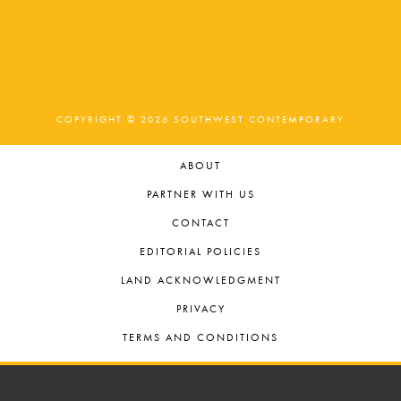
COPYRIGHT © 2026 SOUTHWEST CONTEMPORARY
ABOUT
PARTNER WITH US
CONTACT
EDITORIAL POLICIES
LAND ACKNOWLEDGMENT
PRIVACY
TERMS AND CONDITIONS