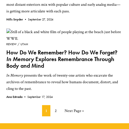
most distant exteriors mix with popular culture and early analog media—
is getting more articulate with each pass.
Hills Snyder •
September 27, 2024
REVIEW
UTAH
How Do We Remember? How Do We Forget?
In Memory
Explores Remembrance Through
Body and Mind
In Memory
presents the work of twenty-one artists who excavate the
archives of remembrance to reveal how humans document, distort, and
cling to the past.
Ana Estrada •
September 17, 2024
Page
Page
Go
1
2
Next Page »
to