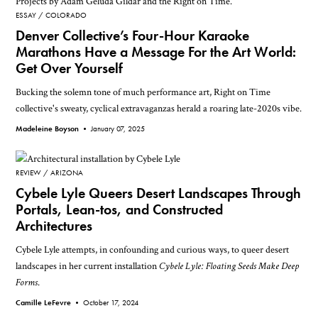
ESSAY
COLORADO
Denver Collective’s Four-Hour Karaoke
Marathons Have a Message For the Art World:
Get Over Yourself
Bucking the solemn tone of much performance art, Right on Time
collective's sweaty, cyclical extravaganzas herald a roaring late-2020s vibe.
Madeleine Boyson •
January 07, 2025
REVIEW
ARIZONA
Cybele Lyle Queers Desert Landscapes Through
Portals, Lean-tos, and Constructed
Architectures
Cybele Lyle attempts, in confounding and curious ways, to queer desert
landscapes in her current installation
Cybele Lyle: Floating Seeds Make Deep
Forms
.
Camille LeFevre •
October 17, 2024