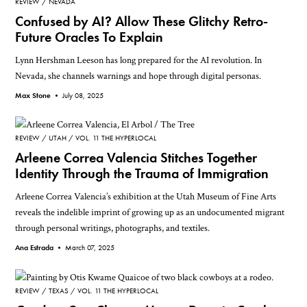
REVIEW
NEVADA
Confused by AI? Allow These Glitchy Retro-
Future Oracles To Explain
Lynn Hershman Leeson has long prepared for the AI revolution. In
Nevada, she channels warnings and hope through digital personas.
Max Stone •
July 08, 2025
REVIEW
UTAH
VOL. 11 THE HYPERLOCAL
Arleene Correa Valencia Stitches Together
Identity Through the Trauma of Immigration
Arleene Correa Valencia’s exhibition at the Utah Museum of Fine Arts
reveals the indelible imprint of growing up as an undocumented migrant
through personal writings, photographs, and textiles.
Ana Estrada •
March 07, 2025
REVIEW
TEXAS
VOL. 11 THE HYPERLOCAL