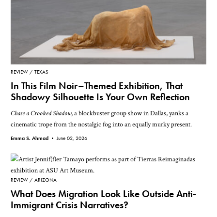
REVIEW
TEXAS
In This Film Noir–Themed Exhibition, That
Shadowy Silhouette Is Your Own Reflection
Chase a Crooked Shadow
, a blockbuster group show in Dallas, yanks a
cinematic trope from the nostalgic fog into an equally murky present.
Emma S. Ahmad •
June 02, 2026
REVIEW
ARIZONA
What Does Migration Look Like Outside Anti-
Immigrant Crisis Narratives?