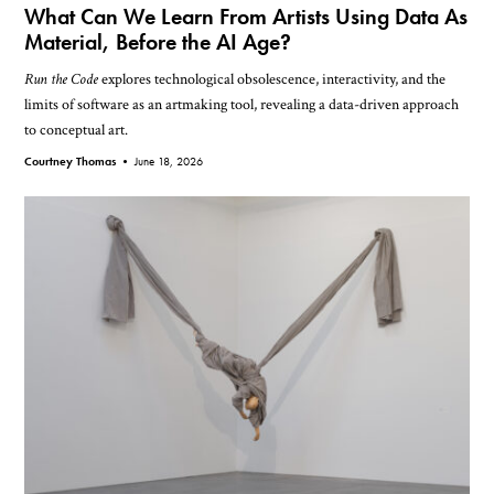
What Can We Learn From Artists Using Data As
Material, Before the AI Age?
Run the Code
explores technological obsolescence, interactivity, and the
limits of software as an artmaking tool, revealing a data-driven approach
to conceptual art.
Courtney Thomas •
June 18, 2026