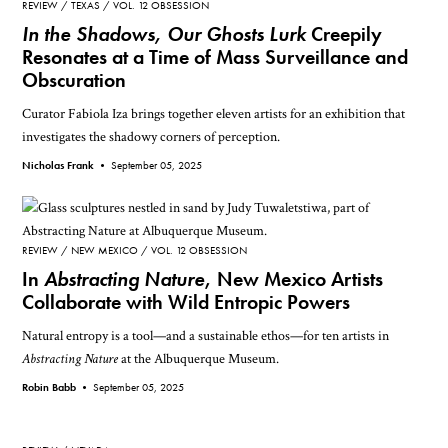
REVIEW
TEXAS
VOL. 12 OBSESSION
In the Shadows, Our Ghosts Lurk
Creepily
Resonates at a Time of Mass Surveillance and
Obscuration
Curator Fabiola Iza brings together eleven artists for an exhibition that
investigates the shadowy corners of perception.
Nicholas Frank •
September 05, 2025
REVIEW
NEW MEXICO
VOL. 12 OBSESSION
In
Abstracting Nature
, New Mexico Artists
Collaborate with Wild Entropic Powers
Natural entropy is a tool—and a sustainable ethos—for ten artists in
Abstracting Nature
at the Albuquerque Museum.
Robin Babb •
September 05, 2025