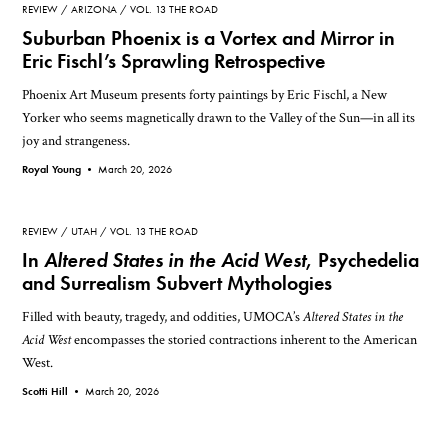
REVIEW
ARIZONA
VOL. 13 THE ROAD
Suburban Phoenix is a Vortex and Mirror in
Eric Fischl’s Sprawling Retrospective
Phoenix Art Museum presents forty paintings by Eric Fischl, a New
Yorker who seems magnetically drawn to the Valley of the Sun—in all its
joy and strangeness.
Royal Young •
March 20, 2026
REVIEW
UTAH
VOL. 13 THE ROAD
In
Altered States in the Acid West
, Psychedelia
and Surrealism Subvert Mythologies
Filled with beauty, tragedy, and oddities, UMOCA’s
Altered States in the
Acid West
encompasses the storied contractions inherent to the American
West.
Scotti Hill •
March 20, 2026