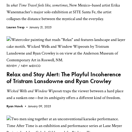
In
what Time Travel feels like, sometimes
, New Mexico–based artist Erika
Wanenmacher's major solo exhibition at SITE Santa Fe, the artist
collapses the distance between the mystical and the everyday.
Lauren Tresp •
January 21, 2025
REVIEW
NEW MEXICO
Relax and Stay Alert: The Playful Incoherence
of Tristram Lansdowne and Ryan Crowley
Wicked Wells and Window Wipeouts
traps the viewer between a hard place
and a sunken one—but its ambiguity offers a different kind of freedom.
Ryan Hawk •
January 09, 2025