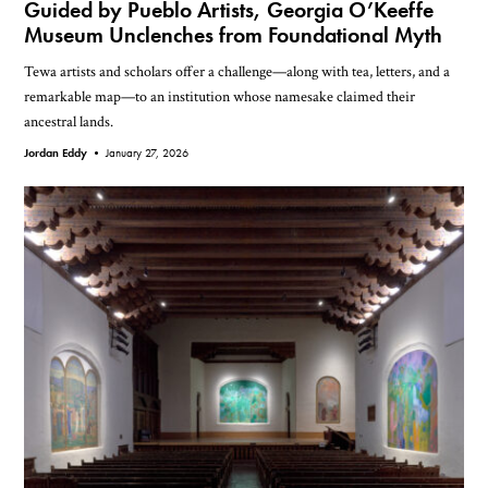
Guided by Pueblo Artists, Georgia O’Keeffe
Museum Unclenches from Foundational Myth
Tewa artists and scholars offer a challenge—along with tea, letters, and a
remarkable map—to an institution whose namesake claimed their
ancestral lands.
Jordan Eddy •
January 27, 2026