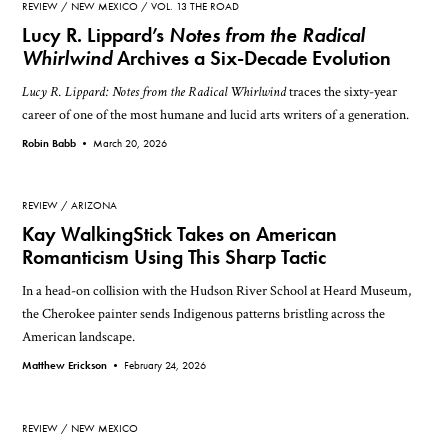
REVIEW
NEW MEXICO
VOL. 13 THE ROAD
Lucy R. Lippard’s
Notes from the Radical
Whirlwind
Archives a Six-Decade Evolution
Lucy R. Lippard: Notes from the Radical Whirlwind
traces the sixty-year
career of one of the most humane and lucid arts writers of a generation.
Robin Babb •
March 20, 2026
REVIEW
ARIZONA
Kay WalkingStick Takes on American
Romanticism Using This Sharp Tactic
In a head-on collision with the Hudson River School at Heard Museum,
the Cherokee painter sends Indigenous patterns bristling across the
American landscape.
Matthew Erickson •
February 24, 2026
REVIEW
NEW MEXICO