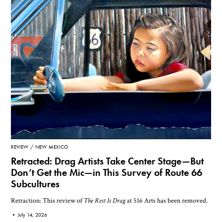
REVIEW
NEW MEXICO
Retracted: Drag Artists Take Center Stage—But
Don’t Get the Mic—in This Survey of Route 66
Subcultures
Retraction: This review of
The Rest Is Drag
at 516 Arts has been removed.
•
July 14, 2026