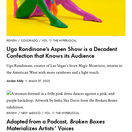
REVIEW
COLORADO
VOL. 11 THE HYPERLOCAL
Ugo Rondinone’s Aspen Show is a Decadent
Confection that Knows its Audience
Ugo Rondinone, creator of Las Vegas’s
Seven Magic Mountains
, returns to
the American West with more rainbows and a light touch.
Jordan Eddy •
March 07, 2025
REVIEW
NEW MEXICO
VOL. 11 THE HYPERLOCAL
Adapted from a Podcast,
Broken Boxes
Materializes Artists’ Voices