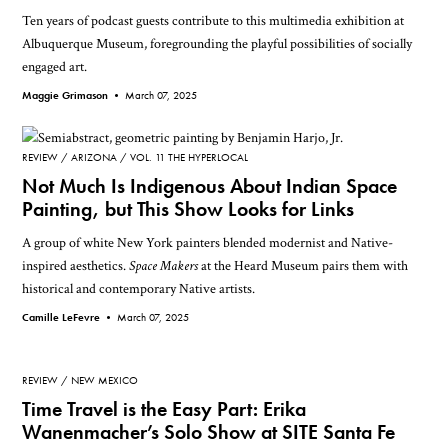
Ten years of podcast guests contribute to this multimedia exhibition at
Albuquerque Museum, foregrounding the playful possibilities of socially
engaged art.
Maggie Grimason •
March 07, 2025
REVIEW
ARIZONA
VOL. 11 THE HYPERLOCAL
Not Much Is Indigenous About Indian Space
Painting, but This Show Looks for Links
A group of white New York painters blended modernist and Native-
inspired aesthetics.
Space Makers
at the Heard Museum pairs them with
historical and contemporary Native artists.
Camille LeFevre •
March 07, 2025
REVIEW
NEW MEXICO
Time Travel is the Easy Part: Erika
Wanenmacher’s Solo Show at SITE Santa Fe