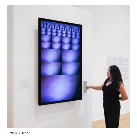
REVIEW
TEXAS