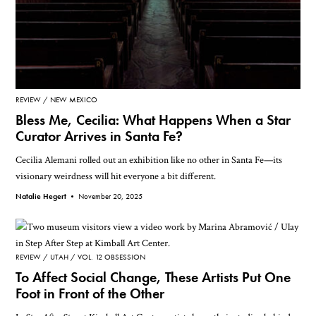
REVIEW
NEW MEXICO
Bless Me, Cecilia: What Happens When a Star
Curator Arrives in Santa Fe?
Cecilia Alemani rolled out an exhibition like no other in Santa Fe—its
visionary weirdness will hit everyone a bit different.
Natalie Hegert •
November 20, 2025
REVIEW
UTAH
VOL. 12 OBSESSION
To Affect Social Change, These Artists Put One
Foot in Front of the Other