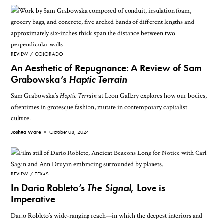
REVIEW
COLORADO
An Aesthetic of Repugnance: A Review of Sam
Grabowska’s
Haptic Terrain
Sam Grabowska’s
Haptic Terrain
at Leon Gallery explores how our bodies,
oftentimes in grotesque fashion, mutate in contemporary capitalist
culture.
Joshua Ware •
October 08, 2024
REVIEW
TEXAS
In Dario Robleto’s
The Signal
, Love is
Imperative
Dario Robleto’s wide-ranging reach—in which the deepest interiors and