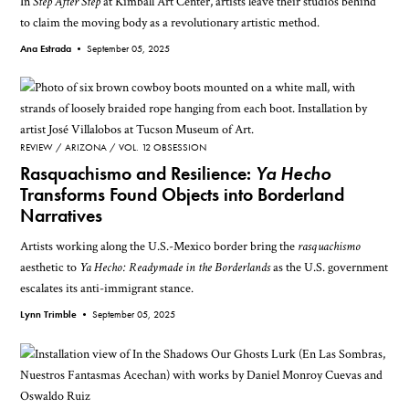
In
Step After Step
at Kimball Art Center, artists leave their studios behind
to claim the moving body as a revolutionary artistic method.
Ana Estrada •
September 05, 2025
REVIEW
ARIZONA
VOL. 12 OBSESSION
Rasquachismo and Resilience:
Ya Hecho
Transforms Found Objects into Borderland
Narratives
Artists working along the U.S.-Mexico border bring the
rasquachismo
aesthetic to
Ya Hecho: Readymade in the Borderlands
as the U.S. government
escalates its anti-immigrant stance.
Lynn Trimble •
September 05, 2025