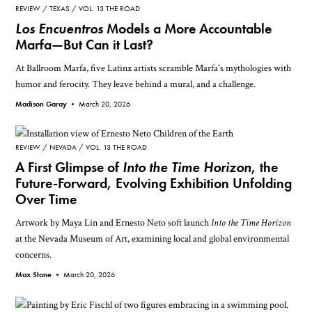
REVIEW
TEXAS
VOL. 13 THE ROAD
Los Encuentros
Models a More Accountable
Marfa—But Can it Last?
At Ballroom Marfa, five Latinx artists scramble Marfa's mythologies with
humor and ferocity. They leave behind a mural, and a challenge.
Madison Garay •
March 20, 2026
REVIEW
NEVADA
VOL. 13 THE ROAD
A First Glimpse of
Into the Time Horizon
, the
Future-Forward, Evolving Exhibition Unfolding
Over Time
Artwork by Maya Lin and Ernesto Neto soft launch
Into the Time Horizon
at the Nevada Museum of Art, examining local and global environmental
concerns.
Max Stone •
March 20, 2026