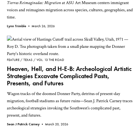
Tierras Reimaginadas: Migration
at ASU Art Museum centers immigrant
voices and reimagines migration across species, cultures, geographies, and
time.
Lynn Trimble •
March 26, 2026
FEATURE
TEXAS
VOL. 13 THE ROAD
Heaven, Hell, and H-E-B: Archeological Artistic
Strategies Excavate Complicated Pasts,
Presents, and Futures
Wagon tracks of the doomed Donner Party, detritus of present-day
migration, football stadiums as future ruins—Sean J. Patrick Carney traces
archeological strategies invoking the Southwest’s complicated past,
present, and futures.
Sean J Patrick Carney •
March 20, 2026