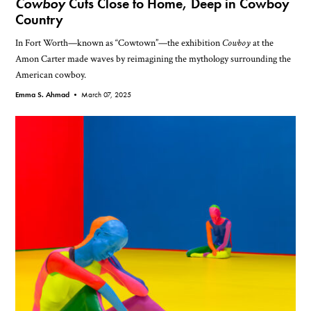
Cowboy
Cuts Close to Home, Deep in Cowboy
Country
In Fort Worth—known as “Cowtown”—the exhibition
Cowboy
at the
Amon Carter made waves by reimagining the mythology surrounding the
American cowboy.
Emma S. Ahmad •
March 07, 2025