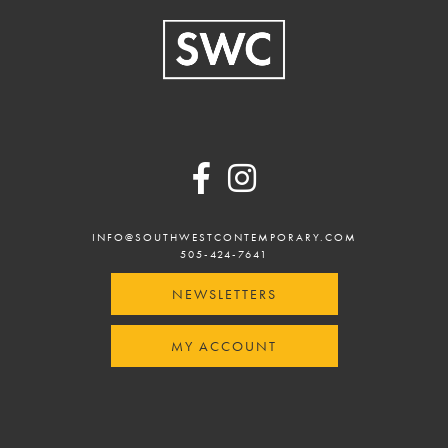
Footer
INFO@SOUTHWESTCONTEMPORARY.COM
505-424-7641
NEWSLETTERS
MY ACCOUNT