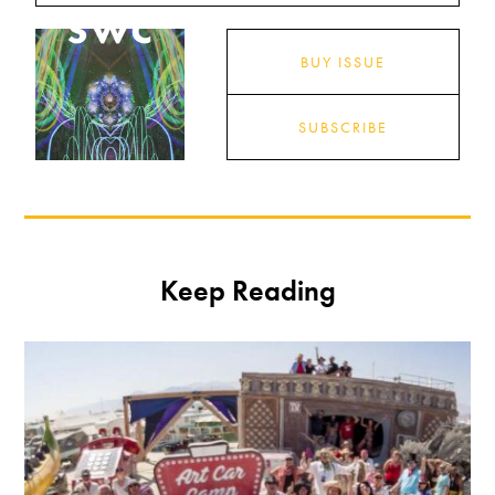
BUY ISSUE
SUBSCRIBE
Keep Reading