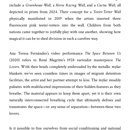
include a
Greenhouse Wall
, a
Horse Racing Wall
, and a
Cactus Wall
, all
depicted in prints from 2024. Their concept for a
Teeter-Totter Wall
physically manifested in 2019 when the artists inserted three
fluorescent pink teeter-totters into the wall. Children from both
nations came together to joyfully play with one another, showing how
magical it can be to shed division in such a carefree way.
Ana Teresa Fernández’s video performance
The Space Between Us
(2020) refers to René Magritte’s 1928 surrealist masterpiece
The
Lovers
. With their heads completely enshrouded by the metallic mylar
blankets we’ve seen countless times in images of migrant detention
facilities, the artist and her partner attempt to kiss. The mylar steadily
pulsates with multifaceted impressions of their hidden features as they
breathe. The material appears to keep them apart, yet it is their own
naturally interconnected breathing cycle that ultimately defines and
transmutes the space—or any sense of separation—between these two
lovers.
Is it possible to free ourselves from social conditioning and national