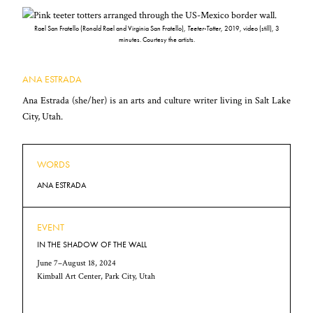
Rael San Fratello (Ronald Rael and Virginia San Fratello),
Teeter-Totter
, 2019, video (still), 3
minutes. Courtesy the artists.
ANA ESTRADA
Ana Estrada (she/her) is an arts and culture writer living in Salt Lake
City, Utah.
WORDS
ANA ESTRADA
EVENT
IN THE SHADOW OF THE WALL
June 7–August 18, 2024
Kimball Art Center, Park City, Utah