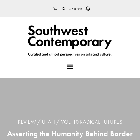
Skip
Skip
Skip
SEARCH
CART
to
to
to
primary
main
footer
navigation
content
MENU
REVIEW
UTAH
VOL. 10 RADICAL FUTURES
Asserting the Humanity Behind Border