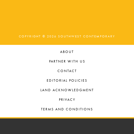
COPYRIGHT © 2026 SOUTHWEST CONTEMPORARY
ABOUT
PARTNER WITH US
CONTACT
EDITORIAL POLICIES
LAND ACKNOWLEDGMENT
PRIVACY
TERMS AND CONDITIONS