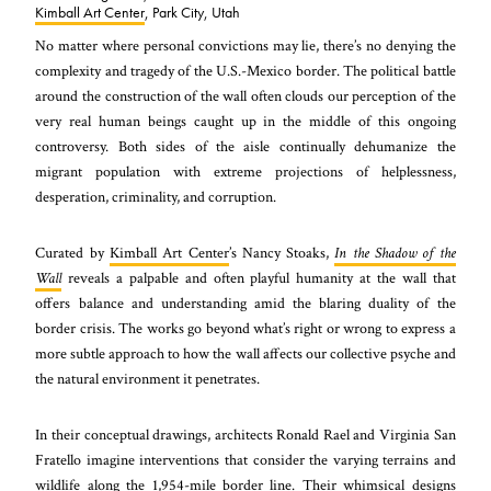
Kimball Art Center
, Park City, Utah
No matter where personal convictions may lie, there’s no denying the
complexity and tragedy of the U.S.-Mexico border. The political battle
around the construction of the wall often clouds our perception of the
very real human beings caught up in the middle of this ongoing
controversy. Both sides of the aisle continually dehumanize the
migrant population with extreme projections of helplessness,
desperation, criminality, and corruption.
Curated by
Kimball Art Center
’s Nancy Stoaks,
In the Shadow of the
Wall
reveals a palpable and often playful humanity at the wall that
offers balance and understanding amid the blaring duality of the
border crisis. The works go beyond what’s right or wrong to express a
more subtle approach to how the wall affects our collective psyche and
the natural environment it penetrates.
In their conceptual drawings, architects Ronald Rael and Virginia San
Fratello imagine interventions that consider the varying terrains and
wildlife along the 1,954-mile border line. Their whimsical designs