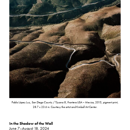
Pablo López Luz,
San Diego County / Tijuana IX, Frontera USA – Mexico
, 2015, pigment print,
28.7 x 23.6 in. Courtesy the artist and Kimball Art Center.
In the Shadow of the Wall
June 7–August 18, 2024