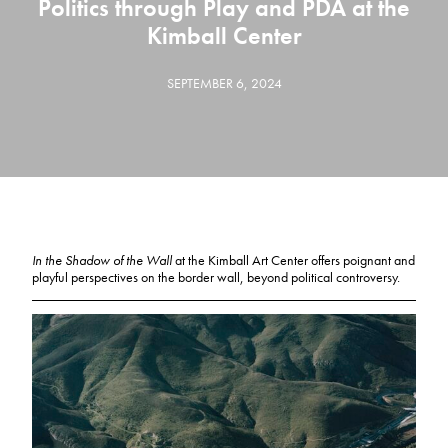
Politics through Play and PDA at the
Kimball Center
SEPTEMBER 6, 2024
In the Shadow of the Wall
at the Kimball Art Center offers poignant and
playful perspectives on the border wall, beyond political controversy.