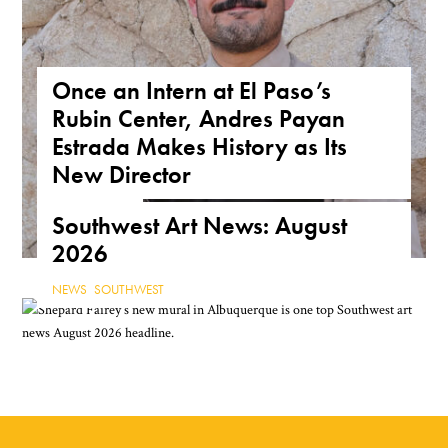
Once an Intern at El Paso’s
Rubin Center, Andres Payan
Estrada Makes History as Its
New Director
NEWS
,
TEXAS
Southwest Art News: August
2026
NEWS
,
SOUTHWEST