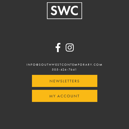
Footer
INFO@SOUTHWESTCONTEMPORARY.COM
505-424-7641
NEWSLETTERS
MY ACCOUNT