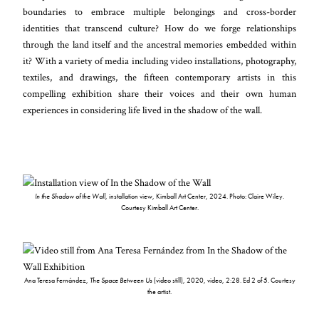
boundaries to embrace multiple belongings and cross-border
identities that transcend culture? How do we forge relationships
through the land itself and the ancestral memories embedded within
it? With a variety of media including video installations, photography,
textiles, and drawings, the fifteen contemporary artists in this
compelling exhibition share their voices and their own human
experiences in considering life lived in the shadow of the wall.
In the Shadow of the Wall
, installation view, Kimball Art Center, 2024. Photo: Claire Wiley.
Courtesy Kimball Art Center.
Ana Teresa Fernández,
The Space Between Us
(video still), 2020, video, 2:28. Ed 2 of 5. Courtesy
the artist.