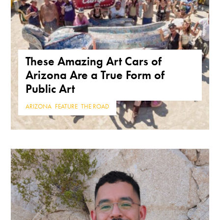
These Amazing Art Cars of
Arizona Are a True Form of
Public Art
ARIZONA
,
FEATURE
,
THE ROAD