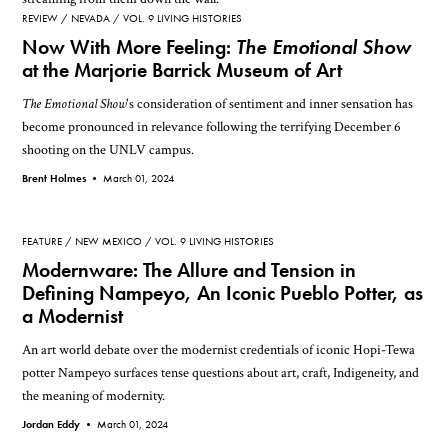
REVIEW
NEVADA
VOL. 9 LIVING HISTORIES
Now With More Feeling:
The Emotional Show
at the Marjorie Barrick Museum of Art
The Emotional Show
's consideration of sentiment and inner sensation has
become pronounced in relevance following the terrifying December 6
shooting on the UNLV campus.
Brent Holmes •
March 01, 2024
FEATURE
NEW MEXICO
VOL. 9 LIVING HISTORIES
Modernware: The Allure and Tension in
Defining Nampeyo, An Iconic Pueblo Potter, as
a Modernist
An art world debate over the modernist credentials of iconic Hopi-Tewa
potter Nampeyo surfaces tense questions about art, craft, Indigeneity, and
the meaning of modernity.
Jordan Eddy •
March 01, 2024