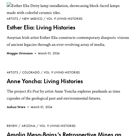
ARTISTS
NEW MEXICO
VOL. 9 LIVING HISTORIES
Esther Elia: Living Histories
Assyrian Irish artist Esther Elia constructs contemporary diasporic visions
of ancient legacies through an ever-evolving array of media.
Maggie Grimason •
March 01, 2024
ARTISTS
COLORADO
VOL. 9 LIVING HISTORIES
Anne Yoncha: Living Histories
The project
Re:Peat
by artist Anne Yoncha explores peatlands as time
capsules of the geological past and environmental futures.
Joshua Ware •
March 01, 2024
REVIEW
ARIZONA
VOL. 9 LIVING HISTORIES
Amalia Mesa-Bains’s Retrospective Mines an