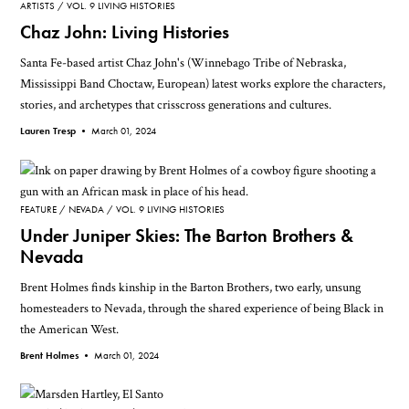
ARTISTS
VOL. 9 LIVING HISTORIES
Chaz John: Living Histories
Santa Fe-based artist Chaz John's (Winnebago Tribe of Nebraska,
Mississippi Band Choctaw, European) latest works explore the characters,
stories, and archetypes that crisscross generations and cultures.
Lauren Tresp •
March 01, 2024
FEATURE
NEVADA
VOL. 9 LIVING HISTORIES
Under Juniper Skies: The Barton Brothers &
Nevada
Brent Holmes finds kinship in the Barton Brothers, two early, unsung
homesteaders to Nevada, through the shared experience of being Black in
the American West.
Brent Holmes •
March 01, 2024