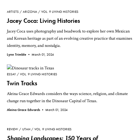
ARTISTS
ARIZONA
VOL. 9 LIVING HISTORIES
Jacey Coca: Living Histories
Jacey Coca uses photography and beadwork to explore her own Mexican
and Korean heritage as part of an evolving creative practice that examines
identity, memory, and nostalgia.
Lynn Trimble •
March 01, 2024
ESSAY
VOL. 9 LIVING HISTORIES
Twin Tracks
Aleina Grace Edwards considers the ways science, religion, and climate
change run together in the Dinosaur Capital of Texas.
Aleina Grace Edwards •
March 01, 2024
REVIEW
UTAH
VOL. 9 LIVING HISTORIES
Shaping Landscapes: 150 Years of