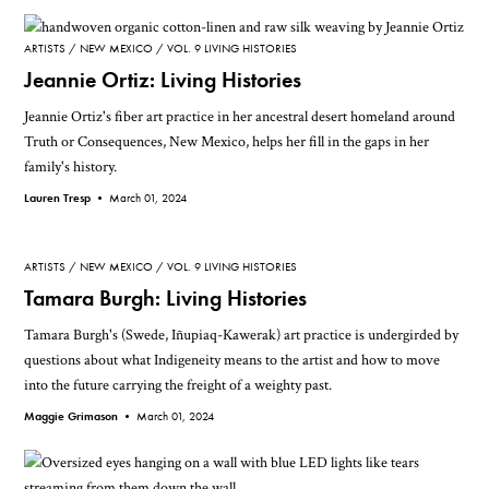
ARTISTS
NEW MEXICO
VOL. 9 LIVING HISTORIES
Jeannie Ortiz: Living Histories
Jeannie Ortiz's fiber art practice in her ancestral desert homeland around
Truth or Consequences, New Mexico, helps her fill in the gaps in her
family's history.
Lauren Tresp •
March 01, 2024
ARTISTS
NEW MEXICO
VOL. 9 LIVING HISTORIES
Tamara Burgh: Living Histories
Tamara Burgh's (Swede, Iñupiaq-Kawerak) art practice is undergirded by
questions about what Indigeneity means to the artist and how to move
into the future carrying the freight of a weighty past.
Maggie Grimason •
March 01, 2024