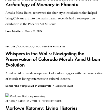
Archeology of Memory
in Phoenix
Amalia Mesa-Bains, renowned for altar-style installations that helped
bring Chicana art into the mainstream, recently had a retrospective
exhibition at the Phoenix Art Museum.
Lynn Trimble •
March 01, 2024
FEATURE
COLORADO
VOL. 9 LIVING HISTORIES
Whispers in the Walls: Navigating the
Preservation of Colorado Murals Amid Urban
Evolution
Amid rapid urban development, Colorado struggles with the preservation
of murals as living testaments to cultural identity.
Denise "The Vamp DeVille" Zubizarreta •
March 01, 2024
ARTISTS
ARIZONA
VOL. 9 LIVING HISTORIES
Marlowe Katoney: Living Histories