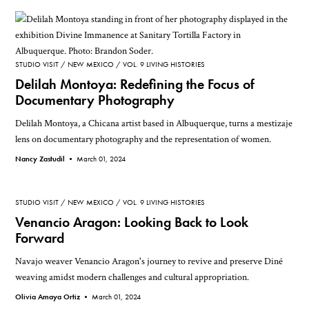
STUDIO VISIT
NEW MEXICO
VOL. 9 LIVING HISTORIES
Delilah Montoya: Redefining the Focus of
Documentary Photography
Delilah Montoya, a Chicana artist based in Albuquerque, turns a mestizaje
lens on documentary photography and the representation of women.
Nancy Zastudil •
March 01, 2024
STUDIO VISIT
NEW MEXICO
VOL. 9 LIVING HISTORIES
Venancio Aragon: Looking Back to Look
Forward
Navajo weaver Venancio Aragon's journey to revive and preserve Diné
weaving amidst modern challenges and cultural appropriation.
Olivia Amaya Ortiz •
March 01, 2024