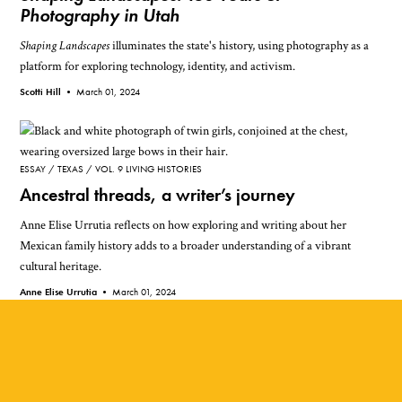
Photography in Utah
Shaping Landscapes
illuminates the state's history, using photography as a
platform for exploring technology, identity, and activism.
Scotti Hill •
March 01, 2024
ESSAY
TEXAS
VOL. 9 LIVING HISTORIES
Ancestral threads, a writer’s journey
Anne Elise Urrutia reflects on how exploring and writing about her
Mexican family history adds to a broader understanding of a vibrant
cultural heritage.
Anne Elise Urrutia •
March 01, 2024