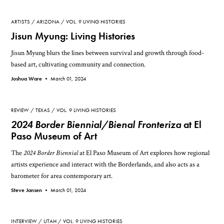
ARTISTS
ARIZONA
VOL. 9 LIVING HISTORIES
Jisun Myung: Living Histories
Jisun Myung blurs the lines between survival and growth through food-
based art, cultivating community and connection.
Joshua Ware •
March 01, 2024
REVIEW
TEXAS
VOL. 9 LIVING HISTORIES
2024 Border Biennial/Bienal Fronteriza
at El
Paso Museum of Art
The
2024 Border Biennial
at El Paso Museum of Art explores how regional
artists experience and interact with the Borderlands, and also acts as a
barometer for area contemporary art.
Steve Jansen •
March 01, 2024
INTERVIEW
UTAH
VOL. 9 LIVING HISTORIES