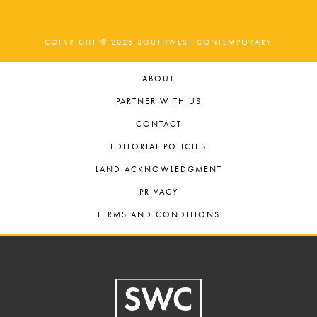
COPYRIGHT © 2026 SOUTHWEST CONTEMPORARY
ABOUT
PARTNER WITH US
CONTACT
EDITORIAL POLICIES
LAND ACKNOWLEDGMENT
PRIVACY
TERMS AND CONDITIONS
Footer