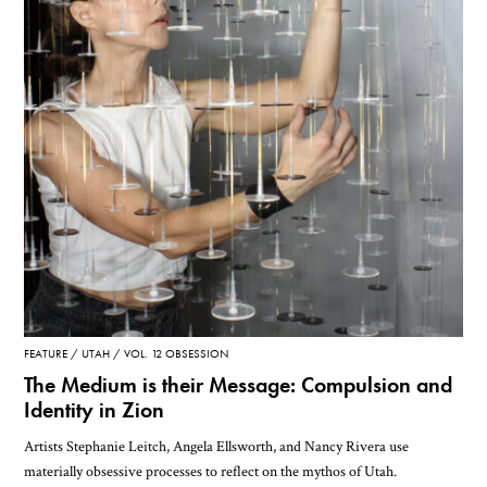
FEATURE
UTAH
VOL. 12 OBSESSION
The Medium is their Message: Compulsion and
Identity in Zion
Artists Stephanie Leitch, Angela Ellsworth, and Nancy Rivera use
materially obsessive processes to reflect on the mythos of Utah.