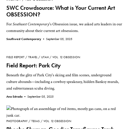
SWC Crowdsource: What is Your Current Art
OBSESSION?
For
Southwest Contemporary
's Obsession issue, we asked arts leaders in our
community about their current art obsessions.
Southwest Contemporary •
September 05, 2025
FIELD REPORT
TRAVEL
UTAH
VOL. 12 OBSESSION
Field Report: Park City
Beneath the glitz of Park City's skiing and film scenes, underground
culture abounds—including a cowboy speakeasy, hidden Banksy murals,
and subterranean scuba diving.
Ana Estrada •
September 05, 2025
PHOTOGRAPHY
TEXAS
VOL. 12 OBSESSION