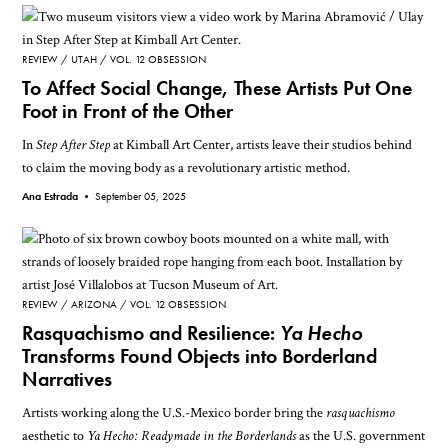
REVIEW
UTAH
VOL. 12 OBSESSION
To Affect Social Change, These Artists Put One
Foot in Front of the Other
In
Step After Step
at Kimball Art Center, artists leave their studios behind
to claim the moving body as a revolutionary artistic method.
Ana Estrada •
September 05, 2025
REVIEW
ARIZONA
VOL. 12 OBSESSION
Rasquachismo and Resilience:
Ya Hecho
Transforms Found Objects into Borderland
Narratives
Artists working along the U.S.-Mexico border bring the
rasquachismo
aesthetic to
Ya Hecho: Readymade in the Borderlands
as the U.S. government