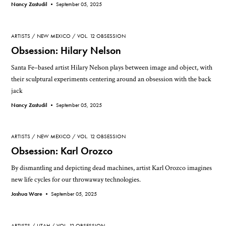
Nancy Zastudil •
September 05, 2025
ARTISTS
NEW MEXICO
VOL. 12 OBSESSION
Obsession: Hilary Nelson
Santa Fe–based artist Hilary Nelson plays between image and object, with
their sculptural experiments centering around an obsession with the back
jack
Nancy Zastudil •
September 05, 2025
ARTISTS
NEW MEXICO
VOL. 12 OBSESSION
Obsession: Karl Orozco
By dismantling and depicting dead machines, artist Karl Orozco imagines
new life cycles for our throwaway technologies.
Joshua Ware •
September 05, 2025
ARTISTS
UTAH
VOL. 12 OBSESSION