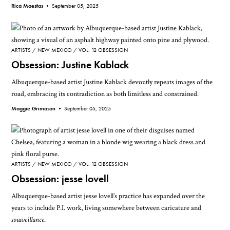
Rica Maestas •
September 05, 2025
ARTISTS
NEW MEXICO
VOL. 12 OBSESSION
Obsession: Justine Kablack
Albuquerque-based artist Justine Kablack devoutly repeats images of the
road, embracing its contradiction as both limitless and constrained.
Maggie Grimason •
September 05, 2025
ARTISTS
NEW MEXICO
VOL. 12 OBSESSION
Obsession: jesse lovell
Albuquerque-based artist jesse lovell’s practice has expanded over the
years to include P.I. work, living somewhere between caricature and
sousveillance
.