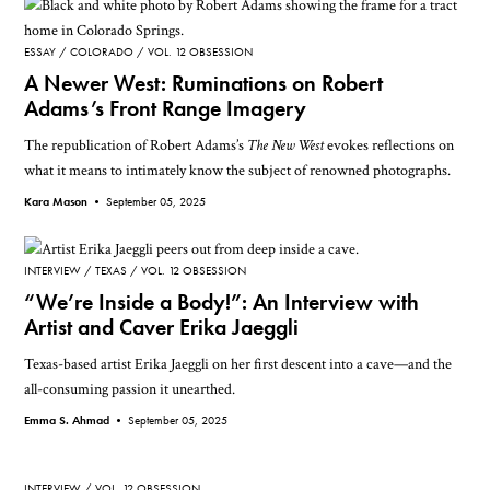
ESSAY
COLORADO
VOL. 12 OBSESSION
A Newer West: Ruminations on Robert
Adams’s Front Range Imagery
The republication of Robert Adams’s
The New West
evokes reflections on
what it means to intimately know the subject of renowned photographs.
Kara Mason •
September 05, 2025
INTERVIEW
TEXAS
VOL. 12 OBSESSION
“We’re Inside a Body!”: An Interview with
Artist and Caver Erika Jaeggli
Texas-based artist Erika Jaeggli on her first descent into a cave—and the
all-consuming passion it unearthed.
Emma S. Ahmad •
September 05, 2025
INTERVIEW
VOL. 12 OBSESSION