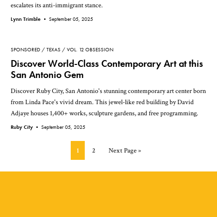
escalates its anti-immigrant stance.
Lynn Trimble •
September 05, 2025
SPONSORED
TEXAS
VOL. 12 OBSESSION
Discover World-Class Contemporary Art at this
San Antonio Gem
Discover Ruby City, San Antonio's stunning contemporary art center born
from Linda Pace's vivid dream. This jewel-like red building by David
Adjaye houses 1,400+ works, sculpture gardens, and free programming.
Ruby City •
September 05, 2025
Page
Page
Go
1
2
Next Page »
to