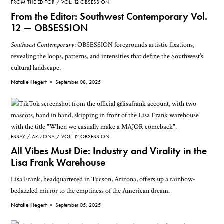
FROM THE EDITOR
VOL. 12 OBSESSION
From the Editor: Southwest Contemporary Vol.
12 — OBSESSION
Southwest Contemporary
: OBSESSION foregrounds artistic fixations,
revealing the loops, patterns, and intensities that define the Southwest’s
cultural landscape.
Natalie Hegert •
September 08, 2025
ESSAY
ARIZONA
VOL. 12 OBSESSION
All Vibes Must Die: Industry and Virality in the
Lisa Frank Warehouse
Lisa Frank, headquartered in Tucson, Arizona, offers up a rainbow-
bedazzled mirror to the emptiness of the American dream.
Natalie Hegert •
September 05, 2025