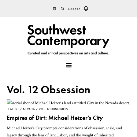
Skip
Skip
Skip
SEARCH
CART
to
to
to
primary
main
footer
navigation
content
MENU
Vol. 12 Obsession
FEATURE
NEVADA
VOL. 12 OBSESSION
Empires of Dirt: Michael Heizer’s
City
Michael Heizer’s
City
prompts considerations of obsession, scale, and
legacy through the lens of land, labor, and the weight of inherited