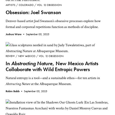
ARTISTS
COLORADO
VOL. 12 OBSESSION
Obsession: Joel Swanson
Denver-based artist Joel Swanson’s obsessive processes explore how
formal and corporeal repetitions function as methods of discipline.
Joshua Ware •
September 05, 2025
REVIEW
NEW MEXICO
VOL. 12 OBSESSION
In
Abstracting Nature
, New Mexico Artists
Collaborate with Wild Entropic Powers
Natural entropy is a tool—and a sustainable ethos—for ten artists in
Abstracting Nature
at the Albuquerque Museum.
Robin Babb •
September 05, 2025