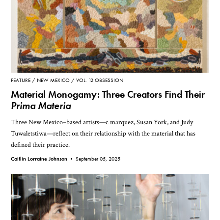
FEATURE
NEW MEXICO
VOL. 12 OBSESSION
Material Monogamy: Three Creators Find Their
Prima Materia
Three New Mexico–based artists—c marquez, Susan York, and Judy
Tuwaletstiwa—reflect on their relationship with the material that has
defined their practice.
Caitlin Lorraine Johnson •
September 05, 2025