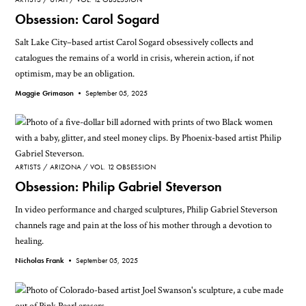
Obsession: Carol Sogard
Salt Lake City–based artist Carol Sogard obsessively collects and
catalogues the remains of a world in crisis, wherein action, if not
optimism, may be an obligation.
Maggie Grimason •
September 05, 2025
ARTISTS
ARIZONA
VOL. 12 OBSESSION
Obsession: Philip Gabriel Steverson
In video performance and charged sculptures, Philip Gabriel Steverson
channels rage and pain at the loss of his mother through a devotion to
healing.
Nicholas Frank •
September 05, 2025