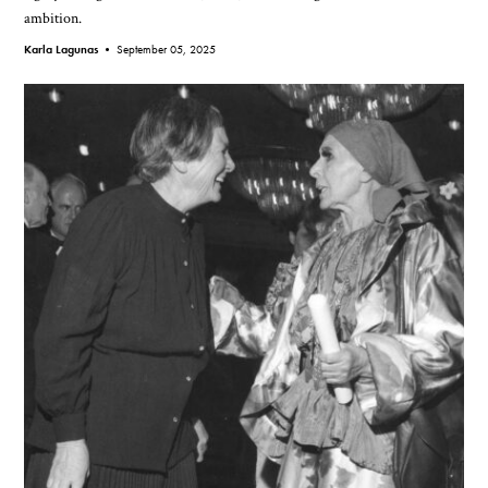
ambition.
Karla Lagunas •
September 05, 2025