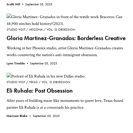
Scotti Hill •
September 05, 2025
STUDIO VISIT
ARIZONA
VOL. 12 OBSESSION
Gloria Martinez-Granados: Borderless Creative
Working in her Phoenix studio, artist Gloria Martinez-Granados creates
works countering the nation’s anti-immigrant obsession.
Lynn Trimble •
September 05, 2025
STUDIO VISIT
TEXAS
VOL. 12 OBSESSION
Eli Ruhala: Post Obsession
After years of building maze-like monuments to queer love, Texas-based
painter Eli Ruhala is at a crossroads his practice.
Harrison Blake •
September 05, 2025