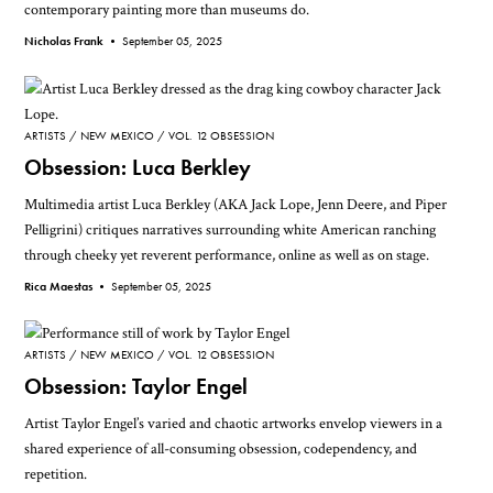
contemporary painting more than museums do.
Nicholas Frank •
September 05, 2025
ARTISTS
NEW MEXICO
VOL. 12 OBSESSION
Obsession: Luca Berkley
Multimedia artist Luca Berkley (AKA Jack Lope, Jenn Deere, and Piper
Pelligrini) critiques narratives surrounding white American ranching
through cheeky yet reverent performance, online as well as on stage.
Rica Maestas •
September 05, 2025
ARTISTS
NEW MEXICO
VOL. 12 OBSESSION
Obsession: Taylor Engel
Artist Taylor Engel’s varied and chaotic artworks envelop viewers in a
shared experience of all-consuming obsession, codependency, and
repetition.