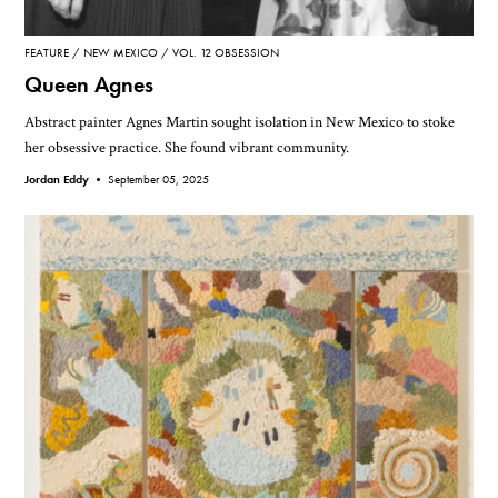
FEATURE
NEW MEXICO
VOL. 12 OBSESSION
Queen Agnes
Abstract painter Agnes Martin sought isolation in New Mexico to stoke
her obsessive practice. She found vibrant community.
Jordan Eddy •
September 05, 2025