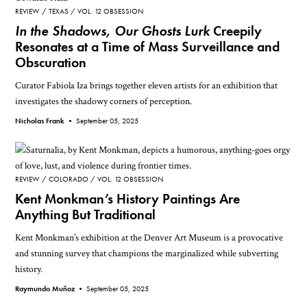
REVIEW
TEXAS
VOL. 12 OBSESSION
In the Shadows, Our Ghosts Lurk
Creepily
Resonates at a Time of Mass Surveillance and
Obscuration
Curator Fabiola Iza brings together eleven artists for an exhibition that
investigates the shadowy corners of perception.
Nicholas Frank •
September 05, 2025
REVIEW
COLORADO
VOL. 12 OBSESSION
Kent Monkman’s History Paintings Are
Anything But Traditional
Kent Monkman’s exhibition at the Denver Art Museum is a provocative
and stunning survey that champions the marginalized while subverting
history.
Raymundo Muñoz •
September 05, 2025