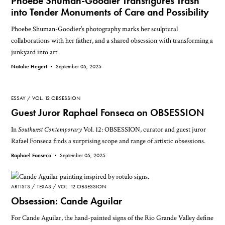
Phoebe Shuman-Goodier Transfigures Trash
into Tender Monuments of Care and Possibility
Phoebe Shuman-Goodier’s photography marks her sculptural
collaborations with her father, and a shared obsession with transforming a
junkyard into art.
Natalie Hegert •
September 05, 2025
ESSAY
VOL. 12 OBSESSION
Guest Juror Raphael Fonseca on OBSESSION
In
Southwest Contemporary
Vol. 12: OBSESSION, curator and guest juror
Rafael Fonseca finds a surprising scope and range of artistic obsessions.
Raphael Fonseca •
September 05, 2025
ARTISTS
TEXAS
VOL. 12 OBSESSION
Obsession: Cande Aguilar
For Cande Aguilar, the hand-painted signs of the Rio Grande Valley define