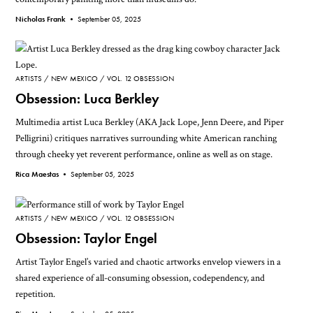
Nicholas Frank •
September 05, 2025
ARTISTS
NEW MEXICO
VOL. 12 OBSESSION
Obsession: Luca Berkley
Multimedia artist Luca Berkley (AKA Jack Lope, Jenn Deere, and Piper
Pelligrini) critiques narratives surrounding white American ranching
through cheeky yet reverent performance, online as well as on stage.
Rica Maestas •
September 05, 2025
ARTISTS
NEW MEXICO
VOL. 12 OBSESSION
Obsession: Taylor Engel
Artist Taylor Engel’s varied and chaotic artworks envelop viewers in a
shared experience of all-consuming obsession, codependency, and
repetition.