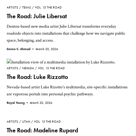
ARTISTS
TEXAS
VOL. 13 THE ROAD
The Road: Julie Libersat
Denton-based new media artist Julie Libersat transforms everyday
roadside objects into installations that challenge how we navigate public
space, belonging, and access.
Emma S. Ahmad •
March 20, 2026
ARTISTS
NEVADA
VOL. 13 THE ROAD
The Road: Luke Rizzotto
Nevada-based artist Luke Rizotto's multimedia, site-specific installations
are vaporous portals into personal psychic pathways.
Royal Young •
March 20, 2026
ARTISTS
UTAH
VOL. 13 THE ROAD
The Road: Madeline Rupard