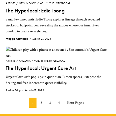
ARTISTS
NEW MEXICO
VOL. 11 THE HYPERLOCAL
The Hyperlocal: Edie Tsong
Santa Fe–based artist Edie Tsong explores lineage through repeated
strokes of ballpoint pen, revealing the spaces where our inner lives
overlap to create new shapes.
Maggie Grimason •
March 07, 2025
ARTISTS
ARIZONA
VOL. 11 THE HYPERLOCAL
The Hyperlocal: Urgent Care Art
Urgent Care Art’s pop-ups in quotidian Tucson spaces juxtapose the
healing and fear inherent to queer visibility.
Jordan Eddy •
March 07, 2025
Page
Page
Page
Page
Go
1
2
3
4
Next Page »
to