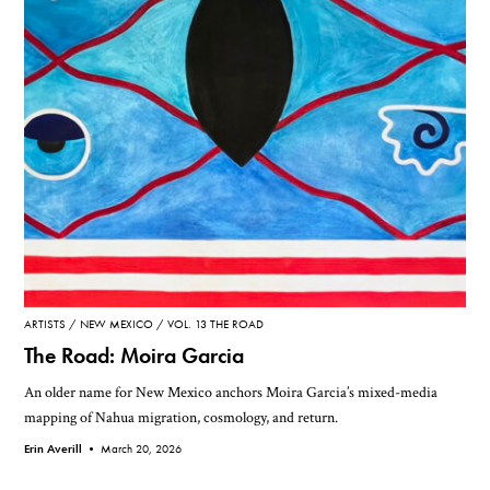
ARTISTS
NEW MEXICO
VOL. 13 THE ROAD
The Road: Moira Garcia
An older name for New Mexico anchors Moira Garcia’s mixed-media
mapping of Nahua migration, cosmology, and return.
Erin Averill •
March 20, 2026