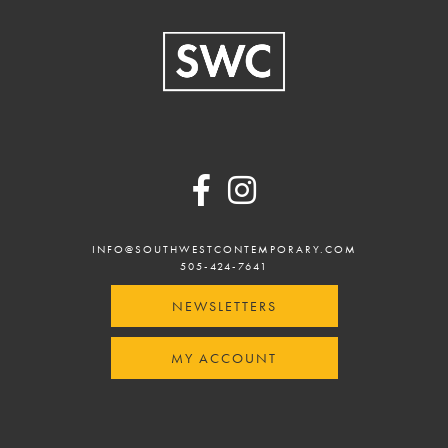
Footer
INFO@SOUTHWESTCONTEMPORARY.COM
505-424-7641
NEWSLETTERS
MY ACCOUNT