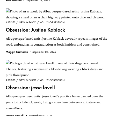
Rica Maestas •
September 05, 2025
ARTISTS
NEW MEXICO
VOL. 12 OBSESSION
Obsession: Justine Kablack
Albuquerque-based artist Justine Kablack devoutly repeats images of the
road, embracing its contradiction as both limitless and constrained.
Maggie Grimason •
September 05, 2025
ARTISTS
NEW MEXICO
VOL. 12 OBSESSION
Obsession: jesse lovell
Albuquerque-based artist jesse lovell’s practice has expanded over the
years to include P.I. work, living somewhere between caricature and
sousveillance
.
Nancy Zastudil •
September 05, 2025