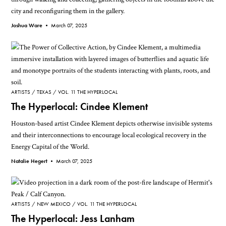
city and reconfiguring them in the gallery.
Joshua Ware •
March 07, 2025
ARTISTS
TEXAS
VOL. 11 THE HYPERLOCAL
The Hyperlocal: Cindee Klement
Houston-based artist Cindee Klement depicts otherwise invisible systems
and their interconnections to encourage local ecological recovery in the
Energy Capital of the World.
Natalie Hegert •
March 07, 2025
ARTISTS
NEW MEXICO
VOL. 11 THE HYPERLOCAL
The Hyperlocal: Jess Lanham