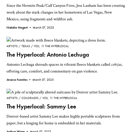
Since the Hermits Peak/Calf Canyon Fires, Jess Lanham has been creating
work about the stark changes in her hometown of Las Vegas, New
Mexico, using fragments and wildfire ash.
Natalie Hegert •
March 07, 2025
ARTISTS
TEXAS
VOL. 11 THE HYPERLOCAL
The Hyperlocal: Antonio Lechuga
Antonio Lechuga shrouds spaces in vibrant fleece blankets called
cobijas
,
offering care, comfort, and commentary on gun violence.
Jessica Fuentes •
March 07, 2025
ARTISTS
COLORADO
VOL. 11 THE HYPERLOCAL
The Hyperlocal: Sammy Lee
Denver-based artist Sammy Lee makes highly portable sculptures from
paper, but a longing for home is embedded in her materials.
Joshua Ware •
March 07, 2025