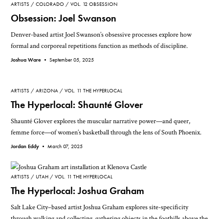
ARTISTS
COLORADO
VOL. 12 OBSESSION
Obsession: Joel Swanson
Denver-based artist Joel Swanson’s obsessive processes explore how
formal and corporeal repetitions function as methods of discipline.
Joshua Ware •
September 05, 2025
ARTISTS
ARIZONA
VOL. 11 THE HYPERLOCAL
The Hyperlocal: Shaunté Glover
Shaunté Glover explores the muscular narrative power—and queer,
femme force—of women’s basketball through the lens of South Phoenix.
Jordan Eddy •
March 07, 2025
ARTISTS
UTAH
VOL. 11 THE HYPERLOCAL
The Hyperlocal: Joshua Graham
Salt Lake City–based artist Joshua Graham explores site-specificity
through walking and collecting, gathering objects in the foothills above the