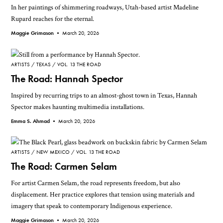
In her paintings of shimmering roadways, Utah-based artist Madeline
Rupard reaches for the eternal.
Maggie Grimason •
March 20, 2026
ARTISTS
TEXAS
VOL. 13 THE ROAD
The Road: Hannah Spector
Inspired by recurring trips to an almost-ghost town in Texas, Hannah
Spector makes haunting multimedia installations.
Emma S. Ahmad •
March 20, 2026
ARTISTS
NEW MEXICO
VOL. 13 THE ROAD
The Road: Carmen Selam
For artist Carmen Selam, the road represents freedom, but also
displacement. Her practice explores that tension using materials and
imagery that speak to contemporary Indigenous experience.
Maggie Grimason •
March 20, 2026