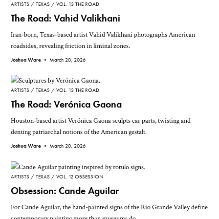
ARTISTS
TEXAS
VOL. 13 THE ROAD
The Road: Vahid Valikhani
Iran-born, Texas-based artist Vahid Valikhani photographs American
roadsides, revealing friction in liminal zones.
Joshua Ware •
March 20, 2026
ARTISTS
TEXAS
VOL. 13 THE ROAD
The Road: Verónica Gaona
Houston-based artist Verónica Gaona sculpts car parts, twisting and
denting patriarchal notions of the American gestalt.
Joshua Ware •
March 20, 2026
ARTISTS
TEXAS
VOL. 12 OBSESSION
Obsession: Cande Aguilar
For Cande Aguilar, the hand-painted signs of the Rio Grande Valley define
contemporary painting more than museums do.