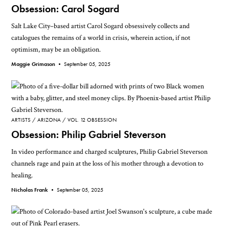
Obsession: Carol Sogard
Salt Lake City–based artist Carol Sogard obsessively collects and
catalogues the remains of a world in crisis, wherein action, if not
optimism, may be an obligation.
Maggie Grimason •
September 05, 2025
ARTISTS
ARIZONA
VOL. 12 OBSESSION
Obsession: Philip Gabriel Steverson
In video performance and charged sculptures, Philip Gabriel Steverson
channels rage and pain at the loss of his mother through a devotion to
healing.
Nicholas Frank •
September 05, 2025