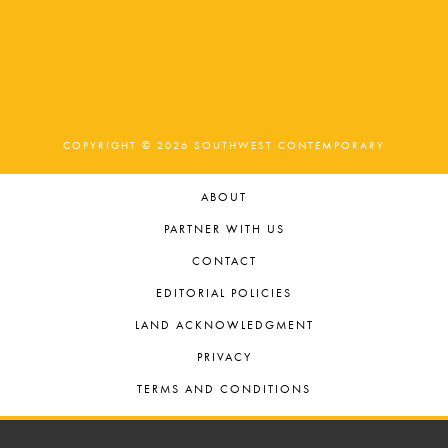
COPYRIGHT © 2026 SOUTHWEST CONTEMPORARY
ABOUT
PARTNER WITH US
CONTACT
EDITORIAL POLICIES
LAND ACKNOWLEDGMENT
PRIVACY
TERMS AND CONDITIONS