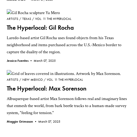
ARTISTS
TEXAS
VOL. 11 THE HYPERLOCAL
The Hyperlocal: Gil Rocha
Laredo-based artist Gil Rocha uses found objects from his Texas
neighborhood and items purchased across the U.S.-Mexico border to
capture the duality of the region.
Jessica Fuentes •
March 07, 2025
ARTISTS
NEW MEXICO
VOL. 11 THE HYPERLOCAL
The Hyperlocal: Max Sorenson
Albuquerque-based artist Max Sorenson follows real and imaginary lines
that enmesh the world, from bark beetle tracks to a human-made survey
system, "feeling for tension."
Maggie Grimason •
March 07, 2025