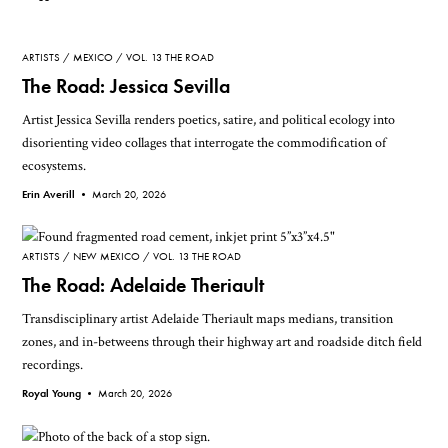
ARTISTS
MEXICO
VOL. 13 THE ROAD
The Road: Jessica Sevilla
Artist Jessica Sevilla renders poetics, satire, and political ecology into
disorienting video collages that interrogate the commodification of
ecosystems.
Erin Averill •
March 20, 2026
ARTISTS
NEW MEXICO
VOL. 13 THE ROAD
The Road: Adelaide Theriault
Transdisciplinary artist Adelaide Theriault maps medians, transition
zones, and in-betweens through their highway art and roadside ditch field
recordings.
Royal Young •
March 20, 2026