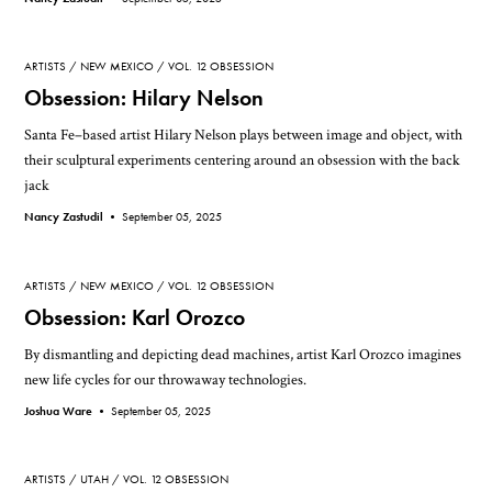
ARTISTS
NEW MEXICO
VOL. 12 OBSESSION
Obsession: Hilary Nelson
Santa Fe–based artist Hilary Nelson plays between image and object, with
their sculptural experiments centering around an obsession with the back
jack
Nancy Zastudil •
September 05, 2025
ARTISTS
NEW MEXICO
VOL. 12 OBSESSION
Obsession: Karl Orozco
By dismantling and depicting dead machines, artist Karl Orozco imagines
new life cycles for our throwaway technologies.
Joshua Ware •
September 05, 2025
ARTISTS
UTAH
VOL. 12 OBSESSION