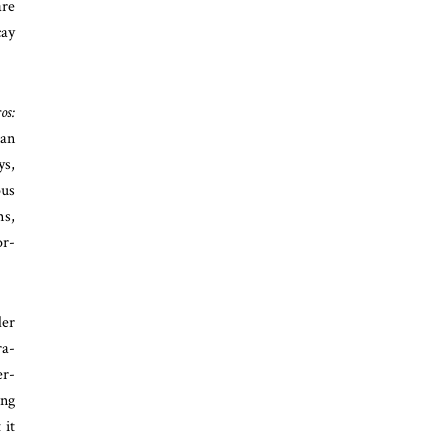
are
cay
os:
 an
ys,
ous
ms,
or-
der
ra-
er-
ing
 it