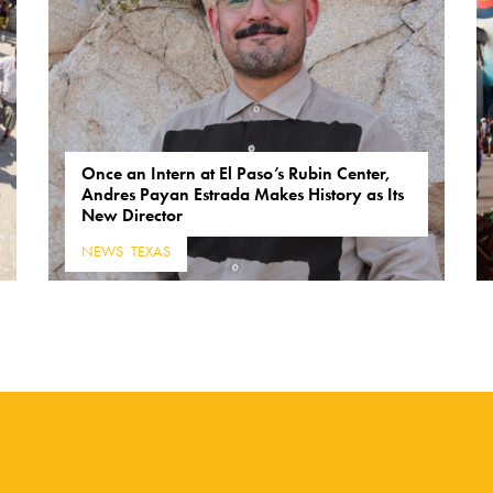
Once an Intern at El Paso’s Rubin Center,
Andres Payan Estrada Makes History as Its
New Director
NEWS
,
TEXAS