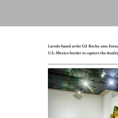
Laredo-based artist Gil Rocha uses foun
U.S.-Mexico border to capture the duality