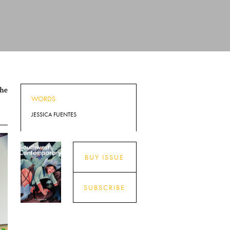
the
WORDS
JESSICA FUENTES
BUY ISSUE
SUBSCRIBE