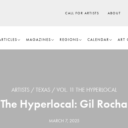
CALL FOR ARTISTS
ABOUT
ARTICLES
MAGAZINES
REGIONS
CALENDAR
ART 
ARTISTS
TEXAS
VOL. 11 THE HYPERLOCAL
The Hyperlocal: Gil Rocha
MARCH 7, 2025