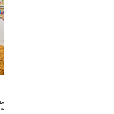
ike
 in