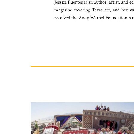
Jessica Fuentes is an author, artist, and 
magazine covering Texas art, and her w
received the Andy Warhol Foundation Art