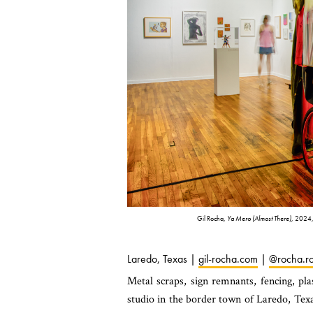
Gil Rocha,
Ya Mero (Almost There)
, 2024,
Laredo, Texas |
gil-rocha.com
|
@rocha.ro
Metal scraps, sign remnants, fencing, pla
studio in the border town of Laredo, Texa