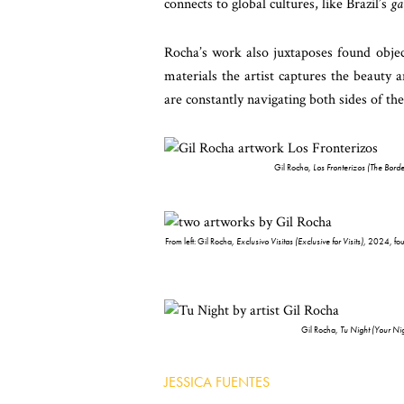
connects to global cultures, like Brazil’s
ga
Rocha’s work also juxtaposes found object
materials the artist captures the beauty 
are constantly navigating both sides of the
Gil Rocha,
Los Fronterizos (The Borde
From left: Gil Rocha,
Exclusivo Visitas (Exclusive for Visits)
, 2024, fou
Gil Rocha,
Tu Night (Your Nig
JESSICA FUENTES