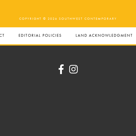
COPYRIGHT © 2026 SOUTHWEST CONTEMPORARY
CT
EDITORIAL POLICIES
LAND ACKNOWLEDGMENT