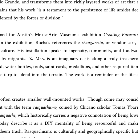
io Grande, and transforms them into richly layered works of art that 
ains that his work “is a testament to the persistence of life amidst de
lenced by the forces of division.”
ed for Austin’s Mexic-Arte Museum’s exhibition
Creating Encuentr
in the exhibition, Rocha’s references the
changarrito
, or vendor cart,
 culture. His installation speaks to ingenuity, community, and foodwa
d by migrants.
Ya Mero
is an imaginary oasis along a truly treacher
, water bottles, tools, saint cards, medallions, and other required ite
e tarp to blend into the terrain. The work is a reminder of the life-
a often creates smaller wall-mounted works. Though some may consi
 it with the term
rasquachismo
, coined by Chicano scholar Tomás Ybar
asquache,
which historically carries a negative connotation of being low
e today describe it as a DIY mentality of being resourceful and mak
deem trash. Rasquachismo is culturally and geographically specific but