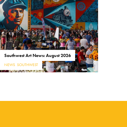
Southwest Art News: August 2026
NEWS
,
SOUTHWEST