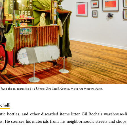
 found objects, approx 8 x 6 x 6 ft. Photo: Chris Caselli. Courtesy Mexic-Arte Museum, Austin.
chelli
stic bottles, and other discarded items litter Gil Rocha’s warehouse-l
s. He sources his materials from his neighborhood’s streets and shops