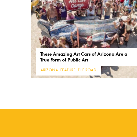
These Amazing Art Cars of Arizona Are a
True Form of Public Art
ARIZONA
,
FEATURE
,
THE ROAD