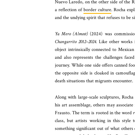
Nuevo Laredo, on the other side of the R
a reflection of
border culture
. Rocha expl
and the undying spirit that refuses to be si
Ya Mero (Almost)
(2024) was commission
Changarrito 2012–2024
. Like other works 
object intrinsically connected to Mexican
and also represents the challenges face
journey. While one side offers canned food
the opposite side is cloaked in camouflag
death situations that migrants encounter.
Along with large-scale sculptures, Roch
his art assemblage, others may associate
Frausto. The term is rooted in the word
r
class, but artists working in this styl
something significant out of what others 