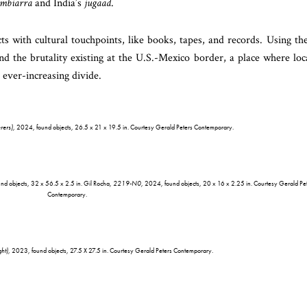
mbiarra
and India’s
jugaad
.
s with cultural touchpoints, like books, tapes, and records. Using th
and the brutality existing at the U.S.-Mexico border, a place where loc
 ever-increasing divide.
rers)
, 2024, found objects, 26.5 x 21 x 19.5 in. Courtesy Gerald Peters Contemporary.
nd objects, 32 x 56.5 x 2.5 in. Gil Rocha,
2219-N0
, 2024, found objects, 20 x 16 x 2.25 in. Courtesy Gerald Pe
Contemporary.
ht)
, 2023, found objects, 27.5 X 27.5 in. Courtesy Gerald Peters Contemporary.