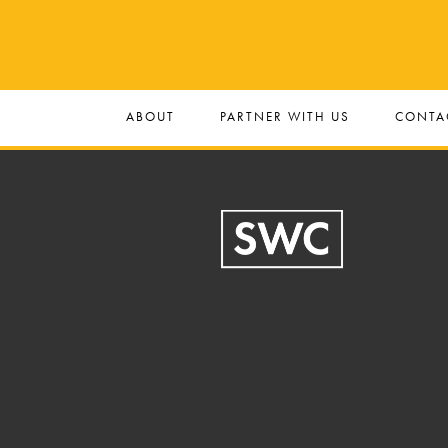
ABOUT
PARTNER WITH US
CONTA
Footer