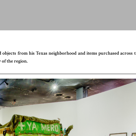
d objects from his Texas neighborhood and items purchased across 
 of the region.