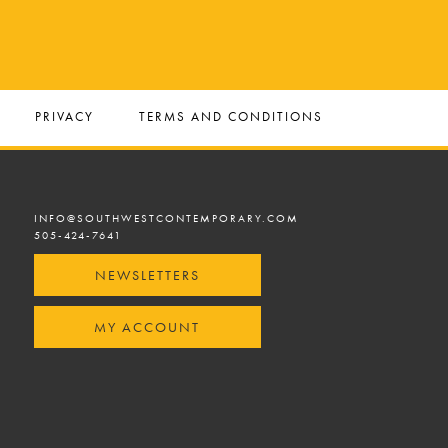
PRIVACY
TERMS AND CONDITIONS
INFO@SOUTHWESTCONTEMPORARY.COM
505-424-7641
NEWSLETTERS
MY ACCOUNT