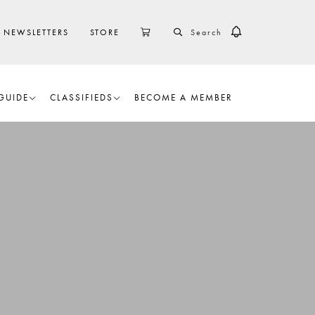
SEARCH
CART
NEWSLETTERS
STORE
GUIDE
CLASSIFIEDS
BECOME A MEMBER