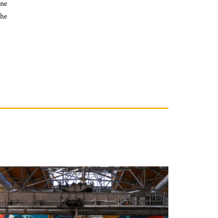
ine
she