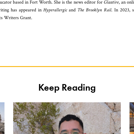
educator based in Fort Worth. She is the news editor for
Glasstire
, an onl
riting has appeared in
Hyperallergic
and
The Brooklyn Rail
. In 2023, 
s Writers Grant.
Keep Reading