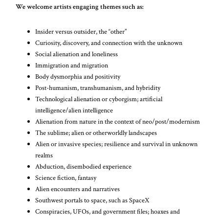
We welcome artists engaging themes such as:
Insider versus outsider, the “other”
Curiosity, discovery, and connection with the unknown
Social alienation and loneliness
Immigration and migration
Body dysmorphia and positivity
Post-humanism, transhumanism, and hybridity
Technological alienation or cyborgism; artificial
intelligence/alien intelligence
Alienation from nature in the context of neo/post/modernism
The sublime; alien or otherworldly landscapes
Alien or invasive species; resilience and survival in unknown
realms
Abduction, disembodied experience
Science fiction, fantasy
Alien encounters and narratives
Southwest portals to space, such as SpaceX
Conspiracies, UFOs, and government files; hoaxes and