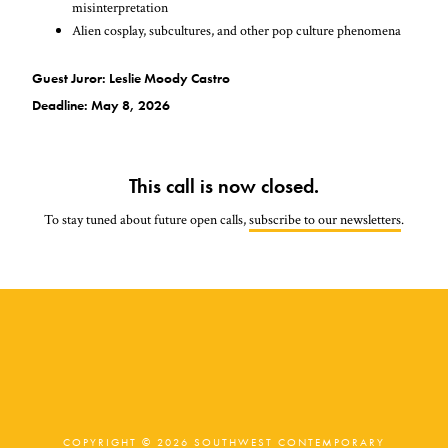
misinterpretation
Alien cosplay, subcultures, and other pop culture phenomena
Guest Juror: Leslie Moody Castro
Deadline: May 8, 2026
This call is now closed.
To stay tuned about future open calls,
subscribe to our newsletters
.
COPYRIGHT © 2026 SOUTHWEST CONTEMPORARY