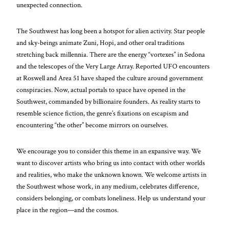
unexpected connection.
The Southwest has long been a hotspot for alien activity. Star people
and sky-beings animate Zuni, Hopi, and other oral traditions
stretching back millennia. There are the energy “vortexes” in Sedona
and the telescopes of the Very Large Array. Reported UFO encounters
at Roswell and Area 51 have shaped the culture around government
conspiracies. Now, actual portals to space have opened in the
Southwest, commanded by billionaire founders. As reality starts to
resemble science fiction, the genre’s fixations on escapism and
encountering “the other” become mirrors on ourselves.
We encourage you to consider this theme in an expansive way. We
want to discover artists who bring us into contact with other worlds
and realities, who make the unknown known. We welcome artists in
the Southwest whose work, in any medium, celebrates difference,
considers belonging, or combats loneliness. Help us understand your
place in the region—and the cosmos.