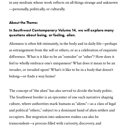
in any medium whose work reflects on all things strange and unknown
—personally, politically, or culturally.
About the Theme:
In
Southwest Contemporary
Volume 14, we will explore many
questions about being, or feeling, alien.
Alienness is often felt intimately, in the body and in daily life—perhaps
as estrangement from the self or others, or as a celebration of exquisite
difference. What is it like to be an “outsider” or “other”? How does it
feel to wholly embrace one’s uniqueness? What does it mean to be an
invader, or invaded upon? What’s it like to be in a body that doesn’t
belong—or finds a way home?
The concept of “the alien” has also served to divide the body politic.
The Southwest border is an epicenter of one such narrative shaping
culture, where authorities mark humans as “aliens”—as a class of legal
and political “others,” subject to a dominant band of alien settlers and
occupiers. But migration into unknown realms can also be
transcendent—a process filled with curiosity, discovery, and