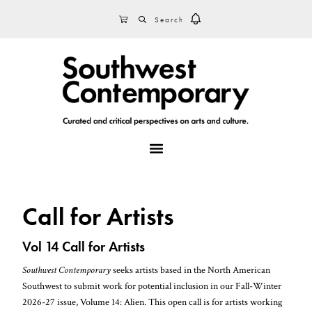
Skip
Skip
Skip
SEARCH
CART
to
to
to
primary
main
footer
navigation
content
MENU
Call for Artists
Vol 14 Call for Artists
Southwest Contemporary
seeks artists based in the North American
Southwest to submit work for potential inclusion in our Fall-Winter
2026-27 issue, Volume 14: Alien. This open call is for artists working