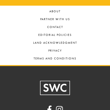
ABOUT
PARTNER WITH US
CONTACT
EDITORIAL POLICIES
LAND ACKNOWLEDGMENT
PRIVACY
TERMS AND CONDITIONS
Footer