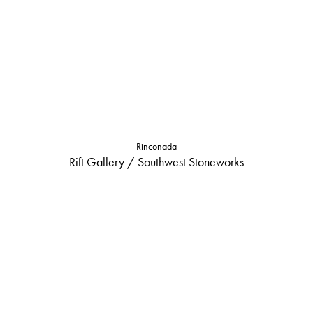
Rinconada
Rift Gallery / Southwest Stoneworks