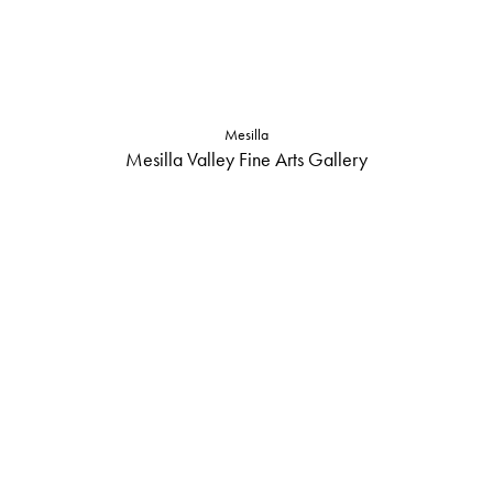
Mesilla
Mesilla Valley Fine Arts Gallery