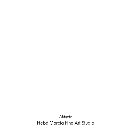
Abiquiu
Hebé García Fine Art Studio