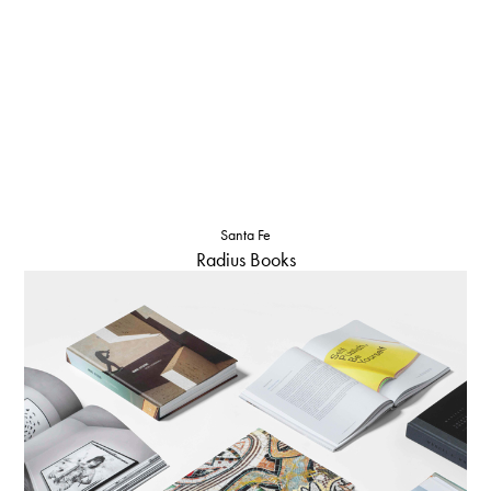
Santa Fe
Radius Books