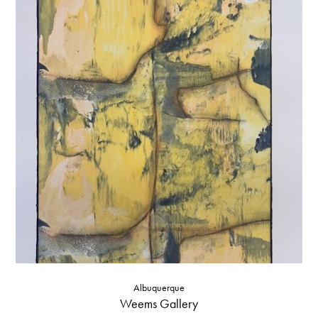
Albuquerque
Weems Gallery