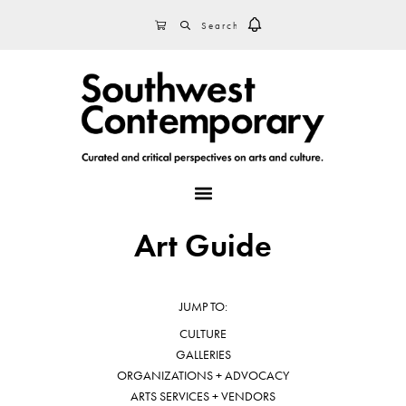
Skip
Skip
Skip
SEARCH
CART
to
to
to
primary
main
footer
navigation
content
MENU
Art Guide
JUMP TO:
CULTURE
GALLERIES
ORGANIZATIONS + ADVOCACY
ARTS SERVICES + VENDORS