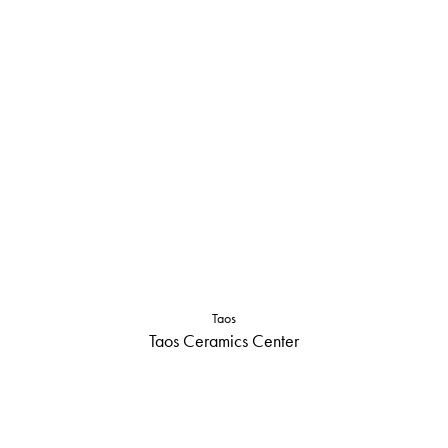
Taos
Taos Ceramics Center