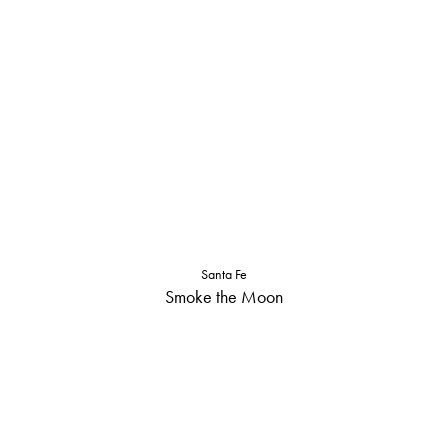
Santa Fe
Smoke the Moon