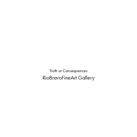
Truth or Consequences
RioBravoFineArt Gallery