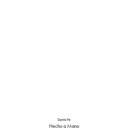
Santa Fe
Hecho a Mano