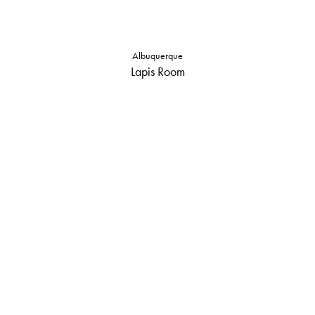
Albuquerque
Lapis Room