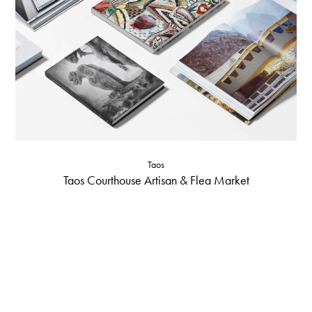
Taos
Taos Courthouse Artisan & Flea Market