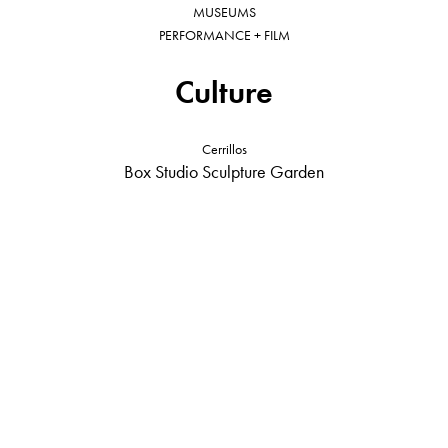
MUSEUMS
PERFORMANCE + FILM
Culture
Cerrillos
Box Studio Sculpture Garden