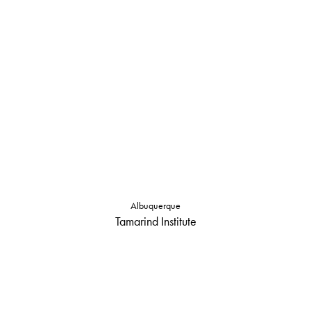
Albuquerque
Tamarind Institute