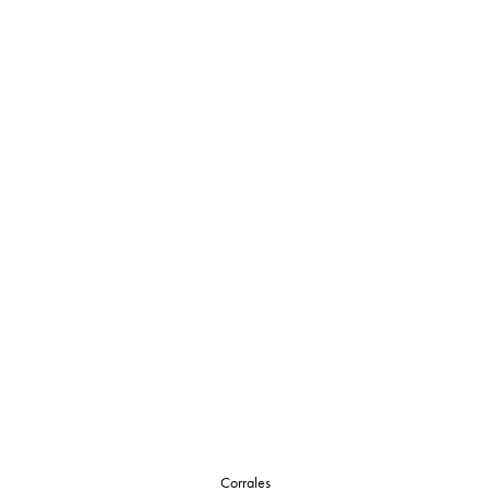
Corrales