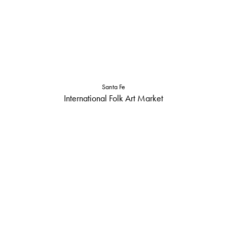
Santa Fe
International Folk Art Market