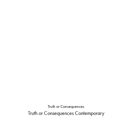
Truth or Consequences
Truth or Consequences Contemporary