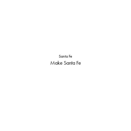
Santa Fe
Make Santa Fe