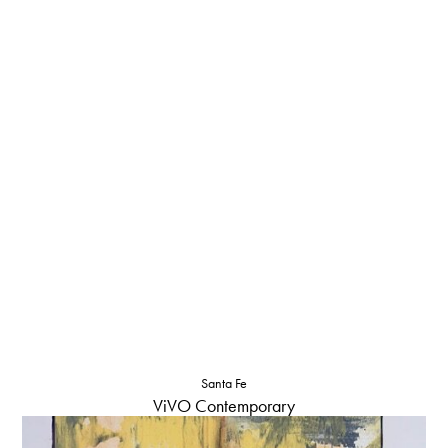
Santa Fe
ViVO Contemporary