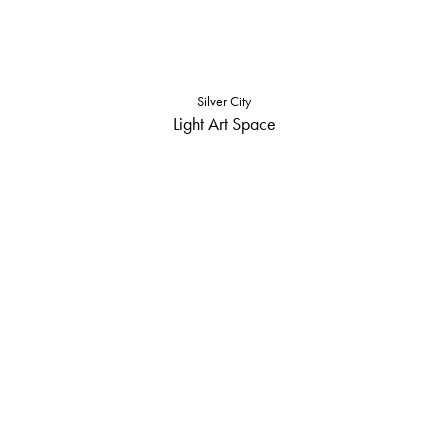
Silver City
Light Art Space