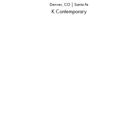
Denver, CO | Santa Fe
K Contemporary