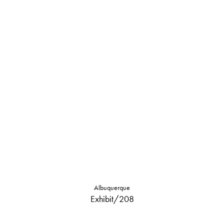
Albuquerque
Exhibit/208