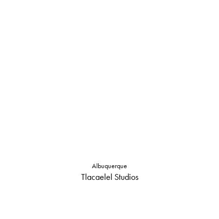
Albuquerque
Tlacaelel Studios