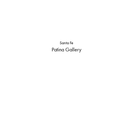
Santa Fe
Patina Gallery