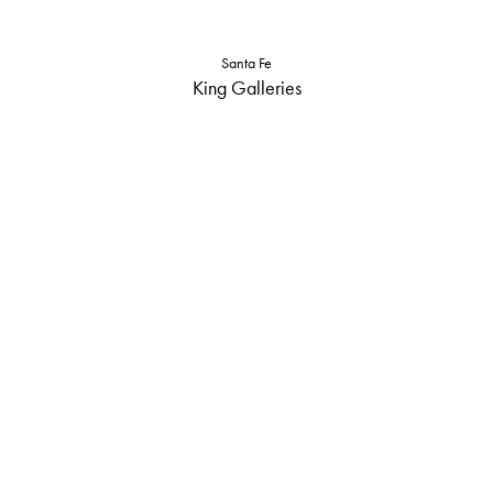
Santa Fe
King Galleries