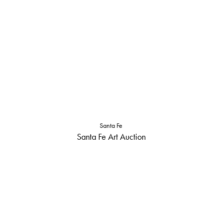
Santa Fe
Santa Fe Art Auction