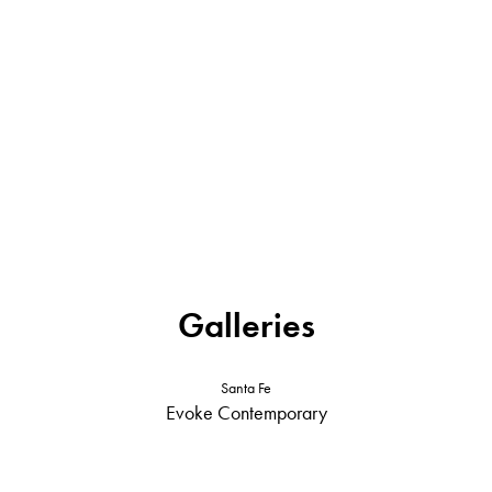
Galleries
Santa Fe
Evoke Contemporary