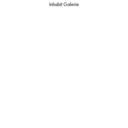
Inhabit Galerie