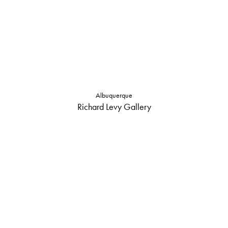
Albuquerque
Richard Levy Gallery