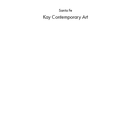
Santa Fe
Kay Contemporary Art