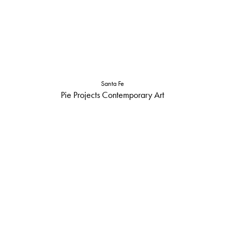
Santa Fe
Pie Projects Contemporary Art