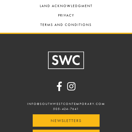
LAND ACKNOWLEDGMENT
PRIVACY
TERMS AND CONDITIONS
Footer
INFO@SOUTHWESTCONTEMPORARY.COM
505-424-7641
NEWSLETTERS