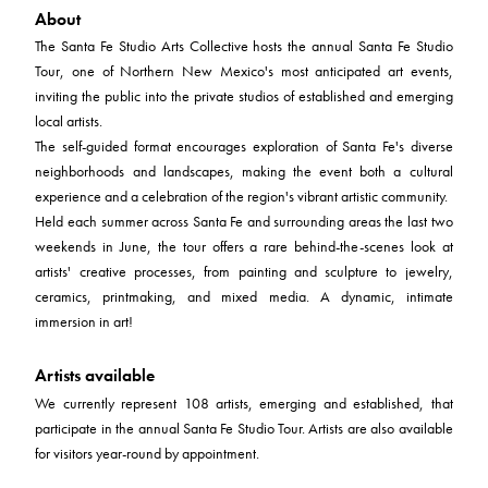
About
The Santa Fe Studio Arts Collective hosts the annual Santa Fe Studio
Tour, one of Northern New Mexico's most anticipated art events,
inviting the public into the private studios of established and emerging
local artists.
The self-guided format encourages exploration of Santa Fe's diverse
neighborhoods and landscapes, making the event both a cultural
experience and a celebration of the region's vibrant artistic community.
Held each summer across Santa Fe and surrounding areas the last two
weekends in June, the tour offers a rare behind-the-scenes look at
artists' creative processes, from painting and sculpture to jewelry,
ceramics, printmaking, and mixed media. A dynamic, intimate
immersion in art!
Artists available
We currently represent 108 artists, emerging and established, that
participate in the annual Santa Fe Studio Tour. Artists are also available
for visitors year-round by appointment.