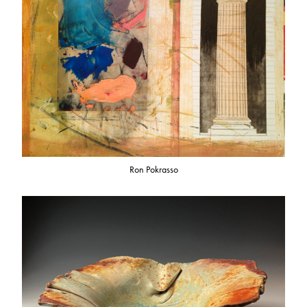
Ron Pokrasso