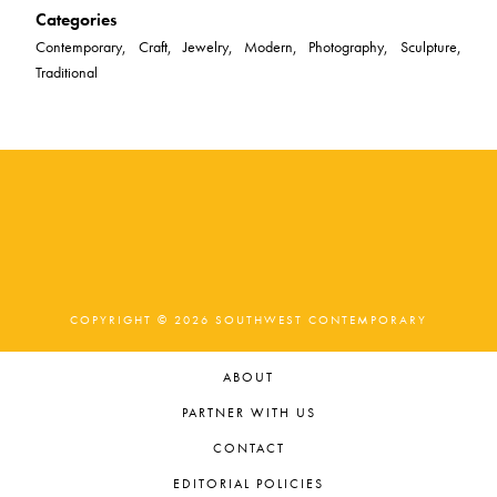
Categories
Contemporary, Craft, Jewelry, Modern, Photography, Sculpture,
Traditional
COPYRIGHT © 2026 SOUTHWEST CONTEMPORARY
ABOUT
PARTNER WITH US
CONTACT
EDITORIAL POLICIES