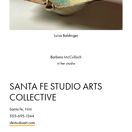
Luisa Baldinger
Barbara McCulloch
in her studio
SANTA FE STUDIO ARTS
COLLECTIVE
Santa Fe, NM
505-695-1244
sfestudioart.com