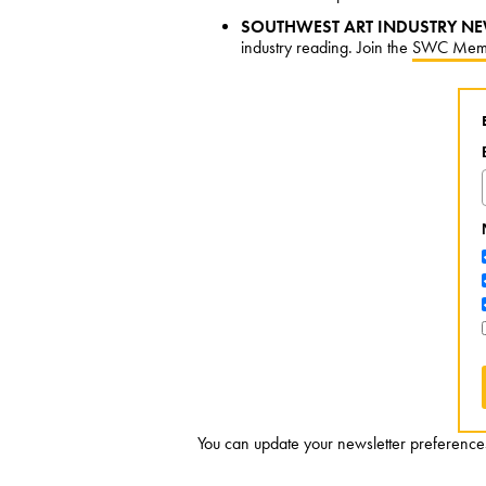
SOUTHWEST ART INDUSTRY NE
industry reading. Join the
SWC Mem
You can update your newsletter preferences 