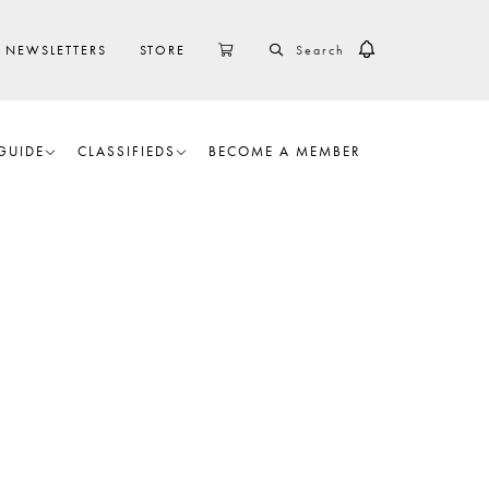
SEARCH
CART
NEWSLETTERS
STORE
GUIDE
CLASSIFIEDS
BECOME A MEMBER