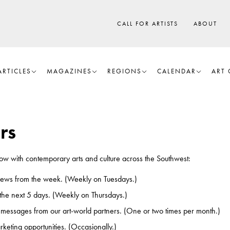
CALL FOR ARTISTS
ABOUT
ARTICLES
MAGAZINES
REGIONS
CALENDAR
ART 
rs
know with contemporary arts and culture across the Southwest:
iews from the week. (Weekly on Tuesdays.)
 the next 5 days. (Weekly on Thursdays.)
 messages from our art-world partners. (One or two times per month.)
keting opportunities. (Occasionally.)