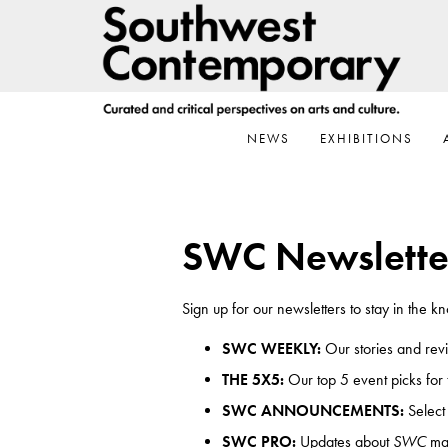
Skip
Skip
Skip
to
to
to
primary
main
footer
navigation
content
NEWS
EXHIBITIONS
SWC Newslette
Sign up for our newsletters to stay in the 
SWC WEEKLY:
Our stories and rev
THE 5X5:
Our top 5 event picks for
SWC ANNOUNCEMENTS:
Select
SWC PRO:
Updates about
SWC
mar