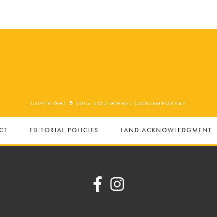
COPYRIGHT © 2026 SOUTHWEST CONTEMPORARY
CT
EDITORIAL POLICIES
LAND ACKNOWLEDGMENT