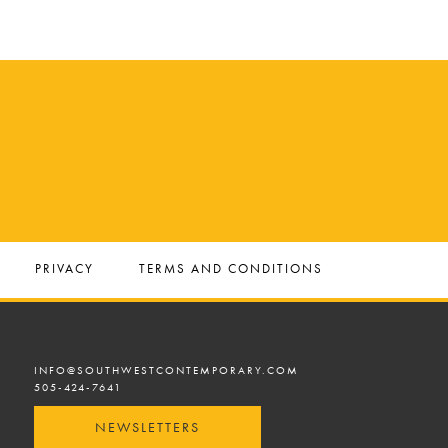
PRIVACY
TERMS AND CONDITIONS
INFO@SOUTHWESTCONTEMPORARY.COM
505-424-7641
NEWSLETTERS