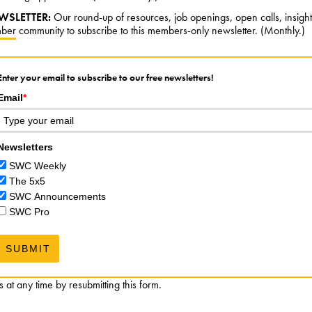
WSLETTER:
Our round-up of resources, job openings, open calls, insigh
ber
community to subscribe to this members-only newsletter. (Monthly.)
Enter your email to subscribe to our free newsletters!
Email
*
Newsletters
SWC Weekly
The 5x5
SWC Announcements
SWC Pro
SUBMIT
at any time by resubmitting this form.