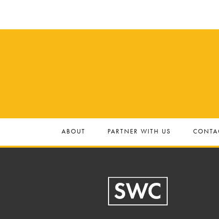
ABOUT
PARTNER WITH US
CONTA
Footer