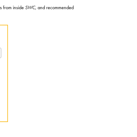
ts from inside
SWC
, and recommended