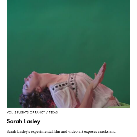
VOL. 2 FLIGHTS OF FANCY
TEXAS
Sarah Lasley
Sarah Lasley's experimental film and video art exposes cracks and