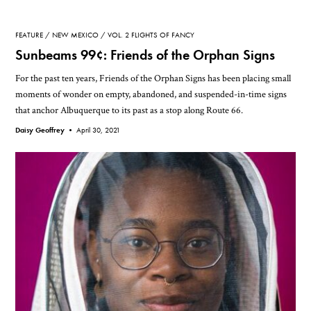
FEATURE
NEW MEXICO
VOL. 2 FLIGHTS OF FANCY
Sunbeams 99¢: Friends of the Orphan Signs
For the past ten years, Friends of the Orphan Signs has been placing small
moments of wonder on empty, abandoned, and suspended-in-time signs
that anchor Albuquerque to its past as a stop along Route 66.
Daisy Geoffrey •
April 30, 2021