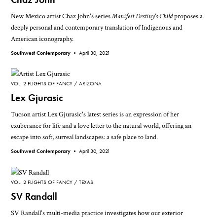
New Mexico artist Chaz John's series
Manifest Destiny's Child
proposes a
deeply personal and contemporary translation of Indigenous and
American iconography.
Southwest Contemporary •
April 30, 2021
VOL. 2 FLIGHTS OF FANCY
ARIZONA
Lex Gjurasic
Tucson artist Lex Gjurasic's latest series is an expression of her
exuberance for life and a love letter to the natural world, offering an
escape into soft, surreal landscapes: a safe place to land.
Southwest Contemporary •
April 30, 2021
VOL. 2 FLIGHTS OF FANCY
TEXAS
SV Randall
SV Randall's multi-media practice investigates how our exterior