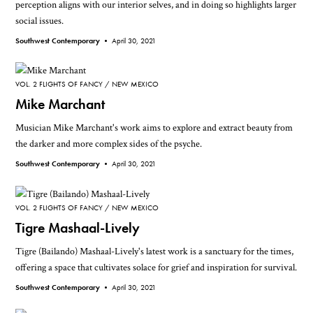
perception aligns with our interior selves, and in doing so highlights larger
social issues.
Southwest Contemporary •
April 30, 2021
VOL. 2 FLIGHTS OF FANCY
NEW MEXICO
Mike Marchant
Musician Mike Marchant's work aims to explore and extract beauty from
the darker and more complex sides of the psyche.
Southwest Contemporary •
April 30, 2021
VOL. 2 FLIGHTS OF FANCY
NEW MEXICO
Tigre Mashaal-Lively
Tigre (Bailando) Mashaal-Lively's latest work is a sanctuary for the times,
offering a space that cultivates solace for grief and inspiration for survival.
Southwest Contemporary •
April 30, 2021