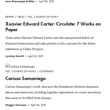
Asuri Ramanujan Krittika •
April 30, 2021
REVIEW
TEXAS
VOL. 2 FLIGHTS OF FANCY
Xxavier Edward Carter: Circulate: 7 Works on
Paper
Texas artist Xxavier Edward Carter uses the anonymized debris of
financial transactions and sales pitches as his canvases for the debut
exhibition at Cluley Projects.
Lyndsay Knecht •
April 30, 2021
VOL. 2 FLIGHTS OF FANCY
COLORADO
Carissa Samaniego
Carissa Samaniego's work obscures the boundaries between disparate
places and memories, braiding together experiences to create narratives
that seem to be lifted from dreams.
Maggie Grimason •
April 30, 2021