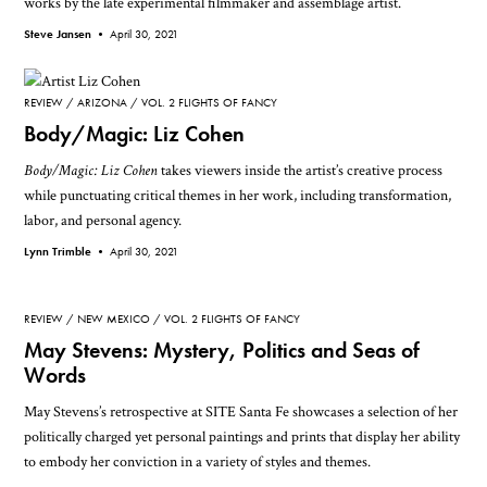
works by the late experimental filmmaker and assemblage artist.
Steve Jansen •
April 30, 2021
REVIEW
ARIZONA
VOL. 2 FLIGHTS OF FANCY
Body/Magic: Liz Cohen
Body/Magic: Liz Cohen
takes viewers inside the artist’s creative process
while punctuating critical themes in her work, including transformation,
labor, and personal agency.
Lynn Trimble •
April 30, 2021
REVIEW
NEW MEXICO
VOL. 2 FLIGHTS OF FANCY
May Stevens: Mystery, Politics and Seas of
Words
May Stevens’s retrospective at SITE Santa Fe showcases a selection of her
politically charged yet personal paintings and prints that display her ability
to embody her conviction in a variety of styles and themes.