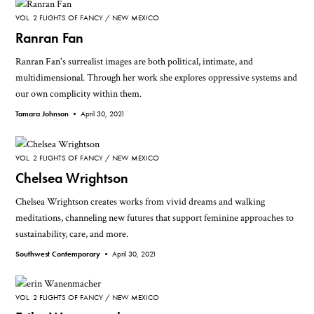
VOL. 2 FLIGHTS OF FANCY
NEW MEXICO
Ranran Fan
Ranran Fan's surrealist images are both political, intimate, and
multidimensional. Through her work she explores oppressive systems and
our own complicity within them.
Tamara Johnson •
April 30, 2021
VOL. 2 FLIGHTS OF FANCY
NEW MEXICO
Chelsea Wrightson
Chelsea Wrightson creates works from vivid dreams and walking
meditations, channeling new futures that support feminine approaches to
sustainability, care, and more.
Southwest Contemporary •
April 30, 2021
VOL. 2 FLIGHTS OF FANCY
NEW MEXICO