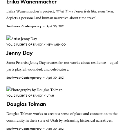
Erika Wanenmacher
Erika Wanenmacher's project,
What Time Travel feels like, sometimes
,
depicts a personal and human narrative about time travel.
Southwest Contemporary •
April 30, 2021
VOL. 2 FLIGHTS OF FANCY
NEW MEXICO
Jenny Day
Santa Fe artist Jenny Day creates far-out works about resilience—equal
parts playful, wounded, and celebratory.
Southwest Contemporary •
April 30, 2021
VOL. 2 FLIGHTS OF FANCY
UTAH
Douglas Tolman
Douglas Tolman works to create a sense of place and connection to the
community in their state of Utah by reframing historical narratives.
Southwest Contemporary •
April 30, 2021