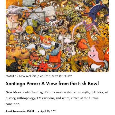
FEATURE
NEW MEXICO
VOL. 2 FLIGHTS OF FANCY
Santiago Perez: A View from the Fish Bowl
New Mexico artist Santiago Perez's work is steeped in myth, folk tales, art
history, anthropology, TV cartoons, and satire, aimed at the human
condition.
Asuri Ramanujan Krittika •
April 30, 2021