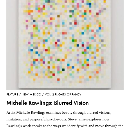
FEATURE
NEW MEXICO
VOL. 2 FLIGHTS OF FANCY
Michelle Rawlings: Blurred Vision
Artist Michelle Rawlings examines beauty through blurred visions,
imitation, and purposeful psyche-outs. Steve Jansen explores how
Rawling's work speaks to the ways we identify with and move through the