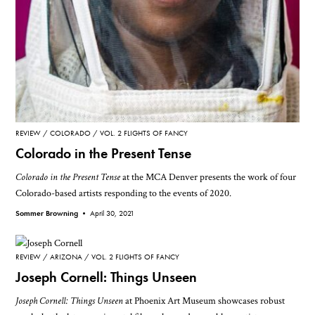
REVIEW
COLORADO
VOL. 2 FLIGHTS OF FANCY
Colorado in the Present Tense
Colorado in the Present Tense
at the MCA Denver presents the work of four
Colorado-based artists responding to the events of 2020.
Sommer Browning •
April 30, 2021
REVIEW
ARIZONA
VOL. 2 FLIGHTS OF FANCY
Joseph Cornell: Things Unseen
Joseph Cornell: Things Unseen
at Phoenix Art Museum showcases robust