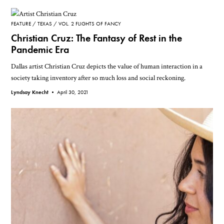
FEATURE
TEXAS
VOL. 2 FLIGHTS OF FANCY
Christian Cruz: The Fantasy of Rest in the
Pandemic Era
Dallas artist Christian Cruz depicts the value of human interaction in a
society taking inventory after so much loss and social reckoning.
Lyndsay Knecht •
April 30, 2021