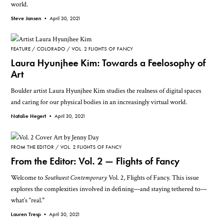
world.
Steve Jansen •
April 30, 2021
FEATURE
COLORADO
VOL. 2 FLIGHTS OF FANCY
Laura Hyunjhee Kim: Towards a Feelosophy of
Art
Boulder artist Laura Hyunjhee Kim studies the realness of digital spaces
and caring for our physical bodies in an increasingly virtual world.
Natalie Hegert •
April 30, 2021
FROM THE EDITOR
VOL. 2 FLIGHTS OF FANCY
From the Editor: Vol. 2 — Flights of Fancy
Welcome to
Southwest Contemporary
Vol. 2, Flights of Fancy. This issue
explores the complexities involved in defining—and staying tethered to—
what’s “real."
Lauren Tresp •
April 30, 2021