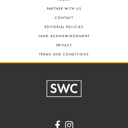
PARTNER WITH US
CONTACT
EDITORIAL POLICIES
LAND ACKNOWLEDGMENT
PRIVACY
TERMS AND CONDITIONS
Footer