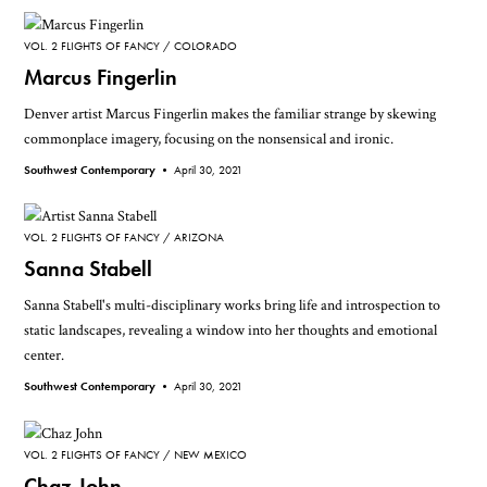
VOL. 2 FLIGHTS OF FANCY
COLORADO
Marcus Fingerlin
Denver artist Marcus Fingerlin makes the familiar strange by skewing
commonplace imagery, focusing on the nonsensical and ironic.
Southwest Contemporary •
April 30, 2021
VOL. 2 FLIGHTS OF FANCY
ARIZONA
Sanna Stabell
Sanna Stabell's multi-disciplinary works bring life and introspection to
static landscapes, revealing a window into her thoughts and emotional
center.
Southwest Contemporary •
April 30, 2021
VOL. 2 FLIGHTS OF FANCY
NEW MEXICO
Chaz John