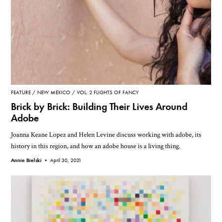
FEATURE
NEW MEXICO
VOL. 2 FLIGHTS OF FANCY
Brick by Brick: Building Their Lives Around
Adobe
Joanna Keane Lopez and Helen Levine discuss working with adobe, its
history in this region, and how an adobe house is a living thing.
Annie Bielski •
April 30, 2021