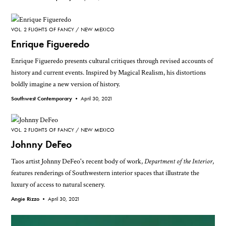
VOL. 2 FLIGHTS OF FANCY
NEW MEXICO
Enrique Figueredo
Enrique Figueredo presents cultural critiques through revised accounts of
history and current events. Inspired by Magical Realism, his distortions
boldly imagine a new version of history.
Southwest Contemporary •
April 30, 2021
VOL. 2 FLIGHTS OF FANCY
NEW MEXICO
Johnny DeFeo
Taos artist Johnny DeFeo's recent body of work,
Department of the Interior
,
features renderings of Southwestern interior spaces that illustrate the
luxury of access to natural scenery.
Angie Rizzo •
April 30, 2021