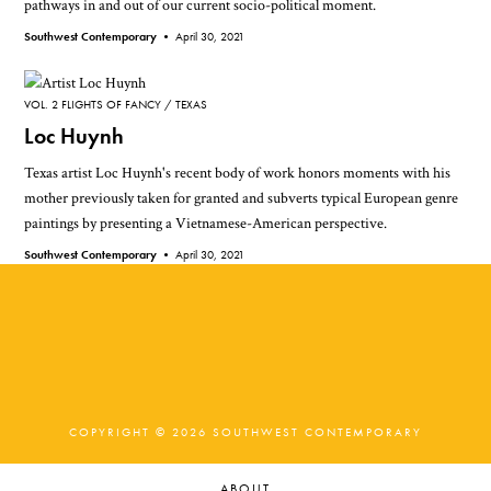
pathways in and out of our current socio-political moment.
Southwest Contemporary •
April 30, 2021
VOL. 2 FLIGHTS OF FANCY
TEXAS
Loc Huynh
Texas artist Loc Huynh's recent body of work honors moments with his
mother previously taken for granted and subverts typical European genre
paintings by presenting a Vietnamese-American perspective.
Southwest Contemporary •
April 30, 2021
COPYRIGHT © 2026 SOUTHWEST CONTEMPORARY
ABOUT