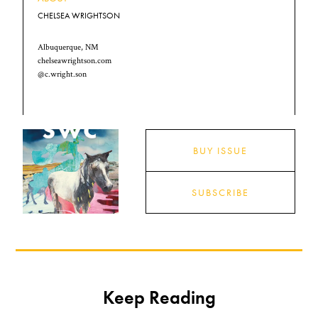
CHELSEA WRIGHTSON
Albuquerque, NM
chelseawrightson.com
@c.wright.son
BUY ISSUE
SUBSCRIBE
Keep Reading