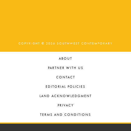
COPYRIGHT © 2026 SOUTHWEST CONTEMPORARY
ABOUT
PARTNER WITH US
CONTACT
EDITORIAL POLICIES
LAND ACKNOWLEDGMENT
PRIVACY
TERMS AND CONDITIONS