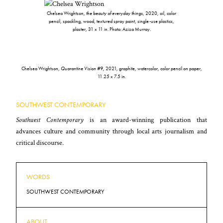
Chelsea Wrightson,
the beauty of everyday things
, 2020, oil, color
pencil, spackling, wood, textured spray paint, single-use plastics,
plaster, 31 x 11 in. Photo: Aziza Murray.
Chelsea Wrightson,
Quarantine Vision #9
, 2021, graphite, watercolor, color pencil on paper,
11.25 x 7.5 in.
SOUTHWEST CONTEMPORARY
Southwest Contemporary
is an award-winning publication that
advances culture and community through local arts journalism and
critical discourse.
WORDS
SOUTHWEST CONTEMPORARY
ABOUT