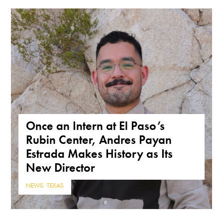
Once an Intern at El Paso’s
Rubin Center, Andres Payan
Estrada Makes History as Its
New Director
NEWS
,
TEXAS