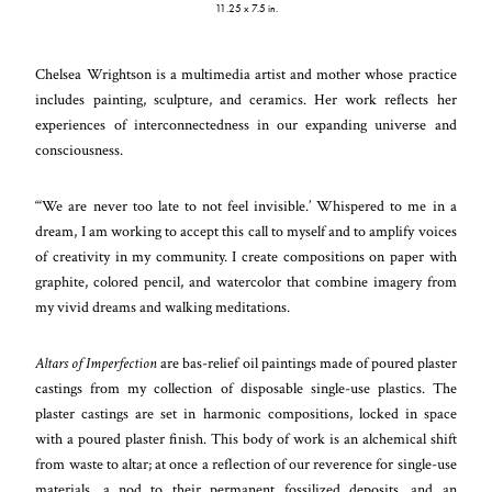
11.25 x 7.5 in.
Chelsea Wrightson is a multimedia artist and mother whose practice
includes painting, sculpture, and ceramics. Her work reflects her
experiences of interconnectedness in our expanding universe and
consciousness.
“‘We are never too late to not feel invisible.’ Whispered to me in a
dream, I am working to accept this call to myself and to amplify voices
of creativity in my community. I create compositions on paper with
graphite, colored pencil, and watercolor that combine imagery from
my vivid dreams and walking meditations.
Altars of Imperfection
are bas-relief oil paintings made of poured plaster
castings from my collection of disposable single-use plastics. The
plaster castings are set in harmonic compositions, locked in space
with a poured plaster finish. This body of work is an alchemical shift
from waste to altar; at once a reflection of our reverence for single-use
materials, a nod to their permanent fossilized deposits, and an