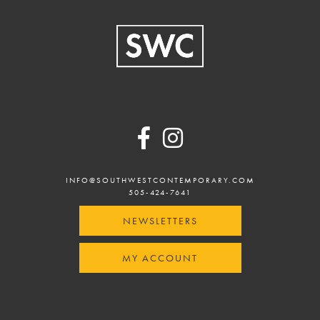
Footer
INFO@SOUTHWESTCONTEMPORARY.COM
505-424-7641
NEWSLETTERS
MY ACCOUNT