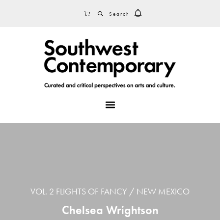
Skip
Skip
Skip
SEARCH
CART
to
to
to
primary
main
footer
navigation
content
MENU
VOL. 2 FLIGHTS OF FANCY
NEW MEXICO
Chelsea Wrightson