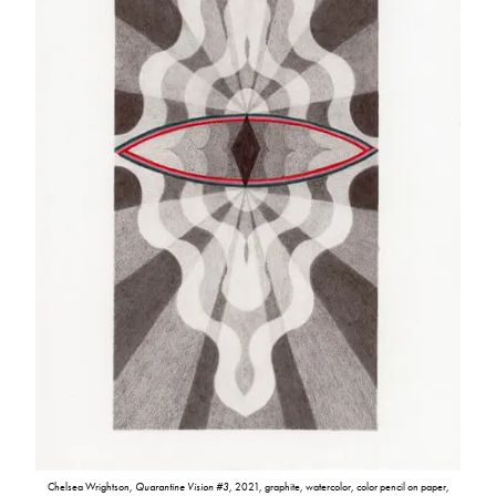
Chelsea Wrightson,
Quarantine Vision #3
, 2021, graphite, watercolor, color pencil on paper,