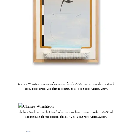
Chelsea Wrightson,
legacies of our human fossils
, 2020, acrylic, spackling, textured
spray paint, single-use plastics, plaster, 31 x 11 in. Photo: Aziza Murray.
Chelsea Wrightson,
the last words of the universe have yet been spoken
, 2020, oil,
spackling, single-use plastics, plaster, 42 x 16 in. Photo: Aziza Murray.