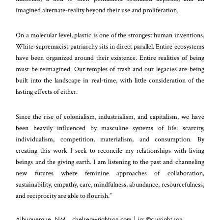
imagined alternate-reality beyond their use and proliferation.
On a molecular level, plastic is one of the strongest human inventions.
White-supremacist patriarchy sits in direct parallel. Entire ecosystems
have been organized around their existence. Entire realities of being
must be reimagined. Our temples of trash and our legacies are being
built into the landscape in real-time, with little consideration of the
lasting effects of either.
Since the rise of colonialism, industrialism, and capitalism, we have
been heavily influenced by masculine systems of life: scarcity,
individualism, competition, materialism, and consumption. By
creating this work I seek to reconcile my relationships with living
beings and the giving earth. I am listening to the past and channeling
new futures where feminine approaches of collaboration,
sustainability, empathy, care, mindfulness, abundance, resourcefulness,
and reciprocity are able to flourish.”
Albuquerque, NM |
chelseawrightson.com
| ig:
@c.wright.son