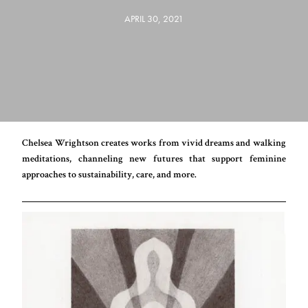
APRIL 30, 2021
Chelsea Wrightson creates works from vivid dreams and walking
meditations, channeling new futures that support feminine
approaches to sustainability, care, and more.