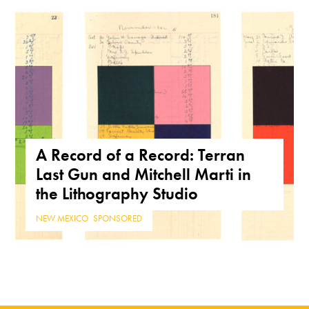
A Record of a Record: Terran
Last Gun and Mitchell Marti in
the Lithography Studio
NEW MEXICO
,
SPONSORED