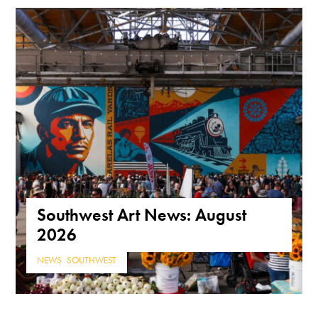
Southwest Art News: August
2026
NEWS
,
SOUTHWEST