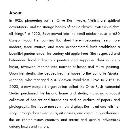
About
In 1925, pioneering painter Olive Rush wrote, "Artists are spiritual
adventurers, and the strange beauty of the Southwest invites us to dare
all things." In 1920, Rush moved into the small adobe house at 630
Canyon Road. Her painting flourished there—becoming freer, more
modern, more intuitive, and more spirit-centered. Rush established a
bountiful garden under the century-old apple trees. She respected and
befriended local Indigenous painters and supported their art as a
buyer, reviewer, mentor, and teacher of fresco and mural painting.
Upon her death, she bequeathed the house to the Santa Fe Quaker
Meeting, who managed 630 Canyon Road from 1966 to 2023. In
2023, a new nonprofit organization called the Olive Rush Memorial
Studio purchased the historic home and studio, including a robust
collection of her art and furnishings and an archive of papers and
photographs. The house museum now displays Rush’s art and tells her
story. Through docent-led tours, art classes, and community gatherings,
the art center fosters creativity and artistic and spiritual adventures
among locals and visitors.