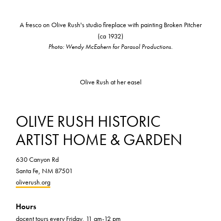
A fresco on Olive Rush's studio fireplace with painting Broken Pitcher
(ca 1932)
Photo: Wendy McEahern for Parasol Productions.
Olive Rush at her easel
OLIVE RUSH HISTORIC
ARTIST HOME & GARDEN
630 Canyon Rd
Santa Fe, NM 87501
oliverush.org
Hours
docent tours every Friday, 11 am-12 pm