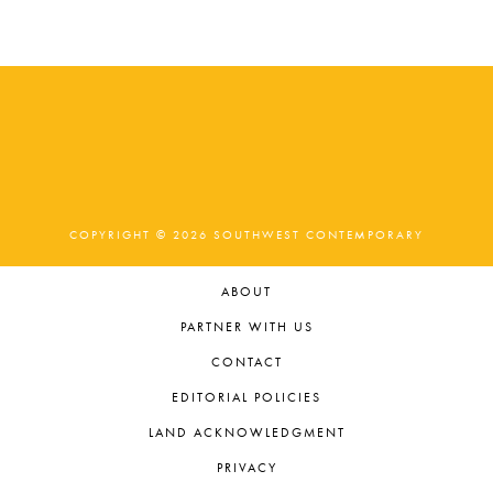
COPYRIGHT © 2026 SOUTHWEST CONTEMPORARY
ABOUT
PARTNER WITH US
CONTACT
EDITORIAL POLICIES
LAND ACKNOWLEDGMENT
PRIVACY