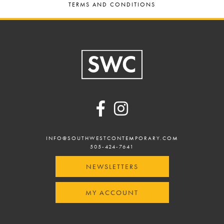
TERMS AND CONDITIONS
Footer
INFO@SOUTHWESTCONTEMPORARY.COM
505-424-7641
NEWSLETTERS
MY ACCOUNT