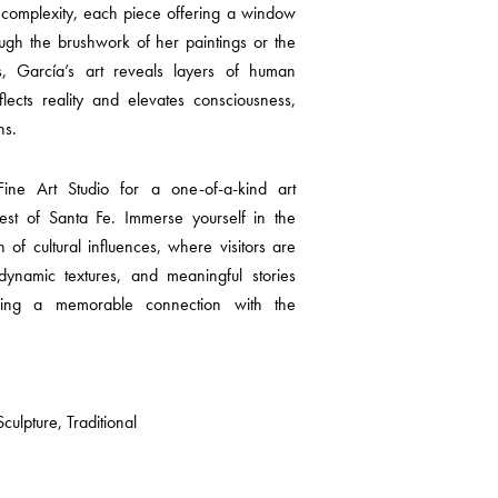
 complexity, each piece offering a window
ugh the brushwork of her paintings or the
s, García’s art reveals layers of human
lects reality and elevates consciousness,
ns.
ne Art Studio for a one-of-a-kind art
est of Santa Fe. Immerse yourself in the
ion of cultural influences, where visitors are
 dynamic textures, and meaningful stories
ring a memorable connection with the
ulpture, Traditional