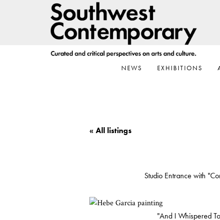
Skip
Skip
Skip
to
to
to
primary
main
footer
navigation
content
NEWS
EXHIBITIONS
« All listings
Studio Entrance with "Co
"And I Whispered T