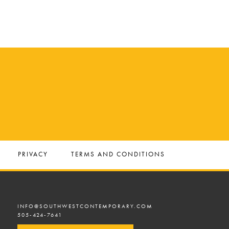
PRIVACY
TERMS AND CONDITIONS
INFO@SOUTHWESTCONTEMPORARY.COM
505-424-7641