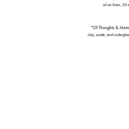
oil on linen, 20 
"Of Thoughts & Mem
clay, oxide, and underglaze