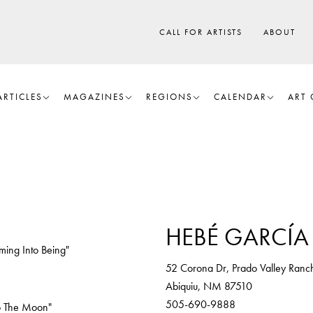
CALL FOR ARTISTS
ABOUT
ARTICLES
MAGAZINES
REGIONS
CALENDAR
ART 
HEBÉ GARCÍA 
ming Into Being"
52 Corona Dr, Prado Valley Ranc
Abiquiu, NM 87510
505-690-9888
o The Moon"