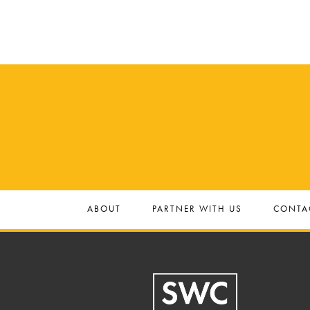
ABOUT
PARTNER WITH US
CONTA
Footer