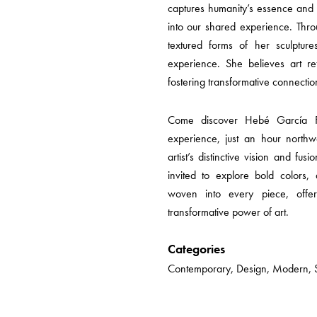
captures humanity’s essence and
into our shared experience. Thro
textured forms of her sculpture
experience. She believes art ref
fostering transformative connectio
Come discover Hebé García Fi
experience, just an hour northw
artist’s distinctive vision and fus
invited to explore bold colors,
woven into every piece, offe
transformative power of art.
Categories
Contemporary, Design, Modern, Sc