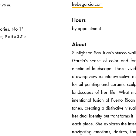
hebegarcia.com
x 20 in.
Hours
by appointment
ories, No 1"
, 9 x 5 x 3.5 in.
About
Sunlight on San Juan’s stucco wa
García’s sense of color and fo
emotional landscape. These vivid 
drawing viewers into evocative nar
for oil painting and ceramic scul
landscapes of her life. What ma
intentional fusion of Puerto Ric
tones, creating a distinctive visu
her dual identity but transforms it
each piece. She explores the inte
navigating emotions, desires, fa