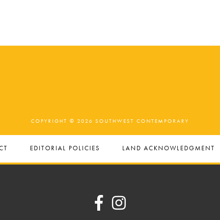
COPYRIGHT © 2026 SOUTHWEST CONTEMPORARY
CT
EDITORIAL POLICIES
LAND ACKNOWLEDGMENT