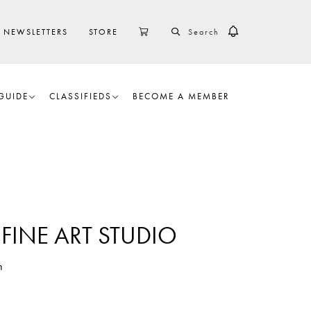
SEARCH
CART
NEWSLETTERS
STORE
GUIDE
CLASSIFIEDS
BECOME A MEMBER
FINE ART STUDIO
h