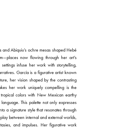
lls and Abiquiu’s ochre mesas shaped Hebé
rm—places now flowing through her art’s
settings infuse her work with storytelling,
ratives. García is a figurative artist known
pture, her vision shaped by the contrasting
kes her work uniquely compelling is the
an tropical colors with New Mexican earthy
al language. This palette not only expresses
 into a signature style that resonates through
rplay between internal and external worlds,
ntasies, and impulses. Her figurative work