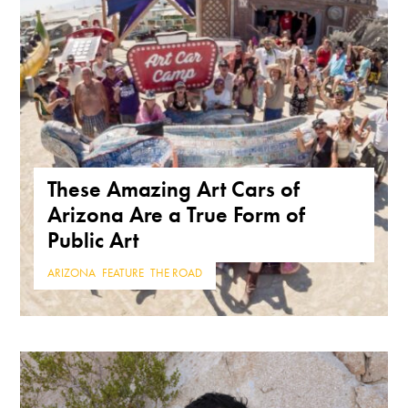
These Amazing Art Cars of
Arizona Are a True Form of
Public Art
ARIZONA
,
FEATURE
,
THE ROAD