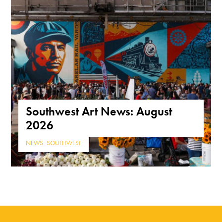
Southwest Art News: August
2026
NEWS
,
SOUTHWEST