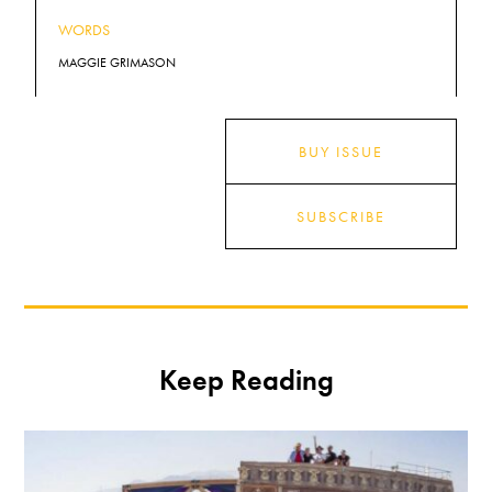
WORDS
MAGGIE GRIMASON
BUY ISSUE
SUBSCRIBE
Keep Reading