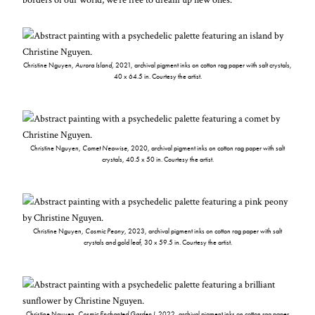
Christine Nguyen,
Aurora Island
, 2021, archival pigment inks on cotton rag paper with salt crystals,
40 x 64.5 in. Courtesy the artist.
Christine Nguyen,
Comet Neowise
, 2020, archival pigment inks on cotton rag paper with salt
crystals, 40.5 x 50 in. Courtesy the artist.
Christine Nguyen,
Cosmic Peony
, 2023, archival pigment inks on cotton rag paper with salt
crystals and gold leaf, 30 x 59.5 in. Courtesy the artist.
Christine Nguyen,
Cosmic Enchanted Garden I
, 2022, archival pigment inks on cotton rag paper