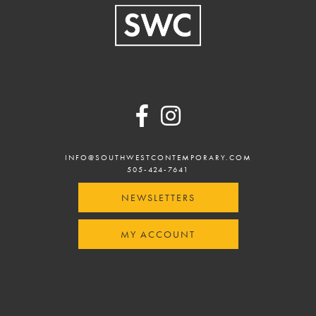
Footer
INFO@SOUTHWESTCONTEMPORARY.COM
505-424-7641
NEWSLETTERS
MY ACCOUNT