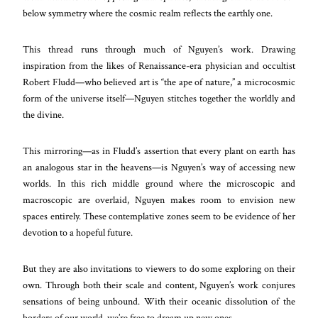
below symmetry where the cosmic realm reflects the earthly one.
This thread runs through much of Nguyen’s work. Drawing
inspiration from the likes of Renaissance-era physician and occultist
Robert Fludd—who believed art is “the ape of nature,” a microcosmic
form of the universe itself—Nguyen stitches together the worldly and
the divine.
This mirroring—as in Fludd’s assertion that every plant on earth has
an analogous star in the heavens—is Nguyen’s way of accessing new
worlds. In this rich middle ground where the microscopic and
macroscopic are overlaid, Nguyen makes room to envision new
spaces entirely. These contemplative zones seem to be evidence of her
devotion to a hopeful future.
But they are also invitations to viewers to do some exploring on their
own. Through both their scale and content, Nguyen’s work conjures
sensations of being unbound. With their oceanic dissolution of the
borders of our world, we’re free to dream up new ones.