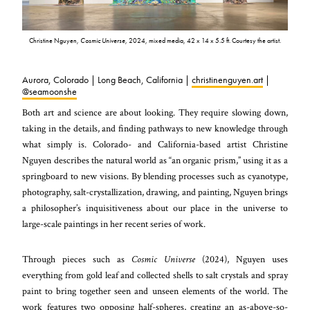
Christine Nguyen,
Cosmic Universe
, 2024, mixed media, 42 x 14 x 5.5 ft. Courtesy the artist.
Aurora, Colorado | Long Beach, California |
christinenguyen.art
|
@seamoonshe
Both art and science are about looking. They require slowing down,
taking in the details, and finding pathways to new knowledge through
what simply is. Colorado- and California-based artist Christine
Nguyen describes the natural world as “an organic prism,” using it as a
springboard to new visions. By blending processes such as cyanotype,
photography, salt-crystallization, drawing, and painting, Nguyen brings
a philosopher’s inquisitiveness about our place in the universe to
large-scale paintings in her recent series of work.
Through pieces such as
Cosmic Universe
(2024), Nguyen uses
everything from gold leaf and collected shells to salt crystals and spray
paint to bring together seen and unseen elements of the world. The
work features two opposing half-spheres, creating an as-above-so-