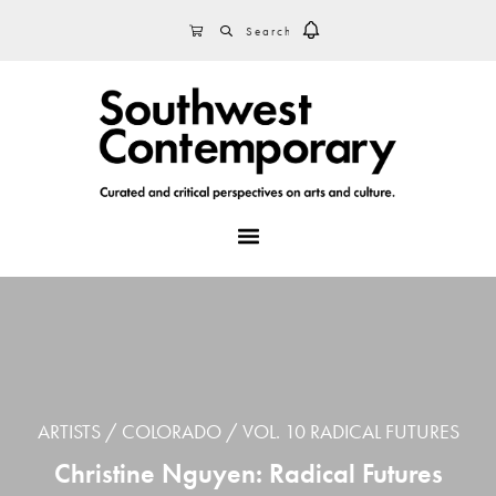
Skip
Skip
Skip
SEARCH
CART
to
to
to
primary
main
footer
navigation
content
MENU
ARTISTS
COLORADO
VOL. 10 RADICAL FUTURES
Christine Nguyen: Radical Futures