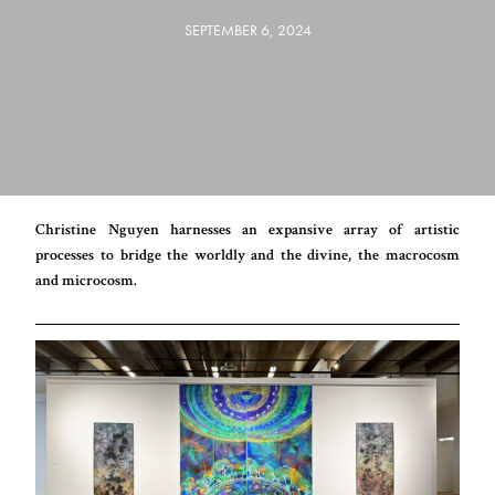
SEPTEMBER 6, 2024
Christine Nguyen harnesses an expansive array of artistic
processes to bridge the worldly and the divine, the macrocosm
and microcosm.