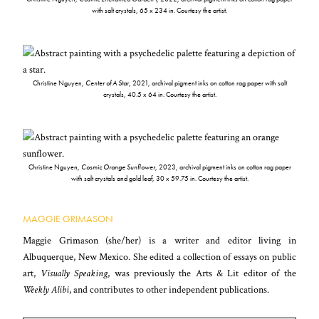
with salt crystals, 65 x 234 in. Courtesy the artist.
Christine Nguyen,
Center of A Star
, 2021, archival pigment inks on cotton rag paper with salt
crystals, 40.5 x 64 in. Courtesy the artist.
Christine Nguyen,
Cosmic Orange Sunflower
, 2023, archival pigment inks on cotton rag paper
with salt crystals and gold leaf, 30 x 59.75 in. Courtesy the artist.
MAGGIE GRIMASON
Maggie Grimason (she/her) is a writer and editor living in
Albuquerque, New Mexico. She edited a collection of essays on public
art,
Visually Speaking
, was previously the Arts & Lit editor of the
Weekly Alibi
, and contributes to other independent publications.