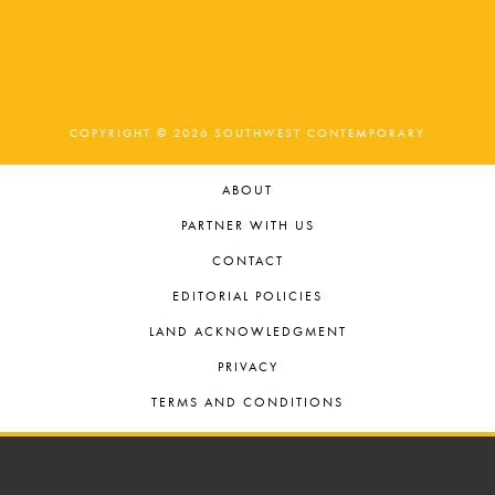
COPYRIGHT © 2026 SOUTHWEST CONTEMPORARY
ABOUT
PARTNER WITH US
CONTACT
EDITORIAL POLICIES
LAND ACKNOWLEDGMENT
PRIVACY
TERMS AND CONDITIONS