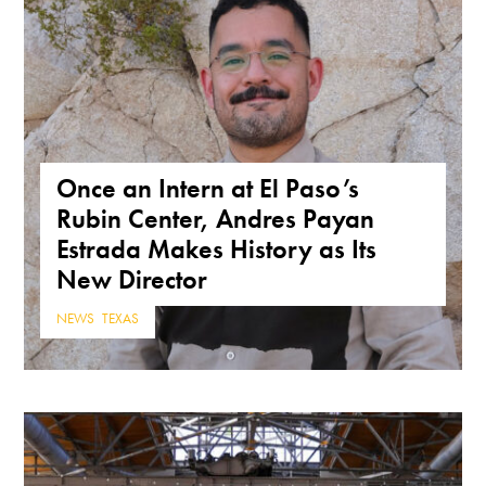
Once an Intern at El Paso’s
Rubin Center, Andres Payan
Estrada Makes History as Its
New Director
NEWS
,
TEXAS