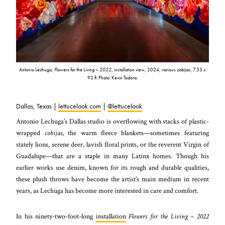
Antonio Lechuga,
Flowers for the Living – 2022
, installation view, 2024, various
cobijas
, 7.33 x
92 ft. Photo: Kevin Todora.
Dallas, Texas |
lettucelook.com
|
@lettucelook
Antonio Lechuga’s Dallas studio is overflowing with stacks of plastic-
wrapped
cobijas
, the warm fleece blankets—sometimes featuring
stately lions, serene deer, lavish floral prints, or the reverent Virgin of
Guadalupe—that are a staple in many Latinx homes. Though his
earlier works use denim, known for its rough and durable qualities,
these plush throws have become the artist’s main medium in recent
years, as Lechuga has become more interested in care and comfort.
In his ninety-two-foot-long
installation
Flowers for the Living – 2022