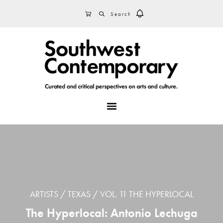
Skip
Skip
Skip
SEARCH
CART
to
to
to
primary
main
footer
navigation
content
MENU
ARTISTS
TEXAS
VOL. 11 THE HYPERLOCAL
The Hyperlocal: Antonio Lechuga