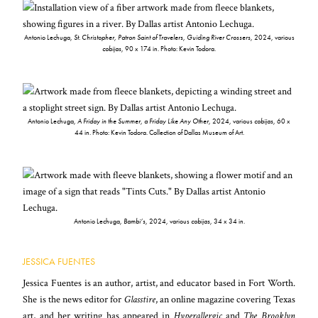
Antonio Lechuga,
St. Christopher, Patron Saint of Travelers, Guiding River Crossers
, 2024, various
cobijas
, 90 x 174 in. Photo: Kevin Todora.
Antonio Lechuga,
A Friday in the Summer, a Friday Like Any Other
, 2024, various
cobijas
, 60 x
44 in. Photo: Kevin Todora. Collection of Dallas Museum of Art.
Antonio Lechuga,
Bambi’s
, 2024, various
cobijas
, 34 x 34 in.
JESSICA FUENTES
Jessica Fuentes is an author, artist, and educator based in Fort Worth.
She is the news editor for
Glasstire
, an online magazine covering Texas
art, and her writing has appeared in
Hyperallergic
and
The Brooklyn