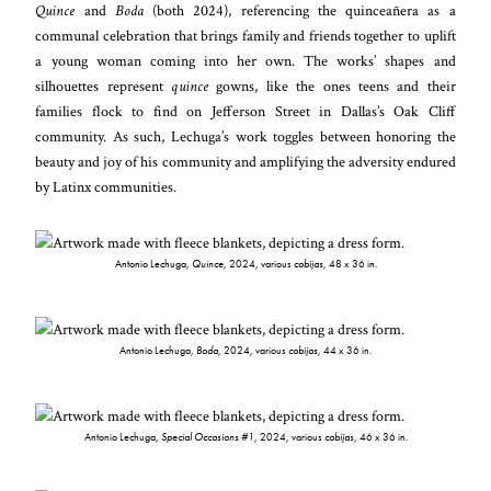
Quince
and
Boda
(both 2024), referencing the quinceañera as a
communal celebration that brings family and friends together to uplift
a young woman coming into her own. The works’ shapes and
silhouettes represent
quince
gowns, like the ones teens and their
families flock to find on Jefferson Street in Dallas’s Oak Cliff
community. As such, Lechuga’s work toggles between honoring the
beauty and joy of his community and amplifying the adversity endured
by Latinx communities.
Antonio Lechuga,
Quince
, 2024, various
cobijas
, 48 x 36 in.
Antonio Lechuga,
Boda
, 2024, various
cobijas
, 44 x 36 in.
Antonio Lechuga,
Special Occasions #1
, 2024, various
cobijas
, 46 x 36 in.