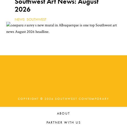
Southwest Art News: August
2026
NEWS
,
SOUTHWEST
COPYRIGHT © 2026 SOUTHWEST CONTEMPORARY
ABOUT
PARTNER WITH US