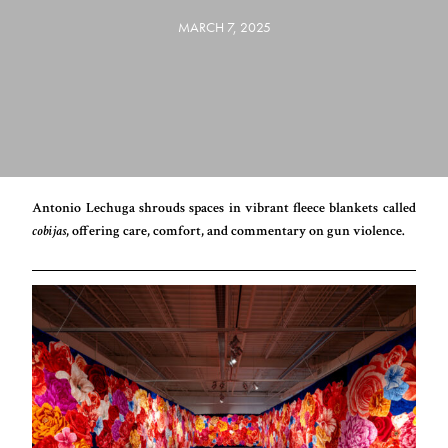
MARCH 7, 2025
Antonio Lechuga shrouds spaces in vibrant fleece blankets called
cobijas
, offering care, comfort, and commentary on gun violence.