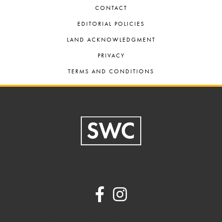
CONTACT
EDITORIAL POLICIES
LAND ACKNOWLEDGMENT
PRIVACY
TERMS AND CONDITIONS
Footer