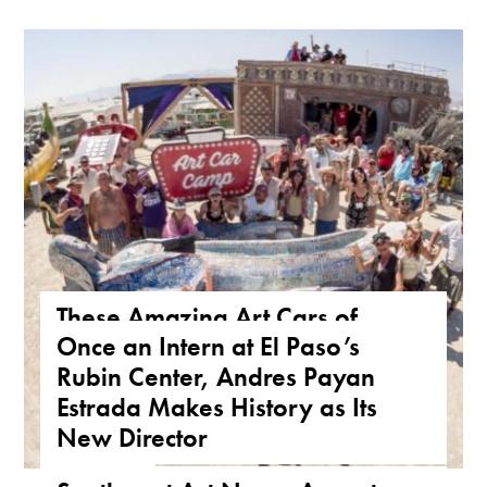
These Amazing Art Cars of
Once an Intern at El Paso’s
Arizona Are a True Form of
Rubin Center, Andres Payan
Public Art
Estrada Makes History as Its
ARIZONA
,
FEATURE
,
THE ROAD
New Director
NEWS
,
TEXAS