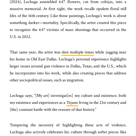
(2024), Lechuga assembled 647 flowers, cut from cobijas, into a
massive memorial. At first sight, the work recalls opulent floral still
lifes of the 16th century. Like those paintings, Lechuga’s work is about
something darker—mortality. Specifically, the artist created this piece
to recognize the 647 victims of mass shootings that occurred in the
U.S. in 2022.
That same year, the artist was
shot multiple times
while jogging near
his home in Old East Dallas. Lechuga’s personal experience highlights
larger issues around gun violence in Dallas, Texas, and the U.S., which
he incorporates into his work, while also creating pieces that address
other sociopolitical issues, such as migration.
Lechuga says, “[My art] investigat[es] my culture and existence; both
my existence and experiences as a
Tejano
living in the 21st century and
[the] constant battle with the erasure of that history.”
Tempering the necessity of highlighting these acts of violence,
Lechuga also actively celebrates his culture through softer pieces like