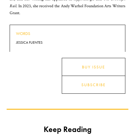
Rail
. In 2023, she received the Andy Warhol Foundation Arts Writers
Grant.
WORDS
JESSICA FUENTES
BUY ISSUE
SUBSCRIBE
Keep Reading