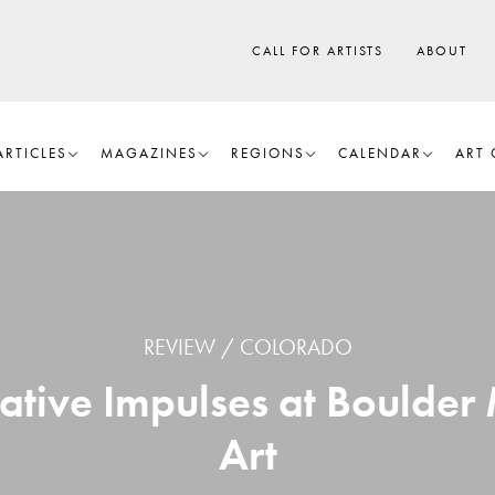
CALL FOR ARTISTS
ABOUT
ARTICLES
MAGAZINES
REGIONS
CALENDAR
ART 
REVIEW
COLORADO
mative Impulses at Bould
Art