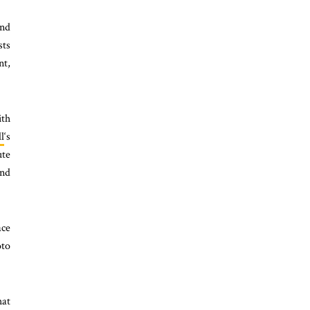
and
sts
nt,
ith
l
‘s
ute
and
ace
oto
hat