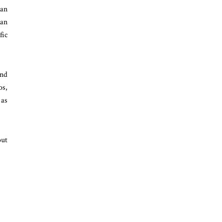
 an
ian
fic
and
os,
 as
out