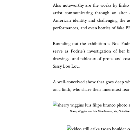
Also noteworthy are the works by Eriko 
artist communicating through an alter 
American identity and challenging the as
performances, and even bottles of fake BB
Rounding out the exhibition is Noa Fodr
serve as Fodrie’s investigation of her b
drawings, and tableaux of props and cost
Sissy Lou Lou.
A well-conceived show that goes deep whe
on a limb, who share their innermost fear
Sherry Wiggins and Luís Filipe Branco,
Isis, Out of th