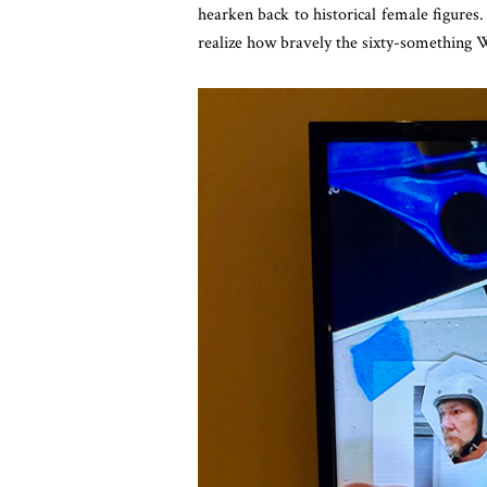
hearken back to historical female figures
realize how bravely the sixty-something 