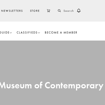
SEARCH
CART
NEWSLETTERS
STORE
GUIDE
CLASSIFIEDS
BECOME A MEMBER
er Museum of Contemporary