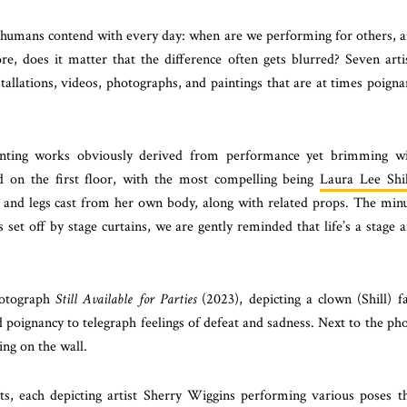
humans contend with every day: when are we performing for others, 
, does it matter that the difference often gets blurred? Seven arti
tallations, videos, photographs, and paintings that are at times poigna
esenting works obviously derived from performance yet brimming w
ed on the first floor, with the most compelling being
Laura Lee Shil
et, and legs cast from her own body, along with related props. The min
s set off by stage curtains, we are gently reminded that life’s a stage 
hotograph
Still Available for Parties
(2023), depicting a clown (Shill) f
d poignancy to telegraph feelings of defeat and sadness. Next to the ph
ing on the wall.
ts, each depicting artist Sherry Wiggins performing various poses t