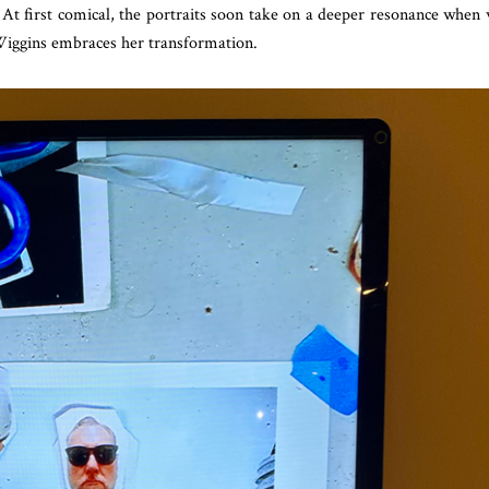
. At first comical, the portraits soon take on a deeper resonance when
Wiggins embraces her transformation.