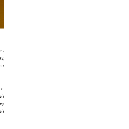
rns
ty,
ter
ix-
e’s
ing
e’s