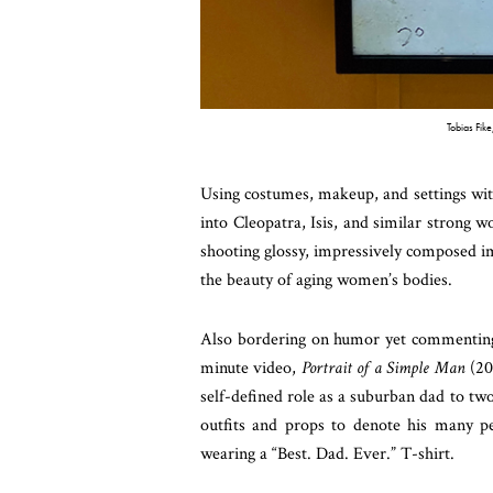
Tobias Fik
Using costumes, makeup, and settings w
into Cleopatra, Isis, and similar strong wo
shooting glossy, impressively composed i
the beauty of aging women’s bodies.
Also bordering on humor yet commenting o
minute video,
Portrait of a Simple Man
(20
self-defined role as a suburban dad to tw
outfits and props to denote his many per
wearing a “Best. Dad. Ever.” T-shirt.