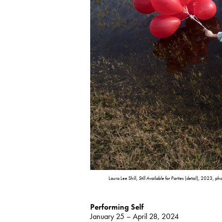
Laura Lee Shill,
Still Available for Parties
(detail), 2023, phot
Performing Self
January 25 – April 28, 2024