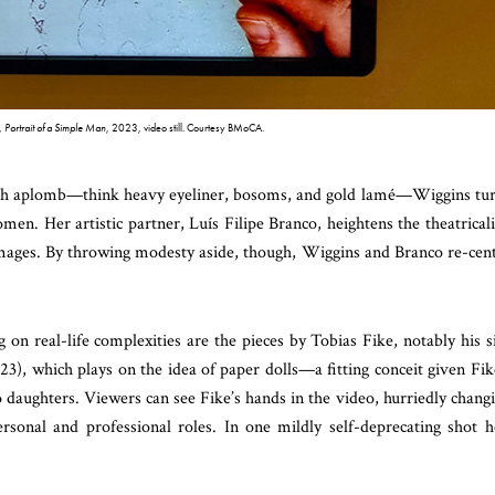
e,
Portrait of a Simple Man
, 2023, video still. Courtesy BMoCA.
ith aplomb—think heavy eyeliner, bosoms, and gold lamé—Wiggins tu
men. Her artistic partner, Luís Filipe Branco, heightens the theatricali
mages. By throwing modesty aside, though, Wiggins and Branco re-cen
n real-life complexities are the pieces by Tobias Fike, notably his s
23), which plays on the idea of paper dolls—a fitting conceit given Fik
o daughters. Viewers can see Fike’s hands in the video, hurriedly chang
sonal and professional roles. In one mildly self-deprecating shot h