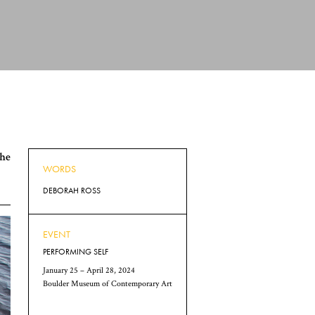
the
WORDS
DEBORAH ROSS
EVENT
PERFORMING SELF
January 25 – April 28, 2024
Boulder Museum of Contemporary Art