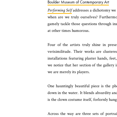
Boulder Museum of Contemporary Art
Performing Self
addresses a dichotomy we 
when are we truly ourselves? Furthermore
gamely tackle those questions through ins
at other times humorous.
Four of the artists truly shine in pr
verisimilitude. Their works are cluster
installations featuring plaster hands, fe
we notice that her section of the gallery i
we are merely its players.
One hauntingly beautiful piece is the p
down in the water. It blends absurdity an
is the clown costume itself, forlornly hang
Across the way are three sets of portrai