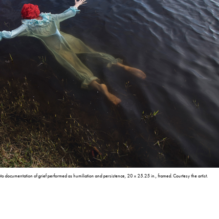
o documentation of grief performed as humiliation and persistence, 20 x 25.25 in., framed. Courtesy the artist.