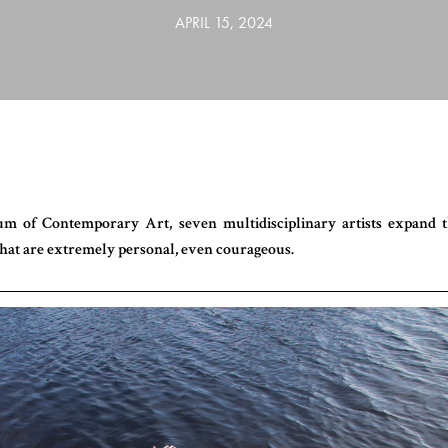
APRIL 15, 2024
m of Contemporary Art, seven multidisciplinary artists expand 
hat are extremely personal, even courageous.