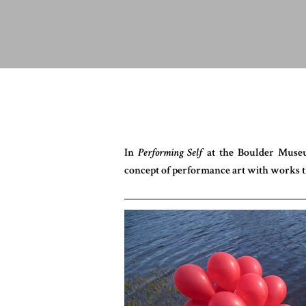
In
Performing Self
at the Boulder Museu
concept of performance art with works t