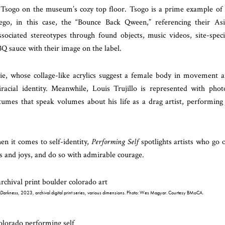
Tsogo on the museum’s cozy top floor. Tsogo is a prime example of
ego, in this case, the “Bounce Back Qween,” referencing their As
sociated stereotypes through found objects, music videos, site-speci
Q sauce with their image on the label.
ie, whose collage-like acrylics suggest a female body in movement 
iracial identity. Meanwhile, Louis Trujillo is represented with phot
umes that speak volumes about his life as a drag artist, performing
n it comes to self-identity,
Performing Self
spotlights artists who go 
s and joys, and do so with admirable courage.
e Darkness
, 2023, archival digital print series, various dimensions. Photo: Wes Magyar. Courtesy BMoCA.