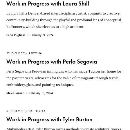
Work in Progress with Laura Shill
Laura Shill, a Denver-based interdisciplinary artist, commits to creative
community-building through the playful and profound lens of conceptual
buffoonery, which she elevates to a high art form.
Gina Pugliese •
February 21, 2024
STUDIO VISIT
ARIZONA
Work in Progress with Perla Segovia
Perla Segovia, a Peruvian immigrant who has made Tucson her home for
the past ten years, advocates for the value of immigrants through textile,
embroidery, glass, and painting techniques.
Steve Jansen •
February 13, 2024
STUDIO VISIT
CALIFORNIA
Work in Progress with Tyler Burton
Multimedia artist Tyler Burton mixes methods to create sculptural works