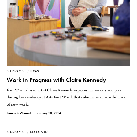
STUDIO VISIT
TEXAS
Work in Progress with Claire Kennedy
Fort Worth-based artist Claire Kennedy explores materiality and play
during her residency at Arts Fort Worth that culminates in an exhibition
of new work.
Emma S. Ahmad •
February 23, 2024
STUDIO VISIT
COLORADO