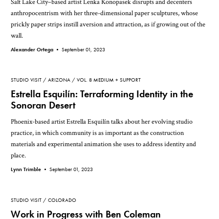
Salt Lake City–based artist Lenka Konopasek disrupts and decenters
anthropocentrism with her three-dimensional paper sculptures, whose
prickly paper strips instill aversion and attraction, as if growing out of the
wall.
Alexander Ortega •
September 01, 2023
STUDIO VISIT
ARIZONA
VOL. 8 MEDIUM + SUPPORT
Estrella Esquilín: Terraforming Identity in the
Sonoran Desert
Phoenix-based artist Estrella Esquilín talks about her evolving studio
practice, in which community is as important as the construction
materials and experimental animation she uses to address identity and
place.
Lynn Trimble •
September 01, 2023
STUDIO VISIT
COLORADO
Work in Progress with Ben Coleman