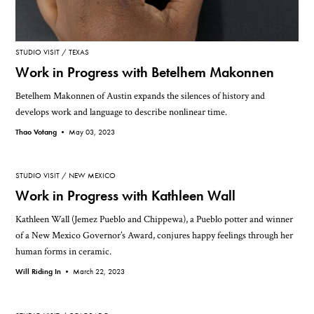
STUDIO VISIT
TEXAS
Work in Progress with Betelhem Makonnen
Betelhem Makonnen of Austin expands the silences of history and
develops work and language to describe nonlinear time.
Thao Votang •
May 03, 2023
STUDIO VISIT
NEW MEXICO
Work in Progress with Kathleen Wall
Kathleen Wall (Jemez Pueblo and Chippewa), a Pueblo potter and winner
of a New Mexico Governor’s Award, conjures happy feelings through her
human forms in ceramic.
Will Riding In •
March 22, 2023