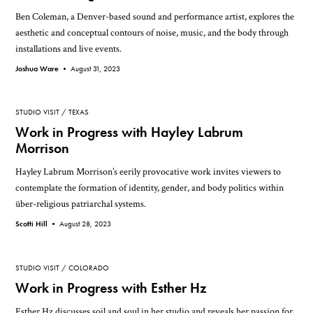
Ben Coleman, a Denver-based sound and performance artist, explores the
aesthetic and conceptual contours of noise, music, and the body through
installations and live events.
Joshua Ware •
August 31, 2023
STUDIO VISIT
TEXAS
Work in Progress with Hayley Labrum
Morrison
Hayley Labrum Morrison’s eerily provocative work invites viewers to
contemplate the formation of identity, gender, and body politics within
über-religious patriarchal systems.
Scotti Hill •
August 28, 2023
STUDIO VISIT
COLORADO
Work in Progress with Esther Hz
Esther Hz discusses soil and soul in her studio and reveals her passion for