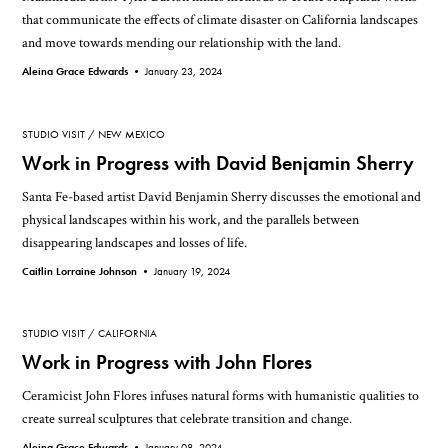
that communicate the effects of climate disaster on California landscapes
and move towards mending our relationship with the land.
Aleina Grace Edwards •
January 23, 2024
STUDIO VISIT
NEW MEXICO
Work in Progress with David Benjamin Sherry
Santa Fe-based artist David Benjamin Sherry discusses the emotional and
physical landscapes within his work, and the parallels between
disappearing landscapes and losses of life.
Caitlin Lorraine Johnson •
January 19, 2024
STUDIO VISIT
CALIFORNIA
Work in Progress with John Flores
Ceramicist John Flores infuses natural forms with humanistic qualities to
create surreal sculptures that celebrate transition and change.
Aleina Grace Edwards •
January 08, 2024