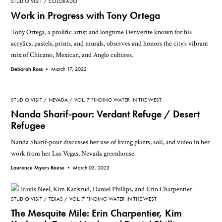
STUDIO VISIT
COLORADO
Work in Progress with Tony Ortega
Tony Ortega, a prolific artist and longtime Denverite known for his
acrylics, pastels, prints, and murals, observes and honors the city’s vibrant
mix of Chicano, Mexican, and Anglo cultures.
Deborah Ross •
March 17, 2023
STUDIO VISIT
NEVADA
VOL. 7 FINDING WATER IN THE WEST
Nanda Sharif-pour: Verdant Refuge / Desert
Refugee
Nanda Sharif-pour discusses her use of living plants, soil, and video in her
work from her Las Vegas, Nevada greenhouse.
Laurence Myers Reese •
March 03, 2023
STUDIO VISIT
TEXAS
VOL. 7 FINDING WATER IN THE WEST
The Mesquite Mile: Erin Charpentier, Kim