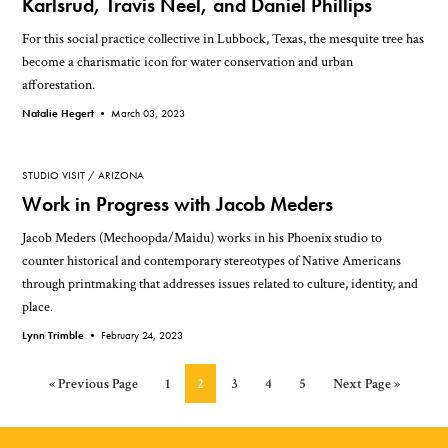
Karlsrud, Travis Neel, and Daniel Phillips
For this social practice collective in Lubbock, Texas, the mesquite tree has
become a charismatic icon for water conservation and urban
afforestation.
Natalie Hegert •
March 03, 2023
STUDIO VISIT
ARIZONA
Work in Progress with Jacob Meders
Jacob Meders (Mechoopda/Maidu) works in his Phoenix studio to
counter historical and contemporary stereotypes of Native Americans
through printmaking that addresses issues related to culture, identity, and
place.
Lynn Trimble •
February 24, 2023
Go
Page
Page
Page
Page
Page
Go
«
Previous Page
1
2
3
4
5
Next Page »
to
to