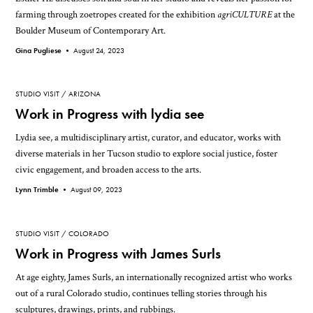
farming through zoetropes created for the exhibition
agriCULTURE
at the
Boulder Museum of Contemporary Art.
Gina Pugliese •
August 24, 2023
STUDIO VISIT
ARIZONA
Work in Progress with lydia see
Lydia see, a multidisciplinary artist, curator, and educator, works with
diverse materials in her Tucson studio to explore social justice, foster
civic engagement, and broaden access to the arts.
Lynn Trimble •
August 09, 2023
STUDIO VISIT
COLORADO
Work in Progress with James Surls
At age eighty, James Surls, an internationally recognized artist who works
out of a rural Colorado studio, continues telling stories through his
sculptures, drawings, prints, and rubbings.