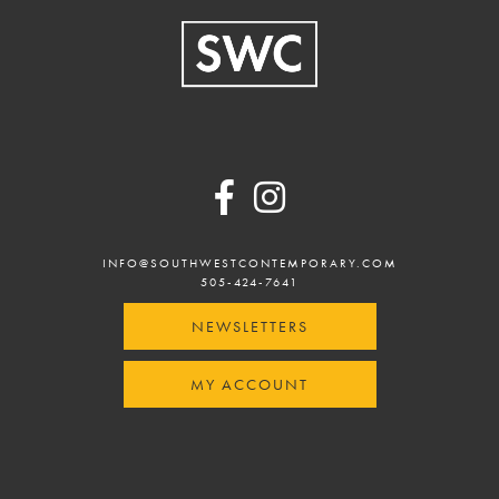
Footer
INFO@SOUTHWESTCONTEMPORARY.COM
505-424-7641
NEWSLETTERS
MY ACCOUNT