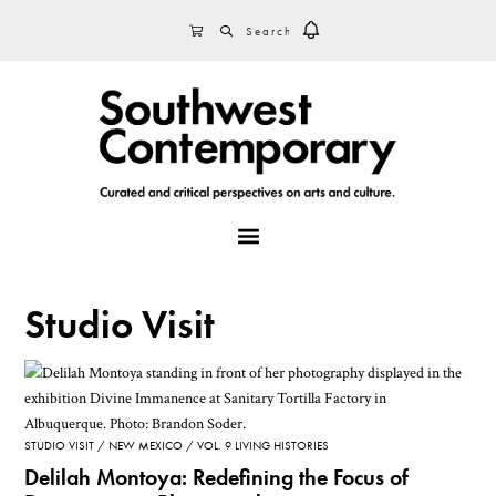
Skip
Skip
Skip
SEARCH
CART
to
to
to
primary
main
footer
navigation
content
MENU
Studio Visit
STUDIO VISIT
NEW MEXICO
VOL. 9 LIVING HISTORIES
Delilah Montoya: Redefining the Focus of