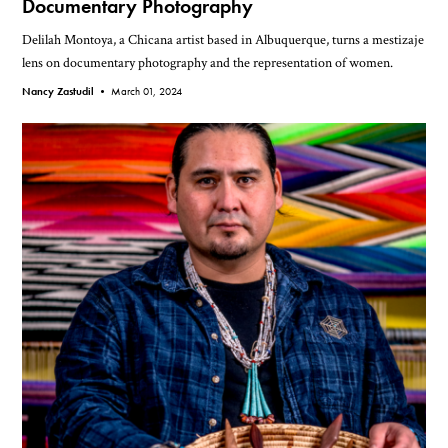
Documentary Photography
Delilah Montoya, a Chicana artist based in Albuquerque, turns a mestizaje
lens on documentary photography and the representation of women.
Nancy Zastudil •
March 01, 2024