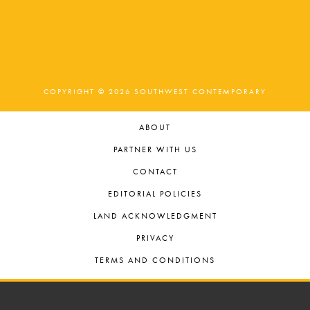
COPYRIGHT © 2026 SOUTHWEST CONTEMPORARY
ABOUT
PARTNER WITH US
CONTACT
EDITORIAL POLICIES
LAND ACKNOWLEDGMENT
PRIVACY
TERMS AND CONDITIONS