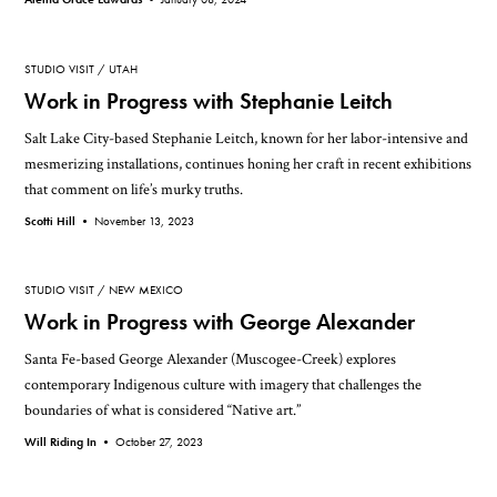
STUDIO VISIT
UTAH
Work in Progress with Stephanie Leitch
Salt Lake City-based Stephanie Leitch, known for her labor-intensive and
mesmerizing installations, continues honing her craft in recent exhibitions
that comment on life’s murky truths.
Scotti Hill •
November 13, 2023
STUDIO VISIT
NEW MEXICO
Work in Progress with George Alexander
Santa Fe-based George Alexander (Muscogee-Creek) explores
contemporary Indigenous culture with imagery that challenges the
boundaries of what is considered “Native art.”
Will Riding In •
October 27, 2023