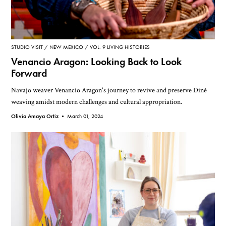
STUDIO VISIT
NEW MEXICO
VOL. 9 LIVING HISTORIES
Venancio Aragon: Looking Back to Look
Forward
Navajo weaver Venancio Aragon's journey to revive and preserve Diné
weaving amidst modern challenges and cultural appropriation.
Olivia Amaya Ortiz •
March 01, 2024