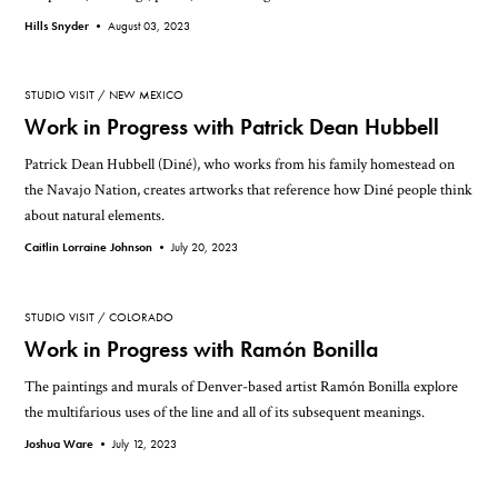
Hills Snyder •
August 03, 2023
STUDIO VISIT
NEW MEXICO
Work in Progress with Patrick Dean Hubbell
Patrick Dean Hubbell (Diné), who works from his family homestead on
the Navajo Nation, creates artworks that reference how Diné people think
about natural elements.
Caitlin Lorraine Johnson •
July 20, 2023
STUDIO VISIT
COLORADO
Work in Progress with Ramón Bonilla
The paintings and murals of Denver-based artist Ramón Bonilla explore
the multifarious uses of the line and all of its subsequent meanings.
Joshua Ware •
July 12, 2023