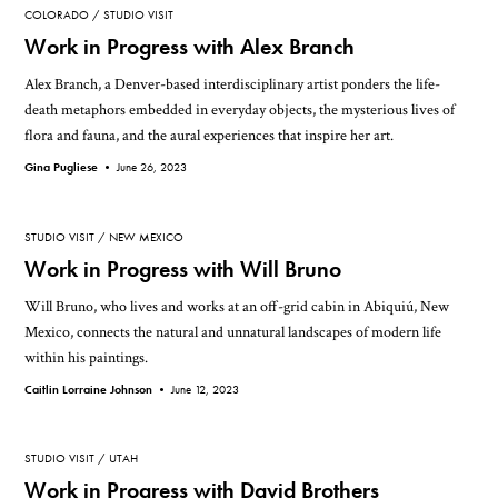
COLORADO
STUDIO VISIT
Work in Progress with Alex Branch
Alex Branch, a Denver-based interdisciplinary artist ponders the life-
death metaphors embedded in everyday objects, the mysterious lives of
flora and fauna, and the aural experiences that inspire her art.
Gina Pugliese •
June 26, 2023
STUDIO VISIT
NEW MEXICO
Work in Progress with Will Bruno
Will Bruno, who lives and works at an off-grid cabin in Abiquiú, New
Mexico, connects the natural and unnatural landscapes of modern life
within his paintings.
Caitlin Lorraine Johnson •
June 12, 2023
STUDIO VISIT
UTAH
Work in Progress with David Brothers