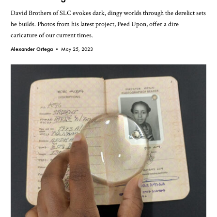
David Brothers of SLC evokes dark, dingy worlds through the derelict sets
he builds. Photos from his latest project, Peed Upon, offer a dire
caricature of our current times.
Alexander Ortega •
May 25, 2023