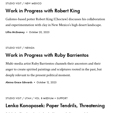
STUDIO VISIT
NEW MEXICO
Work in Progress with Robert King
Galisteo-based potter Robert King (Choctaw) discusses his collaboration
and experimentation with clay in New Mexico’s high desert landscape.
Lillia McEnaney •
October 20, 2023
STUDIO VISIT
NEVADA
Work in Progress with Ruby Barrientos
Multi-media artist Ruby Barrientos channels their ancestors and their
anger to create spirited paintings and sculptures rooted in the past, but
deeply relevant to the present political moment.
Aleina Grace Edwards •
October 12, 2023
STUDIO VISIT
UTAH
VOL. 8 MEDIUM + SUPPORT
Lenka Konopasek: Paper Tendrils, Threatening