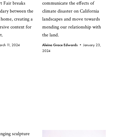
t Fair breaks
communicate the effects of
dary between the
climate disaster on California
 home, creating a
landscapes and move towards
rsive context for
mending our relationship with
t.
the land.
rch 11, 2024
Aleina Grace Edwards •
January 23,
2024