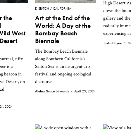
High Desert Ar
DISPATCH
CALIFORNIA
down the boun
r the
Art at the End of the
gallery and the
l
World: A Day at the
radically imme
Wild West
Bombay Beach
experiencing ar
Desert
Biennale
Justin Duyao •
Ma
The Bombay Beach Biennale
urreal, fifty-
along Southern California’s
ouse
is a
Salton Sea is an insurgent arts
ng beacon in
festival and ongoing ecological
ve Desert, on
discourse.
cal
Aleina Grace Edwards •
April 23, 2024
21, 2024