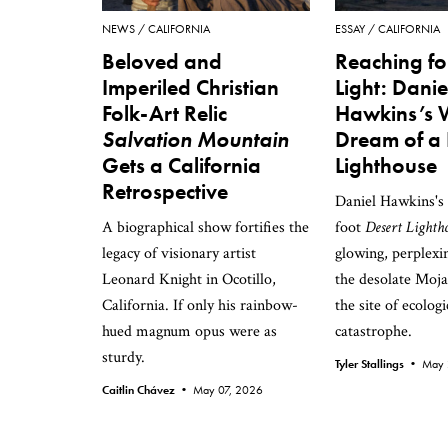
NEWS
CALIFORNIA
ESSAY
CALIFORNIA
Beloved and
Reaching fo
Imperiled Christian
Light: Danie
Folk-Art Relic
Hawkins’s 
Salvation Mountain
Dream of a 
Gets a California
Lighthouse
Retrospective
Daniel Hawkins's s
A biographical show fortifies the
foot
Desert Lighth
legacy of visionary artist
glowing, perplexi
Leonard Knight in Ocotillo,
the desolate Moja
California. If only his rainbow-
the site of ecologi
hued magnum opus were as
catastrophe.
sturdy.
Tyler Stallings •
May 
Caitlin Chávez •
May 07, 2026