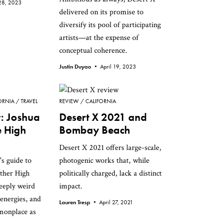
 28, 2023
delivered on its promise to
diversify its pool of participating
artists—at the expense of
conceptual coherence.
Justin Duyao •
April 19, 2023
ORNIA
TRAVEL
REVIEW
CALIFORNIA
t: Joshua
Desert X 2021 and
e High
Bombay Beach
Desert X 2021 offers large-scale,
s guide to
photogenic works that, while
other High
politically charged, lack a distinct
eeply weird
impact.
 energies, and
Lauren Tresp •
April 27, 2021
monplace as