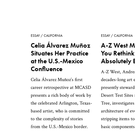
ESSAY
CALIFORNIA
ESSAY
CALIFORNIA
Celia Álvarez Muñoz
A-Z West M
Situates Her Practice
You Rethink
at the U.S.-Mexico
Absolutely 
Confluence
A-Z West, Andrea 
Celia Álvarez Muñoz’s first
decades-long art
career retrospective at MCASD
presently stewar
presents a rich body of work by
Desert Test Sites
the celebrated Arlington, Texas-
Tree, investigates
based artist, who is committed
architecture of ev
to the complexity of stories
stripping items to
from the U.S.-Mexico border.
basic components