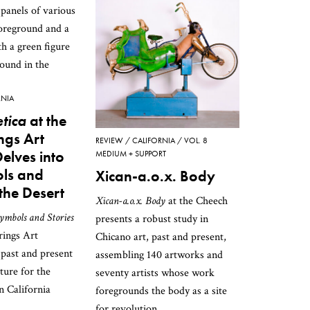
RNIA
tica
at the
ngs Art
REVIEW
CALIFORNIA
VOL. 8
lves into
MEDIUM + SUPPORT
ls and
Xican-a.o.x. Body
 the Desert
Xican-a.o.x. Body
at the Cheech
ymbols and Stories
presents a robust study in
rings Art
Chicano art, past and present,
past and present
assembling 140 artworks and
ture for the
seventy artists whose work
n California
foregrounds the body as a site
for revolution.