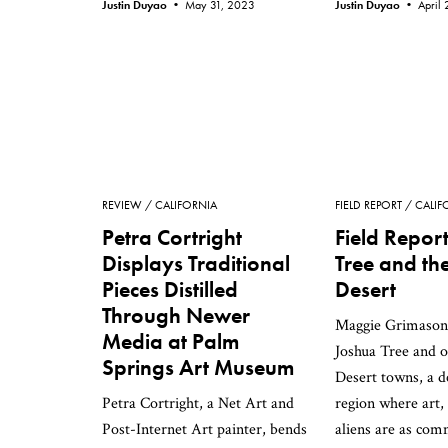
Justin Duyao •
May 31, 2023
Justin Duyao •
April
REVIEW
CALIFORNIA
FIELD REPORT
CALIF
Petra Cortright
Field Repor
Displays Traditional
Tree and th
Pieces Distilled
Desert
Through Newer
Maggie Grimason'
Media at Palm
Joshua Tree and 
Springs Art Museum
Desert towns, a d
Petra Cortright, a Net Art and
region where art,
Post-Internet Art painter, bends
aliens are as com