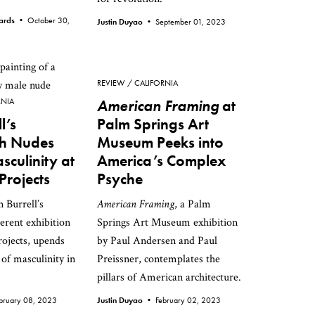
wards •
October 30,
Justin Duyao •
September 01, 2023
REVIEW
CALIFORNIA
RNIA
American Framing
at
l’s
Palm Springs Art
sh Nudes
Museum Peeks into
culinity at
America’s Complex
Projects
Psyche
n Burrell’s
American Framing
, a Palm
verent exhibition
Springs Art Museum exhibition
ojects, upends
by Paul Andersen and Paul
 of masculinity in
Preissner, contemplates the
.
pillars of American architecture.
bruary 08, 2023
Justin Duyao •
February 02, 2023