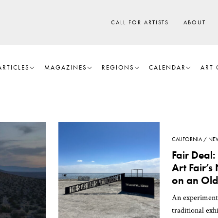
CALL FOR ARTISTS
ABOUT
ARTICLES
MAGAZINES
REGIONS
CALENDAR
ART 
CALIFORNIA
NE
Fair Deal:
Art Fair’
on an Old
An experiment
traditional exh