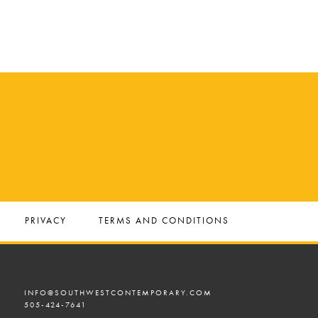
PRIVACY
TERMS AND CONDITIONS
INFO@SOUTHWESTCONTEMPORARY.COM
505-424-7641