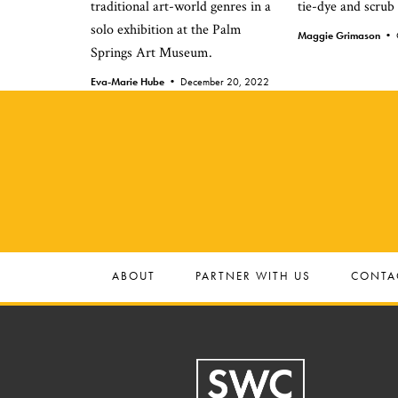
traditional art-world genres in a
tie-dye and scrub
solo exhibition at the Palm
Maggie Grimason •
Springs Art Museum.
Eva-Marie Hube •
December 20, 2022
ABOUT
PARTNER WITH US
CONTA
Footer