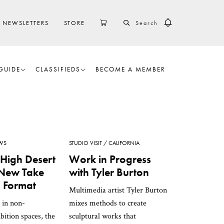
SEARCH
CART
NEWSLETTERS
STORE
GUIDE
CLASSIFIEDS
BECOME A MEMBER
WS
STUDIO VISIT
CALIFORNIA
 High Desert
Work in Progress
s New Take
with Tyler Burton
 Format
Multimedia artist Tyler Burton
 in non-
mixes methods to create
ibition spaces, the
sculptural works that