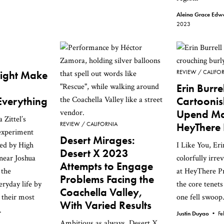
Aleina Grace Ed
2023
ight Make
REVIEW
CALIFO
Erin Burrel
Everything
Cartooni
Upend Mas
Zittel’s
REVIEW
CALIFORNIA
HeyThere 
 experiment
Desert Mirages:
ded by High
I Like You, Eri
Desert X 2023
 near Joshua
colorfully irre
Attempts to Engage
 the
at HeyThere Pr
Problems Facing the
eryday life by
the core tenets
Coachella Valley,
 their most
one fell swoop
With Varied Results
.
Justin Duyao •
Fe
Ambitious as always, Desert X