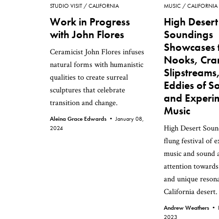
STUDIO VISIT
CALIFORNIA
MUSIC
CALIFORNIA
Work in Progress
High Desert
with John Flores
Soundings
Showcases 
Ceramicist John Flores infuses
Nooks, Cra
natural forms with humanistic
Slipstreams
qualities to create surreal
Eddies of S
sculptures that celebrate
and Experi
transition and change.
Music
Aleina Grace Edwards •
January 08,
High Desert Sound
2024
flung festival of 
music and sound a
attention towards
and unique resona
California desert.
Andrew Weathers •
2023