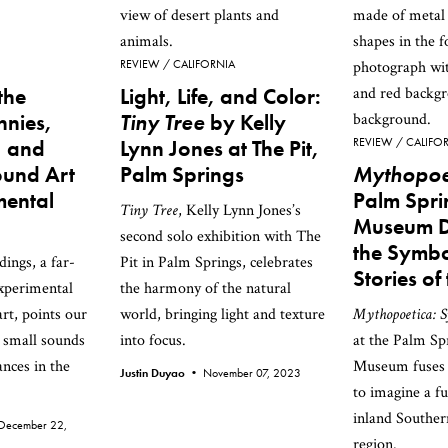
REVIEW
CALIFORNIA
the
Light, Life, and Color:
nnies,
Tiny Tree
by Kelly
, and
Lynn Jones at The Pit,
REVIEW
CALIFO
ound Art
Palm Springs
Mythopoe
mental
Palm Spri
Tiny Tree
, Kelly Lynn Jones’s
Museum De
second solo exhibition with The
the Symbo
ings, a far-
Pit in Palm Springs, celebrates
Stories of
experimental
the harmony of the natural
rt, points our
world, bringing light and texture
Mythopoetica: S
 small sounds
into focus.
at the Palm Sp
nces in the
Museum fuses 
Justin Duyao •
November 07, 2023
to imagine a fu
inland Souther
December 22,
region.