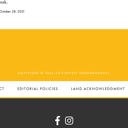
 oak.
October 28, 2021
COPYRIGHT © 2026 SOUTHWEST CONTEMPORARY
CT
EDITORIAL POLICIES
LAND ACKNOWLEDGMENT