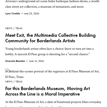
Arizona's underground art scene hides burlesque fashion shows, a world-
class street art collection, a museum of miniatures, and more.
Lynn Trimble •
June 23, 2026
NEWS
TEXAS
Meet Exit, the Multimedia Collective Building
Community for Borderlands Artists
Young borderlands artists often face a choice: leave or turn art into a
hobby. A nascent El Paso group is shooting for a "second chance."
Graciela Blandon •
June 16, 2026
NEWS
TEXAS
For this Borderlands Museum, Moving Art
Across the Line is a Moral Imperative
At the El Paso Museum of Art, a slate of binational projects blurs everyday