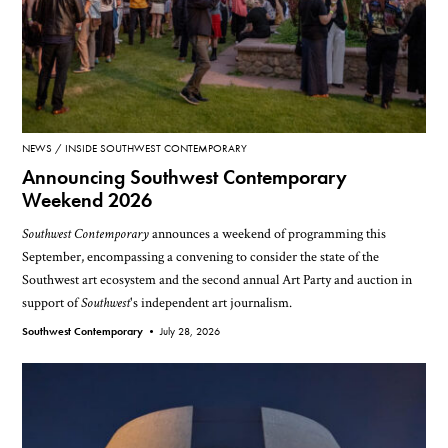
NEWS
INSIDE SOUTHWEST CONTEMPORARY
Announcing Southwest Contemporary
Weekend 2026
Southwest Contemporary
announces a weekend of programming this
September, encompassing a convening to consider the state of the
Southwest art ecosystem and the second annual Art Party and auction in
support of
Southwest
's independent art journalism.
Southwest Contemporary •
July 28, 2026