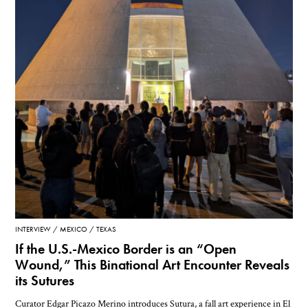
INTERVIEW
MEXICO
TEXAS
If the U.S.-Mexico Border is an “Open
Wound,” This Binational Art Encounter Reveals
its Sutures
Curator Edgar Picazo Merino introduces Sutura, a fall art experience in El