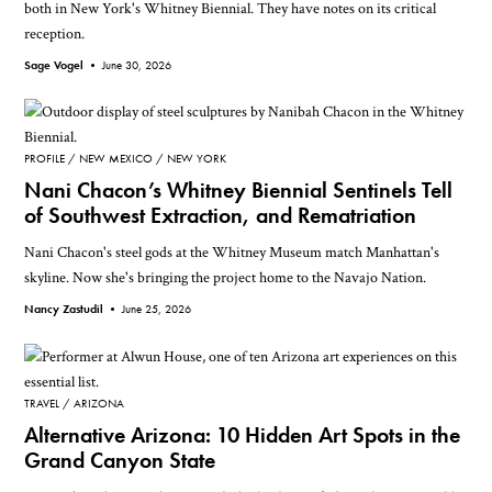
both in New York's Whitney Biennial. They have notes on its critical
reception.
Sage Vogel •
June 30, 2026
PROFILE
NEW MEXICO
NEW YORK
Nani Chacon’s Whitney Biennial Sentinels Tell
of Southwest Extraction, and Rematriation
Nani Chacon's steel gods at the Whitney Museum match Manhattan's
skyline. Now she's bringing the project home to the Navajo Nation.
Nancy Zastudil •
June 25, 2026
TRAVEL
ARIZONA
Alternative Arizona: 10 Hidden Art Spots in the
Grand Canyon State