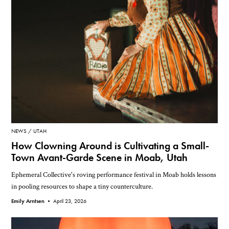
NEWS
UTAH
How Clowning Around is Cultivating a Small-
Town Avant-Garde Scene in Moab, Utah
Ephemeral Collective's roving performance festival in Moab holds lessons
in pooling resources to shape a tiny counterculture.
Emily Arntsen •
April 23, 2026