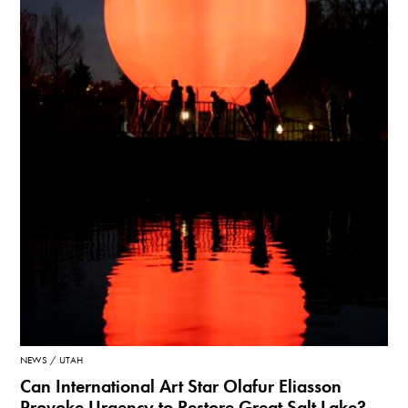
NEWS
UTAH
Can International Art Star Olafur Eliasson
Provoke Urgency to Restore Great Salt Lake?