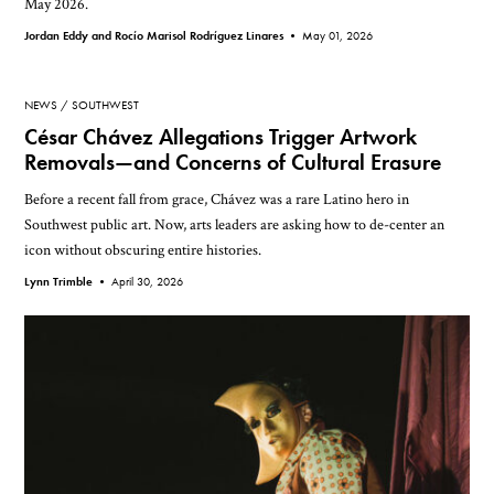
May 2026.
Jordan Eddy and Rocío Marisol Rodríguez Linares •
May 01, 2026
NEWS
SOUTHWEST
César Chávez Allegations Trigger Artwork
Removals—and Concerns of Cultural Erasure
Before a recent fall from grace, Chávez was a rare Latino hero in
Southwest public art. Now, arts leaders are asking how to de-center an
icon without obscuring entire histories.
Lynn Trimble •
April 30, 2026