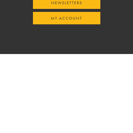
NEWSLETTERS
MY ACCOUNT