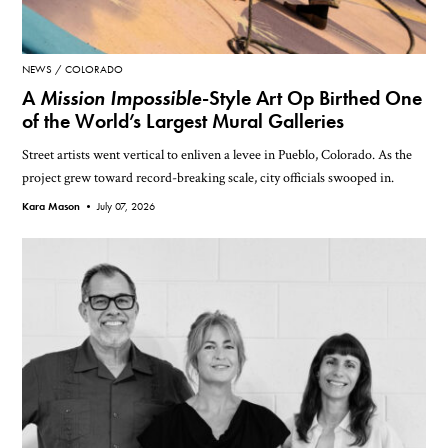
NEWS
COLORADO
A
Mission Impossible
-Style Art Op Birthed One
of the World’s Largest Mural Galleries
Street artists went vertical to enliven a levee in Pueblo, Colorado. As the
project grew toward record-breaking scale, city officials swooped in.
Kara Mason •
July 07, 2026