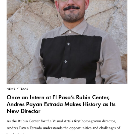
NEWS
TEXAS
Once an Intern at El Paso’s Rubin Center,
Andres Payan Estrada Makes History as Its
New Director
As the Rubin Center for the Visual Arts's first homegrown director,
Andres Payan Estrada understands the opportunities and challenges of