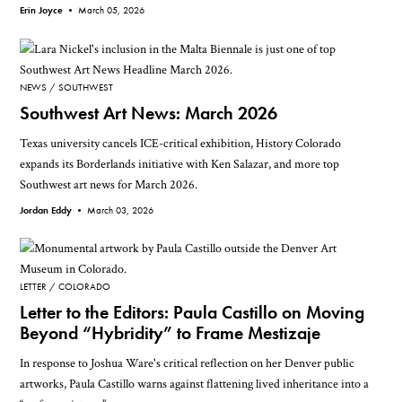
Erin Joyce •
March 05, 2026
NEWS
SOUTHWEST
Southwest Art News: March 2026
Texas university cancels ICE-critical exhibition, History Colorado
expands its Borderlands initiative with Ken Salazar, and more top
Southwest art news for March 2026.
Jordan Eddy •
March 03, 2026
LETTER
COLORADO
Letter to the Editors: Paula Castillo on Moving
Beyond “Hybridity” to Frame Mestizaje
In response to Joshua Ware's critical reflection on her Denver public
artworks, Paula Castillo warns against flattening lived inheritance into a