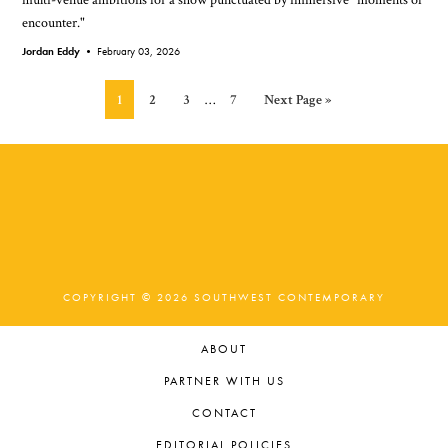
encounter."
Jordan Eddy •
February 03, 2026
Interim
Page
Page
Page
Page
Go
1
2
3
…
7
Next Page »
pages
to
omitted
COPYRIGHT © 2026 SOUTHWEST CONTEMPORARY
ABOUT
PARTNER WITH US
CONTACT
EDITORIAL POLICIES