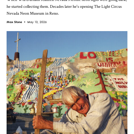
he started collecting them. Decades later he's opening The Light Circus
Nevada Neon Museum in Reno.
Max Stone •
May 13, 2026