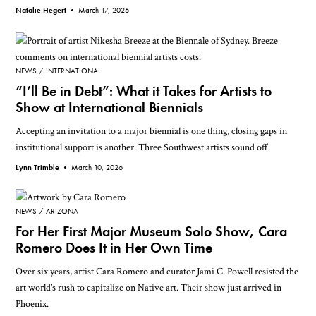
Natalie Hegert •
March 17, 2026
NEWS
INTERNATIONAL
“I’ll Be in Debt”: What it Takes for Artists to
Show at International Biennials
Accepting an invitation to a major biennial is one thing, closing gaps in
institutional support is another. Three Southwest artists sound off.
Lynn Trimble •
March 10, 2026
NEWS
ARIZONA
For Her First Major Museum Solo Show, Cara
Romero Does It in Her Own Time
Over six years, artist Cara Romero and curator Jami C. Powell resisted the
art world’s rush to capitalize on Native art. Their show just arrived in
Phoenix.