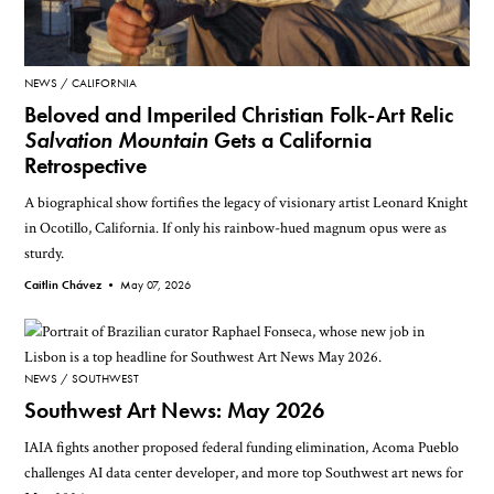
NEWS
CALIFORNIA
Beloved and Imperiled Christian Folk-Art Relic
Salvation Mountain
Gets a California
Retrospective
A biographical show fortifies the legacy of visionary artist Leonard Knight
in Ocotillo, California. If only his rainbow-hued magnum opus were as
sturdy.
Caitlin Chávez •
May 07, 2026
NEWS
SOUTHWEST
Southwest Art News: May 2026
IAIA fights another proposed federal funding elimination, Acoma Pueblo
challenges AI data center developer, and more top Southwest art news for