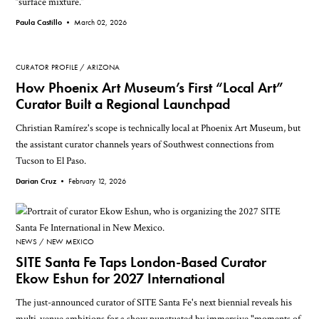
“surface mixture.”
Paula Castillo •
March 02, 2026
CURATOR PROFILE
ARIZONA
How Phoenix Art Museum’s First “Local Art”
Curator Built a Regional Launchpad
Christian Ramírez's scope is technically local at Phoenix Art Museum, but
the assistant curator channels years of Southwest connections from
Tucson to El Paso.
Darian Cruz •
February 12, 2026
NEWS
NEW MEXICO
SITE Santa Fe Taps London-Based Curator
Ekow Eshun for 2027 International
The just-announced curator of SITE Santa Fe's next biennial reveals his
multi-venue ambitions for a show punctuated by immersive "moments of