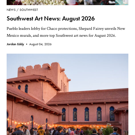
NEWS
SOUTHWEST
Southwest Art News: August 2026
Pueblo leaders lobby for Chaco protections, Shepard Fairey unveils New
Mexico murals, and more top Southwest art news for August 2026.
Jordan Eddy •
August 04, 2026