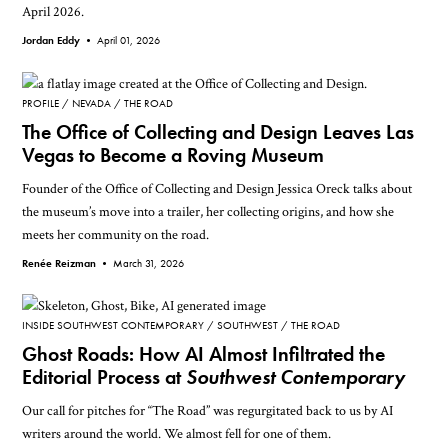
April 2026.
Jordan Eddy •
April 01, 2026
PROFILE
NEVADA
THE ROAD
The Office of Collecting and Design Leaves Las
Vegas to Become a Roving Museum
Founder of the Office of Collecting and Design Jessica Oreck talks about
the museum’s move into a trailer, her collecting origins, and how she
meets her community on the road.
Renée Reizman •
March 31, 2026
INSIDE SOUTHWEST CONTEMPORARY
SOUTHWEST
THE ROAD
Ghost Roads: How AI Almost Infiltrated the
Editorial Process at
Southwest Contemporary
Our call for pitches for “The Road” was regurgitated back to us by AI
writers around the world. We almost fell for one of them.