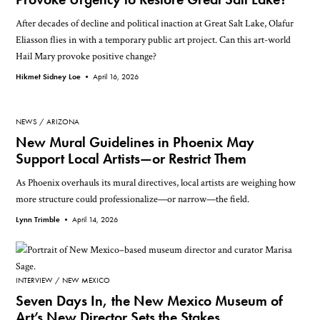
After decades of decline and political inaction at Great Salt Lake, Olafur
Eliasson flies in with a temporary public art project. Can this art-world
Hail Mary provoke positive change?
Hikmet Sidney Loe •
April 16, 2026
NEWS
ARIZONA
New Mural Guidelines in Phoenix May
Support Local Artists—or Restrict Them
As Phoenix overhauls its mural directives, local artists are weighing how
more structure could professionalize—or narrow—the field.
Lynn Trimble •
April 14, 2026
INTERVIEW
NEW MEXICO
Seven Days In, the New Mexico Museum of
Art’s New Director Sets the Stakes