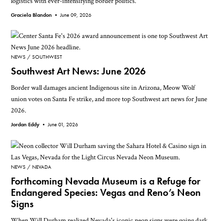
logistics with ever-intensifying border politics.
Graciela Blandon •
June 09, 2026
NEWS
SOUTHWEST
Southwest Art News: June 2026
Border wall damages ancient Indigenous site in Arizona, Meow Wolf
union votes on Santa Fe strike, and more top Southwest art news for June
2026.
Jordan Eddy •
June 01, 2026
NEWS
NEVADA
Forthcoming Nevada Museum is a Refuge for
Endangered Species: Vegas and Reno’s Neon
Signs
When Will Durham realized Nevada's iconic neon signs were going dark,