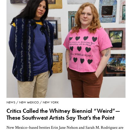
NEWS
NEW MEXICO
NEW YORK
Critics Called the Whitney Biennial “Weird”—
These Southwest Artists Say That’s the Point
New Mexico–based besties Erin Jane Nelson and Sarah M. Rodriguez are