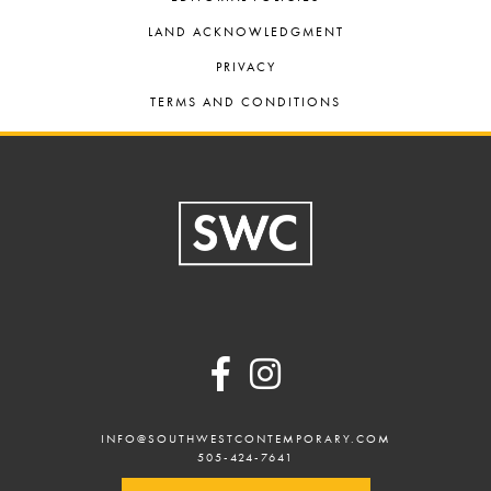
LAND ACKNOWLEDGMENT
PRIVACY
TERMS AND CONDITIONS
Footer
INFO@SOUTHWESTCONTEMPORARY.COM
505-424-7641