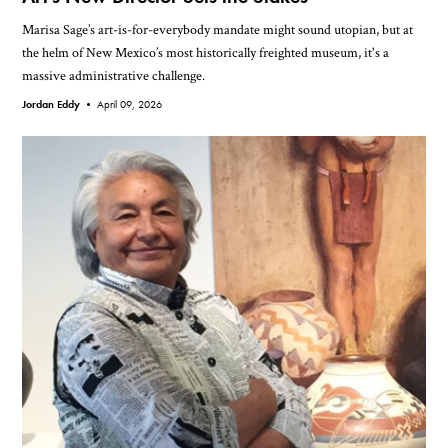
Marisa Sage’s art-is-for-everybody mandate might sound utopian, but at
the helm of New Mexico’s most historically freighted museum, it's a
massive administrative challenge.
Jordan Eddy •
April 09, 2026