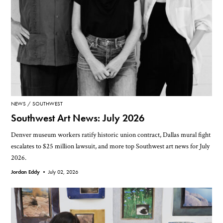
NEWS
SOUTHWEST
Southwest Art News: July 2026
Denver museum workers ratify historic union contract, Dallas mural fight
escalates to $25 million lawsuit, and more top Southwest art news for July
2026.
Jordan Eddy •
July 02, 2026