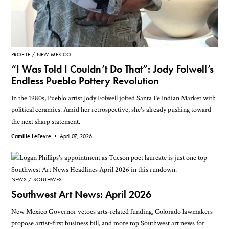
PROFILE
NEW MEXICO
“I Was Told I Couldn’t Do That”: Jody Folwell’s
Endless Pueblo Pottery Revolution
In the 1980s, Pueblo artist Jody Folwell jolted Santa Fe Indian Market with
political ceramics. Amid her retrospective, she's already pushing toward
the next sharp statement.
Camille LeFevre •
April 07, 2026
NEWS
SOUTHWEST
Southwest Art News: April 2026
New Mexico Governor vetoes arts-related funding, Colorado lawmakers
propose artist-first business bill, and more top Southwest art news for