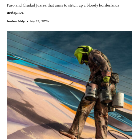
Paso and Ciudad Juárez that aims to stitch up a bloody borderlands
metaphor.
Jordan Eddy •
July 28, 2026