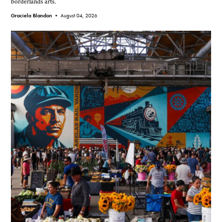
borderlands arts.
Graciela Blandon •
August 04, 2026