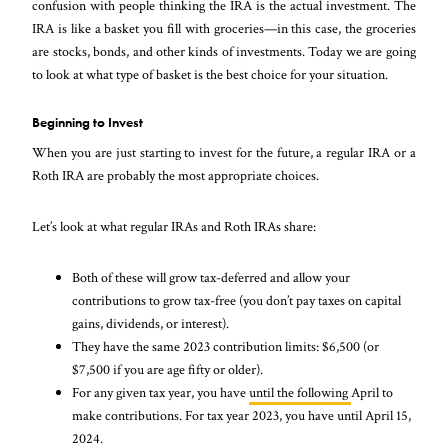
confusion with people thinking the IRA is the actual investment. The
IRA is like a basket you fill with groceries—in this case, the groceries
are stocks, bonds, and other kinds of investments. Today we are going
to look at what type of basket is the best choice for your situation.
Beginning to Invest
When you are just starting to invest for the future, a regular IRA or a
Roth IRA are probably the most appropriate choices.
Let’s look at what regular IRAs and Roth IRAs share:
Both of these will grow tax-deferred and allow your
contributions to grow tax-free (you don’t pay taxes on capital
gains, dividends, or interest).
They have the same 2023 contribution limits: $6,500 (or
$7,500 if you are age fifty or older).
For any given tax year, you have
until the following
April to
make contributions. For tax year 2023, you have until April 15,
2024.