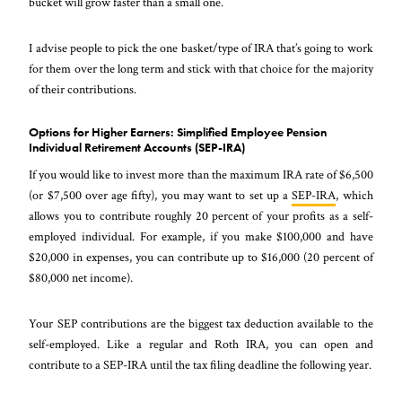
bucket will grow faster than a small one.
I advise people to pick the one basket/type of IRA that’s going to work
for them over the long term and stick with that choice for the majority
of their contributions.
Options for Higher Earners: Simplified Employee Pension
Individual Retirement Accounts (SEP-IRA)
If you would like to invest more than the maximum IRA rate of $6,500
(or $7,500 over age fifty), you may want to set up a
SEP-IRA
, which
allows you to contribute roughly 20 percent of your profits as a self-
employed individual. For example, if you make $100,000 and have
$20,000 in expenses, you can contribute up to $16,000 (20 percent of
$80,000 net income).
Your SEP contributions are the biggest tax deduction available to the
self-employed. Like a regular and Roth IRA, you can open and
contribute to a SEP-IRA until the tax filing deadline the following year.