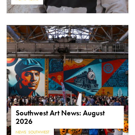
Southwest Art News: August
2026
NEWS
,
SOUTHWEST