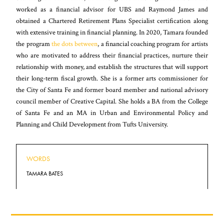
worked as a financial advisor for UBS and Raymond James and
obtained a Chartered Retirement Plans Specialist certification along
with extensive training in financial planning. In 2020, Tamara founded
the program
the dots between
, a financial coaching program for artists
who are motivated to address their financial practices, nurture their
relationship with money, and establish the structures that will support
their long-term fiscal growth. She is a former arts commissioner for
the City of Santa Fe and former board member and national advisory
council member of Creative Capital. She holds a BA from the College
of Santa Fe and an MA in Urban and Environmental Policy and
Planning and Child Development from Tufts University.
WORDS
TAMARA BATES