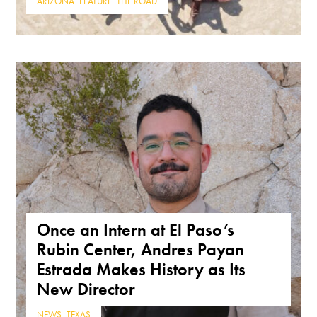
ARIZONA
,
FEATURE
,
THE ROAD
Once an Intern at El Paso’s
Rubin Center, Andres Payan
Estrada Makes History as Its
New Director
NEWS
,
TEXAS