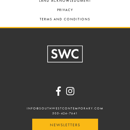
LAND ACKNOWLEDGMENT
PRIVACY
TERMS AND CONDITIONS
Footer
INFO@SOUTHWESTCONTEMPORARY.COM
505-424-7641
NEWSLETTERS