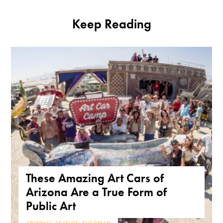
Keep Reading
These Amazing Art Cars of
Arizona Are a True Form of
Public Art