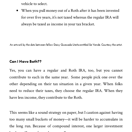
vehicle to select.
When you pull money out of a Roth after it has been invested
for over five years, it’s not taxed whereas the regular IRA will
always be taxed as income in your tax bracket.
An artwork by the dots between fellow Daisy Quezada Ureña entitled
Se Vende
. Courtesy the artist.
Can I Have Both??
Yes, you can have a regular and Roth IRA, too, but you cannot
contribute to each in the same year. Some people pick one over the
other depending on their tax situation in a given year. When folks
need to reduce their taxes, they choose the regular IRA. When they
have less income, they contribute to the Roth.
This seems like a sound strategy on paper, but I caution against having
too many small buckets of money—it will be harder to accumulate in
the long run. Because of compound interest, one larger investment