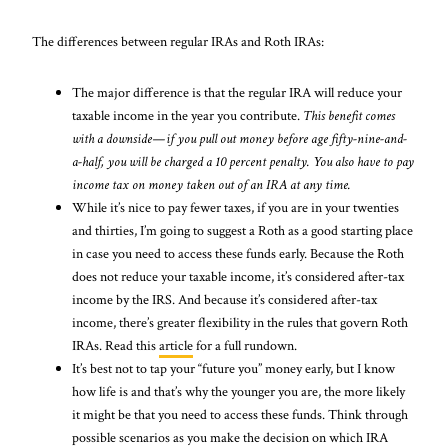
The differences between regular IRAs and Roth IRAs:
The major difference is that the regular IRA will reduce your
taxable income in the year you contribute.
This benefit comes
with a downside—if you pull out money before age fifty-nine-and-
a-half, you will be charged a 10 percent penalty. You also have to pay
income tax on money taken out of an IRA at any time.
While it’s nice to pay fewer taxes, if you are in your twenties
and thirties, I’m going to suggest a Roth as a good starting place
in case you need to access these funds early. Because the Roth
does not reduce your taxable income, it’s considered after-tax
income by the IRS. And because it’s considered after-tax
income, there’s greater flexibility in the rules that govern Roth
IRAs. Read this
article
for a full rundown.
It’s best not to tap your “future you” money early, but I know
how life is and that’s why the younger you are, the more likely
it might be that you need to access these funds. Think through
possible scenarios as you make the decision on which IRA