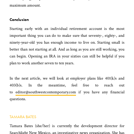
maximum amount.
Conclusion
Starting early with an individual retirement account is the most
important thing you can do to make sure that seventy-, eighty-, and
ninety-year-old you has enough income to live on. Starting small is
better than not starting at all. And as long as you are still working, you
can begin. Opening an IRA in your sixties can still be helpful if you
plan to work another seven to ten years.
In the next article, we will look at employer plans like 401(k)s and
403(b)s. In the meantime, feel free to reach out
to
editor@southwestcontemporary.com
if you have any financial
questions.
TAMARA BATES
Tamara Bates (she/her) is currently the development director for
Searchlight New Mexico, an investigative news organization. She has