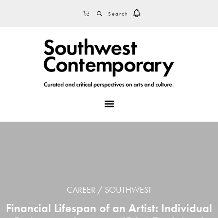
Skip
Skip
Skip
SEARCH
CART
to
to
to
primary
main
footer
navigation
content
MENU
CAREER
SOUTHWEST
Financial Lifespan of an Artist: Individual