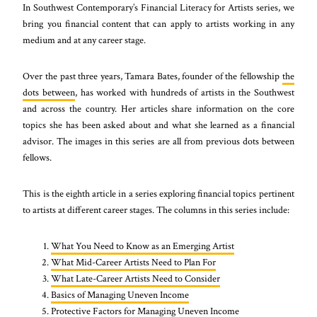
In Southwest Contemporary’s Financial Literacy for Artists series, we
bring you financial content that can apply to artists working in any
medium and at any career stage.
Over the past three years, Tamara Bates, founder of the fellowship
the
dots between
, has worked with hundreds of artists in the Southwest
and across the country. Her articles share information on the core
topics she has been asked about and what she learned as a financial
advisor. The images in this series are all from previous dots between
fellows.
This is the eighth article in a series exploring financial topics pertinent
to artists at different career stages. The columns in this series include:
What You Need to Know as an Emerging Artist
What Mid-Career Artists Need to Plan For
What Late-Career Artists Need to Consider
Basics of Managing Uneven Income
Protective Factors for Managing Uneven Income