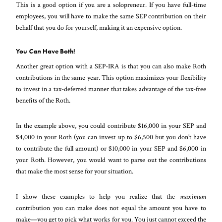
This is a good option if you are a solopreneur. If you have full-time
employees, you will have to make the same SEP contribution on their
behalf that you do for yourself, making it an expensive option.
You
Can
Have Both!
Another great option with a SEP-IRA is that you can also make Roth
contributions in the same year. This option maximizes your flexibility
to invest in a tax-deferred manner that takes advantage of the tax-free
benefits of the Roth.
In the example above, you could contribute $16,000 in your SEP and
$4,000 in your Roth (you can invest up to $6,500 but you don’t have
to contribute the full amount) or $10,000 in your SEP and $6,000 in
your Roth. However, you would want to parse out the contributions
that make the most sense for your situation.
I show these examples to help you realize that the
maximum
contribution you can make does not equal the amount you have to
make—you get to pick what works for you. You just cannot exceed the