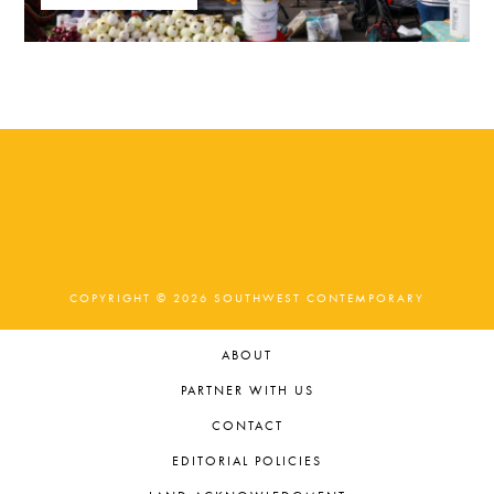
COPYRIGHT © 2026 SOUTHWEST CONTEMPORARY
ABOUT
PARTNER WITH US
CONTACT
EDITORIAL POLICIES