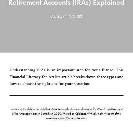
Retirement Accounts (IRAs) Explained
AUGUST 15, 2023
Understanding IRAs is an important step for your future. This
Financial Literacy for Artists article breaks down three types and
how to choose the right one for your situation.
Untitled
by the dots between fellow Daisy Quezada Ureña on display at the Wheelwright Museum
of the American Indian in Santa Fe in 2020. Photo: Ben Calabaza/Wheelwright Museum of the
American Indian. Courtesy the artist.