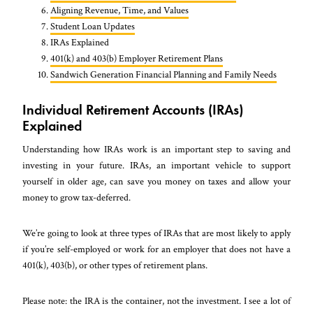
Aligning Revenue, Time, and Values
Student Loan Updates
IRAs Explained
401(k) and 403(b) Employer Retirement Plans
Sandwich Generation Financial Planning and Family Needs
Individual Retirement Accounts (IRAs)
Explained
Understanding how IRAs work is an important step to saving and
investing in your future. IRAs, an important vehicle to support
yourself in older age, can save you money on taxes and allow your
money to grow tax-deferred.
We’re going to look at three types of IRAs that are most likely to apply
if you’re self-employed or work for an employer that does not have a
401(k), 403(b), or other types of retirement plans.
Please note: the IRA is the container, not the investment. I see a lot of