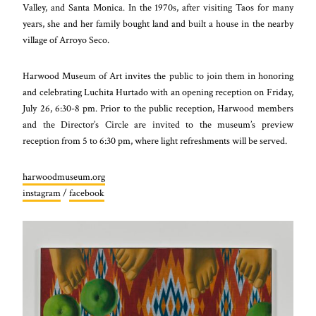
Valley, and Santa Monica. In the 1970s, after visiting Taos for many
years, she and her family bought land and built a house in the nearby
village of Arroyo Seco.
Harwood Museum of Art invites the public to join them in honoring
and celebrating Luchita Hurtado with an opening reception on Friday,
July 26, 6:30-8 pm. Prior to the public reception, Harwood members
and the Director’s Circle are invited to the museum’s preview
reception from 5 to 6:30 pm, where light refreshments will be served.
harwoodmuseum.org
instagram
/
facebook