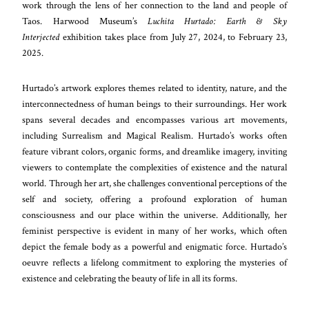
work through the lens of her connection to the land and people of
Taos. Harwood Museum’s
Luchita Hurtado: Earth & Sky
Interjected
exhibition takes place from July 27, 2024, to February 23,
2025.
Hurtado’s artwork explores themes related to identity, nature, and the
interconnectedness of human beings to their surroundings. Her work
spans several decades and encompasses various art movements,
including Surrealism and Magical Realism. Hurtado’s works often
feature vibrant colors, organic forms, and dreamlike imagery, inviting
viewers to contemplate the complexities of existence and the natural
world. Through her art, she challenges conventional perceptions of the
self and society, offering a profound exploration of human
consciousness and our place within the universe. Additionally, her
feminist perspective is evident in many of her works, which often
depict the female body as a powerful and enigmatic force. Hurtado’s
oeuvre reflects a lifelong commitment to exploring the mysteries of
existence and celebrating the beauty of life in all its forms.