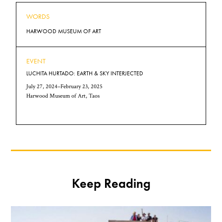
WORDS
HARWOOD MUSEUM OF ART
EVENT
LUCHITA HURTADO: EARTH & SKY INTERJECTED
July 27, 2024–February 23, 2025
Harwood Museum of Art, Taos
Keep Reading