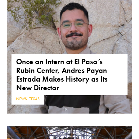
Once an Intern at El Paso’s
Rubin Center, Andres Payan
Estrada Makes History as Its
New Director
NEWS
,
TEXAS