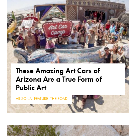
These Amazing Art Cars of
Arizona Are a True Form of
Public Art
ARIZONA
,
FEATURE
,
THE ROAD