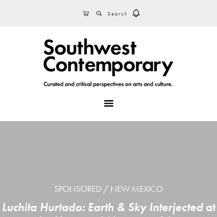
Skip
Skip
Skip
SEARCH
CART
to
to
to
primary
main
footer
navigation
content
MENU
SPONSORED
NEW MEXICO
Luchita Hurtado: Earth & Sky Interjected
at