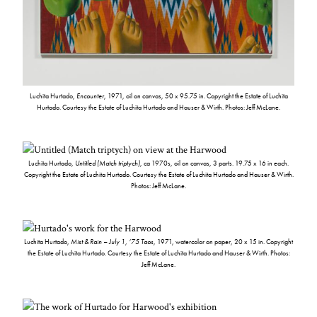
Luchita Hurtado,
Encounter
, 1971, oil on canvas, 50 x 95.75 in. Copyright the Estate of Luchita
Hurtado. Courtesy the Estate of Luchita Hurtado and Hauser & Wirth. Photos: Jeff McLane.
Luchita Hurtado,
Untitled (Match triptych)
, ca 1970s, oil on canvas, 3 parts. 19.75 x 16 in each.
Copyright the Estate of Luchita Hurtado. Courtesy the Estate of Luchita Hurtado and Hauser & Wirth.
Photos: Jeff McLane.
Luchita Hurtado,
Mist & Rain – July 1, ’75 Taos
, 1971, watercolor on paper, 20 x 15 in. Copyright
the Estate of Luchita Hurtado. Courtesy the Estate of Luchita Hurtado and Hauser & Wirth. Photos:
Jeff McLane.