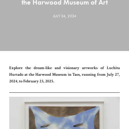
the Harwood Museum of Art
JULY 24, 2024
Explore the dream-like and visionary artworks of Luchita
Hurtado at the Harwood Museum in Taos, running from July 27,
2024, to February 23, 2025.