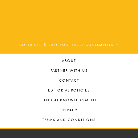
COPYRIGHT © 2026 SOUTHWEST CONTEMPORARY
ABOUT
PARTNER WITH US
CONTACT
EDITORIAL POLICIES
LAND ACKNOWLEDGMENT
PRIVACY
TERMS AND CONDITIONS