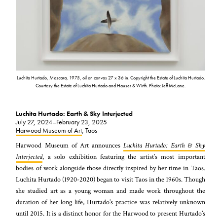
Luchita Hurtado,
Mascara
, 1975, oil on canvas 27 x 36 in. Copyright the Estate of Luchita Hurtado.
Courtesy the Estate of Luchita Hurtado and Hauser & Wirth. Photo: Jeff McLane.
Luchita Hurtado: Earth & Sky Interjected
July 27, 2024–February 23, 2025
Harwood Museum of Art
, Taos
Harwood Museum of Art announces
Luchita Hurtado: Earth & Sky
Interjected
, a solo exhibition featuring the artist’s most important
bodies of work alongside those directly inspired by her time in Taos.
Luchita Hurtado (1920-2020) began to visit Taos in the 1960s. Though
she studied art as a young woman and made work throughout the
duration of her long life, Hurtado’s practice was relatively unknown
until 2015. It is a distinct honor for the Harwood to present Hurtado’s