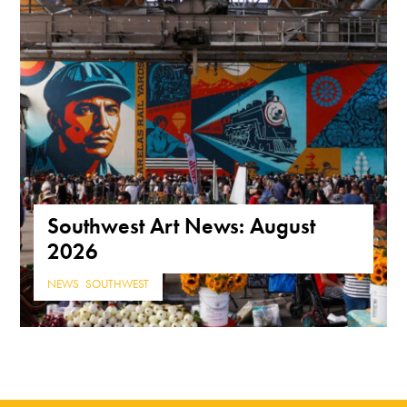
Southwest Art News: August
2026
NEWS
,
SOUTHWEST