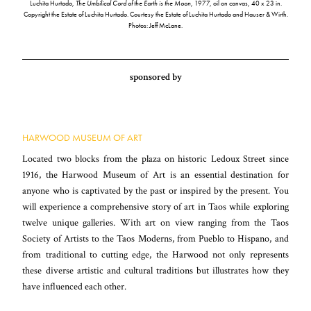
Luchita Hurtado,
The Umbilical Cord of the Earth is the Moon
, 1977, oil on canvas, 40 x 23 in.
Copyright the Estate of Luchita Hurtado. Courtesy the Estate of Luchita Hurtado and Hauser & Wirth.
Photos: Jeff McLane.
sponsored by
HARWOOD MUSEUM OF ART
Located two blocks from the plaza on historic Ledoux Street since
1916, the Harwood Museum of Art is an essential destination for
anyone who is captivated by the past or inspired by the present. You
will experience a comprehensive story of art in Taos while exploring
twelve unique galleries. With art on view ranging from the Taos
Society of Artists to the Taos Moderns, from Pueblo to Hispano, and
from traditional to cutting edge, the Harwood not only represents
these diverse artistic and cultural traditions but illustrates how they
have influenced each other.