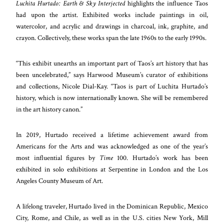
Luchita Hurtado: Earth & Sky Interjected
highlights the influence Taos
had upon the artist. Exhibited works include paintings in oil,
watercolor, and acrylic and drawings in charcoal, ink, graphite, and
crayon. Collectively, these works span the late 1960s to the early 1990s.
“This exhibit unearths an important part of Taos’s art history that has
been uncelebrated,” says Harwood Museum’s curator of exhibitions
and collections, Nicole Dial-Kay. “Taos is part of Luchita Hurtado’s
history, which is now internationally known. She will be remembered
in the art history canon.”
In 2019, Hurtado received a lifetime achievement award from
Americans for the Arts and was acknowledged as one of the year’s
most influential figures by
Time
100. Hurtado’s work has been
exhibited in solo exhibitions at Serpentine in London and the Los
Angeles County Museum of Art.
A lifelong traveler, Hurtado lived in the Dominican Republic, Mexico
City, Rome, and Chile, as well as in the U.S. cities New York, Mill