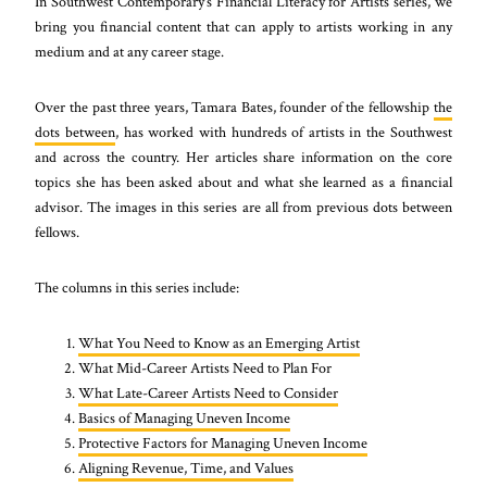
In Southwest Contemporary’s Financial Literacy for Artists series, we
bring you financial content that can apply to artists working in any
medium and at any career stage.
Over the past three years, Tamara Bates, founder of the fellowship
the
dots between
, has worked with hundreds of artists in the Southwest
and across the country. Her articles share information on the core
topics she has been asked about and what she learned as a financial
advisor. The images in this series are all from previous dots between
fellows.
The columns in this series include:
What You Need to Know as an Emerging Artist
What Mid-Career Artists Need to Plan For
What Late-Career Artists Need to Consider
Basics of Managing Uneven Income
Protective Factors for Managing Uneven Income
Aligning Revenue, Time, and Values