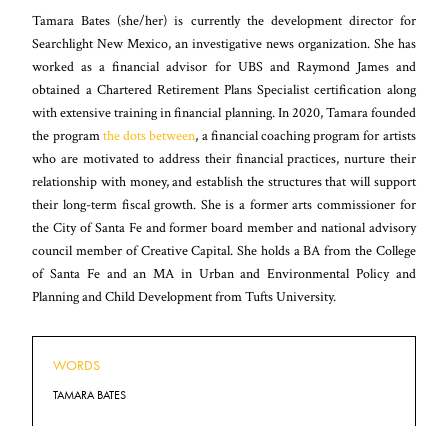
Tamara Bates (she/her) is currently the development director for
Searchlight New Mexico, an investigative news organization. She has
worked as a financial advisor for UBS and Raymond James and
obtained a Chartered Retirement Plans Specialist certification along
with extensive training in financial planning. In 2020, Tamara founded
the program
the dots between
, a financial coaching program for artists
who are motivated to address their financial practices, nurture their
relationship with money, and establish the structures that will support
their long-term fiscal growth. She is a former arts commissioner for
the City of Santa Fe and former board member and national advisory
council member of Creative Capital. She holds a BA from the College
of Santa Fe and an MA in Urban and Environmental Policy and
Planning and Child Development from Tufts University.
WORDS
TAMARA BATES