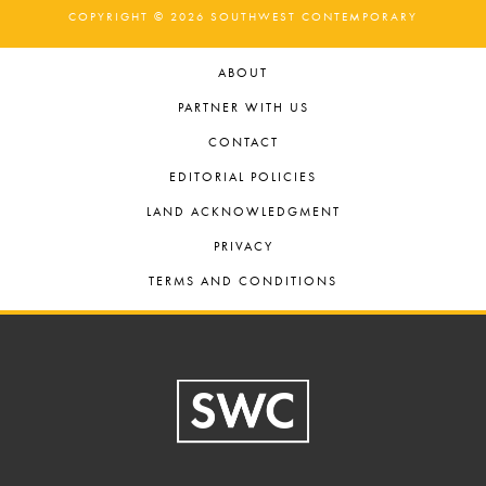
COPYRIGHT © 2026 SOUTHWEST CONTEMPORARY
ABOUT
PARTNER WITH US
CONTACT
EDITORIAL POLICIES
LAND ACKNOWLEDGMENT
PRIVACY
TERMS AND CONDITIONS
Footer