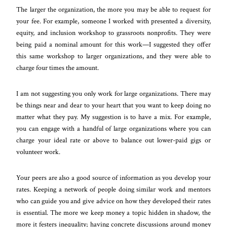
The larger the organization, the more you may be able to request for
your fee. For example, someone I worked with presented a diversity,
equity, and inclusion workshop to grassroots nonprofits. They were
being paid a nominal amount for this work—I suggested they offer
this same workshop to larger organizations, and they were able to
charge four times the amount.
I am not suggesting you only work for large organizations. There may
be things near and dear to your heart that you want to keep doing no
matter what they pay. My suggestion is to have a mix. For example,
you can engage with a handful of large organizations where you can
charge your ideal rate or above to balance out lower-paid gigs or
volunteer work.
Your peers are also a good source of information as you develop your
rates. Keeping a network of people doing similar work and mentors
who can guide you and give advice on how they developed their rates
is essential. The more we keep money a topic hidden in shadow, the
more it festers inequality; having concrete discussions around money