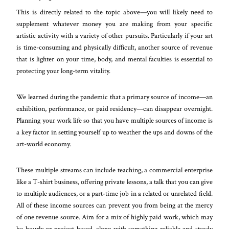
This is directly related to the topic above—you will likely need to
supplement whatever money you are making from your specific
artistic activity with a variety of other pursuits. Particularly if your art
is time-consuming and physically difficult, another source of revenue
that is lighter on your time, body, and mental faculties is essential to
protecting your long-term vitality.
We learned during the pandemic that a primary source of income—an
exhibition, performance, or paid residency—can disappear overnight.
Planning your work life so that you have multiple sources of income is
a key factor in setting yourself up to weather the ups and downs of the
art-world economy.
These multiple streams can include teaching, a commercial enterprise
like a T-shirt business, offering private lessons, a talk that you can give
to multiple audiences, or a part-time job in a related or unrelated field.
All of these income sources can prevent you from being at the mercy
of one revenue source. Aim for a mix of highly paid work, which may
be hourly or project-based, along with something reliable and steady