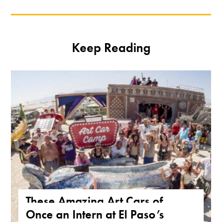
Keep Reading
These Amazing Art Cars of
Once an Intern at El Paso’s
Arizona Are a True Form of