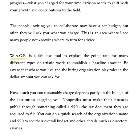
progress—what you charged for your time early on needs to shift with
your growth and contributions to the field.
The people inviting you to collaborate may have a set budget, but
often they will ask you what you charge. This is an area where I see
many people not knowing where to turn for advice.
W.A.G.E.
is a fabulous tool to explore the going rate for many
different types of artistic work to establish a baseline amount. Be
aware that where you live and the hiring organization play roles in the
dollar amount you can ask for.
How much you can reasonably charge depends partly on the budget of
the institution engaging you. Nonprofits must make their finances
public through something called a 990—the tax document they are
required to file. You can do a quick search of the organization’s name
and 990 to see their overall budget and other details, such as directors’
salaries.