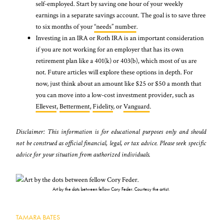
self-employed. Start by saving one hour of your weekly
earnings in a separate savings account. The goal is to save three
to six months of your
“needs” number
.
Investing in an IRA or Roth IRA is an important consideration
if you are not working for an employer that has its own
retirement plan like a 401(k) or 403(b), which most of us are
not. Future articles will explore these options in depth. For
now, just think about an amount like $25 or $50 a month that
you can move into a low-cost investment provider, such as
Ellevest
,
Betterment
,
Fidelity
, or
Vanguard
.
Disclaimer: This information is for educational purposes only and should
not be construed as official financial, legal, or tax advice. Please seek specific
advice for your situation from authorized individuals.
Art by the dots between fellow Cory Feder. Courtesy the artist.
TAMARA BATES