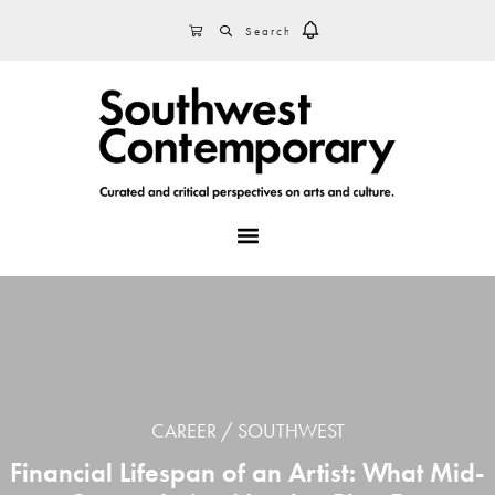
Skip
Skip
Skip
SEARCH
CART
to
to
to
primary
main
footer
navigation
content
MENU
CAREER
SOUTHWEST
Financial Lifespan of an Artist: What Mid-