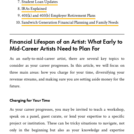
Student Loan Updates
IRAs Explained
401(k) and 403(b) Employer Retirement Plans
Sandwich Generation Financial Planning and Family Needs
Financial Lifespan of an Artist: What Early to
Mid-Career Artists Need to Plan For
As an early-to-mid-career artist, there are several key topics to
consider as your career progresses. In this article, we will focus on
three main areas: how you charge for your time, diversifying your
revenue streams, and making sure you are setting aside money for the
future.
Charging for Your Time
As your career progresses, you may be invited to teach a workshop,
speak on a panel, guest curate, or lend your expertise to a specific
project or institution. These can be tricky situations to navigate, not
only in the beginning but also as your knowledge and expertise