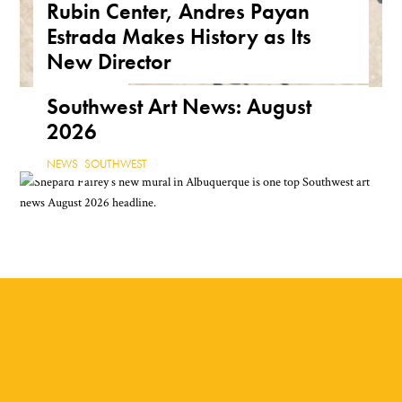
Rubin Center, Andres Payan
Public Art
Estrada Makes History as Its
ARIZONA
,
FEATURE
,
THE ROAD
New Director
NEWS
,
TEXAS
Southwest Art News: August
2026
NEWS
,
SOUTHWEST