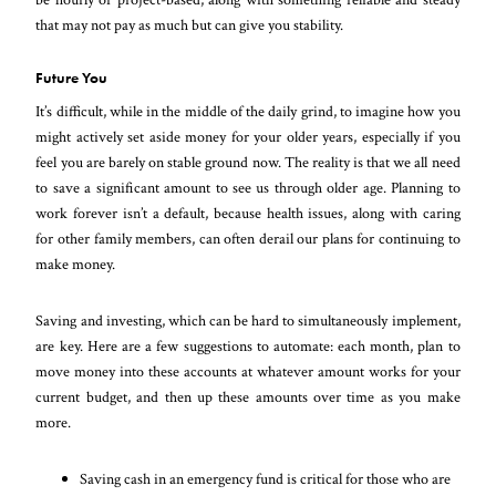
that may not pay as much but can give you stability.
Future You
It’s difficult, while in the middle of the daily grind, to imagine how you
might actively set aside money for your older years, especially if you
feel you are barely on stable ground now. The reality is that we all need
to save a significant amount to see us through older age. Planning to
work forever isn’t a default, because health issues, along with caring
for other family members, can often derail our plans for continuing to
make money.
Saving and investing, which can be hard to simultaneously implement,
are key. Here are a few suggestions to automate: each month, plan to
move money into these accounts at whatever amount works for your
current budget, and then up these amounts over time as you make
more.
Saving cash in an emergency fund is critical for those who are