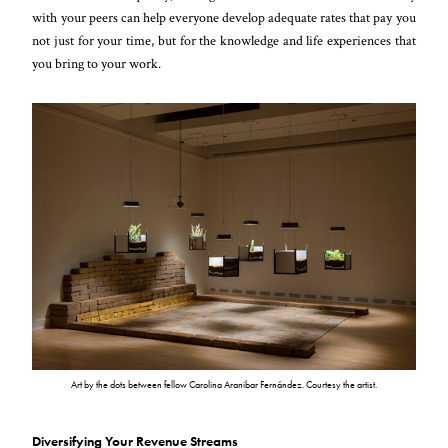
with your peers can help everyone develop adequate rates that pay you
not just for your time, but for the knowledge and life experiences that
you bring to your work.
Art by the dots between fellow Carolina Aranibar Fernández. Courtesy the artist.
Diversifying Your Revenue Streams