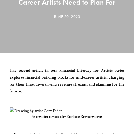
Career Artists Need to Plan For
JUNE 20, 2023
The second article in our Financial Literacy for Artists series
explores financial building blocks for mid-career artists: charging
for their time, diversifying revenue streams, and planning for the
future.
Art by the dots between fellow Cory Feder. Courtesy the artist.