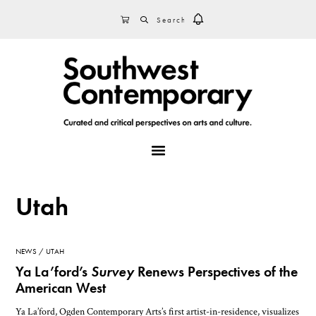
Skip
Skip
Skip
SEARCH
CART
to
to
to
primary
main
footer
navigation
content
MENU
Utah
NEWS
UTAH
Ya La’ford’s
Survey
Renews Perspectives of the
American West
Ya La’ford, Ogden Contemporary Arts’s first artist-in-residence, visualizes