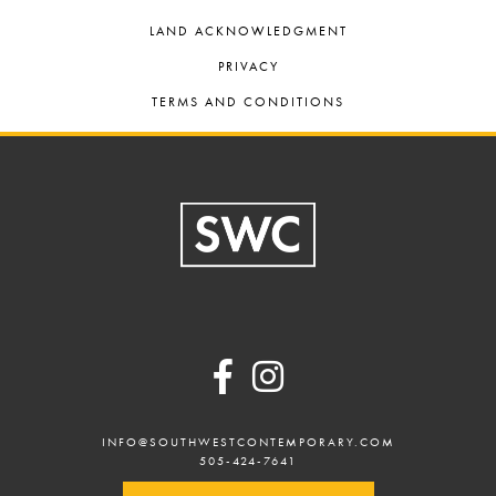
LAND ACKNOWLEDGMENT
PRIVACY
TERMS AND CONDITIONS
Footer
INFO@SOUTHWESTCONTEMPORARY.COM
505-424-7641