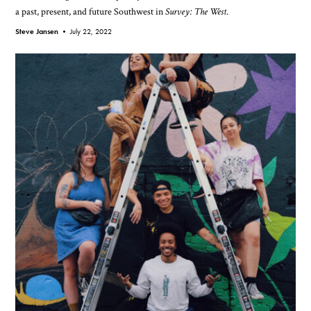
a past, present, and future Southwest in
Survey: The West
.
Steve Jansen •
July 22, 2022