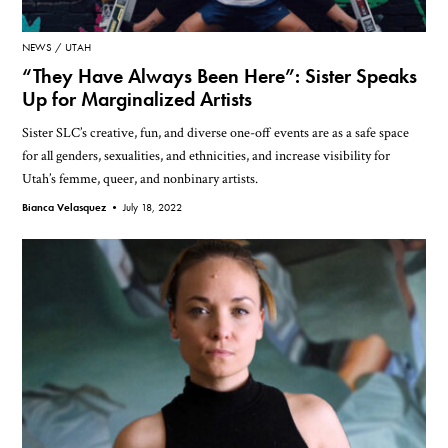
NEWS
UTAH
“They Have Always Been Here”: Sister Speaks
Up for Marginalized Artists
Sister SLC’s creative, fun, and diverse one-off events are as a safe space
for all genders, sexualities, and ethnicities, and increase visibility for
Utah’s femme, queer, and nonbinary artists.
Bianca Velasquez •
July 18, 2022