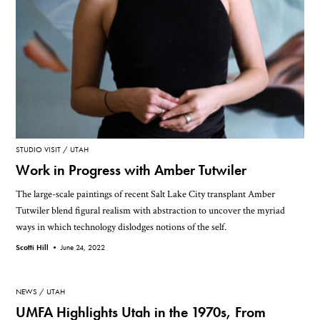
STUDIO VISIT
UTAH
Work in Progress with Amber Tutwiler
The large-scale paintings of recent Salt Lake City transplant Amber
Tutwiler blend figural realism with abstraction to uncover the myriad
ways in which technology dislodges notions of the self.
Scotti Hill •
June 24, 2022
NEWS
UTAH
UMFA Highlights Utah in the 1970s, From