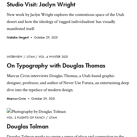
Studio Visit: Jaclyn Wright
New work by Jaclyn Wright explores the contentious space of the Utah
desert and how the ideology of ‘rugged individualism’ has visually
manifested itself.
Natalie Hegert •
October 29, 2021
INTERVIEW
UTAH
VOL. 4 WINTER 2021
On Typography with Douglas Thomas
Marcus Civin interviews Douglas Thomas, a Utah-based graphic
designer, professor, and author of Never Use Futura, an entertaining deep
dive into the typeface of modern design.
Marcus Civin •
October 29, 2021
VOL. 2 FLIGHTS OF FANCY
UTAH
Douglas Tolman
Douglas Tolman works to create a sense of place and connection to the