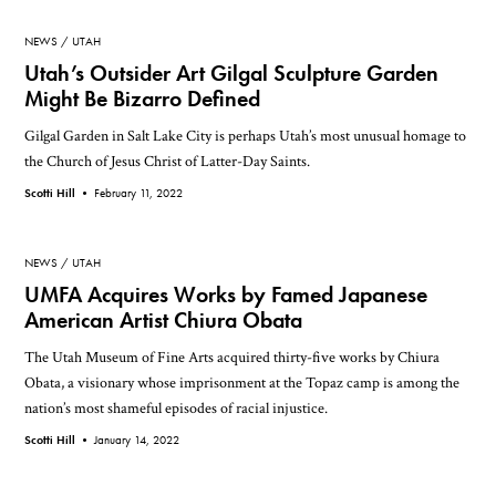
NEWS
UTAH
Utah’s Outsider Art Gilgal Sculpture Garden
Might Be Bizarro Defined
Gilgal Garden in Salt Lake City is perhaps Utah’s most unusual homage to
the Church of Jesus Christ of Latter-Day Saints.
Scotti Hill •
February 11, 2022
NEWS
UTAH
UMFA Acquires Works by Famed Japanese
American Artist Chiura Obata
The Utah Museum of Fine Arts acquired thirty-five works by Chiura
Obata, a visionary whose imprisonment at the Topaz camp is among the
nation’s most shameful episodes of racial injustice.
Scotti Hill •
January 14, 2022