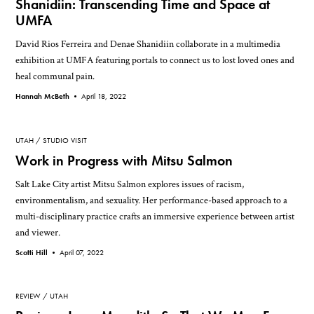
Shanidiin: Transcending Time and Space at
UMFA
David Rios Ferreira and Denae Shanidiin collaborate in a multimedia
exhibition at UMFA featuring portals to connect us to lost loved ones and
heal communal pain.
Hannah McBeth •
April 18, 2022
UTAH
STUDIO VISIT
Work in Progress with Mitsu Salmon
Salt Lake City artist Mitsu Salmon explores issues of racism,
environmentalism, and sexuality. Her performance-based approach to a
multi-disciplinary practice crafts an immersive experience between artist
and viewer.
Scotti Hill •
April 07, 2022
REVIEW
UTAH