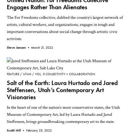
United Nation: For Freedoms Collective
Engages Rather Than Alienates
The For Freedoms collective, dubbed the country’s largest network of
artists, cultural workers, and organizations, engages in tough and
important conversations about social change through artistic civic
activism.
Steve Jansen •
March 21, 2022
FEATURE
UTAH
VOL. 5 COLLECTIVITY + COLLABORATION
Salt of the Earth: Laura Hurtado and Jared
Steffensen, Utah’s Contemporary Art
Visionaries
In the heart of one of the nation’s most conservative states, the Utah
Museum of Contemporary Art, led by Laura Hurtado and Jared
Steffensen, brings groundbreaking contemporary art to the state.
Scotti Hill •
February 25, 2022