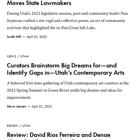
Moves State Lawmakers
During Utah’s 2022 legislative session, poet and community leader Nan
Seymour crafted a site vigil and collective poem, an act of community
activism that highlighted the in-flux Great Salt Lake.
Scotti Hill •
April 26, 2022
NEWS
UTAH
Curators Brainstorm Big Dreams for—and
Identify Gaps in—Utah’s Contemporary Arts
A believed first-time gathering of Utah contemporary art curators at the
2022 Spring Summit in Green River yields big dreams and ideas for
improvement.
Steve Jansen •
April 22, 2022
REVIEW
UTAH
Review: David Rios Ferreira and Denae