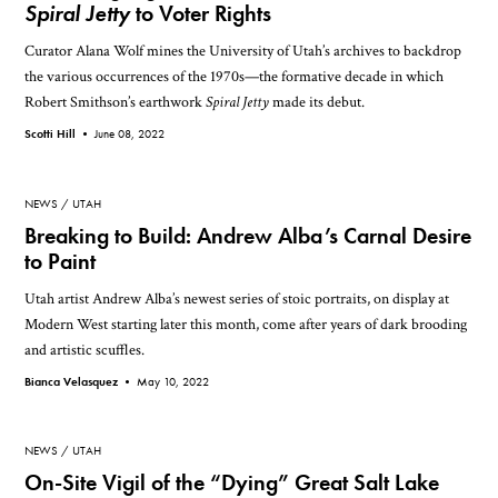
Spiral Jetty
to Voter Rights
Curator Alana Wolf mines the University of Utah’s archives to backdrop
the various occurrences of the 1970s—the formative decade in which
Robert Smithson’s earthwork
Spiral Jetty
made its debut.
Scotti Hill •
June 08, 2022
NEWS
UTAH
Breaking to Build: Andrew Alba’s Carnal Desire
to Paint
Utah artist Andrew Alba’s newest series of stoic portraits, on display at
Modern West starting later this month, come after years of dark brooding
and artistic scuffles.
Bianca Velasquez •
May 10, 2022
NEWS
UTAH
On-Site Vigil of the “Dying” Great Salt Lake