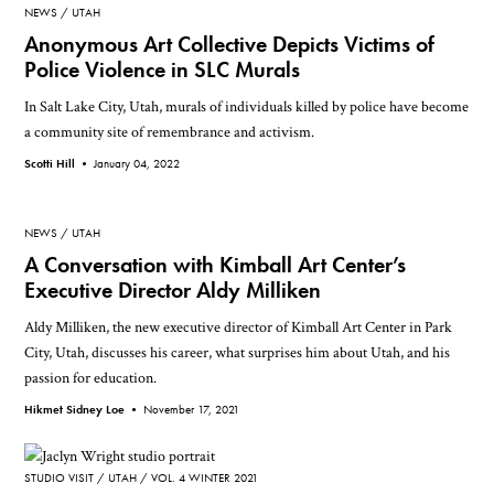
NEWS
UTAH
Anonymous Art Collective Depicts Victims of
Police Violence in SLC Murals
In Salt Lake City, Utah, murals of individuals killed by police have become
a community site of remembrance and activism.
Scotti Hill •
January 04, 2022
NEWS
UTAH
A Conversation with Kimball Art Center’s
Executive Director Aldy Milliken
Aldy Milliken, the new executive director of Kimball Art Center in Park
City, Utah, discusses his career, what surprises him about Utah, and his
passion for education.
Hikmet Sidney Loe •
November 17, 2021
STUDIO VISIT
UTAH
VOL. 4 WINTER 2021