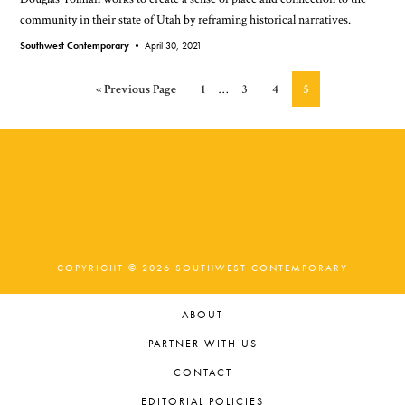
community in their state of Utah by reframing historical narratives.
Southwest Contemporary •
April 30, 2021
Interim
Go
Page
Page
Page
Page
«
Previous Page
1
…
3
4
5
pages
to
omitted
COPYRIGHT © 2026 SOUTHWEST CONTEMPORARY
ABOUT
PARTNER WITH US
CONTACT
EDITORIAL POLICIES