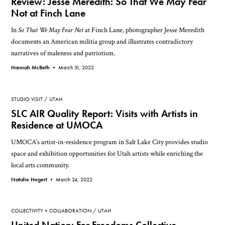
Review: Jesse Meredith: So That We May Fear
Not at Finch Lane
In
So That We May Fear Not
at Finch Lane, photographer Jesse Meredith
documents an American militia group and illustrates contradictory
narratives of maleness and patriotism.
Hannah McBeth •
March 31, 2022
STUDIO VISIT
UTAH
SLC AIR Quality Report: Visits with Artists in
Residence at UMOCA
UMOCA’s artist-in-residence program in Salt Lake City provides studio
space and exhibition opportunities for Utah artists while enriching the
local arts community.
Natalie Hegert •
March 24, 2022
COLLECTIVITY + COLLABORATION
UTAH