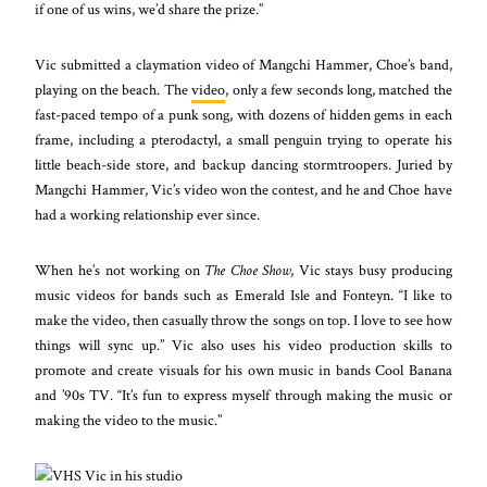
if one of us wins, we’d share the prize.”
Vic submitted a claymation video of Mangchi Hammer, Choe’s band,
playing on the beach. The
video
, only a few seconds long, matched the
fast-paced tempo of a punk song, with dozens of hidden gems in each
frame, including a pterodactyl, a small penguin trying to operate his
little beach-side store, and backup dancing stormtroopers. Juried by
Mangchi Hammer, Vic’s video won the contest, and he and Choe have
had a working relationship ever since.
When he’s not working on
The Choe Show
, Vic stays busy producing
music videos for bands such as Emerald Isle and Fonteyn. “I like to
make the video, then casually throw the songs on top. I love to see how
things will sync up.” Vic also uses his video production skills to
promote and create visuals for his own music in bands Cool Banana
and ’90s TV. “It’s fun to express myself through making the music or
making the video to the music.”