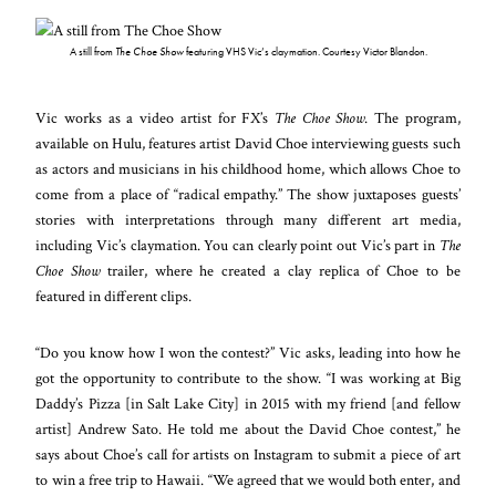
A still from
The Choe Show
featuring VHS Vic’s claymation. Courtesy Victor Blandon.
Vic works as a video artist for FX’s
The Choe Show
. The program,
available on Hulu, features artist David Choe interviewing guests such
as actors and musicians in his childhood home, which allows Choe to
come from a place of “radical empathy.” The show juxtaposes guests’
stories with interpretations through many different art media,
including Vic’s claymation. You can clearly point out Vic’s part in
The
Choe Show
trailer, where he created a clay replica of Choe to be
featured in different clips.
“Do you know how I won the contest?” Vic asks, leading into how he
got the opportunity to contribute to the show. “I was working at Big
Daddy’s Pizza [in Salt Lake City] in 2015 with my friend [and fellow
artist] Andrew Sato. He told me about the David Choe contest,” he
says about Choe’s call for artists on Instagram to submit a piece of art
to win a free trip to Hawaii. “We agreed that we would both enter, and