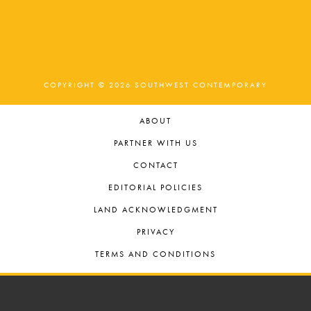
COPYRIGHT © 2026 SOUTHWEST CONTEMPORARY
ABOUT
PARTNER WITH US
CONTACT
EDITORIAL POLICIES
LAND ACKNOWLEDGMENT
PRIVACY
TERMS AND CONDITIONS