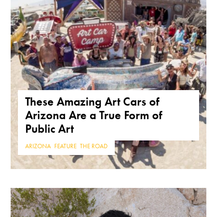
These Amazing Art Cars of
Arizona Are a True Form of
Public Art
ARIZONA
,
FEATURE
,
THE ROAD