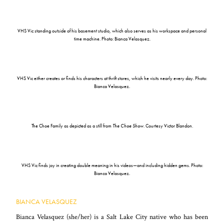
VHS Vic standing outside of his basement studio, which also serves as his workspace and personal
time machine. Photo: Bianca Velasquez.
VHS Vic either creates or finds his characters at thrift stores, which he visits nearly every day. Photo:
Bianca Velasquez.
The Choe Family as depicted as a still from
The Choe Show
. Courtesy Victor Blandon.
VHS Vic finds joy in creating double meaning in his videos—and including hidden gems. Photo:
Bianca Velasquez.
BIANCA VELASQUEZ
Bianca Velasquez (she/her)
is a Salt Lake City native who has been