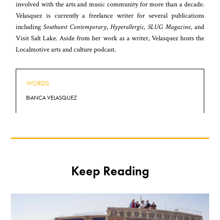
involved with the arts and music community for more than a decade.
Velasquez is currently a freelance writer for several publications
including
Southwest Contemporary
,
Hyperallergic, SLUG Magazine
, and
Visit Salt Lake. Aside from her work as a writer, Velasquez hosts the
Localmotive arts and culture podcast
.
WORDS
BIANCA VELASQUEZ
Keep Reading