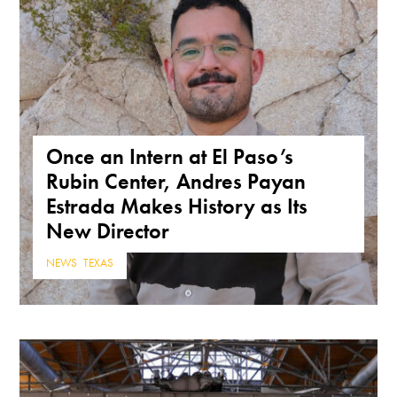
Once an Intern at El Paso’s
Rubin Center, Andres Payan
Estrada Makes History as Its
New Director
NEWS
,
TEXAS