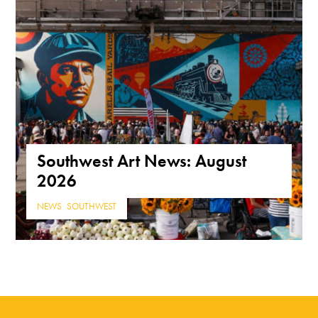
Southwest Art News: August
2026
NEWS
,
SOUTHWEST