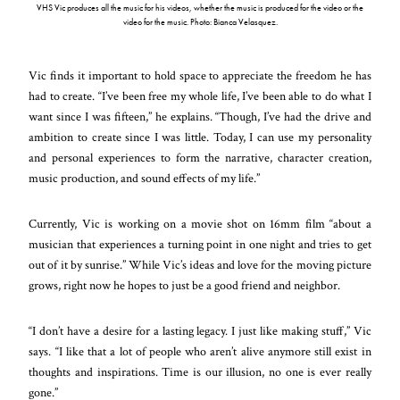
VHS Vic produces all the music for his videos, whether the music is produced for the video or the
video for the music. Photo: Bianca Velasquez.
Vic finds it important to hold space to appreciate the freedom he has
had to create. “I’ve been free my whole life, I’ve been able to do what I
want since I was fifteen,” he explains. “Though, I’ve had the drive and
ambition to create since I was little. Today, I can use my personality
and personal experiences to form the narrative, character creation,
music production, and sound effects of my life.”
Currently, Vic is working on a movie shot on 16mm film “about a
musician that experiences a turning point in one night and tries to get
out of it by sunrise.” While Vic’s ideas and love for the moving picture
grows, right now he hopes to just be a good friend and neighbor.
“I don’t have a desire for a lasting legacy. I just like making stuff,” Vic
says. “I like that a lot of people who aren’t alive anymore still exist in
thoughts and inspirations. Time is our illusion, no one is ever really
gone.”