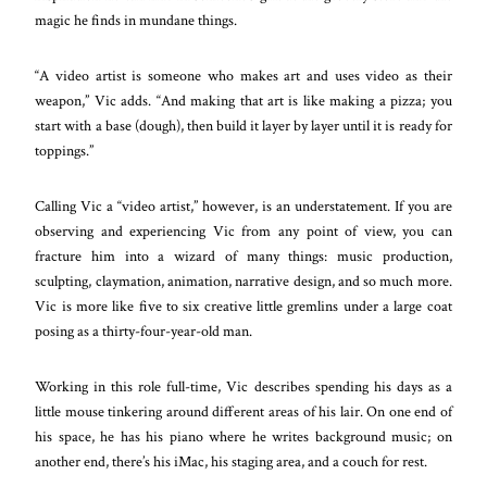
magic he finds in mundane things.
“A video artist is someone who makes art and uses video as their
weapon,” Vic adds. “And making that art is like making a pizza; you
start with a base (dough), then build it layer by layer until it is ready for
toppings.”
Calling Vic a “video artist,” however, is an understatement. If you are
observing and experiencing Vic from any point of view, you can
fracture him into a wizard of many things: music production,
sculpting, claymation, animation, narrative design, and so much more.
Vic is more like five to six creative little gremlins under a large coat
posing as a thirty-four-year-old man.
Working in this role full-time, Vic describes spending his days as a
little mouse tinkering around different areas of his lair. On one end of
his space, he has his piano where he writes background music; on
another end, there’s his iMac, his staging area, and a couch for rest.