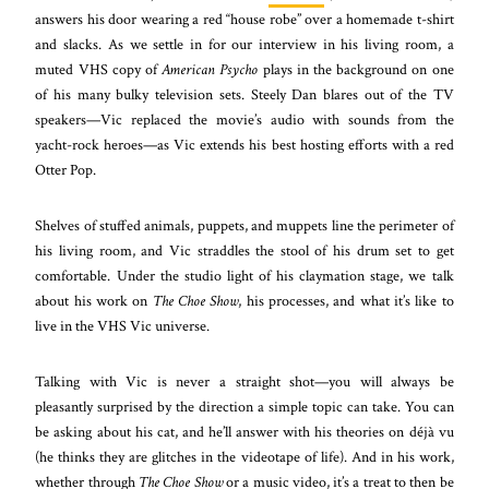
answers his door wearing a red “house robe” over a homemade t-shirt
and slacks. As we settle in for our interview in his living room, a
muted VHS copy of
American Psycho
plays in the background on one
of his many bulky television sets. Steely Dan blares out of the TV
speakers
—
Vic replaced the movie’s audio with sounds from the
yacht-rock heroes
—
as Vic extends his best hosting efforts with a red
Otter Pop.
Shelves of stuffed animals, puppets, and muppets line the perimeter of
his living room, and Vic straddles the stool of his drum set to get
comfortable. Under the studio light of his claymation stage, we talk
about his work on
The Choe Show
, his processes, and what it’s like to
live in the VHS Vic universe.
Talking with Vic is never a straight shot
—
you will always be
pleasantly surprised by the direction a simple topic can take. You can
be asking about his cat, and he’ll answer with his theories on déjà vu
(he thinks they are glitches in the videotape of life). And in his work,
whether through
The Choe Show
or a music video, it’s a treat to then be