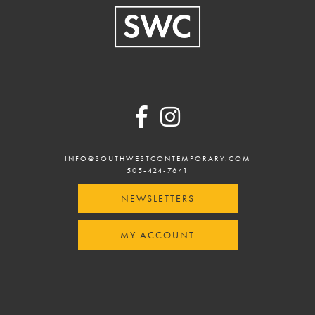
Footer
INFO@SOUTHWESTCONTEMPORARY.COM
505-424-7641
NEWSLETTERS
MY ACCOUNT