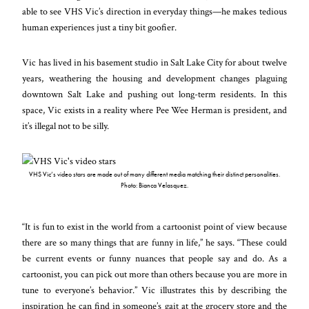
able to see VHS Vic’s direction in everyday things
—
he makes tedious
human experiences just a tiny bit goofier.
Vic has lived in his basement studio in Salt Lake City for about twelve
years, weathering the housing and development changes plaguing
downtown Salt Lake and pushing out long-term residents. In this
space, Vic exists in a reality where Pee Wee Herman is president, and
it’s illegal not to be silly.
VHS Vic’s video stars are made out of many different media matching their distinct personalities.
Photo: Bianca Velasquez.
“It is fun to exist in the world from a cartoonist point of view because
there are so many things that are funny in life,” he says. “These could
be current events or funny nuances that people say and do. As a
cartoonist, you can pick out more than others because you are more in
tune to everyone’s behavior.” Vic illustrates this by describing the
inspiration he can find in someone’s gait at the grocery store and the