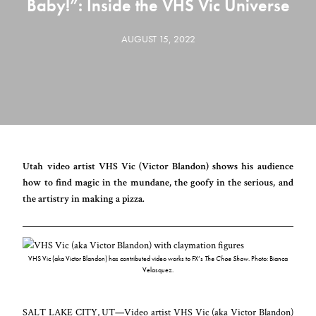
Baby!”: Inside the VHS Vic Universe
AUGUST 15, 2022
Utah video artist VHS Vic (Victor Blandon) shows his audience
how to find magic in the mundane, the goofy in the serious, and
the artistry in making a pizza.
VHS Vic (aka Victor Blandon) has contributed video works to FX’s
The Choe Show
. Photo: Bianca
Velasquez.
SALT LAKE CITY, UT
—
Video artist
VHS Vic
(aka Victor Blandon)