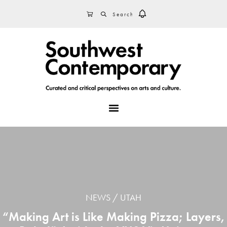
Skip
Skip
Skip
SEARCH
CART
to
to
to
primary
main
footer
navigation
content
MENU
NEWS
UTAH
“Making Art is Like Making Pizza; Layers,