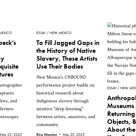
MEXICO
ESSAY
NEW MEXICO
beck’s
To Fill Jagged Gaps in
the History of Native
hy
Slavery, These Artists
quisite
Use Their Bodies
tures
New Mexico's
UNBOUND
hotographer
performance project builds on
ESSAY
NEW MEX
aptures
historical research about
Anthropo
lors, and
Indigenous slavery through
Museums 
derness
intuitive "deep listening"
Returnin
aterscapes
between artists, ancestors, and
Objects, 
community.
About the
May 23, 2025
Rica Maestas •
May 20, 2025