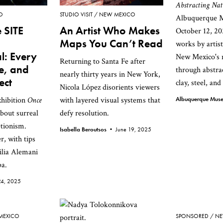
Abstracting Nat
O
STUDIO VISIT
NEW MEXICO
Albuquerque M
 SITE
An Artist Who Makes
October 12, 20
Maps You Can’t Read
works by artis
l: Every
New Mexico's n
Returning to Santa Fe after
ue, and
through abstrac
nearly thirty years in New York,
ect
clay, steel, and
Nicola López disorients viewers
xhibition
Once
with layered visual systems that
Albuquerque Mu
about surreal
defy resolution.
tionism.
Isabella Beroutsos •
June 19, 2025
r, with tips
ilia Alemani
a.
24, 2025
MEXICO
SPONSORED
NE