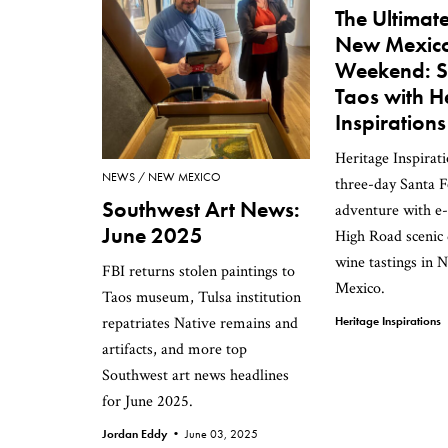
The Ultimat
New Mexic
Weekend: S
Taos with H
Inspirations
Heritage Inspirati
NEWS
NEW MEXICO
three-day Santa F
Southwest Art News:
adventure with e-
June 2025
High Road scenic 
wine tastings in
FBI returns stolen paintings to
Mexico.
Taos museum, Tulsa institution
repatriates Native remains and
Heritage Inspiration
artifacts, and more top
Southwest art news headlines
for June 2025.
Jordan Eddy •
June 03, 2025