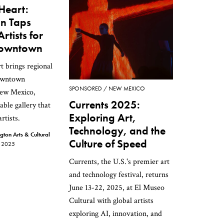
 Heart:
n Taps
rtists for
 Downtown
t brings regional
downtown
SPONSORED
NEW MEXICO
ew Mexico,
Currents 2025:
able gallery that
Exploring Art,
rtists.
Technology, and the
on Arts & Cultural
Culture of Speed
 2025
Currents, the U.S.'s premier art
and technology festival, returns
June 13-22, 2025, at El Museo
Cultural with global artists
exploring AI, innovation, and