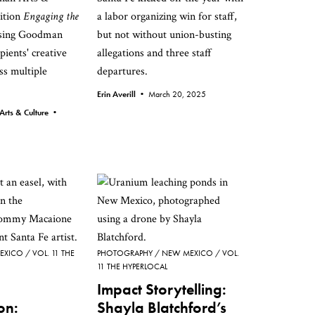
bition
Engaging the
a labor organizing win for staff,
asing Goodman
but not without union-busting
pients' creative
allegations and three staff
ss multiple
departures.
Erin Averill •
March 20, 2025
Arts & Culture •
EXICO
VOL. 11 THE
PHOTOGRAPHY
NEW MEXICO
VOL.
11 THE HYPERLOCAL
Impact Storytelling:
on:
Shayla Blatchford’s