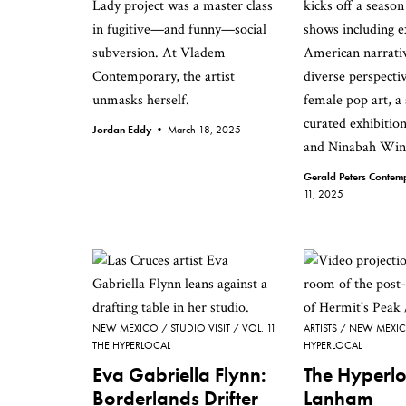
Lady project was a master class
kicks off a seaso
in fugitive—and funny—social
shows including e
subversion. At Vladem
American narrati
Contemporary, the artist
diverse perspectiv
unmasks herself.
female pop art, a 
curated exhibitio
Jordan Eddy •
March 18, 2025
and Ninabah Win
Gerald Peters Conte
11, 2025
NEW MEXICO
STUDIO VISIT
VOL. 11
ARTISTS
NEW MEXI
THE HYPERLOCAL
HYPERLOCAL
Eva Gabriella Flynn:
The Hyperlo
Borderlands Drifter
Lanham