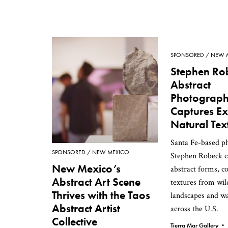
SPONSORED
NEW 
Stephen Ro
Abstract
Photograp
Captures Ex
Natural Tex
Santa Fe-based p
SPONSORED
NEW MEXICO
Stephen Robeck c
New Mexico’s
abstract forms, co
Abstract Art Scene
textures from wil
Thrives with the Taos
landscapes and w
Abstract Artist
across the U.S.
Collective
Tierra Mar Gallery •