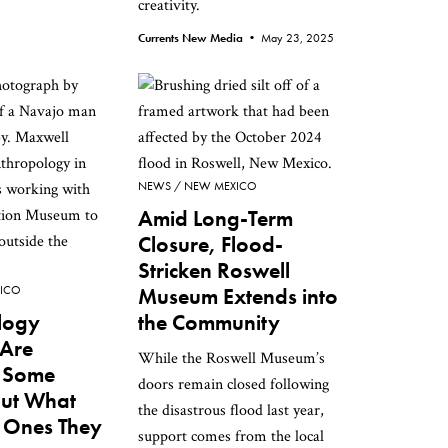
creativity.
Currents New Media •
May 23, 2025
NEWS
NEW MEXICO
Amid Long-Term
Closure, Flood-
Stricken Roswell
ICO
Museum Extends into
logy
the Community
Are
While the Roswell Museum’s
g Some
doors remain closed following
But What
the disastrous flood last year,
 Ones They
support comes from the local