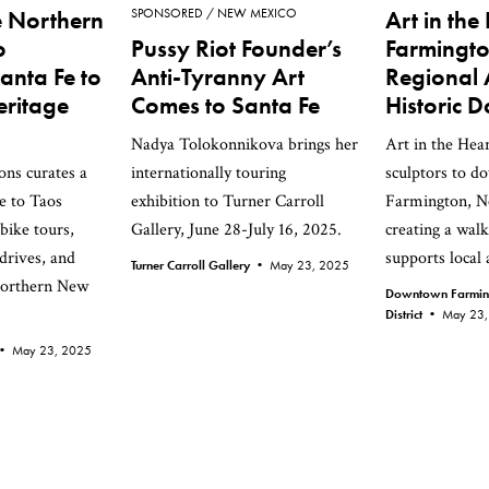
e Northern
SPONSORED
NEW MEXICO
Art in the
o
Pussy Riot Founder’s
Farmingto
anta Fe to
Anti-Tyranny Art
Regional A
eritage
Comes to Santa Fe
Historic
Nadya Tolokonnikova brings her
Art in the Hear
ons curates a
internationally touring
sculptors to 
e to Taos
exhibition to Turner Carroll
Farmington, N
bike tours,
Gallery, June 28-July 16, 2025.
creating a walk
drives, and
supports local a
Turner Carroll Gallery •
May 23, 2025
 Northern New
Downtown Farmingt
District •
May 23,
s •
May 23, 2025