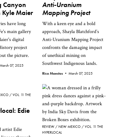
ng Canyon
Anti-Uranium
 Kyle Maier
Mapping Project
ries have long
With a keen eye and a bold
e's main gallery
approach, Shayla Blatchford’s
aier's digital
Anti-Uranium Mapping Project
istory project
confronts the damaging impact
ut the picture.
of unethical mining on
Southwest Indigenous lands.
March 07, 2025
Rica Maestas •
March 07, 2025
XICO
VOL. 11 THE
local: Edie
REVIEW
NEW MEXICO
VOL. 11 THE
 artist Edie
HYPERLOCAL