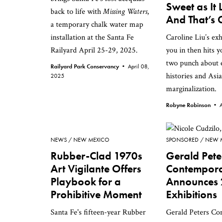
Sweet as It 
back to life with
Missing Waters
,
And That’s
a temporary chalk water map
installation at the Santa Fe
Caroline Liu’s exh
Railyard April 25-29, 2025.
you in then hits 
two punch about 
Railyard Park Conservancy •
April 08,
histories and Asi
2025
marginalization.
Robyne Robinson •
NEWS
NEW MEXICO
SPONSORED
NEW 
Rubber-Clad 1970s
Gerald Pete
Art Vigilante Offers
Contempor
Playbook for a
Announces
Prohibitive Moment
Exhibitions
Santa Fe's fifteen-year Rubber
Gerald Peters C