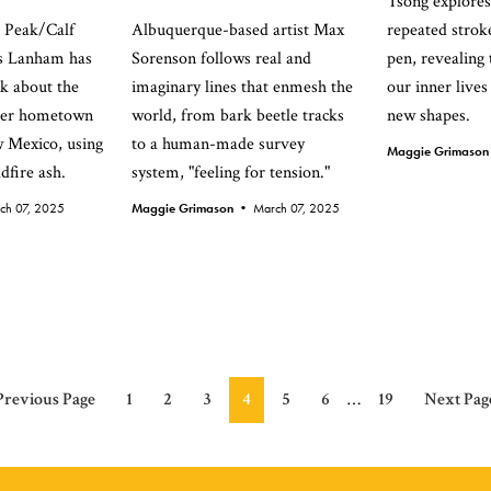
Tsong explores
s Peak/Calf
Albuquerque-based artist Max
repeated stroke
ss Lanham has
Sorenson follows real and
pen, revealing
k about the
imaginary lines that enmesh the
our inner lives
 her hometown
world, from bark beetle tracks
new shapes.
w Mexico, using
to a human-made survey
Maggie Grimaso
dfire ash.
system, "feeling for tension."
ch 07, 2025
Maggie Grimason •
March 07, 2025
Interim
Go
Page
Page
Page
Page
Page
Page
Page
Go
Previous Page
1
2
3
4
5
6
…
19
Next Pag
pages
to
to
omitted