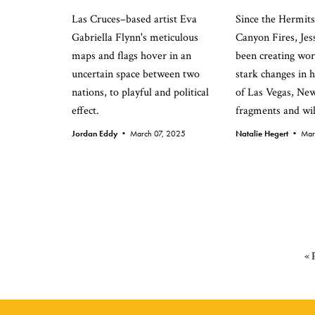
Las Cruces–based artist Eva
Since the Hermit
Gabriella Flynn's meticulous
Canyon Fires, Je
maps and flags hover in an
been creating wor
uncertain space between two
stark changes in
nations, to playful and political
of Las Vegas, Ne
effect.
fragments and wil
Jordan Eddy •
March 07, 2025
Natalie Hegert •
Mar
«