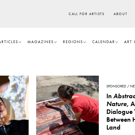
CALL FOR ARTISTS
ABOUT
ARTICLES
MAGAZINES
REGIONS
CALENDAR
ART 
SPONSORED
NE
In
Abstrac
Nature
, 
Dialogue 
Between 
Land