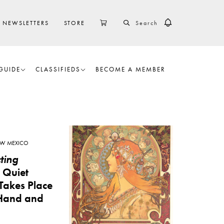
SEARCH
CART
NEWSLETTERS
STORE
GUIDE
CLASSIFIEDS
BECOME A MEMBER
W MEXICO
ting
A Quiet
Takes Place
Hand and