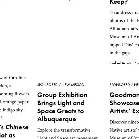
Keep?
To address mis
photos of the 
Albuquerque's
Museum of An
tapped Diné col
in the gaps.
Ezekiel Acosta •
SPONSORED
NEW MEXICO
SPONSORED
NE
Group Exhibition
Goodman 
Brings Light and
Showcase
Space Greats to
Artists’ E
O
Albuquerque
Discover nine
’s
Chinese
Explore the transformative
Native artists'
Not as
Light and Space art movement
Museum of Ind