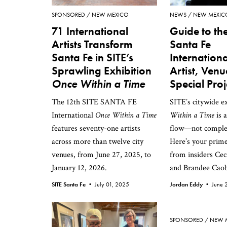
SPONSORED
NEW MEXICO
NEWS
NEW MEXIC
71 International
Guide to the
Artists Transform
Santa Fe
Santa Fe in SITE’s
Internationa
Sprawling Exhibition
Artist, Ven
Once Within a Time
Special Proj
The 12th SITE SANTA FE
SITE’s citywide e
International
Once Within a Time
Within a Time
is 
features seventy-one artists
flow—not comple
across more than twelve city
Here’s your prime
venues, from June 27, 2025, to
from insiders Cec
January 12, 2026.
and Brandee Caob
SITE Santa Fe •
July 01, 2025
Jordan Eddy •
June 
SPONSORED
NEW 