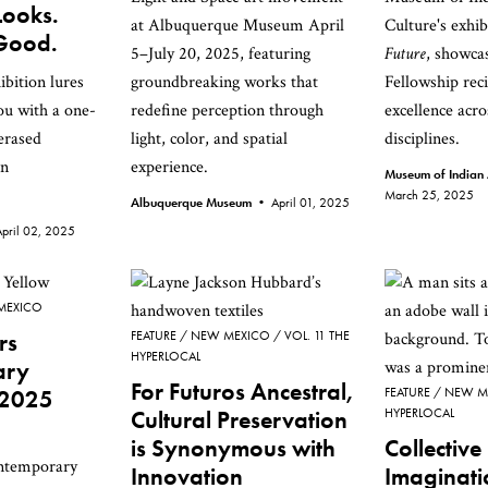
Looks.
at Albuquerque Museum April
Culture's exhi
 Good.
5–July 20, 2025, featuring
Future
, showc
ibition lures
groundbreaking works that
Fellowship reci
you with a one-
redefine perception through
excellence acro
erased
light, color, and spatial
disciplines.
an
experience.
Museum of Indian 
March 25, 2025
Albuquerque Museum •
April 01, 2025
April 02, 2025
MEXICO
rs
FEATURE
NEW MEXICO
VOL. 11 THE
HYPERLOCAL
ary
For Futuros Ancestral,
 2025
FEATURE
NEW M
Cultural Preservation
HYPERLOCAL
is Synonymous with
Collective
ontemporary
Innovation
Imaginati