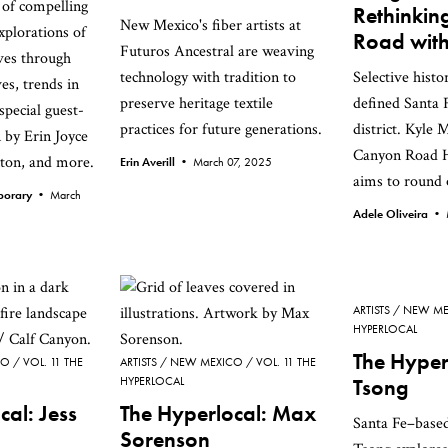
n of compelling
Rethinki
New Mexico's fiber artists at
xplorations of
Road with
Futuros Ancestral are weaving
ves through
technology with tradition to
Selective histo
es, trends in
preserve heritage textile
defined Santa F
special guest-
practices for future generations.
district. Kyle M
n by Erin Joyce
Canyon Road H
ton, and more.
Erin Averill •
March 07, 2025
aims to round o
mporary •
March
Adele Oliveira •
ARTISTS
NEW ME
HYPERLOCAL
The Hyper
CO
VOL. 11 THE
ARTISTS
NEW MEXICO
VOL. 11 THE
HYPERLOCAL
Tsong
cal: Jess
The Hyperlocal: Max
Santa Fe–based
Sorenson