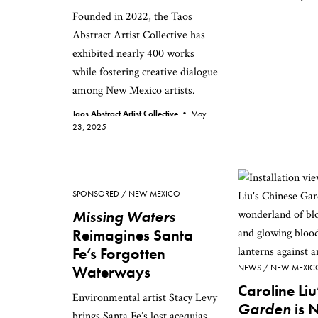
Founded in 2022, the Taos
Abstract Artist Collective has
exhibited nearly 400 works
while fostering creative dialogue
among New Mexico artists.
Taos Abstract Artist Collective •
May
23, 2025
SPONSORED
NEW MEXICO
Missing Waters
Reimagines Santa
Fe’s Forgotten
Waterways
NEWS
NEW MEXIC
Caroline Liu
Environmental artist Stacy Levy
Garden
is 
brings Santa Fe’s lost acequias