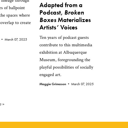
 lineage through
Adapted from a
s of ballpoint
Podcast,
Broken
 the spaces where
Boxes
Materializes
 overlap to create
Artists’ Voices
Ten years of podcast guests
n •
March 07, 2025
contribute to this multimedia
exhibition at Albuquerque
Museum, foregrounding the
playful possibilities of socially
engaged art.
Maggie Grimason •
March 07, 2025
e »