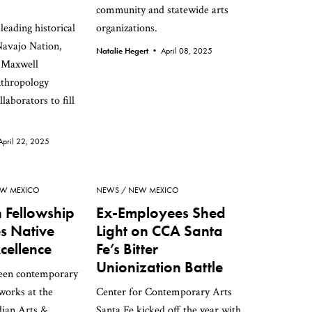
community and statewide arts
leading historical
organizations.
Navajo Nation,
Natalie Hegert •
April 08, 2025
 Maxwell
thropology
laborators to fill
April 22, 2025
W MEXICO
NEWS
NEW MEXICO
Fellowship
Ex-Employees Shed
s Native
Light on CCA Santa
xcellence
Fe’s Bitter
Unionization Battle
teen contemporary
 works at the
Center for Contemporary Arts
ian Arts &
Santa Fe kicked off the year with