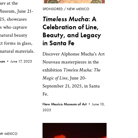
ure
at the
SPONSORED
NEW MEXICO
useum, June 21-
Timeless Mucha
: A
25, showcases
Celebration of Line,
ts who capture
Beauty, and Legacy
atural beauty
in Santa Fe
t forms in glass,
 natural materials.
Discover Alphonse Mucha's Art
seum •
June 17, 2025
Nouveau masterpieces in the
exhibition
Timeless Mucha: The
Magic of Line
, June 20-
September 21, 2025, in Santa
Fe.
New Mexico Museum of Art •
June 10,
2025
W MEXICO