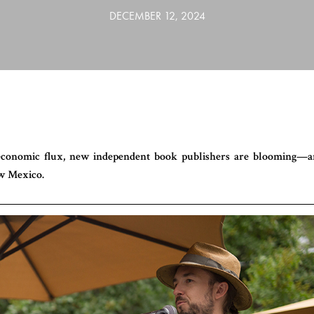
DECEMBER 12, 2024
 economic flux, new independent book publishers are blooming—
w Mexico.