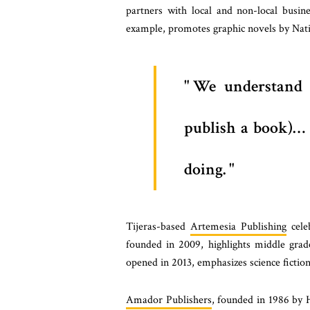
partners with local and non-local busine
example, promotes graphic novels by Nativ
We understand 
publish a book)… w
doing.
Tijeras-based
Artemesia Publishing
celeb
founded in 2009, highlights middle grad
opened in 2013, emphasizes science fiction
Amador Publishers
, founded in 1986 by 