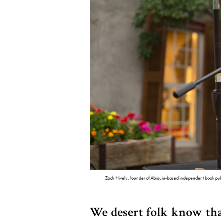
Zach Hively, founder of Abiquiu-based independent book pub
We desert folk know tha