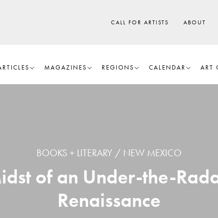
CALL FOR ARTISTS
ABOUT
ARTICLES
MAGAZINES
REGIONS
CALENDAR
ART 
BOOKS + LITERARY
NEW MEXICO
idst of an Under-the-Rada
Renaissance