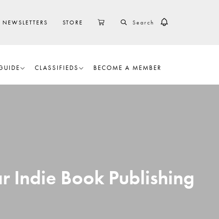
SEARCH
CART
NEWSLETTERS
STORE
GUIDE
CLASSIFIEDS
BECOME A MEMBER
r Indie Book Publishing