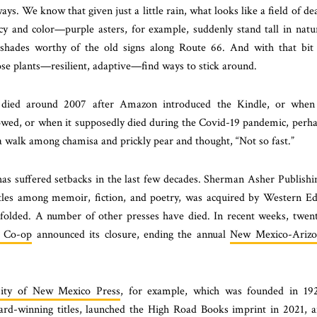
ys. We know that given just a little rain, what looks like a field of de
cy and color—purple asters, for example, suddenly stand tall in natu
shades worthy of the old signs along Route 66. And with that bit
se plants—resilient, adaptive—find ways to stick around.
died around 2007 after Amazon introduced the Kindle, or when 
llowed, or when it supposedly died during the Covid-19 pandemic, perh
 walk among chamisa and prickly pear and thought, “Not so fast.”
e has suffered setbacks in the last few decades. Sherman Asher Publishi
tles among memoir, fiction, and poetry, was acquired by Western E
 folded. A number of other presses have died. In recent weeks, twen
 Co-op
announced its closure, ending the annual
New Mexico-Arizo
sity of New Mexico Press
, for example, which was founded in 19
ward-winning titles, launched the High Road Books imprint in 2021, 