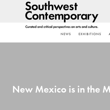
Skip
Skip
Skip
to
to
to
primary
main
footer
navigation
content
NEWS
EXHIBITIONS
New Mexico is in the M