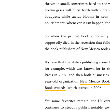
thrives in small, sometimes hard-to-see wa
brown grass will burst forth with vibran
bouquets, while cactus blooms in neon 
nourishment, whenever it can happen, tho
So when the printed book supposedly 
supposedly died in the recession that fo
the book publishers of New Mexico took a
It’s true that the state’s publishing scen
for example, which was known for its ti
Press in 2002, and then both businesses
year-old organization
New Mexico Book
Book Awards
(which started in 2006).
Yet some favorites remain: the
Univer
continues to steadily publish notable, a