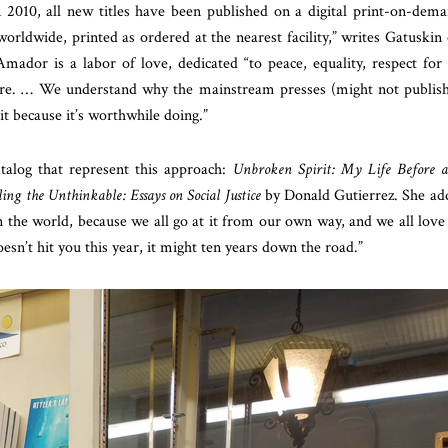
n 2010, all new titles have been published on a digital print-on-dem
worldwide, printed as ordered at the nearest facility,” writes Gatuskin
ador is a labor of love, dedicated “to peace, equality, respect for 
here. … We understand why the mainstream presses (might not publis
 it because it’s worthwhile doing.”
talog that represent this approach:
Unbroken Spirit: My Life Before 
ling the
Unthinkable: Essays on Social Justice
by Donald Gutierrez. She ad
n the world, because we all go at it from our own way, and we all love
doesn’t hit you this year, it might ten years down the road.”