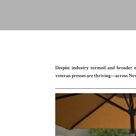
Despite industry turmoil and broader
veteran presses are thriving—across Ne