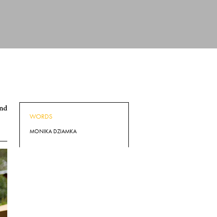
and
WORDS
MONIKA DZIAMKA