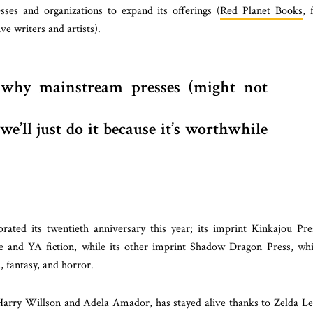
sses and organizations to expand its offerings (
Red Planet Books
, 
e writers and artists).
why mainstream presses (might not
e’ll just do it because it’s worthwhile
rated its twentieth anniversary this year; its imprint Kinkajou Pre
e and YA fiction, while its other imprint Shadow Dragon Press, wh
, fantasy, and horror.
Harry Willson and Adela Amador, has stayed alive thanks to Zelda L