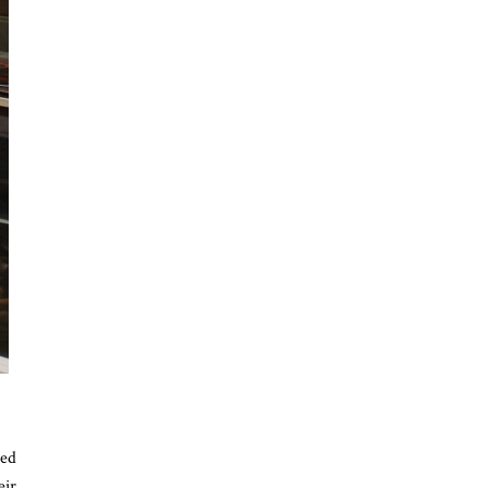
sed
eir