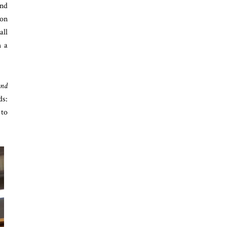
and
 on
all
h a
and
ds:
 to