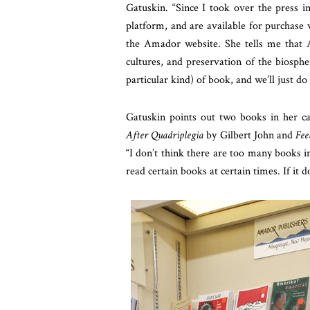
Gatuskin. “Since I took over the press i
platform, and are available for purchase 
the Amador website. She tells me that Am
cultures, and preservation of the biosp
particular kind) of book, and we’ll just do
Gatuskin points out two books in her ca
After Quadriplegia
by Gilbert John and
Fee
“I don’t think there are too many books i
read certain books at certain times. If it 