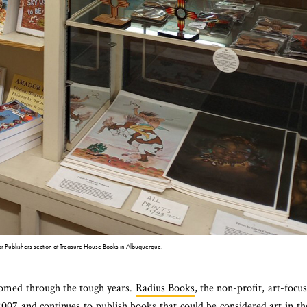
 Publishers section at Treasure House Books in Albuquerque.
omed through the tough years.
Radius Books
, the non-profit, art-focu
007 and continues to publish books that could be considered art in th