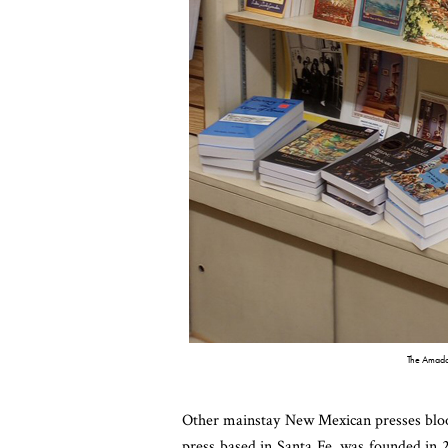
The Amador
Other mainstay New Mexican presses blo
press based in Santa Fe, was founded in 2