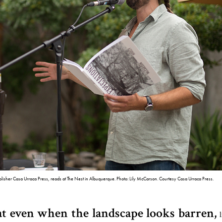
lisher Casa Urraca Press, reads at The Nest in Albuquerque. Photo: Lily McCarson. Courtesy Casa Urraca Press.
t even when the landscape looks barren,
l