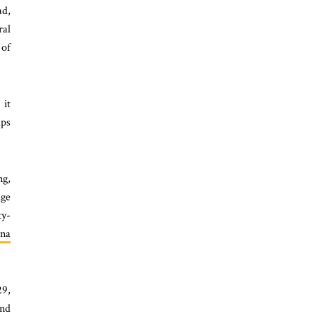
ad,
ral
 of
it
aps
ng,
dge
ty-
na
29,
and