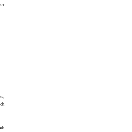
for
ss,
ich
eah