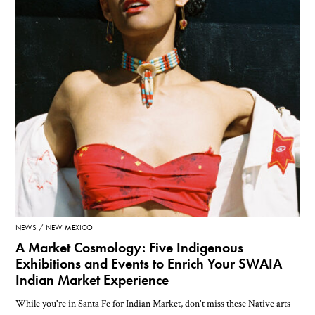
NEWS
NEW MEXICO
A Market Cosmology: Five Indigenous
Exhibitions and Events to Enrich Your SWAIA
Indian Market Experience
While you're in Santa Fe for Indian Market, don't miss these Native arts