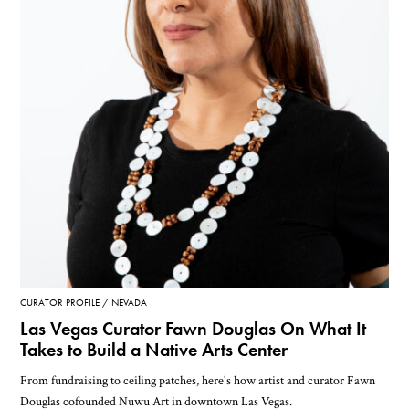
CURATOR PROFILE
NEVADA
Las Vegas Curator Fawn Douglas On What It
Takes to Build a Native Arts Center
From fundraising to ceiling patches, here's how artist and curator Fawn
Douglas cofounded Nuwu Art in downtown Las Vegas.