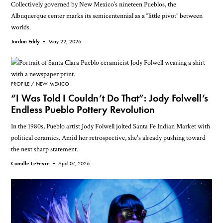
Collectively governed by New Mexico’s nineteen Pueblos, the
Albuquerque center marks its semicentennial as a “little pivot” between
worlds.
Jordan Eddy •
May 22, 2026
PROFILE
NEW MEXICO
“I Was Told I Couldn’t Do That”: Jody Folwell’s
Endless Pueblo Pottery Revolution
In the 1980s, Pueblo artist Jody Folwell jolted Santa Fe Indian Market with
political ceramics. Amid her retrospective, she's already pushing toward
the next sharp statement.
Camille LeFevre •
April 07, 2026