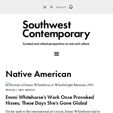
Skip
Skip
Skip
SEARCH
CART
to
to
to
primary
main
footer
navigation
content
MENU
Native American
PROFILE
NEW MEXICO
Emmi Whitehorse’s Work Once Provoked
Hisses; These Days She’s Gone Global
On her path to the international art circuit, Emmi Whitehorse had to