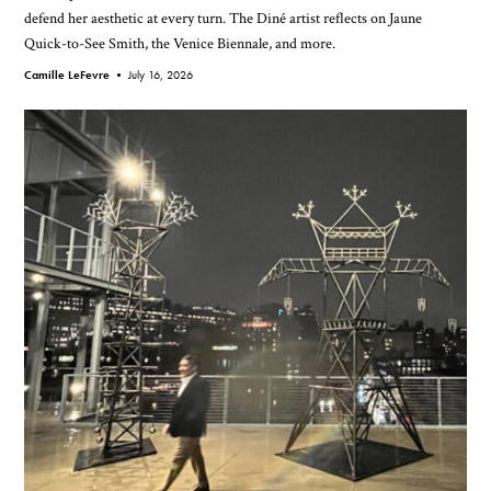
defend her aesthetic at every turn. The Diné artist reflects on Jaune
Quick-to-See Smith, the Venice Biennale, and more.
Camille LeFevre •
July 16, 2026