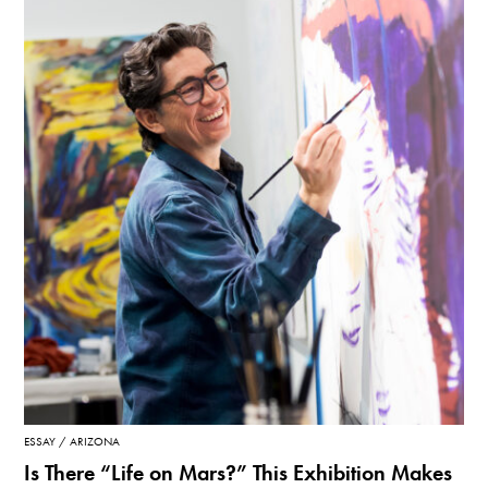
ESSAY
ARIZONA
Is There “Life on Mars?” This Exhibition Makes