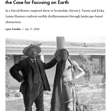
the Case for Focusing on Earth
In a David Bowie–inspired show in Scottsdale, Steven J. Yazzie and Erika
Lynne Hanson confront earthly disillusionment through landscape-based
abstraction.
Lynn Trimble •
July 17, 2025