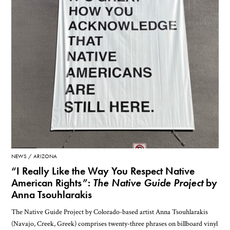
NEWS
ARIZONA
“I Really Like the Way You Respect Native
American Rights”:
The Native Guide Project
by
Anna Tsouhlarakis
The Native Guide Project by Colorado-based artist Anna Tsouhlarakis
(Navajo, Creek, Greek) comprises twenty-three phrases on billboard vinyl