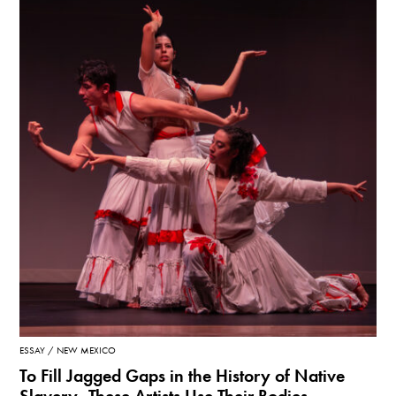
ESSAY
NEW MEXICO
To Fill Jagged Gaps in the History of Native