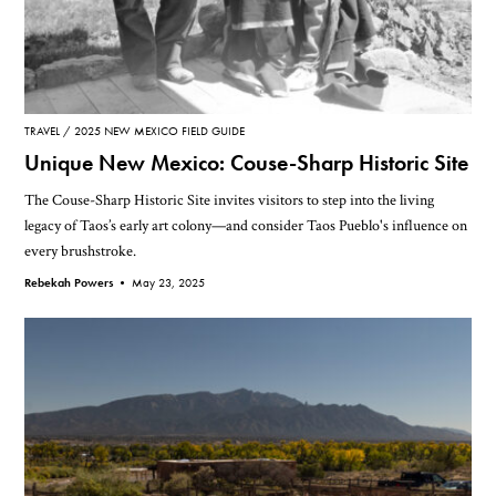
TRAVEL
2025 NEW MEXICO FIELD GUIDE
Unique New Mexico: Couse-Sharp Historic Site
The Couse-Sharp Historic Site invites visitors to step into the living
legacy of Taos’s early art colony—and consider Taos Pueblo's influence on
every brushstroke.
Rebekah Powers •
May 23, 2025