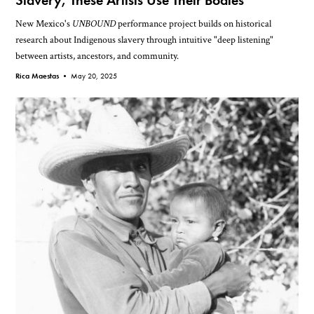
Slavery, These Artists Use Their Bodies
New Mexico's
UNBOUND
performance project builds on historical
research about Indigenous slavery through intuitive "deep listening"
between artists, ancestors, and community.
Rica Maestas •
May 20, 2025