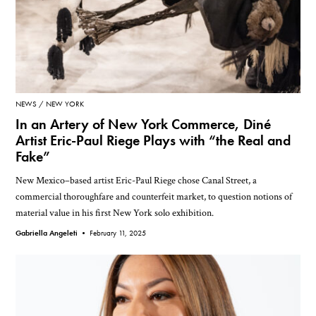
NEWS
NEW YORK
In an Artery of New York Commerce, Diné
Artist Eric-Paul Riege Plays with “the Real and
Fake”
New Mexico–based artist Eric-Paul Riege chose Canal Street, a
commercial thoroughfare and counterfeit market, to question notions of
material value in his first New York solo exhibition.
Gabriella Angeleti •
February 11, 2025