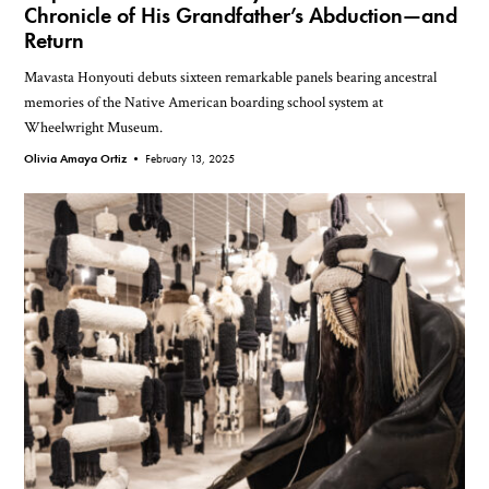
Chronicle of His Grandfather’s Abduction—and
Return
Mavasta Honyouti debuts sixteen remarkable panels bearing ancestral
memories of the Native American boarding school system at
Wheelwright Museum.
Olivia Amaya Ortiz •
February 13, 2025