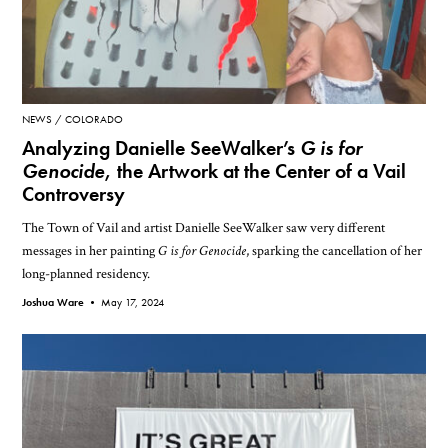
NEWS
COLORADO
Analyzing Danielle SeeWalker’s
G is for
Genocide
, the Artwork at the Center of a Vail
Controversy
The Town of Vail and artist Danielle SeeWalker saw very different
messages in her painting
G is for Genocide
, sparking the cancellation of her
long-planned residency.
Joshua Ware •
May 17, 2024