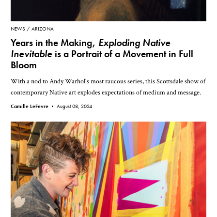
NEWS
ARIZONA
Years in the Making,
Exploding Native
Inevitable
is a Portrait of a Movement in Full
Bloom
With a nod to Andy Warhol's most raucous series, this Scottsdale show of
contemporary Native art explodes expectations of medium and message.
Camille LeFevre •
August 08, 2024