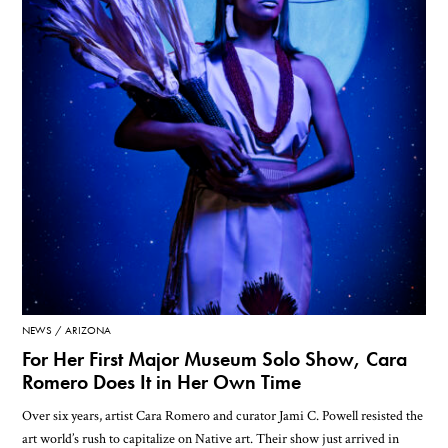
NEWS
ARIZONA
For Her First Major Museum Solo Show, Cara
Romero Does It in Her Own Time
Over six years, artist Cara Romero and curator Jami C. Powell resisted the
art world’s rush to capitalize on Native art. Their show just arrived in