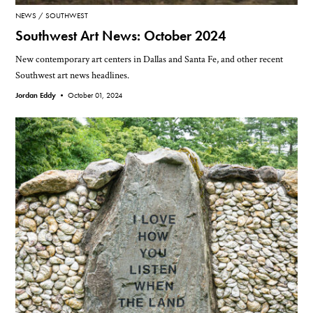
NEWS
SOUTHWEST
Southwest Art News: October 2024
New contemporary art centers in Dallas and Santa Fe, and other recent
Southwest art news headlines.
Jordan Eddy •
October 01, 2024