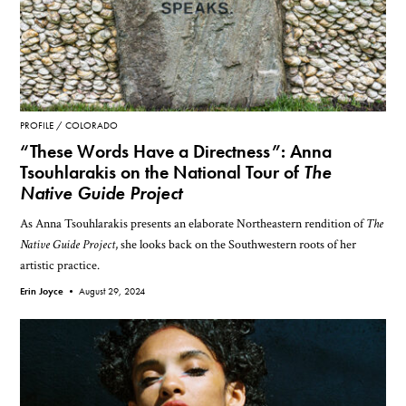
PROFILE
COLORADO
“These Words Have a Directness”: Anna
Tsouhlarakis on the National Tour of
The
Native Guide Project
As Anna Tsouhlarakis presents an elaborate Northeastern rendition of
The
Native Guide Project
, she looks back on the Southwestern roots of her
artistic practice.
Erin Joyce •
August 29, 2024