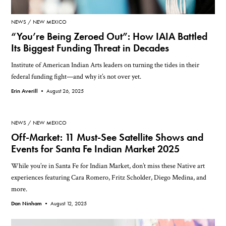
NEWS
NEW MEXICO
“You’re Being Zeroed Out”: How IAIA Battled
Its Biggest Funding Threat in Decades
Institute of American Indian Arts leaders on turning the tides in their
federal funding fight—and why it’s not over yet.
Erin Averill •
August 26, 2025
NEWS
NEW MEXICO
Off-Market: 11 Must-See Satellite Shows and
Events for Santa Fe Indian Market 2025
While you’re in Santa Fe for Indian Market, don’t miss these Native art
experiences featuring Cara Romero, Fritz Scholder, Diego Medina, and
more.
Dan Ninham •
August 12, 2025