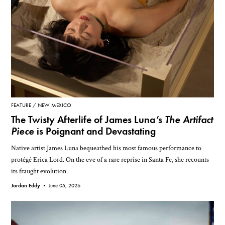
FEATURE
NEW MEXICO
The Twisty Afterlife of James Luna’s
The Artifact
Piece
is Poignant and Devastating
Native artist James Luna bequeathed his most famous performance to
protégé Erica Lord. On the eve of a rare reprise in Santa Fe, she recounts
its fraught evolution.
Jordan Eddy •
June 05, 2026