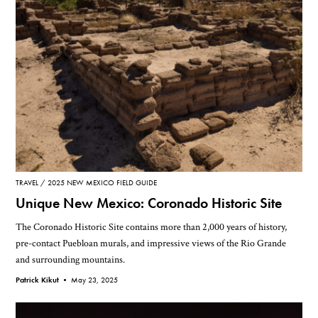
TRAVEL
2025 NEW MEXICO FIELD GUIDE
Unique New Mexico: Coronado Historic Site
The Coronado Historic Site contains more than 2,000 years of history,
pre-contact Puebloan murals, and impressive views of the Rio Grande
and surrounding mountains.
Patrick Kikut •
May 23, 2025