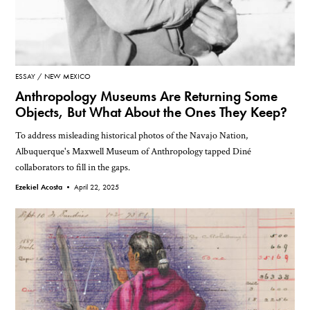
ESSAY
NEW MEXICO
Anthropology Museums Are Returning Some
Objects, But What About the Ones They Keep?
To address misleading historical photos of the Navajo Nation,
Albuquerque's Maxwell Museum of Anthropology tapped Diné
collaborators to fill in the gaps.
Ezekiel Acosta •
April 22, 2025