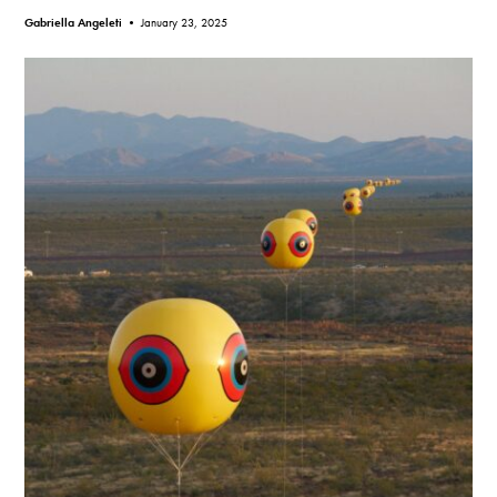
Gabriella Angeleti •
January 23, 2025