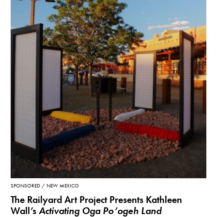
SPONSORED
NEW MEXICO
The Railyard Art Project Presents Kathleen
Wall’s
Activating Oga Po’ogeh Land