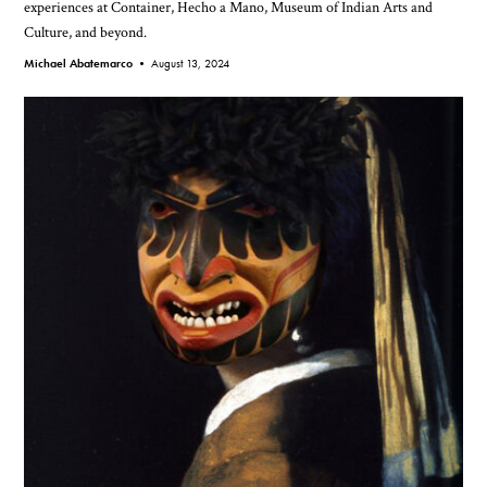
experiences at Container, Hecho a Mano, Museum of Indian Arts and
Culture, and beyond.
Michael Abatemarco •
August 13, 2024