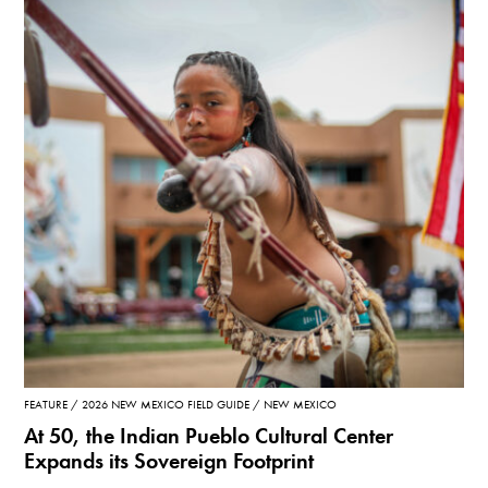
FEATURE
2026 NEW MEXICO FIELD GUIDE
NEW MEXICO
At 50, the Indian Pueblo Cultural Center
Expands its Sovereign Footprint