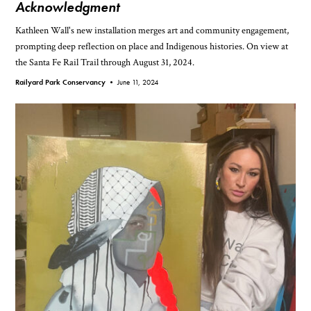
Acknowledgment
Kathleen Wall's new installation merges art and community engagement,
prompting deep reflection on place and Indigenous histories. On view at
the Santa Fe Rail Trail through August 31, 2024.
Railyard Park Conservancy •
June 11, 2024