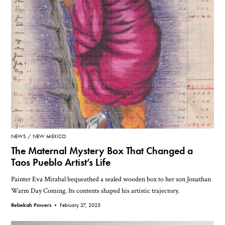
NEWS
NEW MEXICO
The Maternal Mystery Box That Changed a
Taos Pueblo Artist’s Life
Painter Eva Mirabal bequeathed a sealed wooden box to her son Jonathan
Warm Day Coming. Its contents shaped his artistic trajectory.
Rebekah Powers •
February 27, 2025