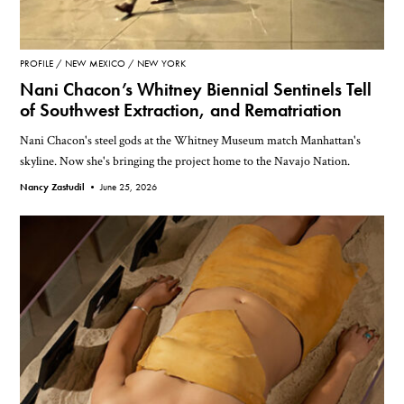
PROFILE
NEW MEXICO
NEW YORK
Nani Chacon’s Whitney Biennial Sentinels Tell
of Southwest Extraction, and Rematriation
Nani Chacon's steel gods at the Whitney Museum match Manhattan's
skyline. Now she's bringing the project home to the Navajo Nation.
Nancy Zastudil •
June 25, 2026