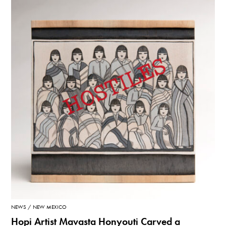
NEWS
NEW MEXICO
Hopi Artist Mavasta Honyouti Carved a