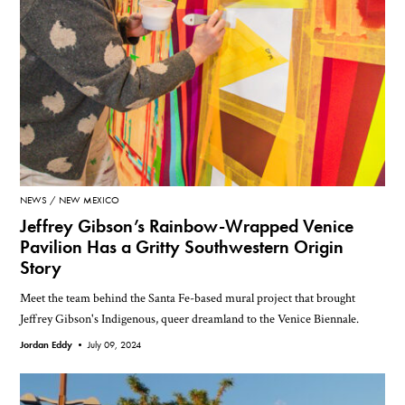
NEWS
NEW MEXICO
Jeffrey Gibson’s Rainbow-Wrapped Venice
Pavilion Has a Gritty Southwestern Origin
Story
Meet the team behind the Santa Fe-based mural project that brought
Jeffrey Gibson's Indigenous, queer dreamland to the Venice Biennale.
Jordan Eddy •
July 09, 2024