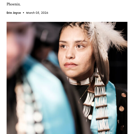
Phoenix.
Erin Joyce •
March 05, 2026