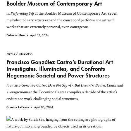
Boulder Museum of Contemporary Art
In
Performing Self
at the Boulder Museum of Contemporary Art, seven
multidisciplinary artists expand the concept of performance art with
works that are extremely personal, even courageous.
Deborah Ross •
April 15, 2024
NEWS
ARIZONA
Francisco González Castro’s Durational Art
Investigates, Illuminates, and Confronts
Hegemonic Societal and Power Structures
Francisco González Castro: Does Not Say «I», But Does «I»: Bodies, Limits and
Transgressions
at the Coconino Center compiles a decade of the artist’s
endurance work challenging social structures.
Camille LeFevre •
April 08, 2024