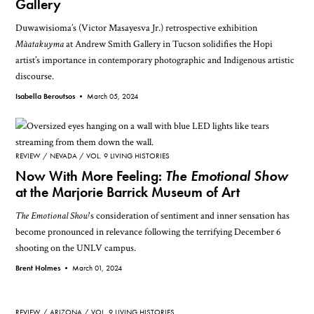
Gallery
Duwawisioma’s (Victor Masayesva Jr.) retrospective exhibition
Màatakuyma
at Andrew Smith Gallery in Tucson solidifies the Hopi
artist’s importance in contemporary photographic and Indigenous artistic
discourse.
Isabella Beroutsos •
March 05, 2024
REVIEW
NEVADA
VOL. 9 LIVING HISTORIES
Now With More Feeling:
The Emotional Show
at the Marjorie Barrick Museum of Art
The Emotional Show
's consideration of sentiment and inner sensation has
become pronounced in relevance following the terrifying December 6
shooting on the UNLV campus.
Brent Holmes •
March 01, 2024
REVIEW
ARIZONA
VOL. 9 LIVING HISTORIES