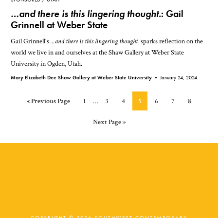
…and there is this lingering thought.
: Gail
Grinnell at Weber State
Gail Grinnell's
...and there is this lingering thought.
sparks reflection on the
world we live in and ourselves at the Shaw Gallery at Weber State
University in Ogden, Utah.
Mary Elizabeth Dee Shaw Gallery at Weber State University •
January 24, 2024
Interim
Go
Page
Page
Page
Page
Page
Page
Page
«
Previous Page
1
…
3
4
5
6
7
8
pages
to
omitted
Go
Next Page »
to
COPYRIGHT © 2026 SOUTHWEST CONTEMPORARY