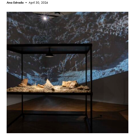
Ana Estrada •
April 30, 2024