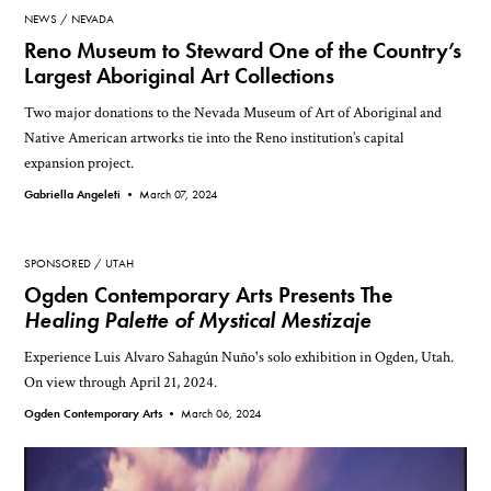
NEWS
NEVADA
Reno Museum to Steward One of the Country’s
Largest Aboriginal Art Collections
Two major donations to the Nevada Museum of Art of Aboriginal and
Native American artworks tie into the Reno institution’s capital
expansion project.
Gabriella Angeleti •
March 07, 2024
SPONSORED
UTAH
Ogden Contemporary Arts Presents The
Healing Palette of Mystical Mestizaje
Experience Luis Alvaro Sahagún Nuño's solo exhibition in Ogden, Utah.
On view through April 21, 2024.
Ogden Contemporary Arts •
March 06, 2024