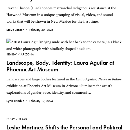
Raven Chacon (Diné) honors matriarchal Indigenous resistance at the
Harwood Museum in a unique grouping of visual, video, and sound
works that will be shown in New Mexico for the first time.
Steve Jansen •
February 20, 2024
REVIEW
ARIZONA
Landscape, Body, Identity: Laura Aguilar at
Phoenix Art Museum
Landscapes and large bodies featured in the
Laura Aguilar: Nudes in Nature
exhibition at Phoenix Art Museum in Arizona illuminate the artist’s
explorations of gender, race, identity, and community.
Lynn Trimble •
February 19, 2024
ESSAY
TEXAS
Leslie Martinez Shifts the Personal and Political