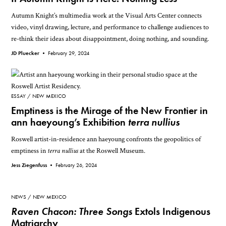
Autumn Knight’s multimedia work at the Visual Arts Center connects
video, vinyl drawing, lecture, and performance to challenge audiences to
re-think their ideas about disappointment, doing nothing, and sounding.
JD Pluecker •
February 29, 2024
ESSAY
NEW MEXICO
Emptiness is the Mirage of the New Frontier in
ann haeyoung’s Exhibition
terra nullius
Roswell artist-in-residence ann haeyoung confronts the geopolitics of
emptiness in
terra nullius
at the Roswell Museum.
Jess Ziegenfuss •
February 26, 2024
NEWS
NEW MEXICO
Raven Chacon: Three Songs
Extols Indigenous
Matriarchy