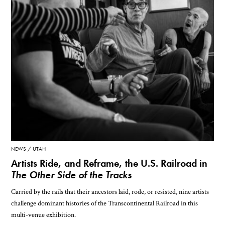
NEWS
UTAH
Artists Ride, and Reframe, the U.S. Railroad in
The Other Side of the Tracks
Carried by the rails that their ancestors laid, rode, or resisted, nine artists
challenge dominant histories of the Transcontinental Railroad in this
multi-venue exhibition.