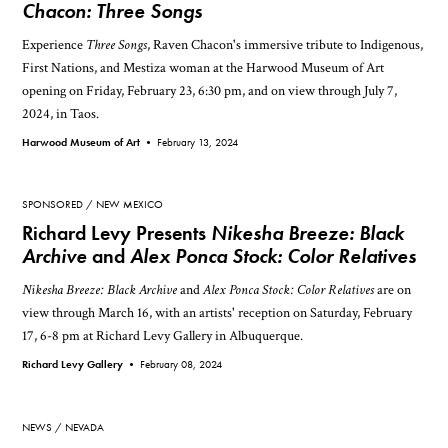
Chacon: Three Songs
Experience
Three Songs
, Raven Chacon's immersive tribute to Indigenous,
First Nations, and Mestiza woman at the Harwood Museum of Art
opening on Friday, February 23, 6:30 pm, and on view through July 7,
2024, in Taos.
Harwood Museum of Art •
February 13, 2024
SPONSORED
NEW MEXICO
Richard Levy Presents
Nikesha Breeze: Black
Archive
and
Alex Ponca Stock: Color Relatives
Nikesha Breeze: Black Archive
and
Alex Ponca Stock: Color Relatives
are on
view through March 16, with an artists' reception on Saturday, February
17, 6-8 pm at Richard Levy Gallery in Albuquerque.
Richard Levy Gallery •
February 08, 2024
NEWS
NEVADA