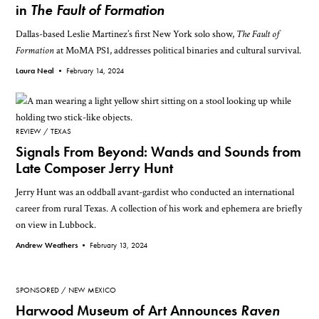
in
The Fault of Formation
Dallas-based Leslie Martinez’s first New York solo show,
The Fault of
Formation
at MoMA PS1, addresses political binaries and cultural survival.
Laura Neal •
February 14, 2024
REVIEW
TEXAS
Signals From Beyond: Wands and Sounds from
Late Composer Jerry Hunt
Jerry Hunt was an oddball avant-gardist who conducted an international
career from rural Texas. A collection of his work and ephemera are briefly
on view in Lubbock.
Andrew Weathers •
February 13, 2024
SPONSORED
NEW MEXICO
Harwood Museum of Art Announces
Raven