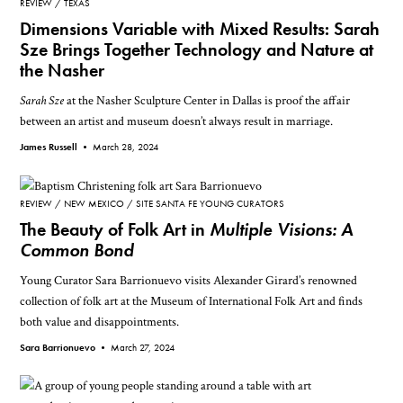
REVIEW
TEXAS
Dimensions Variable with Mixed Results: Sarah
Sze Brings Together Technology and Nature at
the Nasher
Sarah Sze
at the Nasher Sculpture Center in Dallas is proof the affair
between an artist and museum doesn’t always result in marriage.
James Russell •
March 28, 2024
REVIEW
NEW MEXICO
SITE SANTA FE YOUNG CURATORS
The Beauty of Folk Art in
Multiple Visions: A
Common Bond
Young Curator Sara Barrionuevo visits Alexander Girard’s renowned
collection of folk art at the Museum of International Folk Art and finds
both value and disappointments.
Sara Barrionuevo •
March 27, 2024