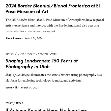
2024 Border Biennial/Bienal Fronteriza
at El
Paso Museum of Art
The
2024 Border Biennial
at El Paso Museum of Art explores how regional
artists experience and interact with the Borderlands, and also acts as a
barometer for area contemporary art.
Steve Jansen •
March 01, 2024
REVIEW
UTAH
VOL. 9 LIVING HISTORIES
Shaping Landscapes: 150 Years of
Photography in Utah
Shaping Landscapes
illuminates the state's history, using photography as a
platform for exploring technology, identity, and activism.
Scotti Hill •
March 01, 2024
ESSAY
TEXAS
If Autumn Knight is Here: Nothing Less