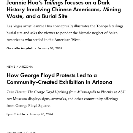
Jeannie Hua’s
Tailings
Focuses on a Dark
History Involving Chinese Americans, Mining
Waste, and a Burial Site
Las Vegas artist Jeannie Hua conceptually illustrates the Tonopah tailings
burial site and asks the viewer to ponder the historic neglect of Asian
Americans who settled in the American West.
Gabriella Angeleti •
February 08, 2024
NEWS
ARIZONA
How George Floyd Protests Led to a
Community-Created Exhibition in Arizona
Twin Flames: The George Floyd Uprising from Minneapolis to Phoenix
at ASU
Art Museum displays signs, artworks, and other community offerings
from George Floyd Square.
Lynn Trimble •
January 26, 2024
SPONSORED
UTAH