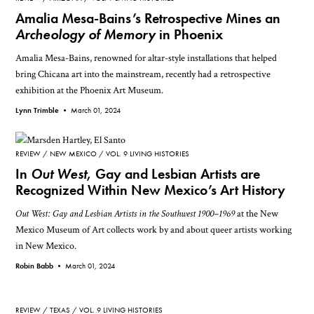
Amalia Mesa-Bains’s Retrospective Mines an
Archeology of Memory
in Phoenix
Amalia Mesa-Bains, renowned for altar-style installations that helped
bring Chicana art into the mainstream, recently had a retrospective
exhibition at the Phoenix Art Museum.
Lynn Trimble •
March 01, 2024
REVIEW
NEW MEXICO
VOL. 9 LIVING HISTORIES
In
Out West
, Gay and Lesbian Artists are
Recognized Within New Mexico’s Art History
Out West: Gay and Lesbian Artists in the Southwest 1900–1969
at the New
Mexico Museum of Art collects work by and about queer artists working
in New Mexico.
Robin Babb •
March 01, 2024
REVIEW
TEXAS
VOL. 9 LIVING HISTORIES