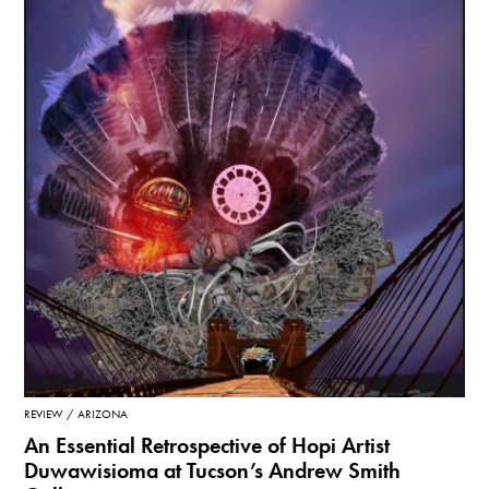
REVIEW
ARIZONA
An Essential Retrospective of Hopi Artist
Duwawisioma at Tucson’s Andrew Smith