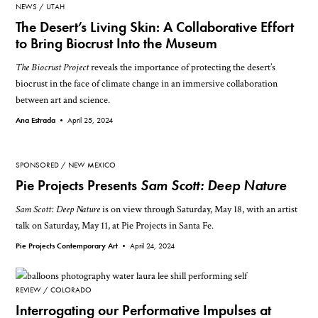
NEWS
UTAH
The Desert’s Living Skin: A Collaborative Effort
to Bring Biocrust Into the Museum
The Biocrust Project
reveals the importance of protecting the desert’s
biocrust in the face of climate change in an immersive collaboration
between art and science.
Ana Estrada •
April 25, 2024
SPONSORED
NEW MEXICO
Pie Projects Presents
Sam Scott: Deep Nature
Sam Scott: Deep Nature
is on view through Saturday, May 18, with an artist
talk on Saturday, May 11, at Pie Projects in Santa Fe.
Pie Projects Contemporary Art •
April 24, 2024
REVIEW
COLORADO
Interrogating our Performative Impulses at