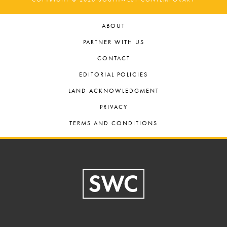
ABOUT
PARTNER WITH US
CONTACT
EDITORIAL POLICIES
LAND ACKNOWLEDGMENT
PRIVACY
TERMS AND CONDITIONS
Footer