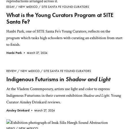
ESSAY
NEW MEXICO
SITE SANTA FE YOUNG CURATORS
What is the Young Curators Program at SITE
Santa Fe?
Hanbi Park, one of SITE Santa Fe’s Young Curators, reflects on the
program which tasks high schoolers with curating an exhibition from start
to finish.
Hanbi Park •
March 27, 2024
REVIEW
NEW MEXICO
SITE SANTA FE YOUNG CURATORS
Indigenous Futurisms in
Shadow and Light
At the Vladem Contemporary, artists use light and color to express
Indigenous Futurisms in their current exhibition
Shadow and Light
. Young
Curator Ainsley Drinkard reviews.
Ainsley Drinkard •
March 27, 2024
NEWS
NEW MEXICO