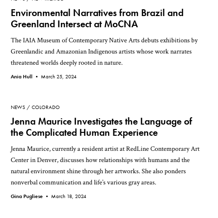
Environmental Narratives from Brazil and
Greenland Intersect at MoCNA
The IAIA Museum of Contemporary Native Arts debuts exhibitions by
Greenlandic and Amazonian Indigenous artists whose work narrates
threatened worlds deeply rooted in nature.
Ania Hull •
March 25, 2024
NEWS
COLORADO
Jenna Maurice Investigates the Language of
the Complicated Human Experience
Jenna Maurice, currently a resident artist at RedLine Contemporary Art
Center in Denver, discusses how relationships with humans and the
natural environment shine through her artworks. She also ponders
nonverbal communication and life’s various gray areas.
Gina Pugliese •
March 18, 2024