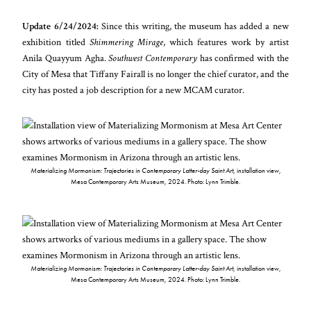
Update 6/24/2024:
Since this writing, the museum has added a new
exhibition titled
Shimmering Mirage
, which features work by artist
Anila Quayyum Agha.
Southwest Contemporary
has confirmed with the
City of Mesa that Tiffany Fairall is no longer the chief curator, and the
city has posted a job description for a new MCAM curator.
Materializing Mormonism: Trajectories in Contemporary Latter-day Saint Art
, installation view,
Mesa Contemporary Arts Museum, 2024. Photo: Lynn Trimble.
Materializing Mormonism: Trajectories in Contemporary Latter-day Saint Art
, installation view,
Mesa Contemporary Arts Museum, 2024. Photo: Lynn Trimble.