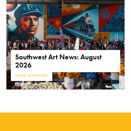
Southwest Art News: August
2026
NEWS
,
SOUTHWEST