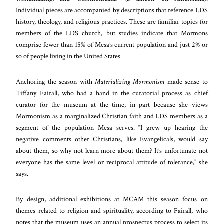
Individual pieces are accompanied by descriptions that reference LDS
history, theology, and religious practices. These are familiar topics for
members of the LDS church, but studies indicate that Mormons
comprise fewer than 15% of Mesa’s current population and just 2% or
so of people living in the United States.
Anchoring the season with
Materializing Mormonism
made sense to
Tiffany Fairall, who had a hand in the curatorial process as chief
curator for the museum at the time, in part because she views
Mormonism as a marginalized Christian faith and LDS members as a
segment of the population Mesa serves. “I grew up hearing the
negative comments other Christians, like Evangelicals, would say
about them, so why not learn more about them? It’s unfortunate not
everyone has the same level or reciprocal attitude of tolerance,” she
says.
By design, additional exhibitions at MCAM this season focus on
themes related to religion and spirituality, according to Fairall, who
notes that the museum uses an annual prospectus process to select its