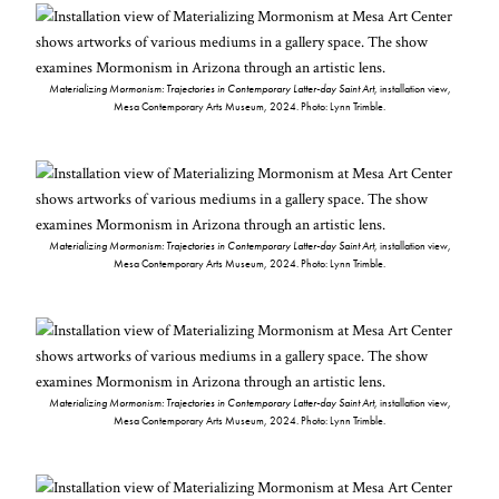
Materializing Mormonism: Trajectories in Contemporary Latter-day Saint Art
, installation view,
Mesa Contemporary Arts Museum, 2024. Photo: Lynn Trimble.
Materializing Mormonism: Trajectories in Contemporary Latter-day Saint Art
, installation view,
Mesa Contemporary Arts Museum, 2024. Photo: Lynn Trimble.
Materializing Mormonism: Trajectories in Contemporary Latter-day Saint Art
, installation view,
Mesa Contemporary Arts Museum, 2024. Photo: Lynn Trimble.