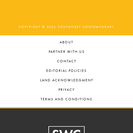
COPYRIGHT © 2026 SOUTHWEST CONTEMPORARY
ABOUT
PARTNER WITH US
CONTACT
EDITORIAL POLICIES
LAND ACKNOWLEDGMENT
PRIVACY
TERMS AND CONDITIONS
Footer