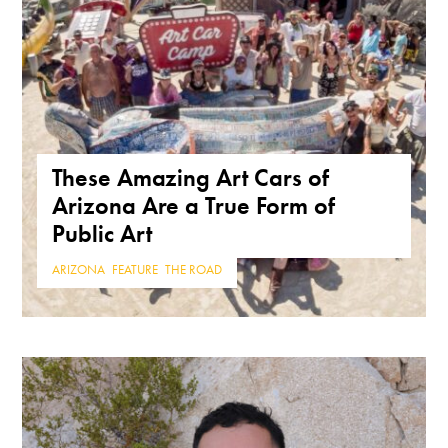
These Amazing Art Cars of
Arizona Are a True Form of
Public Art
ARIZONA
,
FEATURE
,
THE ROAD