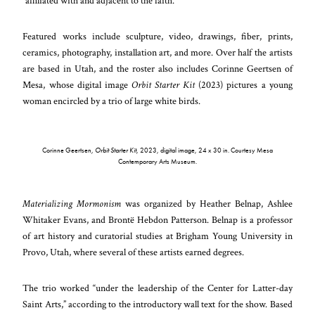
“affiliated with and adjacent to the faith.”
Featured works include sculpture, video, drawings, fiber, prints,
ceramics, photography, installation art, and more. Over half the artists
are based in Utah, and the roster also includes Corinne Geertsen of
Mesa, whose digital image
Orbit Starter Kit
(2023) pictures a young
woman encircled by a trio of large white birds.
Corinne Geertsen,
Orbit Starter Kit
, 2023, digital image, 24 x 30 in. Courtesy Mesa
Contemporary Arts Museum.
Materializing Mormonism
was organized by Heather Belnap, Ashlee
Whitaker Evans, and Brontë Hebdon Patterson. Belnap is a professor
of art history and curatorial studies at Brigham Young University in
Provo, Utah, where several of these artists earned degrees.
The trio worked “under the leadership of the Center for Latter-day
Saint Arts,” according to the introductory wall text for the show. Based