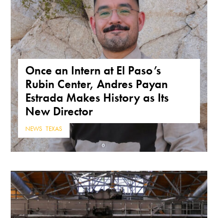
Once an Intern at El Paso’s
Rubin Center, Andres Payan
Estrada Makes History as Its
New Director
NEWS
,
TEXAS