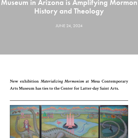
Museum in Arizona is Amplifying Mormon
History and Theology
JUNE 24, 2024
New exhibition
Materializing Mormonism
at Mesa Contemporary
Arts Museum has ties to the Center for Latter-day Saint Arts.