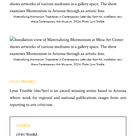
Materializing Mormonism: Trajectories in Contemporary Latter-day Saint Art
, installation view,
Mesa Contemporary Arts Museum, 2024. Photo: Lynn Trimble.
Materializing Mormonism: Trajectories in Contemporary Latter-day Saint Art
, installation view,
Mesa Contemporary Arts Museum, 2024. Photo: Lynn Trimble.
LYNN TRIMBLE
Lynn Trimble (she/her) is an award-winning writer based in Arizona
whose work for regional and national publications ranges from arts
reporting to arts criticism.
WORDS
LYNN TRIMBLE