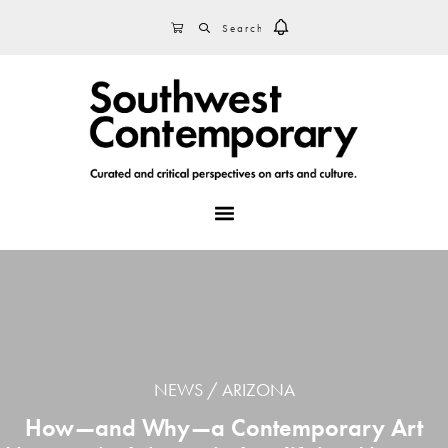
Skip
Skip
Skip
SEARCH
CART
to
to
to
primary
main
footer
navigation
content
MENU
NEWS
ARIZONA
How—and Why—a Contemporary Art