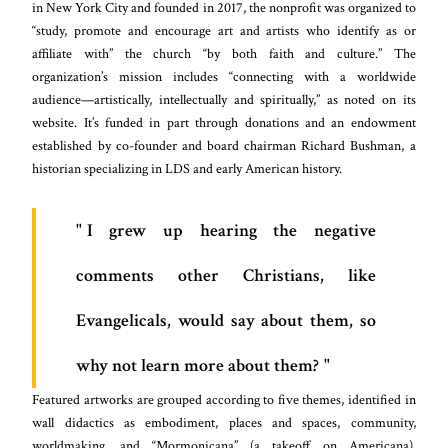
in New York City and founded in 2017, the nonprofit was organized to
“study, promote and encourage art and artists who identify as or
affiliate with” the church “by both faith and culture.” The
organization’s mission includes “connecting with a worldwide
audience—artistically, intellectually and spiritually,” as noted on its
website. It’s funded in part through donations and an endowment
established by co-founder and board chairman Richard Bushman, a
historian specializing in LDS and early American history.
I grew up hearing the negative
comments other Christians, like
Evangelicals, would say about them, so
why not learn more about them?
Featured artworks are grouped according to five themes, identified in
wall didactics as embodiment, places and spaces, community,
worldmaking, and “Mormonicana” (a takeoff on Americana).