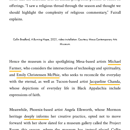
offerings. “I saw a religious thread through the season and thought we
should highlight the complexity of religious commentary,” Fairall
explains.
Collin Bradford,
A Burning Hope
, 2021, video installation. Courtesy Mesa Contemporary Arts
Museum.
Hence the museum is also spotlighting Mesa-based artists
Michael
Farmer
, who considers the intersections of technology and spirituality,
and
Emily Christensen McPhie
, who seeks to reconcile the everyday
with the eternal, as well as Tucson-based artist
Jacqueline Chanda
,
whose depictions of everyday life in Black Appalachia include
expressions of faith.
Meanwhile, Phoenix-based artist Angela Ellsworth, whose Mormon
heritage
deeply informs
her creative practice, opted not to move
forward with her show slated for a museum gallery called the Project
Room this season, where the museum has instead placed Collin