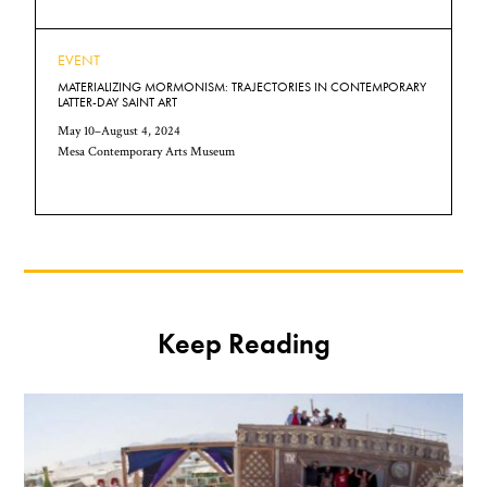
EVENT
MATERIALIZING MORMONISM: TRAJECTORIES IN CONTEMPORARY
LATTER-DAY SAINT ART
May 10–August 4, 2024
Mesa Contemporary Arts Museum
Keep Reading