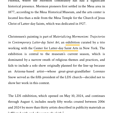
Phoenix, where the Mormon community has had a significant
historical presence. Mormon pioneers first settled in the Mesa area in
1877, according to the Mesa Historical Museum, and the arts center is
located less than a mile from the Mesa Temple for the Church of Jesus
Christ of Latter-day Saints, which was dedicated in 1927.
Christensen’s painting is part of
Materializing Mormonism: Trajectories
in Contemporary Latter-day Saint Art
, an
exhibition
curated by a trio
working with the
Center for Latter-day Saint Arts
in New York. The
exhibition is central to the museum’s current season, which is
dominated by a narrow swath of religious themes and practices, and
fails to include a solo show originally planned for the line-up because
an Arizona-based artist—whose great-great-grandfather Lorenzo
Snow served as the fifth president of the LDS church—decided not to
show her work in this context.
The LDS exhibition, which opened on May 10, 2024, and continues
through August 4, includes nearly fifty works created between 2006
and 2024 by more than thirty artists described in publicity materials as