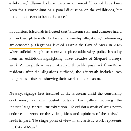
exhibition,” Ellsworth shared in a recent email. “I would have been
keen for a symposium or a panel discussion on the exhibitions, but
that did not seem to be on the table.”
In addition, Ellsworth indicated that “museum staff and curators had a
lot on their plate with the former censorship allegations,” referencing
art censorship allegations
leveled against the City of Mesa in 2023
when officials sought to remove a piece addressing police brutality
from an exhibition highlighting three decades of Shepard Fairey’s
work. Although there was relatively little public pushback from Mesa
residents after the allegations surfaced, the aftermath included two
Indigenous artists not showing their work at the museum.
Notably, signage first installed at the museum amid the censorship
controversy remains posted outside the gallery housing the
Materializing Mormonism
exhibition. “To exhibit a work of art is not to
endorse the work or the vision, ideas and opinions of the artist,” it
reads in part. “No single point of view in any artistic work represents
the City of Mesa.”