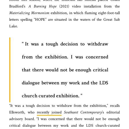
Bradford’s
A Burning Hope
(2021) video installation from the
Materializing Mormonism
exhibition, in which flaming eight-foot-tall
letters spelling “HOPE” are situated in the waters of the Great Salt
Lake.
It was a tough decision to withdraw
from the exhibition. I was concerned
that there would not be enough critical
dialogue between my work and the LDS
church curated exhibition.
“It was a tough decision to withdraw from the exhibition,” recalls
Ellsworth, who
recently joined
Southwest Contemporary
’s editorial
advisory board. “I was concerned that there would not be enough
critical dialogue between my work and the LDS church-curated