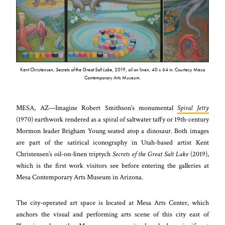
Kent Christensen,
Secrets of the Great Salt Lake
, 2019, oil on linen, 40 x 64 in. Courtesy Mesa
Contemporary Arts Museum.
MESA, AZ—Imagine Robert Smithson’s monumental
Spiral Jetty
(1970) earthwork rendered as a spiral of saltwater taffy or 19th-century
Mormon leader Brigham Young seated atop a dinosaur. Both images
are part of the satirical iconography in Utah-based artist Kent
Christensen’s oil-on-linen triptych
Secrets of the Great Salt Lake
(2019),
which is the first work visitors see before entering the galleries at
Mesa Contemporary Arts Museum in Arizona.
The city-operated art space is located at Mesa Arts Center, which
anchors the visual and performing arts scene of this city east of