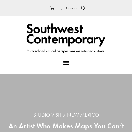
Skip
Skip
Skip
SEARCH
CART
to
to
to
primary
main
footer
navigation
content
MENU
STUDIO VISIT
NEW MEXICO
An Artist Who Makes Maps You Can’t