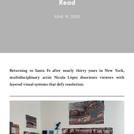
Read
JUNE 19, 2025
Returning to Santa Fe after nearly thirty years in New York,
multidisciplinary artist Nicola López disorients viewers with
layered visual systems that defy resolution.