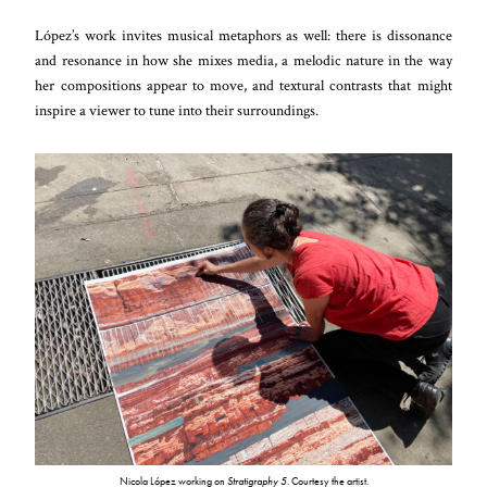
López’s work invites musical metaphors as well: there is dissonance
and resonance in how she mixes media, a melodic nature in the way
her compositions appear to move, and textural contrasts that might
inspire a viewer to tune into their surroundings.
Nicola López working on
Stratigraphy 5
. Courtesy the artist.