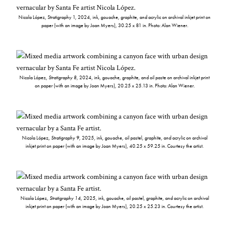
Nicola López, Stratigraphy 1, 2024, ink, gouache, graphite, and acrylic on archival inkjet print on
paper (with an image by Joan Myers), 30.25 x 81 in. Photo: Alan Wiener.
Nicola López,
Stratigraphy 8
, 2024, ink, gouache, graphite, and oil paste on archival inkjet print
on paper (with an image by Joan Myers), 20.25 x 25.13 in. Photo: Alan Wiener.
Nicola López,
Stratigraphy 9
, 2025, ink, gouache, oil pastel, graphite, and acrylic on archival
inkjet print on paper (with an image by Joan Myers), 40.25 x 59.25 in. Courtesy the artist.
Nicola López,
Stratigraphy 14
, 2025, ink, gouache, oil pastel, graphite, and acrylic on archival
inkjet print on paper (with an image by Joan Myers), 20.25 x 25.23 in. Courtesy the artist.