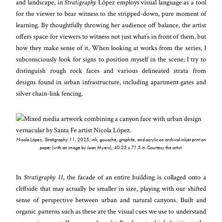
and landscape, in
Stratigraphy
López employs visual language as a tool
for the viewer to bear witness to the stripped-down, pure moment of
learning. By thoughtfully throwing her audience off balance, the artist
offers space for viewers to witness not just what’s in front of them, but
how they make sense of it. When looking at works from the series, I
subconsciously look for signs to position myself in the scene; I try to
distinguish rough rock faces and various delineated strata from
designs found in urban infrastructure, including apartment gates and
silver chain-link fencing.
Nicola López,
Stratigraphy 11
, 2025, ink, gouache, graphite, and acrylic on archival inkjet print on
paper (with an image by Joan Myers), 40.25 x 71.5 in. Courtesy the artist.
In
Stratigraphy 11
, the facade of an entire building is collaged onto a
cliffside that may actually be smaller in size, playing with our shifted
sense of perspective between urban and natural canyons. Built and
organic patterns such as these are the visual cues we use to understand