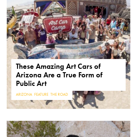
These Amazing Art Cars of
Arizona Are a True Form of
Public Art
ARIZONA
,
FEATURE
,
THE ROAD