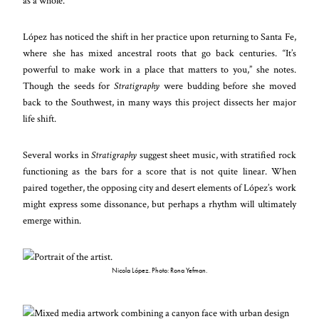
as a whole.”
López has noticed the shift in her practice upon returning to Santa Fe,
where she has mixed ancestral roots that go back centuries. “It’s
powerful to make work in a place that matters to you,” she notes.
Though the seeds for
Stratigraphy
were budding before she moved
back to the Southwest, in many ways this project dissects her major
life shift.
Several works in
Stratigraphy
suggest sheet music, with stratified rock
functioning as the bars for a score that is not quite linear. When
paired together, the opposing city and desert elements of López’s work
might express some dissonance, but perhaps a rhythm will ultimately
emerge within.
Nicola López. Photo: Rona Yefman.