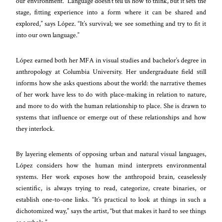
our environment. “Language doesn’t tell us how to think, but it sets the
stage, fitting experience into a form where it can be shared and
explored,” says López. “It’s survival; we see something and try to fit it
into our own language.”
López earned both her MFA in visual studies and bachelor’s degree in
anthropology at Columbia University. Her undergraduate field still
informs how she asks questions about the world: the narrative themes
of her work have less to do with place-making in relation to nature,
and more to do with the human relationship to place. She is drawn to
systems that influence or emerge out of these relationships and how
they interlock.
By layering elements of opposing urban and natural visual languages,
López considers how the human mind interprets environmental
systems. Her work exposes how the anthropoid brain, ceaselessly
scientific, is always trying to read, categorize, create binaries, or
establish one-to-one links. “It’s practical to look at things in such a
dichotomized way,” says the artist, “but that makes it hard to see things