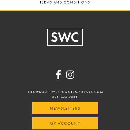
TERMS AND CONDITIONS
Footer
INFO@SOUTHWESTCONTEMPORARY.COM
505-424-7641
NEWSLETTERS
MY ACCOUNT