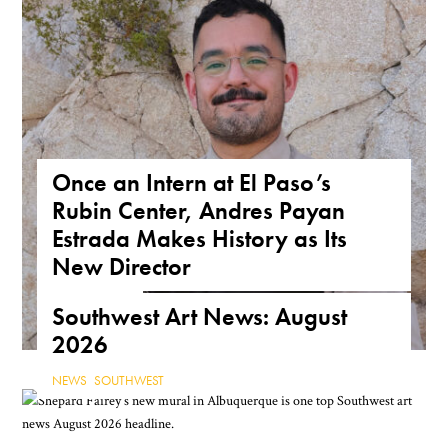
Once an Intern at El Paso’s
Rubin Center, Andres Payan
Estrada Makes History as Its
New Director
NEWS
,
TEXAS
Southwest Art News: August
2026
NEWS
,
SOUTHWEST