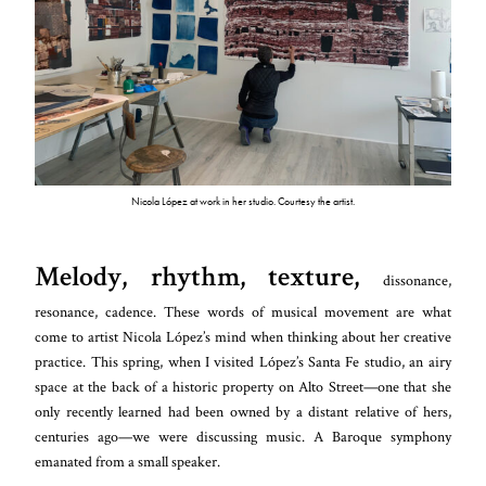
Nicola López at work in her studio. Courtesy the artist.
Melody, rhythm, texture,
dissonance,
resonance, cadence. These words of musical movement are what
come to artist Nicola López’s mind when thinking about her creative
practice. This spring, when I visited López’s Santa Fe studio, an airy
space at the back of a historic property on Alto Street—one that she
only recently learned had been owned by a distant relative of hers,
centuries ago—we were discussing music. A Baroque symphony
emanated from a small speaker.