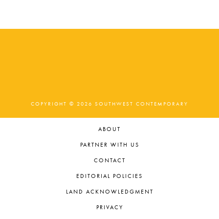
COPYRIGHT © 2026 SOUTHWEST CONTEMPORARY
ABOUT
PARTNER WITH US
CONTACT
EDITORIAL POLICIES
LAND ACKNOWLEDGMENT
PRIVACY