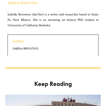
ISABELLA BEROUTSOS
Isabella Beroutsos (she/her) is a writer and researcher based in Santa
Fe, New Mexico. She is an incoming art history PhD student at
University of California Berkeley.
WORDS
ISABELLA BEROUTSOS
Keep Reading