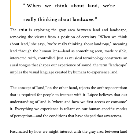
When we think about land, we’re
really thinking about land
scape
.
The artist is exploring the gray area between land and landscape,
removing the viewer from a position of certainty. “When we think
about land,” she says, “we’re really thinking about land
scape
,” meaning
land through the human lens—land as something seen, made visible,
interacted with, controlled. Just as musical terminology constructs an
aural tongue that shapes our experience of sound, the term “landscape”
implies the visual language created by humans to experience land.
The concept of “land,” on the other hand, rejects the anthropocentrism
that is required for people to interact with it. López believes that our
understanding of land is “where and how we first access or consume”
it. Everything we experience is reliant on our human-specific modes
of perception—and the conditions that have shaped that awareness.
Fascinated by how we might interact with the gray area between land