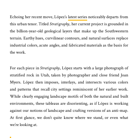
Echoing her recent move, López’s
latest series
noticeably departs from
this urban tenor. Titled
Stratigraphy
, her current project is grounded in
the billion-year-old geological layers that make up the Southwestern
terrain. Earthy hues, curvilinear contours, and natural surfaces replace
industrial colors, acute angles, and fabricated materials as the basis for
the work.
For each piece in
Stratigraphy
, López starts with a large photograph of
stratified rock in Utah, taken by photographer and close friend Joan
Myers. López then imposes, interlays, and intersects various colors
and patterns that recall city settings reminiscent of her earlier work.
While clearly engaging landscape motifs of both the natural and built
environments, these tableaus are disorienting, as if López is working
against our notions of landscape and crafting versions of an anti-map.
At first glance, we don’t quite know where we stand, or even what
we’re looking at.