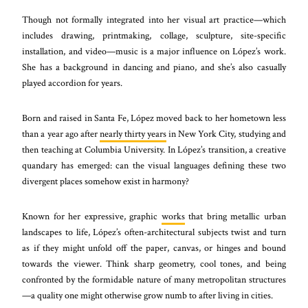
Though not formally integrated into her visual art practice—which
includes drawing, printmaking, collage, sculpture, site-specific
installation, and video—music is a major influence on López’s work.
She has a background in dancing and piano, and she’s also casually
played accordion for years.
Born and raised in Santa Fe, López moved back to her hometown less
than a year ago after
nearly thirty years
in New York City, studying and
then teaching at Columbia University. In López’s transition, a creative
quandary has emerged: can the visual languages defining these two
divergent places somehow exist in harmony?
Known for her expressive, graphic
works
that bring metallic urban
landscapes to life, López’s often-architectural subjects twist and turn
as if they might unfold off the paper, canvas, or hinges and bound
towards the viewer. Think sharp geometry, cool tones, and being
confronted by the formidable nature of many metropolitan structures
—a quality one might otherwise grow numb to after living in cities.