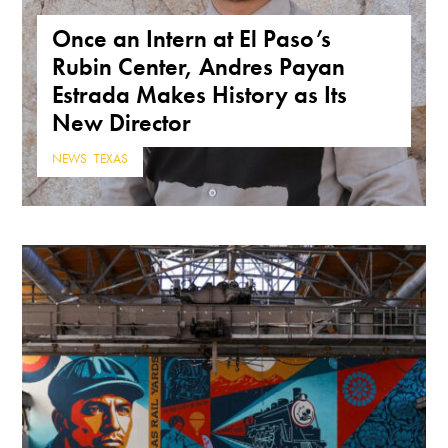
Once an Intern at El Paso’s
Rubin Center, Andres Payan
Estrada Makes History as Its
New Director
NEWS
,
TEXAS