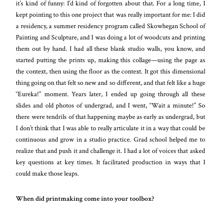
it’s kind of funny: I’d kind of forgotten about that. For a long time, I
kept pointing to this one project that was really important for me: I did
a residency, a summer residency program called Skowhegan School of
Painting and Sculpture, and I was doing a lot of woodcuts and printing
them out by hand. I had all these blank studio walls, you know, and
started putting the prints up, making this collage—using the page as
the context, then using the floor as the context. It got this dimensional
thing going on that felt so new and so different, and that felt like a huge
“Eureka!” moment. Years later, I ended up going through all these
slides and old photos of undergrad, and I went, “Wait a minute!” So
there were tendrils of that happening maybe as early as undergrad, but
I don’t think that I was able to really articulate it in a way that could be
continuous and grow in a studio practice. Grad school helped me to
realize that and push it and challenge it. I had a lot of voices that asked
key questions at key times. It facilitated production in ways that I
could make those leaps.
When did printmaking come into your toolbox?