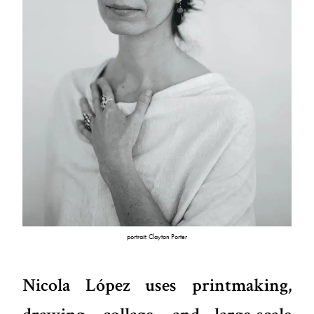
portrait: Clayton Porter
Nicola López uses printmaking,