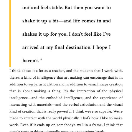
out and feel stable. But then you want to
shake it up a bit—and life comes in and
shakes it up for you. I don’t feel like I’ve
arrived at my final destination. I hope I
haven’t.
I think about it a lot as a teacher, and the students that I work with,
there’s a kind of intelligence that art making can encourage that is in
addition to verbal articulation and in addition to visual image creation
that is about making a thing. It’s the interaction of the physical
intelligence—and the embodied intelligence, and the experience of
interacting with materials—and the verbal articulation and the visual
kind of creation that is really powerful. I think we’re so capable. We’re
made to interact with the world physically. That’s how I like to make
work. Even if it ends up on somebody’s wall in a frame, I think that
people react to things viscerally, even on unconscious levels.