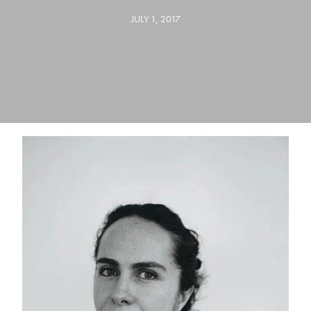
JULY 1, 2017