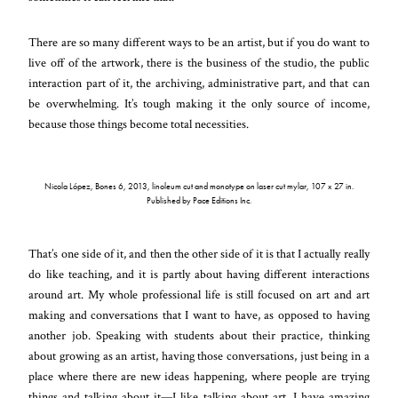
There are so many different ways to be an artist, but if you do want to
live off of the artwork, there is the business of the studio, the public
interaction part of it, the archiving, administrative part, and that can
be overwhelming. It’s tough making it the only source of income,
because those things become total necessities.
Nicola López, Bones 6, 2013, linoleum cut and monotype on laser cut mylar, 107 x 27 in.
Published by Pace Editions Inc.
That’s one side of it, and then the other side of it is that I actually really
do like teaching, and it is partly about having different interactions
around art. My whole professional life is still focused on art and art
making and conversations that I want to have, as opposed to having
another job. Speaking with students about their practice, thinking
about growing as an artist, having those conversations, just being in a
place where there are new ideas happening, where people are trying
things and talking about it—I like talking about art. I have amazing