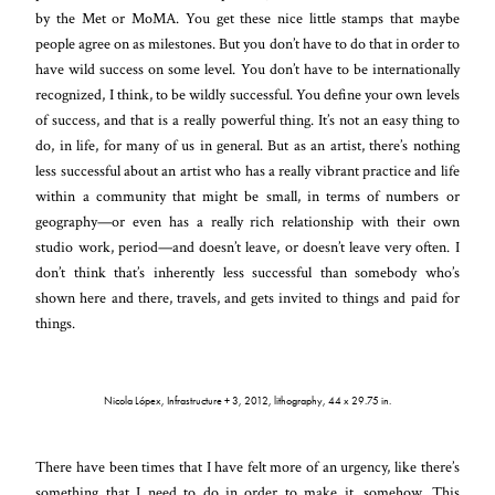
by the Met or MoMA. You get these nice little stamps that maybe
people agree on as milestones. But you don’t have to do that in order to
have wild success on some level. You don’t have to be internationally
recognized, I think, to be wildly successful. You define your own levels
of success, and that is a really powerful thing. It’s not an easy thing to
do, in life, for many of us in general. But as an artist, there’s nothing
less successful about an artist who has a really vibrant practice and life
within a community that might be small, in terms of numbers or
geography—or even has a really rich relationship with their own
studio work, period—and doesn’t leave, or doesn’t leave very often. I
don’t think that’s inherently less successful than somebody who’s
shown here and there, travels, and gets invited to things and paid for
things.
Nicola Lópex, Infrastructure + 3, 2012, lithography, 44 x 29.75 in.
There have been times that I have felt more of an urgency, like there’s
something that I need to do in order to make it, somehow. This