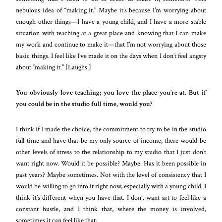
nebulous idea of “making it.” Maybe it’s because I’m worrying about
enough other things—I have a young child, and I have a more stable
situation with teaching at a great place and knowing that I can make
my work and continue to make it—that I’m not worrying about those
basic things. I feel like I’ve made it on the days when I don’t feel angsty
about “making it.” [Laughs.]
You obviously love teaching; you love the place you’re at. But if
you could be in the studio full time, would you?
I think if I made the choice, the commitment to try to be in the studio
full time and have that be my only source of income, there would be
other levels of stress to the relationship to my studio that I just don’t
want right now. Would it be possible? Maybe. Has it been possible in
past years? Maybe sometimes. Not with the level of consistency that I
would be willing to go into it right now, especially with a young child. I
think it’s different when you have that. I don’t want art to feel like a
constant hustle, and I think that, where the money is involved,
sometimes it can feel like that.