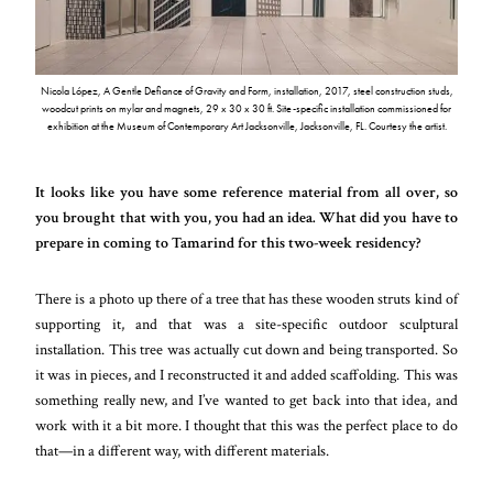
Nicola López, A Gentle Defiance of Gravity and Form, installation, 2017, steel construction studs,
woodcut prints on mylar and magnets, 29 x 30 x 30 ft. Site-specific installation commissioned for
exhibition at the Museum of Contemporary Art Jacksonville, Jacksonville, FL. Courtesy the artist.
It looks like you have some reference material from all over, so
you brought that with you, you had an idea. What did you have to
prepare in coming to Tamarind for this two-week residency?
There is a photo up there of a tree that has these wooden struts kind of
supporting it, and that was a site-specific outdoor sculptural
installation. This tree was actually cut down and being transported. So
it was in pieces, and I reconstructed it and added scaffolding. This was
something really new, and I’ve wanted to get back into that idea, and
work with it a bit more. I thought that this was the perfect place to do
that—in a different way, with different materials.