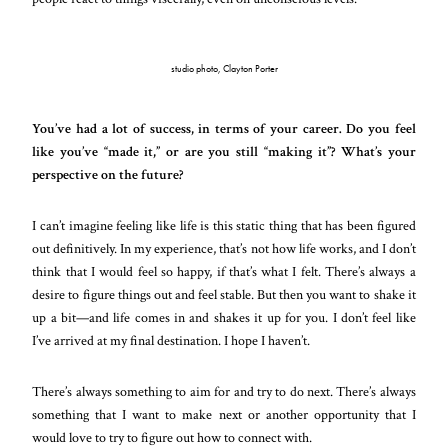
studio photo, Clayton Porter
You’ve had a lot of success, in terms of your career. Do you feel
like you’ve “made it,” or are you still “making it”? What’s your
perspective on the future?
I can’t imagine feeling like life is this static thing that has been figured
out definitively. In my experience, that’s not how life works, and I don’t
think that I would feel so happy, if that’s what I felt. There’s always a
desire to figure things out and feel stable. But then you want to shake it
up a bit—and life comes in and shakes it up for you. I don’t feel like
I’ve arrived at my final destination. I hope I haven’t.
There’s always something to aim for and try to do next. There’s always
something that I want to make next or another opportunity that I
would love to try to figure out how to connect with.