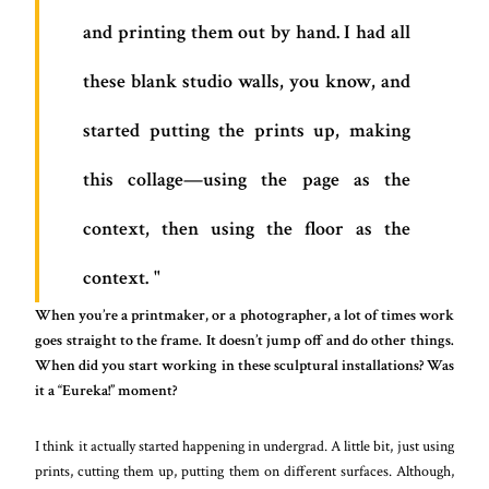
and printing them out by hand. I had all
these blank studio walls, you know, and
started putting the prints up, making
this collage—using the page as the
context, then using the floor as the
context.
When you’re a printmaker, or a photographer, a lot of times work
goes straight to the frame. It doesn’t jump off and do other things.
When did you start working in these sculptural installations? Was
it a “Eureka!” moment?
I think it actually started happening in undergrad. A little bit, just using
prints, cutting them up, putting them on different surfaces. Although,