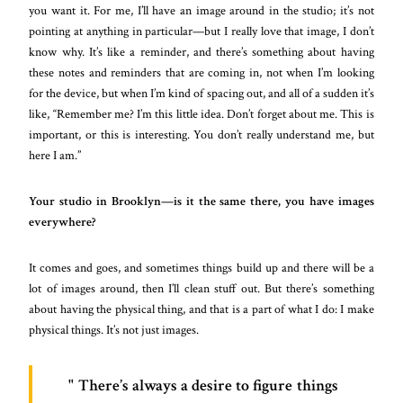
you want it. For me, I’ll have an image around in the studio; it’s not
pointing at anything in particular—but I really love that image, I don’t
know why. It’s like a reminder, and there’s something about having
these notes and reminders that are coming in, not when I’m looking
for the device, but when I’m kind of spacing out, and all of a sudden it’s
like, “Remember me? I’m this little idea. Don’t forget about me. This is
important, or this is interesting. You don’t really understand me, but
here I am.”
Your studio in Brooklyn—is it the same there, you have images
everywhere?
It comes and goes, and sometimes things build up and there will be a
lot of images around, then I’ll clean stuff out. But there’s something
about having the physical thing, and that is a part of what I do: I make
physical things. It’s not just images.
There’s always a desire to figure things