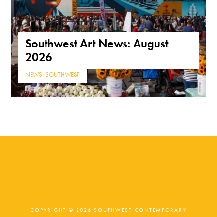
Southwest Art News: August
2026
NEWS
,
SOUTHWEST
COPYRIGHT © 2026 SOUTHWEST CONTEMPORARY