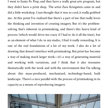
I went to Santa Fe Prep, and they have a really great arts program, but
they didn’t have a print shop. The artist Zara Kriegstein came in and
did a little workshop. I just thought that it was so cool; it really grabbed
me. At this point I’ve realized that there’s a part of me that really loves
the thinking and invention of creating imagery. But it’s the problem-
solving that’s inherent in printmaking, and there’s this heavy kind of
process (which would drive me crazy if I had to do it all the time), but
as an element of what I do in my studio, I find it really rewarding. It is
one of the real foundations of a lot of my work. I also do a lot of
drawing that doesn’t interface with printmaking. But print has become
a way of making much larger work—it’s a way of generating material
and working with variations, and I think that it also resonates
thematically with the work and with the environment that I’m talking
about: this mass-produced, mechanized, technology-based, built
landscape. There’s a nice parallel with the process of printmaking in its
capacity as a means of reproducing imagery.