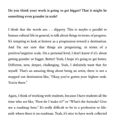
Do you think your work is going to get bigger? That it might be
something even grander in scale?
I think that the words are. . . slippery. This is maybe a parallel to
human cultural life in general, to talk about things in terms of progress.
It’s tempting to look at history as a progression toward a destination.
And I’m not sure that things are progressing, in terms of a
positive/negative scale. On a personal level, I don’t know if it’s about
getting grander or bigger. Better? Yeah, I hope it’s going to get better.
Different, new, deeper, challenging. Yeah, I definitely want that for
myself. That’s an amazing thing about being an artist, there is not a
mapped out destination like, “Okay, you’ve gotten your highest rank.
You’re there.”
Again, I think of working with students, because I have students all the
time who are like, “How do I ‘make it?'” or “What’s the formula? Give
me a roadmap here.” It’s really difficult to be in a profession or life-
path where there is no roadmap. Yeah, it’s nice to have work collected