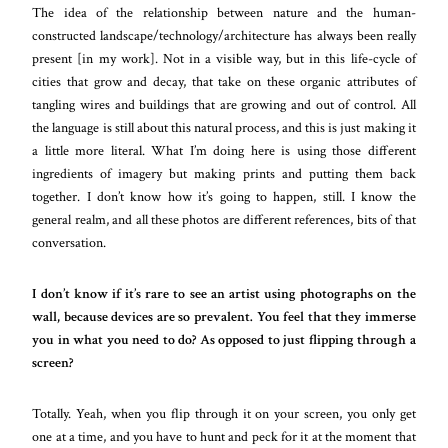
The idea of the relationship between nature and the human-
constructed landscape/technology/architecture has always been really
present [in my work]. Not in a visible way, but in this life-cycle of
cities that grow and decay, that take on these organic attributes of
tangling wires and buildings that are growing and out of control. All
the language is still about this natural process, and this is just making it
a little more literal. What I’m doing here is using those different
ingredients of imagery but making prints and putting them back
together. I don’t know how it’s going to happen, still. I know the
general realm, and all these photos are different references, bits of that
conversation.
I don’t know if it’s rare to see an artist using photographs on the
wall, because devices are so prevalent. You feel that they immerse
you in what you need to do? As opposed to just flipping through a
screen?
Totally. Yeah, when you flip through it on your screen, you only get
one at a time, and you have to hunt and peck for it at the moment that