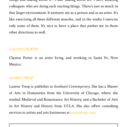
colleagues who are doing such exciting things. There’s just so much in
that larger environment. It nurtures me as a person and as an artist. It’s
like exercising all these different muscles, and in the studio I exercise
only some of them. It’s nice to have a place that pushes me in those
other directions as well.
CLAYTON PORTER
Clayton Porter is an artist living and working in Santa Fe, New
Mexico.
LAUREN TRESP
Lauren Tresp is publisher at
Southwest Contemporary
. She has a Master
of Arts in Humanities from the University of Chicago, where she
studied Medieval and Renaissance Art History, and a Bachelor of Arts
in Art History and History from UCLA. She also offers consulting
services to artists and arts businesses at
laurentresp.com
.