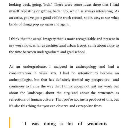
looking back, going, “huh.” There were some ideas there that I find
myself repeating or getting back into, which is always interesting. As
an artist, you’ve got a good visible track record, so it’s easy to see what
kinds of things pop up again and again.
I think that the actual imagery that is more recognizable and present in
my work now, as far as architectural urban layout, came about close to
the time between undergraduate and grad school.
As an undergraduate, I majored in anthropology and had a
concentration in visual arts. I had no intention to become an
anthropologist, but that has definitely framed my perspective—and
continues to frame the way that I think about not just my work but
about the landscape, about the city, and about the structures as
reflections of human culture. That you’re not just a product of this, but
it’s also this thing that you can observe and extrapolate from.
I was doing a lot of woodcuts