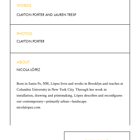
WORDS
CLAYTON PORTER AND LAUREN TRESP
PHOTOS
CLAYTON PORTER
ABOUT
NICOLA LÓPEZ
Born in Santa Fe, NM, López lives and works in Brooklyn and teaches at
Columbia University in New York City. Through her work in
installation, drawing and printmaking, López describes and reconfigures
our contemporary—primarily urban—landscape.
nicolalopez.com