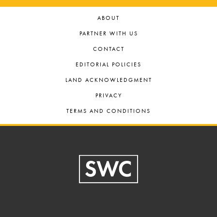
ABOUT
PARTNER WITH US
CONTACT
EDITORIAL POLICIES
LAND ACKNOWLEDGMENT
PRIVACY
TERMS AND CONDITIONS
Footer