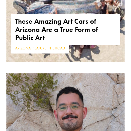
These Amazing Art Cars of
Arizona Are a True Form of
Public Art
ARIZONA
,
FEATURE
,
THE ROAD