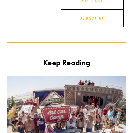
BUY ISSUE
SUBSCRIBE
Keep Reading