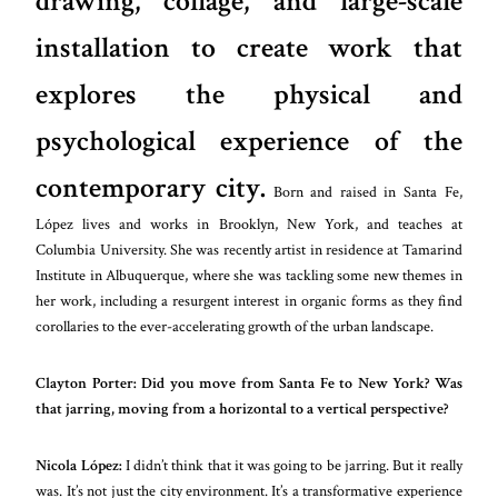
drawing, collage, and large-scale
installation to create work that
explores the physical and
psychological experience of the
contemporary city.
Born and raised in Santa Fe,
López lives and works in Brooklyn, New York, and teaches at
Columbia University. She was recently artist in residence at Tamarind
Institute in Albuquerque, where she was tackling some new themes in
her work, including a resurgent interest in organic forms as they find
corollaries to the ever-accelerating growth of the urban landscape.
Clayton Porter:
Did you move from Santa Fe to New York? Was
that jarring, moving from a horizontal to a vertical perspective?
Nicola López:
I didn’t think that it was going to be jarring. But it really
was. It’s not just the city environment. It’s a transformative experience