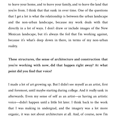
to leave your home, and to leave your family, and to leave the land that
you’re from. I think that that sunk in over time. One of the questions
that I get a lot is what the relationship is between the urban landscape
and the non-urban landscape, because my work deals with that
directly in a lot of ways. I don’t draw or include images of the New
Mexican landscape, but it’s always the foil that I’m working against,
because it’s what’s deep down in there, in terms of my non-urban
reality.
These structures, the sense of architecture and construction that
you’re working with now, did that happen right away? At what
point did you find that voice?
I made a lot of art growing up. But I didn’t see myself as an artist, first
and foremost, until maybe starting during college. And it really sank in
afterwards. Even my sense of self as an artist—as having an artistic
voice—didn’t happen until a little bit later. I think back to the work
that I was making in undergrad, and the imagery was a lot more
organic, it was not about architecture at all. And, of course, now I’m