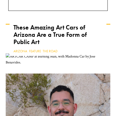
These Amazing Art Cars of
Arizona Are a True Form of
Keep Reading
Public Art
ARIZONA
,
FEATURE
,
THE ROAD