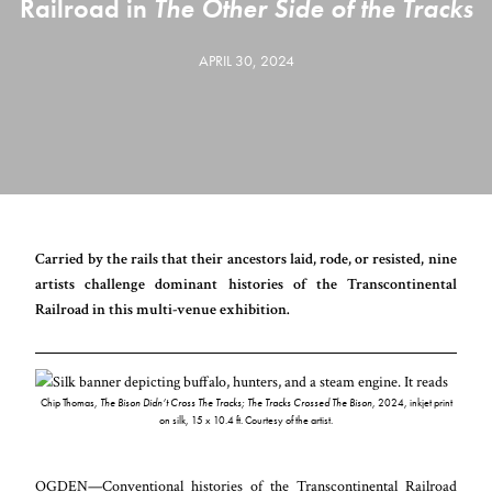
Railroad in
The Other Side of the Tracks
APRIL 30, 2024
Carried by the rails that their ancestors laid, rode, or resisted, nine
artists challenge dominant histories of the Transcontinental
Railroad in this multi-venue exhibition.
Chip Thomas,
The Bison Didn’t Cross The Tracks; The Tracks Crossed The Bison
, 2024, inkjet print
on silk, 15 x 10.4 ft. Courtesy of the artist.
OGDEN—Conventional histories of the Transcontinental Railroad