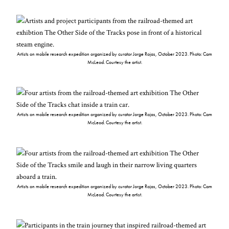
Artists on mobile research expedition organized by curator Jorge Rojas, October 2023. Photo: Cam
McLeod. Courtesy the artist.
Artists on mobile research expedition organized by curator Jorge Rojas, October 2023. Photo: Cam
McLeod. Courtesy the artist.
Artists on mobile research expedition organized by curator Jorge Rojas, October 2023. Photo: Cam
McLeod. Courtesy the artist.