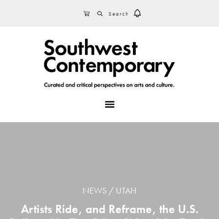
Skip
Skip
Skip
SEARCH
CART
to
to
to
primary
main
footer
navigation
content
MENU
NEWS
UTAH
Artists Ride, and Reframe, the U.S.