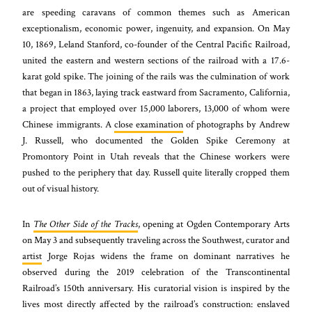
are speeding caravans of common themes such as American
exceptionalism, economic power, ingenuity, and expansion. On May
10, 1869, Leland Stanford, co-founder of the Central Pacific Railroad,
united the eastern and western sections of the railroad with a 17.6-
karat gold spike. The joining of the rails was the culmination of work
that began in 1863, laying track eastward from Sacramento, California,
a project that employed over 15,000 laborers, 13,000 of whom were
Chinese immigrants. A
close examination
of photographs by Andrew
J. Russell, who documented the Golden Spike Ceremony at
Promontory Point in Utah reveals that the Chinese workers were
pushed to the periphery that day. Russell quite literally cropped them
out of visual history.
In
The Other Side of the Tracks
, opening at Ogden Contemporary Arts
on May 3 and subsequently traveling across the Southwest, curator and
artist
Jorge Rojas widens the frame on dominant narratives he
observed during the 2019 celebration of the Transcontinental
Railroad’s 150th anniversary. His curatorial vision is inspired by the
lives most directly affected by the railroad’s construction: enslaved