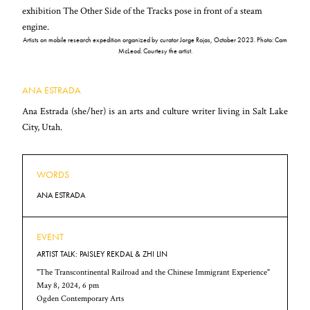
Artists on mobile research expedition organized by curator Jorge Rojas, October 2023. Photo: Cam
McLeod. Courtesy the artist.
ANA ESTRADA
Ana Estrada (she/her) is an arts and culture writer living in Salt Lake
City, Utah.
WORDS
ANA ESTRADA
EVENT
ARTIST TALK: PAISLEY REKDAL & ZHI LIN
"The Transcontinental Railroad and the Chinese Immigrant Experience"
May 8, 2024, 6 pm
Ogden Contemporary Arts