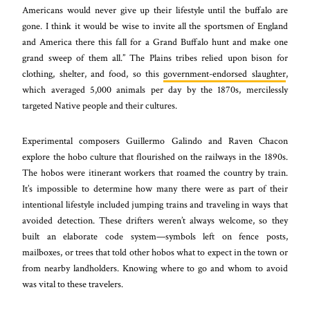
Americans would never give up their lifestyle until the buffalo are
gone. I think it would be wise to invite all the sportsmen of England
and America there this fall for a Grand Buffalo hunt and make one
grand sweep of them all.” The Plains tribes relied upon bison for
clothing, shelter, and food, so this
government-endorsed slaughter
,
which averaged 5,000 animals per day by the 1870s, mercilessly
targeted Native people and their cultures.
Experimental composers Guillermo Galindo and Raven Chacon
explore the hobo culture that flourished on the railways in the 1890s.
The hobos were itinerant workers that roamed the country by train.
It’s impossible to determine how many there were as part of their
intentional lifestyle included jumping trains and traveling in ways that
avoided detection. These drifters weren’t always welcome, so they
built an elaborate code system—symbols left on fence posts,
mailboxes, or trees that told other hobos what to expect in the town or
from nearby landholders. Knowing where to go and whom to avoid
was vital to these travelers.