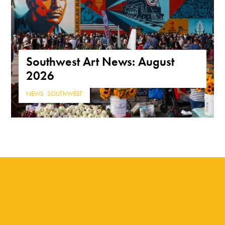
Southwest Art News: August
2026
NEWS
,
SOUTHWEST