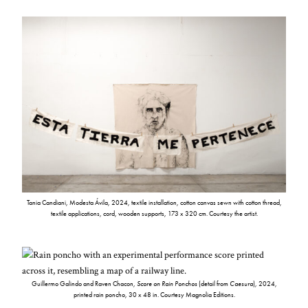
Tania Candiani, Modesta Ávila, 2024, textile installation, cotton canvas sewn with cotton thread,
textile applications, cord, wooden supports, 173 x 320 cm. Courtesy the artist.
Guillermo Galindo and Raven Chacon,
Score on Rain Ponchos
(detail from
Caesura
), 2024,
printed rain poncho, 30 x 48 in. Courtesy Magnolia Editions.