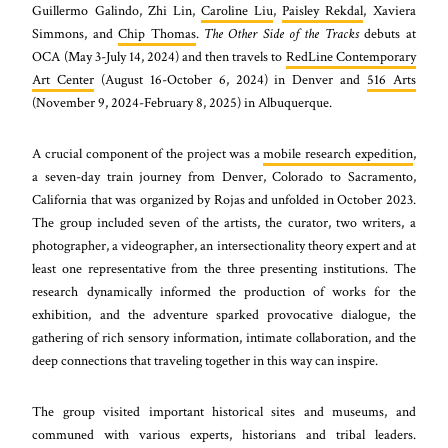
Guillermo Galindo, Zhi Lin,
Caroline Liu
,
Paisley Rekdal
, Xaviera
Simmons, and
Chip Thomas
.
The Other Side of the Tracks
debuts at
OCA (May 3-July 14, 2024) and then travels to
RedLine Contemporary
Art Center
(August 16-October 6, 2024) in Denver and
516 Arts
(November 9, 2024-February 8, 2025) in Albuquerque.
A crucial component of the project was a
mobile research expedition
,
a seven-day train journey from Denver, Colorado to Sacramento,
California that was organized by Rojas and unfolded in October 2023.
The group included seven of the artists, the curator, two writers, a
photographer, a videographer, an intersectionality theory expert and at
least one representative from the three presenting institutions. The
research dynamically informed the production of works for the
exhibition, and the adventure sparked provocative dialogue, the
gathering of rich sensory information, intimate collaboration, and the
deep connections that traveling together in this way can inspire.
The group visited important historical sites and museums, and
communed with various experts, historians and tribal leaders.