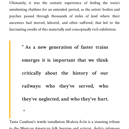
Ultimately, it was the somatic experience of feeling the train’s
unrelenting rhythms for an extended period, as the artists’ bodies and
psyches passed through thousands of miles of land where their
ancestors had moved, labored, and often suffered, that led to the
fascinating results of this materially and conceptually rich exhibition.
As a new generation of faster trains
emerges it is important that we think
critically about the history of our
railways: who they’ve served, who
they’ve neglected, and who they’ve hurt.
Tania Candiani’s textile installation
Modesta Ávila
is a stunning tribute
to the Mexican American folk heroine and activist. Ávila’s infamous