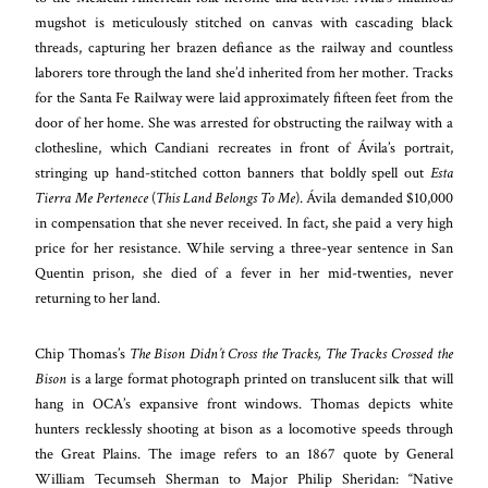
mugshot is meticulously stitched on canvas with cascading black
threads, capturing her brazen defiance as the railway and countless
laborers tore through the land she’d inherited from her mother. Tracks
for the Santa Fe Railway were laid approximately fifteen feet from the
door of her home. She was arrested for obstructing the railway with a
clothesline, which Candiani recreates in front of Ávila’s portrait,
stringing up hand-stitched cotton banners that boldly spell out
Esta
Tierra Me Pertenece
(
This Land Belongs To Me
). Ávila demanded $10,000
in compensation that she never received. In fact, she paid a very high
price for her resistance. While serving a three-year sentence in San
Quentin prison, she died of a fever in her mid-twenties, never
returning to her land.
Chip Thomas’s
The Bison Didn’t Cross the Tracks, The Tracks Crossed the
Bison
is a large format photograph printed on translucent silk that will
hang in OCA’s expansive front windows. Thomas depicts white
hunters recklessly shooting at bison as a locomotive speeds through
the Great Plains. The image refers to an 1867 quote by General
William Tecumseh Sherman to Major Philip Sheridan: “Native