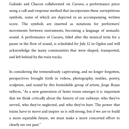
Galindo and Chacon collaborated on
Caesura
, a performance piece
using a call-and-response method that incorporates these surreptitious
symbols, some of which are depicted in an accompanying written
score. The symbols are inserted as notations for performers’
movements between instruments, becoming a language of nomadic
sound. A performance of
Caesura
, titled after the musical term for a
pause in the flow of sound, is scheduled for July 12 in Ogden and will
acknowledge the many communities that were shaped, transported,
and left behind by the train tracks.
In considering the tremendously captivating, and no longer forgotten,
perspectives brought forth in videos, photography, textiles, poetry,
sculpture, and sound by this formidable group of artists, Jorge Rojas
reflects, “As a new generation of faster trains emerges it is important
that we think critically about the history of our railways: who they’ve
served, who they’ve neglected, and who they’ve hurt. The power that
trains have to move and inspire us is still strong; but if we are to build
a more equitable future, we must make a more concerted effort to
clearly see our past.”