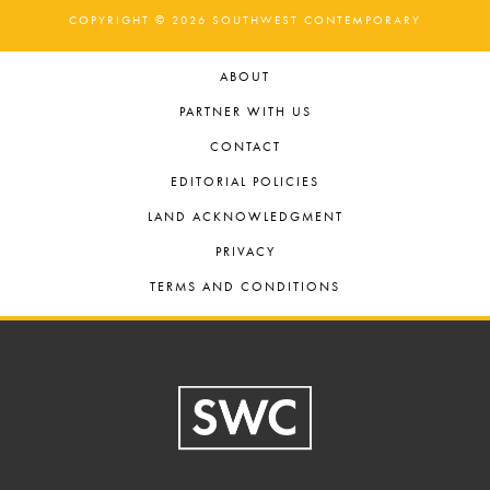
COPYRIGHT © 2026 SOUTHWEST CONTEMPORARY
ABOUT
PARTNER WITH US
CONTACT
EDITORIAL POLICIES
LAND ACKNOWLEDGMENT
PRIVACY
TERMS AND CONDITIONS
Footer