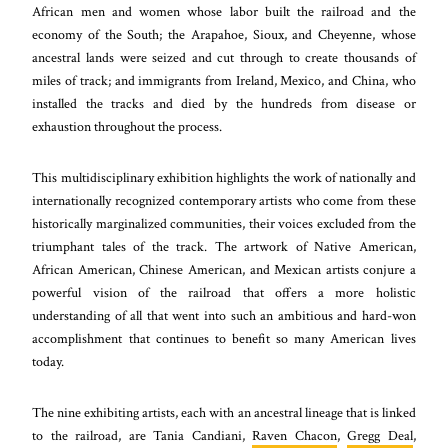
African men and women whose labor built the railroad and the
economy of the South; the Arapahoe, Sioux, and Cheyenne, whose
ancestral lands were seized and cut through to create thousands of
miles of track; and immigrants from Ireland, Mexico, and China, who
installed the tracks and died by the hundreds from disease or
exhaustion throughout the process.
This multidisciplinary exhibition highlights the work of nationally and
internationally recognized contemporary artists who come from these
historically marginalized communities, their voices excluded from the
triumphant tales of the track. The artwork of Native American,
African American, Chinese American, and Mexican artists conjure a
powerful vision of the railroad that offers a more holistic
understanding of all that went into such an ambitious and hard-won
accomplishment that continues to benefit so many American lives
today.
The nine exhibiting artists, each with an ancestral lineage that is linked
to the railroad, are Tania Candiani,
Raven Chacon
,
Gregg Deal
,