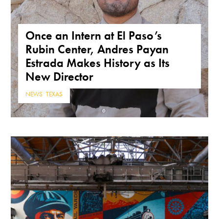
Once an Intern at El Paso’s
Rubin Center, Andres Payan
Estrada Makes History as Its
New Director
NEWS
,
TEXAS