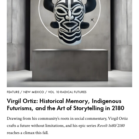
FEATURE
NEW MEXICO
VOL. 10 RADICAL FUTURES
Virgil Ortiz: Historical Memory, Indigenous
Futurisms, and the Art of Storytelling in 2180
Drawing from his community’s roots in social commentary, Virgil Ortiz
crafts a future without limitations, and his epic series
Revolt 1680/2180
reaches a climax this fall.