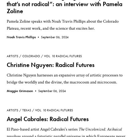
that’s not radical”: an interview with Pamela
Zoline
Pamela Zoline speaks with Noah Travis Phillips about the Colorado
Plateau, recent work, and the science that excites her.
Noah Travis Phillips •
September 06, 2024
ARTISTS
COLORADO
VOL. 10 RADICAL FUTURES
Christine Nguyen: Radical Futures
Christine Nguyen harnesses an expansive array of artistic processes to
bridge the worldly and the divine, the macrocosm and microcosm.
Maggie Grimason •
September 06, 2024
ARTISTS
TEXAS
VOL. 10 RADICAL FUTURES
Angel Cabrales: Radical Futures
El Paso-based artist Angel Cabrales's series
The Uncolonized: Axihuical
revolves around a futuristic parallel universe in which Europeans never