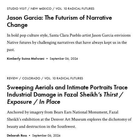
STUDIO VISIT
NEW MEXICO
VOL. 10 RADICAL FUTURES
Jason Garcia: The Futurism of Narrative
Change
In bold pop culture style, Santa Clara Pueblo artist Jason Garcia envisions
Native futures by challenging narratives that have always kept us in the
past.
Kimberly Suina Melwani •
September 06, 2024
REVIEW
COLORADO
VOL. 10 RADICAL FUTURES
Sweeping Aerials and Intimate Portraits Trace
Industrial Damage in Fazal Sheikh’s
Thirst /
Exposure / In Place
Anchored by imagery from Bears Ears National Monument, Fazal
Sheikh's exhibition at the Denver Art Museum explores the dichotomy of
beauty and destruction in the Southwest.
Deborah Ross •
September 06, 2024