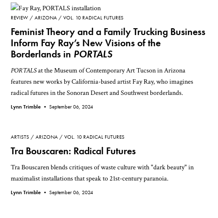
REVIEW
ARIZONA
VOL. 10 RADICAL FUTURES
Feminist Theory and a Family Trucking Business
Inform Fay Ray’s New Visions of the
Borderlands in
PORTALS
PORTALS
at the Museum of Contemporary Art Tucson in Arizona
features new works by California-based artist Fay Ray, who imagines
radical futures in the Sonoran Desert and Southwest borderlands.
Lynn Trimble •
September 06, 2024
ARTISTS
ARIZONA
VOL. 10 RADICAL FUTURES
Tra Bouscaren: Radical Futures
Tra Bouscaren blends critiques of waste culture with "dark beauty" in
maximalist installations that speak to 21st-century paranoia.
Lynn Trimble •
September 06, 2024