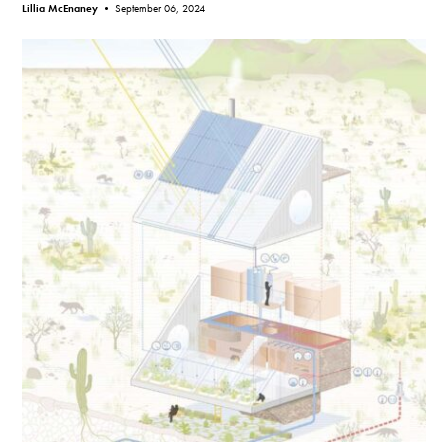
Lillia McEnaney •
September 06, 2024