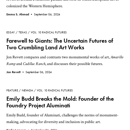
colonized the Western Hemisphere.
Emma S. Ahmad •
September 06, 2024
ESSAY
TEXAS
VOL. 10 RADICAL FUTURES
Farewell to Giants: The Uncertain Futures of
Two Crumbling Land Art Works
Jon Revett compares and contrasts two monumental works of art,
Amarillo
Ramp
and
Cadillac Ranch
, and discusses their possible futures.
Jon Revett •
September 06, 2024
FEATURE
NEVADA
VOL. 10 RADICAL FUTURES
Emily Budd Breaks the Mold: Founder of the
Foundry Project Aluminati
Emily Budd, founder of Aluminati, challenges the norms of monument-
making, advocating for diversity and inclusion in public art.
Karla Lagunas •
September 06, 2024