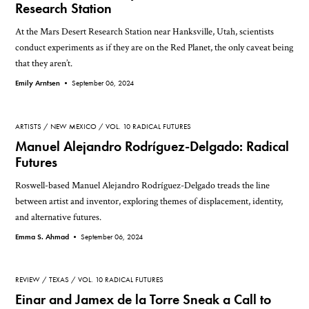
Research Station
At the Mars Desert Research Station near Hanksville, Utah, scientists
conduct experiments as if they are on the Red Planet, the only caveat being
that they aren’t.
Emily Arntsen •
September 06, 2024
ARTISTS
NEW MEXICO
VOL. 10 RADICAL FUTURES
Manuel Alejandro Rodríguez-Delgado: Radical
Futures
Roswell-based Manuel Alejandro Rodríguez-Delgado treads the line
between artist and inventor, exploring themes of displacement, identity,
and alternative futures.
Emma S. Ahmad •
September 06, 2024
REVIEW
TEXAS
VOL. 10 RADICAL FUTURES
Einar and Jamex de la Torre Sneak a Call to