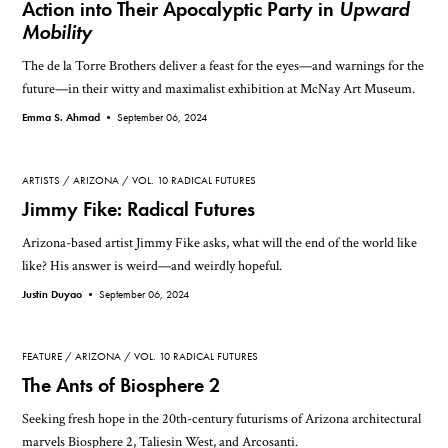
Action into Their Apocalyptic Party in
Upward
Mobility
The de la Torre Brothers deliver a feast for the eyes—and warnings for the
future—in their witty and maximalist exhibition at McNay Art Museum.
Emma S. Ahmad •
September 06, 2024
ARTISTS
ARIZONA
VOL. 10 RADICAL FUTURES
Jimmy Fike: Radical Futures
Arizona-based artist Jimmy Fike asks, what will the end of the world like
like? His answer is weird—and weirdly hopeful.
Justin Duyao •
September 06, 2024
FEATURE
ARIZONA
VOL. 10 RADICAL FUTURES
The Ants of Biosphere 2
Seeking fresh hope in the 20th-century futurisms of Arizona architectural
marvels Biosphere 2, Taliesin West, and Arcosanti.