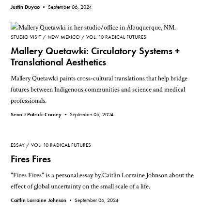
Justin Duyao •
September 06, 2024
STUDIO VISIT
NEW MEXICO
VOL. 10 RADICAL FUTURES
Mallery Quetawki: Circulatory Systems +
Translational Aesthetics
Mallery Quetawki paints cross-cultural translations that help bridge
futures between Indigenous communities and science and medical
professionals.
Sean J Patrick Carney •
September 06, 2024
ESSAY
VOL. 10 RADICAL FUTURES
Fires Fires
"Fires Fires" is a personal essay by Caitlin Lorraine Johnson about the
effect of global uncertainty on the small scale of a life.
Caitlin Lorraine Johnson •
September 06, 2024