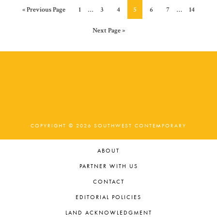
Interim
Interim
Go
Page
Page
Page
Page
Page
Page
Page
«
Previous Page
1
…
3
4
5
6
7
…
14
pages
pages
to
omitted
omitted
Go
Next Page »
to
COPYRIGHT © 2026 SOUTHWEST CONTEMPORARY
ABOUT
PARTNER WITH US
CONTACT
EDITORIAL POLICIES
LAND ACKNOWLEDGMENT