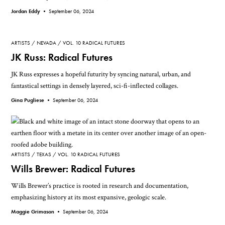
Jordan Eddy •
September 06, 2024
ARTISTS
NEVADA
VOL. 10 RADICAL FUTURES
JK Russ: Radical Futures
JK Russ expresses a hopeful futurity by syncing natural, urban, and
fantastical settings in densely layered, sci-fi-inflected collages.
Gina Pugliese •
September 06, 2024
ARTISTS
TEXAS
VOL. 10 RADICAL FUTURES
Wills Brewer: Radical Futures
Wills Brewer’s practice is rooted in research and documentation,
emphasizing history at its most expansive, geologic scale.
Maggie Grimason •
September 06, 2024