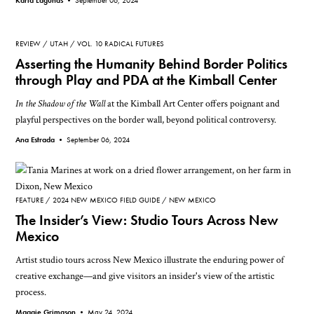
REVIEW
UTAH
VOL. 10 RADICAL FUTURES
Asserting the Humanity Behind Border Politics
through Play and PDA at the Kimball Center
In the Shadow of the Wall
at the Kimball Art Center offers poignant and
playful perspectives on the border wall, beyond political controversy.
Ana Estrada •
September 06, 2024
FEATURE
2024 NEW MEXICO FIELD GUIDE
NEW MEXICO
The Insider’s View: Studio Tours Across New
Mexico
Artist studio tours across New Mexico illustrate the enduring power of
creative exchange—and give visitors an insider's view of the artistic
process.
Maggie Grimason •
May 24, 2024