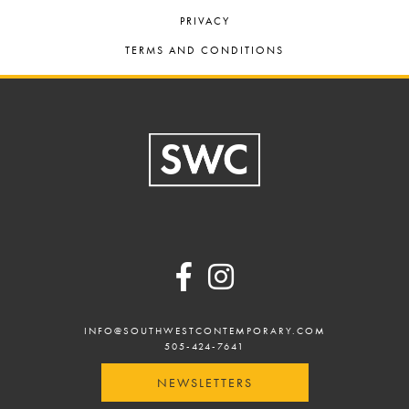
PRIVACY
TERMS AND CONDITIONS
Footer
INFO@SOUTHWESTCONTEMPORARY.COM
505-424-7641
NEWSLETTERS