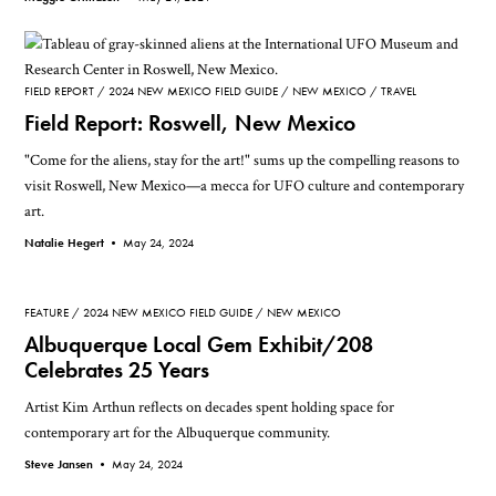
FIELD REPORT
2024 NEW MEXICO FIELD GUIDE
NEW MEXICO
TRAVEL
Field Report: Roswell, New Mexico
"Come for the aliens, stay for the art!" sums up the compelling reasons to
visit Roswell, New Mexico—a mecca for UFO culture and contemporary
art.
Natalie Hegert •
May 24, 2024
FEATURE
2024 NEW MEXICO FIELD GUIDE
NEW MEXICO
Albuquerque Local Gem Exhibit/208
Celebrates 25 Years
Artist Kim Arthun reflects on decades spent holding space for
contemporary art for the Albuquerque community.
Steve Jansen •
May 24, 2024