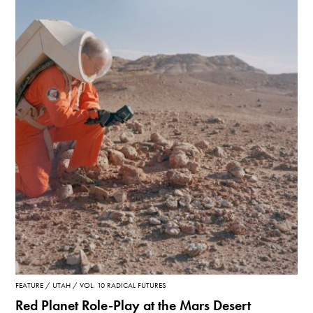
FEATURE
UTAH
VOL. 10 RADICAL FUTURES
Red Planet Role-Play at the Mars Desert