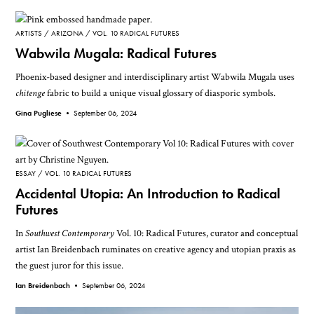
ARTISTS
ARIZONA
VOL. 10 RADICAL FUTURES
Wabwila Mugala: Radical Futures
Phoenix-based designer and interdisciplinary artist Wabwila Mugala uses
chitenge
fabric to build a unique visual glossary of diasporic symbols.
Gina Pugliese •
September 06, 2024
ESSAY
VOL. 10 RADICAL FUTURES
Accidental Utopia: An Introduction to Radical
Futures
In
Southwest Contemporary
Vol. 10: Radical Futures, curator and conceptual
artist Ian Breidenbach ruminates on creative agency and utopian praxis as
the guest juror for this issue.
Ian Breidenbach •
September 06, 2024