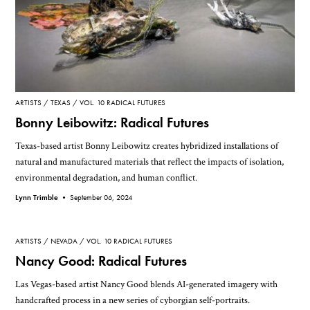
ARTISTS
TEXAS
VOL. 10 RADICAL FUTURES
Bonny Leibowitz: Radical Futures
Texas-based artist Bonny Leibowitz creates hybridized installations of
natural and manufactured materials that reflect the impacts of isolation,
environmental degradation, and human conflict.
Lynn Trimble •
September 06, 2024
ARTISTS
NEVADA
VOL. 10 RADICAL FUTURES
Nancy Good: Radical Futures
Las Vegas-based artist Nancy Good blends AI-generated imagery with
handcrafted process in a new series of cyborgian self-portraits.