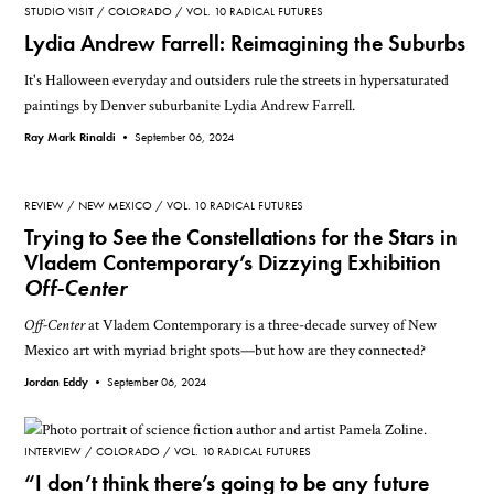
STUDIO VISIT
COLORADO
VOL. 10 RADICAL FUTURES
Lydia Andrew Farrell: Reimagining the Suburbs
It's Halloween everyday and outsiders rule the streets in hypersaturated
paintings by Denver suburbanite Lydia Andrew Farrell.
Ray Mark Rinaldi •
September 06, 2024
REVIEW
NEW MEXICO
VOL. 10 RADICAL FUTURES
Trying to See the Constellations for the Stars in
Vladem Contemporary’s Dizzying Exhibition
Off-Center
Off-Center
at Vladem Contemporary is a three-decade survey of New
Mexico art with myriad bright spots—but how are they connected?
Jordan Eddy •
September 06, 2024
INTERVIEW
COLORADO
VOL. 10 RADICAL FUTURES
“I don’t think there’s going to be any future