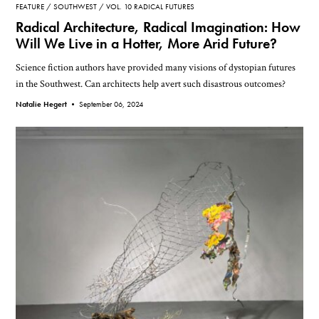
FEATURE
SOUTHWEST
VOL. 10 RADICAL FUTURES
Radical Architecture, Radical Imagination: How
Will We Live in a Hotter, More Arid Future?
Science fiction authors have provided many visions of dystopian futures
in the Southwest. Can architects help avert such disastrous outcomes?
Natalie Hegert •
September 06, 2024