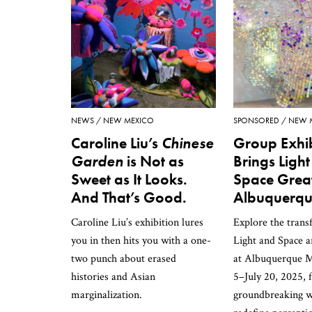
NEWS
NEW MEXICO
SPONSORED
NEW 
Caroline Liu’s
Chinese
Group Exhib
Garden
is Not as
Brings Ligh
Sweet as It Looks.
Space Great
And That’s Good.
Albuquerq
Caroline Liu’s exhibition lures
Explore the trans
you in then hits you with a one-
Light and Space 
two punch about erased
at Albuquerque 
histories and Asian
5–July 20, 2025, 
marginalization.
groundbreaking w