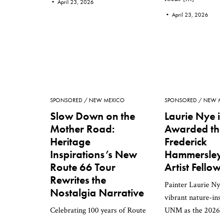
•
April 23, 2026
•
April 23, 2026
SPONSORED
NEW MEXICO
SPONSORED
NEW 
Slow Down on the
Laurie Nye i
Mother Road:
Awarded th
Heritage
Frederick
Inspirations’s New
Hammersley 
Route 66 Tour
Artist Fello
Rewrites the
Painter Laurie Ny
Nostalgia Narrative
vibrant nature-in
Celebrating 100 years of Route
UNM as the 2026