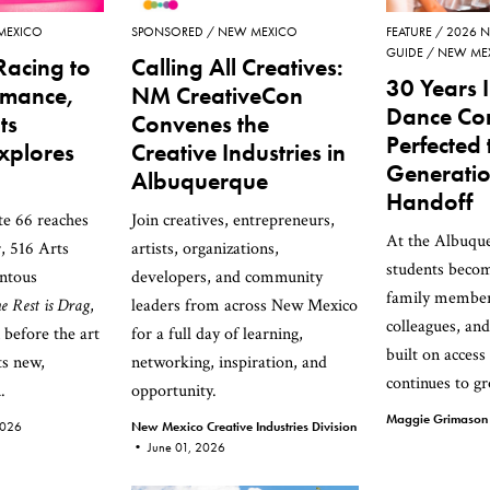
MEXICO
SPONSORED
NEW MEXICO
FEATURE
2026 N
GUIDE
NEW ME
Racing to
Calling All Creatives:
30 Years I
rmance,
NM CreativeCon
Dance Co
ts
Convenes the
Perfected 
Explores
Creative Industries in
Generatio
Albuquerque
Handoff
te 66 reaches
Join creatives, entrepreneurs,
At the Albuque
r, 516 Arts
artists, organizations,
students beco
ntous
developers, and community
family membe
e Rest is Drag
,
leaders from across New Mexico
colleagues, an
n before the art
for a full day of learning,
built on access
ts new,
networking, inspiration, and
continues to g
.
opportunity.
Maggie Grimaso
2026
New Mexico Creative Industries Division
•
June 01, 2026