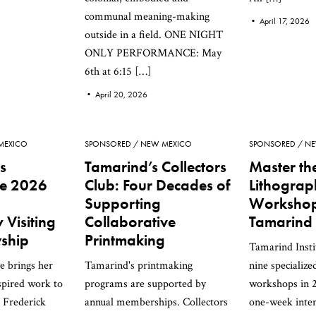
communal meaning-making
•
April 17, 2026
outside in a field. ONE NIGHT
ONLY PERFORMANCE: May
6th at 6:15 […]
•
April 20, 2026
MEXICO
SPONSORED
NEW MEXICO
SPONSORED
NE
s
Tamarind’s Collectors
Master the
e 2026
Club: Four Decades of
Lithogra
Supporting
Workshop
Visiting
Collaborative
Tamarind I
wship
Printmaking
Tamarind Insti
e brings her
Tamarind's printmaking
nine specialize
spired work to
programs are supported by
workshops in 
 Frederick
annual memberships. Collectors
one-week inten