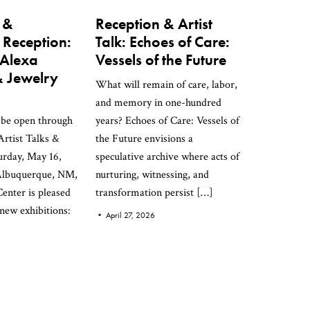
k &
Reception & Artist
 Reception:
Talk: Echoes of Care:
 Alexa
Vessels of the Future
 Jewelry
What will remain of care, labor,
and memory in one-hundred
l be open through
years? Echoes of Care: Vessels of
rtist Talks &
the Future envisions a
urday, May 16,
speculative archive where acts of
Albuquerque, NM,
nurturing, witnessing, and
enter is pleased
transformation persist […]
 new exhibitions:
•
April 27, 2026