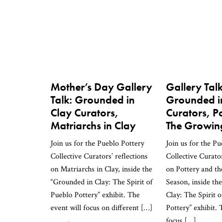
Mother’s Day Gallery
Gallery Talk
Talk: Grounded in
Grounded i
Clay Curators,
Curators, P
Matriarchs in Clay
The Growin
Join us for the Pueblo Pottery
Join us for the P
Collective Curators’ reflections
Collective Curator
on Matriarchs in Clay, inside the
on Pottery and t
“Grounded in Clay: The Spirit of
Season, inside th
Pueblo Pottery” exhibit. The
Clay: The Spirit 
event will focus on different […]
Pottery” exhibit. 
focus […]