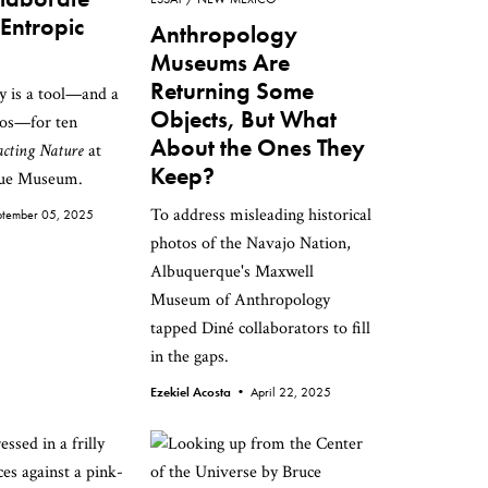
 Entropic
Anthropology
Museums Are
Returning Some
y is a tool—and a
Objects, But What
hos—for ten
About the Ones They
acting Nature
at
Keep?
que Museum.
To address misleading historical
ptember 05, 2025
photos of the Navajo Nation,
Albuquerque's Maxwell
Museum of Anthropology
tapped Diné collaborators to fill
in the gaps.
Ezekiel Acosta •
April 22, 2025