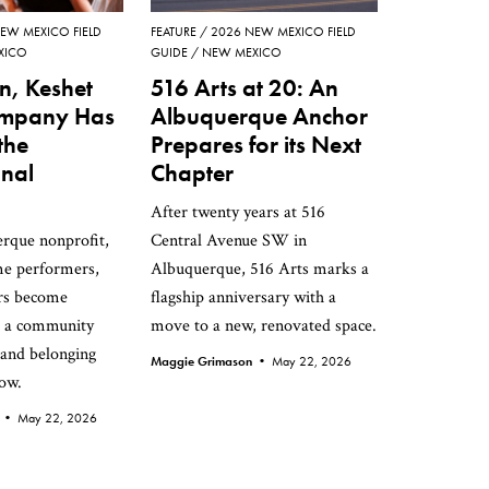
EW MEXICO FIELD
FEATURE
2026 NEW MEXICO FIELD
XICO
GUIDE
NEW MEXICO
n, Keshet
516 Arts at 20: An
mpany Has
Albuquerque Anchor
the
Prepares for its Next
nal
Chapter
After twenty years at 516
rque nonprofit,
Central Avenue SW in
me performers,
Albuquerque, 516 Arts marks a
rs become
flagship anniversary with a
d a community
move to a new, renovated space.
 and belonging
Maggie Grimason •
May 22, 2026
row.
n •
May 22, 2026