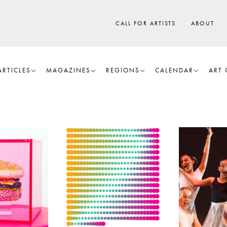
CALL FOR ARTISTS
ABOUT
ARTICLES
MAGAZINES
REGIONS
CALENDAR
ART 