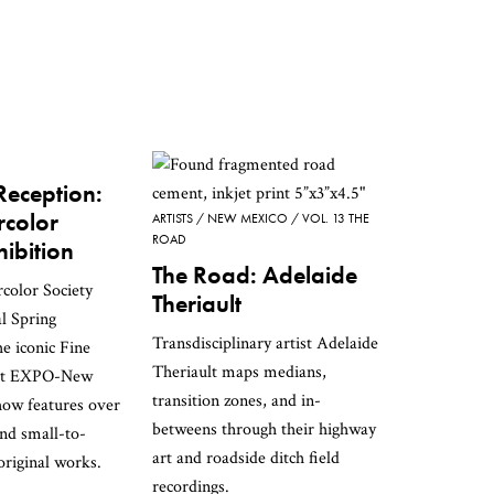
eception:
color
ARTISTS
NEW MEXICO
VOL. 13 THE
ROAD
hibition
The Road: Adelaide
olor Society
Theriault
al Spring
Transdisciplinary artist Adelaide
he iconic Fine
Theriault maps medians,
 at EXPO-New
transition zones, and in-
how features over
betweens through their highway
nd small-to-
art and roadside ditch field
riginal works.
recordings.