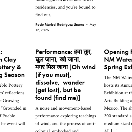
residencies, and you're bound to
find out.
Rocío Marisol Rodríguez Linares •
May
12, 2026
:
Performance: हवा तुम,
Opening R
n Clay
घुल जाना, खो जाना,
NM Water
ottery &
मगर मिल जाना [Oh wind
Spring Ex
g Season
(if you must),
The NM Waterc
dissolve, wander
ueblo Pottery
hosts its Annu
(get lost), but be
s’ reflections
Exhibition at t
found (find me)]
he Growing
Arts Building
e “Grounded in
A noise and movement-based
Mexico. The s
of Pueblo
performance exploring teachings
200 standard a
The event will
of wind, and the process of anti-
medium sized o
colonial, embodied and
All […]