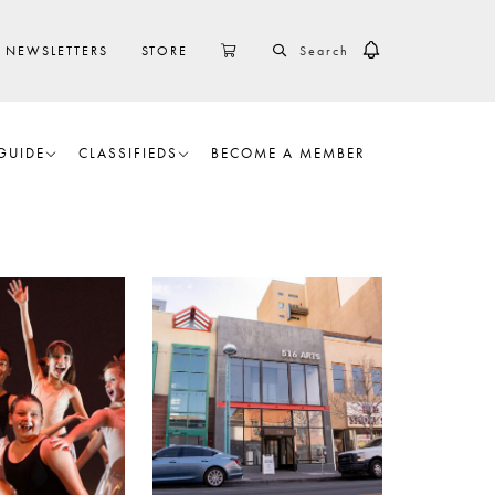
SEARCH
CART
NEWSLETTERS
STORE
GUIDE
CLASSIFIEDS
BECOME A MEMBER