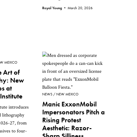
Royal Young •
March 20, 2026
W MEXICO
 Art of
phy: New
s at
nstitute
NEWS
NEW MEXICO
Manic ExxonMobil
tute introduces
Impersonators Pitch a
d lithography
Rising Protest
2026-27, from
Aesthetic: Razor-
sives to four-
Sharp Silliness