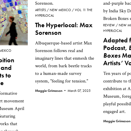
ARTISTS
NEW MEXICO
VOL. 11 THE
HYPERLOCAL
The Hyperlocal: Max
REVIEW
NEW M
Sorenson
HYPERLOCAL
Adapted 
Albuquerque-based artist Max
Podcast,
Sorenson follows real and
MEXICO
Boxes
Mat
imaginary lines that enmesh the
ition
Artists’ V
world, from bark beetle tracks
t and
to a human-made survey
Ten years of p
s to
system, "feeling for tension."
contribute to 
ue
exhibition at 
Maggie Grimason •
March 07, 2025
formative
Museum, foreg
art movement
playful possibil
Museum April
engaged art.
featuring
Maggie Grimaso
orks that