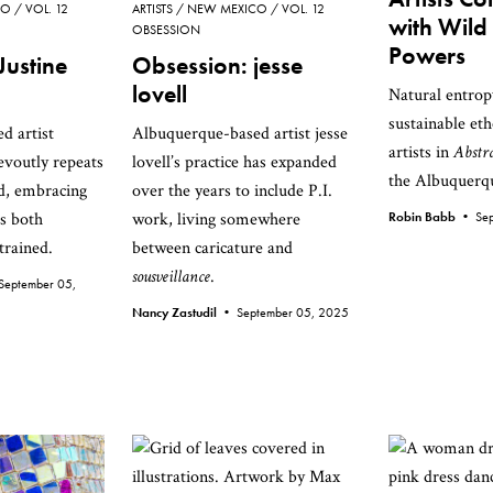
CO
VOL. 12
ARTISTS
NEW MEXICO
VOL. 12
with Wild
OBSESSION
Powers
Justine
Obsession: jesse
lovell
Natural entrop
sustainable et
d artist
Albuquerque-based artist jesse
artists in
Abstr
evoutly repeats
lovell’s practice has expanded
the Albuquer
d, embracing
over the years to include P.I.
as both
work, living somewhere
Robin Babb •
Se
trained.
between caricature and
sousveillance
.
September 05,
Nancy Zastudil •
September 05, 2025