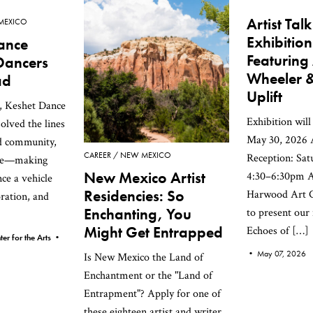
Artist Tal
MEXICO
Exhibition
ance
Featuring
Dancers
Wheeler &
ad
Uplift
s, Keshet Dance
Exhibition wil
lved the lines
May 30, 2026 A
d community,
CAREER
NEW MEXICO
Reception: Sat
nce—making
New Mexico Artist
4:30–6:30pm 
ce a vehicle
Residencies: So
Harwood Art C
oration, and
Enchanting, You
to present our
Might Get Entrapped
Echoes of […]
er for the Arts •
•
May 07, 2026
Is New Mexico the Land of
Enchantment or the "Land of
Entrapment"? Apply for one of
these eighteen artist and writer