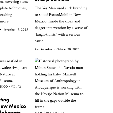
ns covering stone
late techniques,
The Yes Men used slick branding
teaching
to spoof ExxonMobil in New
 more.
Mexico. Inside the cloak and
dagger intervention by a wave of
e •
November 19, 2025
"laugh-tivists" with a serious
cause.
Rica Maestas •
October 30, 2025
EXICO
VOL. 12
ting
New Mexico
llaborate
ESSAY
NEW MEXICO