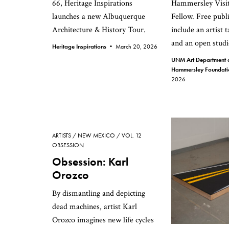
66, Heritage Inspirations
Hammersley Visit
launches a new Albuquerque
Fellow. Free publ
Architecture & History Tour.
include an artist 
and an open studi
Heritage Inspirations •
March 20, 2026
UNM Art Department a
Hammersley Foundat
2026
ARTISTS
NEW MEXICO
VOL. 12
OBSESSION
Obsession: Karl
Orozco
By dismantling and depicting
dead machines, artist Karl
Orozco imagines new life cycles