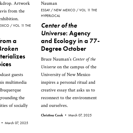
ESSAY
NEW MEXICO
VOL. 11 THE
HYPERLOCAL
Center of the
EXICO
VOL. 11 THE
Universe
: Agency
from a
and Ecology in a 77-
Broken
Degree October
erializes
Bruce Nauman’s
Center of the
oices
Universe
on the campus of the
odcast guests
University of New Mexico
this multimedia
inspires a personal ritual and
Albuquerque
creative essay that asks us to
rounding the
reconnect to the environment
ities of socially
and ourselves.
Christina Cook •
March 07, 2025
n •
March 07, 2025