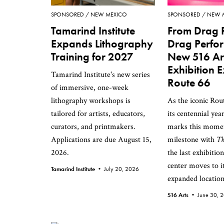
SPONSORED
NEW MEXICO
SPONSORED
NEW 
Tamarind Institute
From Drag 
Expands Lithography
Drag Perfo
Training for 2027
New 516 Ar
Exhibition 
Tamarind Institute's new series
Route 66
of immersive, one-week
lithography workshops is
As the iconic Rou
tailored for artists, educators,
its centennial yea
curators, and printmakers.
marks this mome
Applications are due August 15,
milestone with
Th
2026.
the last exhibitio
center moves to i
Tamarind Institute •
July 20, 2026
expanded location
516 Arts •
June 30, 