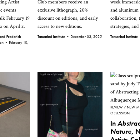
ing Artist
Club members receive an
week immersio
ic events
exclusive lithograph, 20%
and aluminum p
talk February 19
discount on editions, and early
collaboration, 
o on April 2.
access to new editions.
strategies, and
nd Frederick
Tamarind Institute •
December 03, 2025
Tamarind Institut
ion •
February 10,
REVIEW
NEW M
OBSESSION
In
Abstrac
Nature
, 
Artists Co