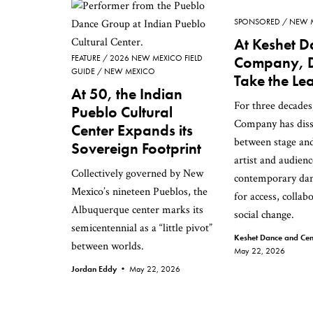
SPONSORED
NEW 
At Keshet D
FEATURE
2026 NEW MEXICO FIELD
Company, 
GUIDE
NEW MEXICO
Take the Le
At 50, the Indian
For three decade
Pueblo Cultural
Company has disso
Center Expands its
between stage an
Sovereign Footprint
artist and audie
Collectively governed by New
contemporary dan
Mexico’s nineteen Pueblos, the
for access, collab
Albuquerque center marks its
social change.
semicentennial as a “little pivot”
Keshet Dance and Cent
between worlds.
May 22, 2026
Jordan Eddy •
May 22, 2026