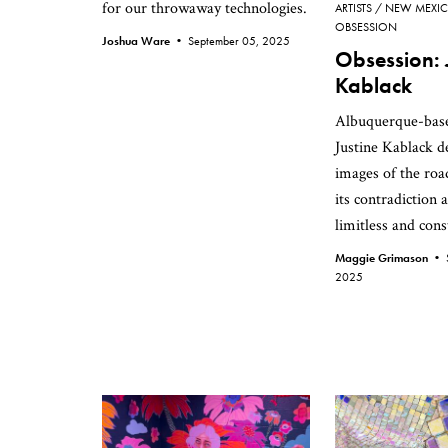
for our throwaway technologies.
ARTISTS
NEW MEXI
OBSESSION
Joshua Ware •
September 05, 2025
Obsession: 
Kablack
Albuquerque-base
Justine Kablack d
images of the roa
its contradiction 
limitless and cons
Maggie Grimason •
2025