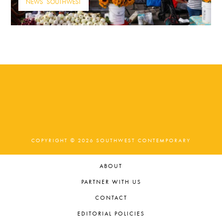
NEWS
,
SOUTHWEST
COPYRIGHT © 2026 SOUTHWEST CONTEMPORARY
ABOUT
PARTNER WITH US
CONTACT
EDITORIAL POLICIES