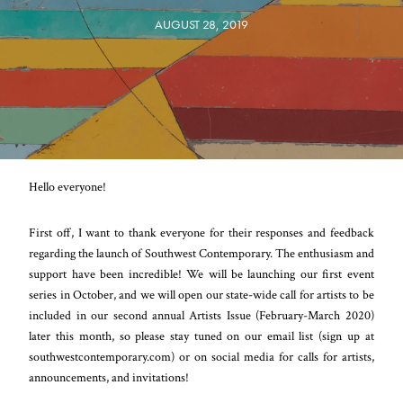
AUGUST 28, 2019
Hello everyone!
First off, I want to thank everyone for their responses and feedback
regarding the launch of Southwest Contemporary. The enthusiasm and
support have been incredible! We will be launching our first event
series in October, and we will open our state-wide call for artists to be
included in our second annual Artists Issue (February-March 2020)
later this month, so please stay tuned on our email list (sign up at
southwestcontemporary.com) or on social media for calls for artists,
announcements, and invitations!