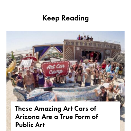
Keep Reading
These Amazing Art Cars of
Arizona Are a True Form of
Public Art