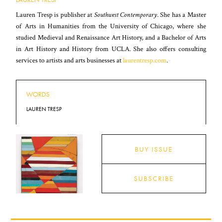
Lauren Tresp is publisher at
Southwest Contemporary
. She has a Master
of Arts in Humanities from the University of Chicago, where she
studied Medieval and Renaissance Art History, and a Bachelor of Arts
in Art History and History from UCLA. She also offers consulting
services to artists and arts businesses at
laurentresp.com
.
WORDS
LAUREN TRESP
BUY ISSUE
SUBSCRIBE