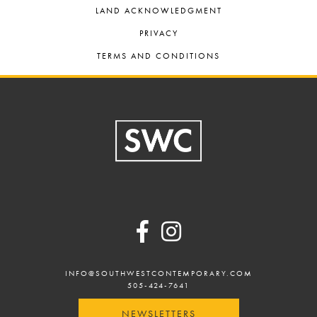
LAND ACKNOWLEDGMENT
PRIVACY
TERMS AND CONDITIONS
Footer
INFO@SOUTHWESTCONTEMPORARY.COM
505-424-7641
NEWSLETTERS