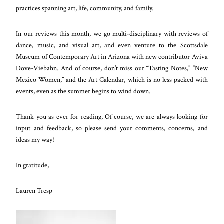
practices spanning art, life, community, and family.
In our reviews this month, we go multi-disciplinary with reviews of
dance, music, and visual art, and even venture to the Scottsdale
Museum of Contemporary Art in Arizona with new contributor Aviva
Dove-Viebahn. And of course, don’t miss our “Tasting Notes,” “New
Mexico Women,” and the Art Calendar, which is no less packed with
events, even as the summer begins to wind down.
Thank you as ever for reading, Of course, we are always looking for
input and feedback, so please send your comments, concerns, and
ideas my way!
In gratitude,
Lauren Tresp