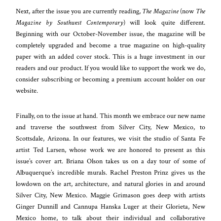
Next, after the issue you are currently reading,
The Magazine
(now
The
Magazine by Southwest Contemporary
) will look quite different.
Beginning with our October-November issue, the magazine will be
completely upgraded and become a true magazine on high-quality
paper with an added cover stock. This is a huge investment in our
readers and our product. If you would like to support the work we do,
consider subscribing or becoming a premium account holder on our
website.
Finally, on to the issue at hand. This month we embrace our new name
and traverse the southwest from Silver City, New Mexico, to
Scottsdale, Arizona. In our features, we visit the studio of Santa Fe
artist Ted Larsen, whose work we are honored to present as this
issue’s cover art. Briana Olson takes us on a day tour of some of
Albuquerque’s incredible murals. Rachel Preston Prinz gives us the
lowdown on the art, architecture, and natural glories in and around
Silver City, New Mexico. Maggie Grimason goes deep with artists
Ginger Dunnill and Cannupa Hanska Luger at their Glorieta, New
Mexico home, to talk about their individual and collaborative