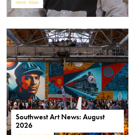
NEWS
,
TEXAS
Southwest Art News: August
2026