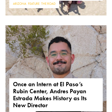
ARIZONA
,
FEATURE
,
THE ROAD
Once an Intern at El Paso’s
Rubin Center, Andres Payan
Estrada Makes History as Its
New Director