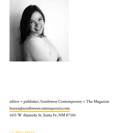
editor + publisher, Southwest Contemporary + The Magazine
lauren@southwestcontemporary.com
1415 W Alameda St, Santa Fe, NM 87501
LAUREN TRESP