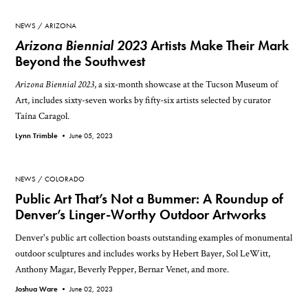
NEWS
ARIZONA
Arizona Biennial 2023
Artists Make Their Mark
Beyond the Southwest
Arizona Biennial 2023
, a six-month showcase at the Tucson Museum of
Art, includes sixty-seven works by fifty-six artists selected by curator
Taína Caragol.
Lynn Trimble •
June 05, 2023
NEWS
COLORADO
Public Art That’s Not a Bummer: A Roundup of
Denver’s Linger-Worthy Outdoor Artworks
Denver's public art collection boasts outstanding examples of monumental
outdoor sculptures and includes works by Hebert Bayer, Sol LeWitt,
Anthony Magar, Beverly Pepper, Bernar Venet, and more.
Joshua Ware •
June 02, 2023