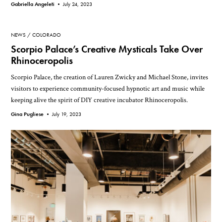
Gabriella Angeleti •
July 24, 2023
NEWS
COLORADO
Scorpio Palace’s Creative Mysticals Take Over
Rhinoceropolis
Scorpio Palace, the creation of Lauren Zwicky and Michael Stone, invites
visitors to experience community-focused hypnotic art and music while
keeping alive the spirit of DIY creative incubator Rhinoceropolis.
Gina Pugliese •
July 19, 2023