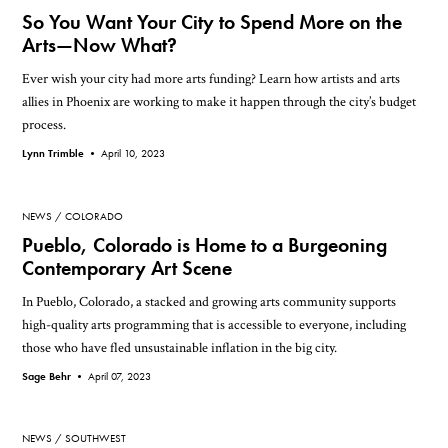
So You Want Your City to Spend More on the
Arts—Now What?
Ever wish your city had more arts funding? Learn how artists and arts
allies in Phoenix are working to make it happen through the city’s budget
process.
Lynn Trimble •
April 10, 2023
NEWS
COLORADO
Pueblo, Colorado is Home to a Burgeoning
Contemporary Art Scene
In Pueblo, Colorado, a stacked and growing arts community supports
high-quality arts programming that is accessible to everyone, including
those who have fled unsustainable inflation in the big city.
Sage Behr •
April 07, 2023
NEWS
SOUTHWEST