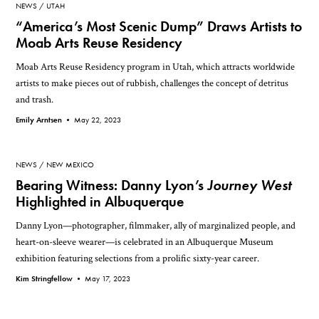
NEWS
UTAH
“America’s Most Scenic Dump” Draws Artists to
Moab Arts Reuse Residency
Moab Arts Reuse Residency program in Utah, which attracts worldwide
artists to make pieces out of rubbish, challenges the concept of detritus
and trash.
Emily Arntsen •
May 22, 2023
NEWS
NEW MEXICO
Bearing Witness: Danny Lyon’s
Journey West
Highlighted in Albuquerque
Danny Lyon—photographer, filmmaker, ally of marginalized people, and
heart-on-sleeve wearer—is celebrated in an Albuquerque Museum
exhibition featuring selections from a prolific sixty-year career.
Kim Stringfellow •
May 17, 2023