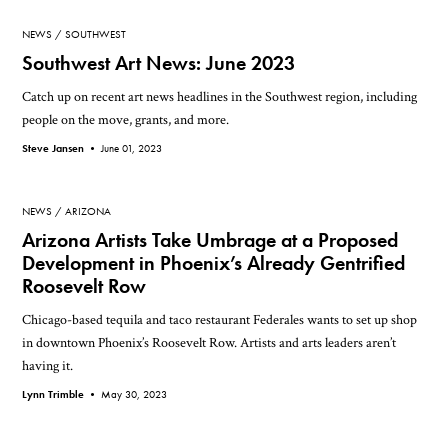
NEWS
SOUTHWEST
Southwest Art News: June 2023
Catch up on recent art news headlines in the Southwest region, including
people on the move, grants, and more.
Steve Jansen •
June 01, 2023
NEWS
ARIZONA
Arizona Artists Take Umbrage at a Proposed
Development in Phoenix’s Already Gentrified
Roosevelt Row
Chicago-based tequila and taco restaurant Federales wants to set up shop
in downtown Phoenix’s Roosevelt Row. Artists and arts leaders aren’t
having it.
Lynn Trimble •
May 30, 2023