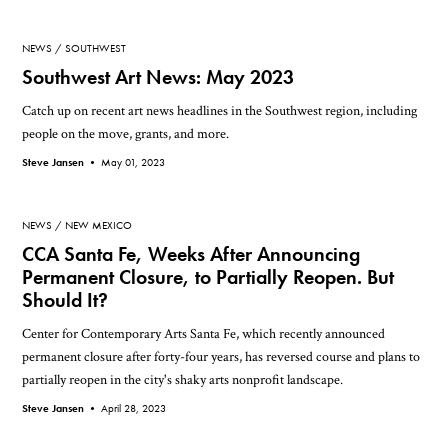
NEWS
SOUTHWEST
Southwest Art News: May 2023
Catch up on recent art news headlines in the Southwest region, including
people on the move, grants, and more.
Steve Jansen •
May 01, 2023
NEWS
NEW MEXICO
CCA Santa Fe, Weeks After Announcing
Permanent Closure, to Partially Reopen. But
Should It?
Center for Contemporary Arts Santa Fe, which recently announced
permanent closure after forty-four years, has reversed course and plans to
partially reopen in the city's shaky arts nonprofit landscape.
Steve Jansen •
April 28, 2023