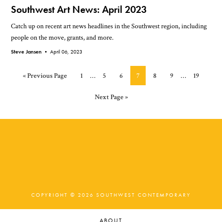
Southwest Art News: April 2023
Catch up on recent art news headlines in the Southwest region, including
people on the move, grants, and more.
Steve Jansen •
April 06, 2023
Interim
Interim
Go
Page
Page
Page
Page
Page
Page
Page
«
Previous Page
1
…
5
6
7
8
9
…
19
pages
pages
to
omitted
omitted
Go
Next Page »
to
COPYRIGHT © 2026 SOUTHWEST CONTEMPORARY
ABOUT