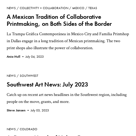
NEWS
COLLECTIVITY + COLLABORATION
MEXICO
TEXAS
A Mexican Tradition of Collaborative
Printmaking, on Both Sides of the Border
La Trampa Gráfica Contemporánea in Mexico City and Familia Printshop
in Dallas engage in a long tradition of Mexican printmaking. The two
print shops also illustrate the power of collaboration.
Ania Hull •
July 04, 2023
NEWS
SOUTHWEST
Southwest Art News: July 2023
Catch up on recent art news headlines in the Southwest region, including
people on the move, grants, and more.
Steve Jansen •
July 03, 2023
NEWS
COLORADO