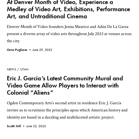
At Denver Month of Video, Experience a
Medley of Video Art, Exhibitions, Performance
Art, and Untraditional Cinema
Denver Month of Video founders Jenna Maurice and Adán De La Garza
present a diverse array of video arts throughout July 2023 at venues across
the city.
Gina Pugliese •
June 29, 2023
NEWS
UTAH
Eric J. García’s Latest Community Mural and
Video Game Allow Players to Interact with
Colonial “Aliens”
Ogden Contemporary Arts’s second artist in residence Eric J. García
invites us to scrutinize the principles upon which American history and
identity are based in a dazzling and multifaceted artistic project.
Scotti Hill •
June 23, 2023