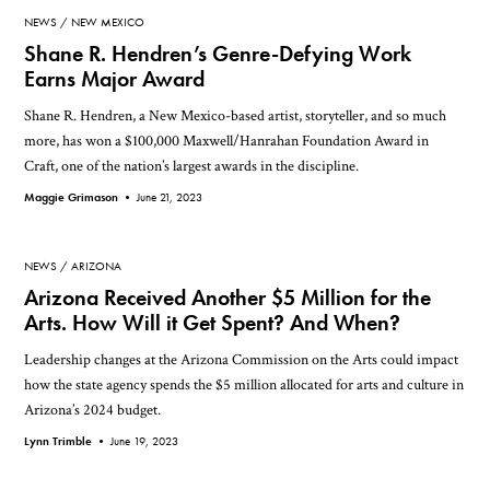
NEWS
NEW MEXICO
Shane R. Hendren’s Genre-Defying Work
Earns Major Award
Shane R. Hendren, a New Mexico-based artist, storyteller, and so much
more, has won a $100,000 Maxwell/Hanrahan Foundation Award in
Craft, one of the nation’s largest awards in the discipline.
Maggie Grimason •
June 21, 2023
NEWS
ARIZONA
Arizona Received Another $5 Million for the
Arts. How Will it Get Spent? And When?
Leadership changes at the Arizona Commission on the Arts could impact
how the state agency spends the $5 million allocated for arts and culture in
Arizona’s 2024 budget.
Lynn Trimble •
June 19, 2023