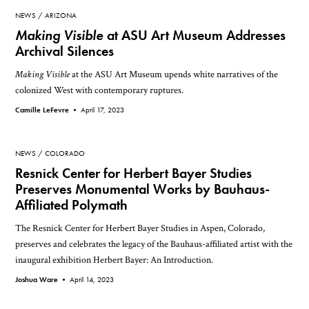
NEWS
ARIZONA
Making Visible
at ASU Art Museum Addresses
Archival Silences
Making Visible
at the ASU Art Museum upends white narratives of the
colonized West with contemporary ruptures.
Camille LeFevre •
April 17, 2023
NEWS
COLORADO
Resnick Center for Herbert Bayer Studies
Preserves Monumental Works by Bauhaus-
Affiliated Polymath
The Resnick Center for Herbert Bayer Studies in Aspen, Colorado,
preserves and celebrates the legacy of the Bauhaus-affiliated artist with the
inaugural exhibition Herbert Bayer: An Introduction.
Joshua Ware •
April 14, 2023