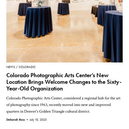
NEWS
COLORADO
Colorado Photographic Arts Center’s New
Location Brings Welcome Changes to the Sixty-
Year-Old Organization
Colorado Photographic Arts Center, considered a regional hub for the art
of photography since 1963, recently moved into new and improved
quarters in Denver's Golden Triangle cultural district.
Deborah Ross •
July 10, 2023