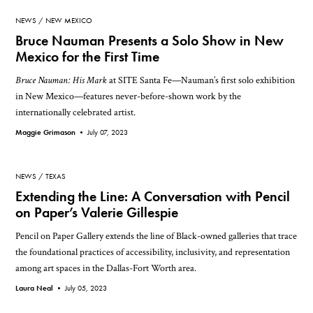
NEWS
NEW MEXICO
Bruce Nauman Presents a Solo Show in New
Mexico for the First Time
Bruce Nauman: His Mark
at SITE Santa Fe—Nauman’s first solo exhibition
in New Mexico—features never-before-shown work by the
internationally celebrated artist.
Maggie Grimason •
July 07, 2023
NEWS
TEXAS
Extending the Line: A Conversation with Pencil
on Paper’s Valerie Gillespie
Pencil on Paper Gallery extends the line of Black-owned galleries that trace
the foundational practices of accessibility, inclusivity, and representation
among art spaces in the Dallas-Fort Worth area.
Laura Neal •
July 05, 2023