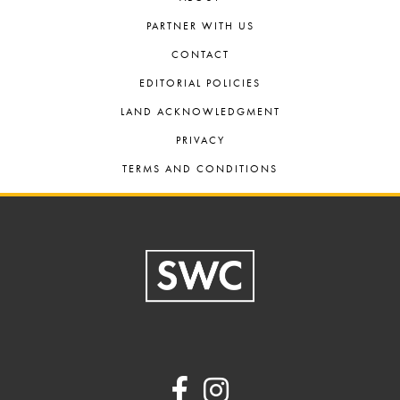
PARTNER WITH US
CONTACT
EDITORIAL POLICIES
LAND ACKNOWLEDGMENT
PRIVACY
TERMS AND CONDITIONS
Footer