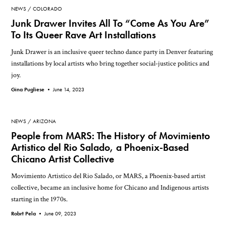
NEWS
COLORADO
Junk Drawer Invites All To “Come As You Are”
To Its Queer Rave Art Installations
Junk Drawer is an inclusive queer techno dance party in Denver featuring
installations by local artists who bring together social-justice politics and
joy.
Gina Pugliese •
June 14, 2023
NEWS
ARIZONA
People from MARS: The History of Movimiento
Artistico del Rio Salado, a Phoenix-Based
Chicano Artist Collective
Movimiento Artistico del Rio Salado, or MARS, a Phoenix-based artist
collective, became an inclusive home for Chicano and Indigenous artists
starting in the 1970s.
Robrt Pela •
June 09, 2023