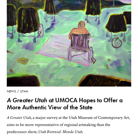
NEWS
UTAH
A Greater Utah
at UMOCA Hopes to Offer a
More Authentic View of the State
A Greater Utah
, a major survey at the Utah Museum of Contemporary Art,
aims to be more representative of regional artmaking than the
predecessor show,
Utah Biennial: Mondo Utah
.