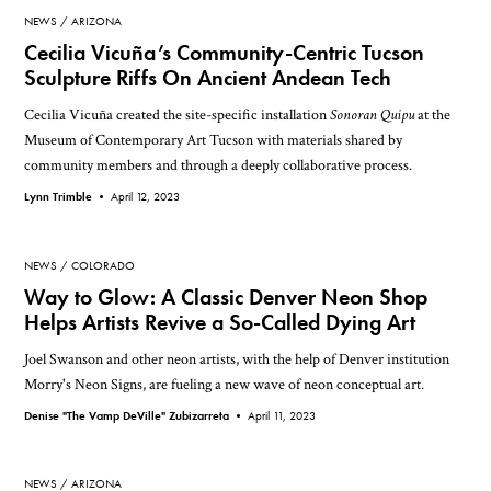
NEWS
ARIZONA
Cecilia Vicuña’s Community-Centric Tucson
Sculpture Riffs On Ancient Andean Tech
Cecilia Vicuña created the site-specific installation
Sonoran Quipu
at the
Museum of Contemporary Art Tucson with materials shared by
community members and through a deeply collaborative process.
Lynn Trimble •
April 12, 2023
NEWS
COLORADO
Way to Glow: A Classic Denver Neon Shop
Helps Artists Revive a So-Called Dying Art
Joel Swanson and other neon artists, with the help of Denver institution
Morry's Neon Signs, are fueling a new wave of neon conceptual art.
Denise "The Vamp DeVille" Zubizarreta •
April 11, 2023
NEWS
ARIZONA