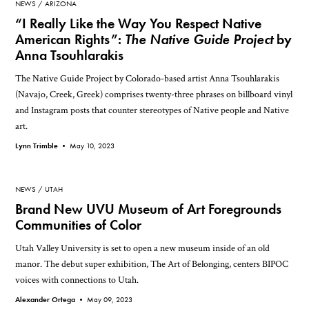
NEWS
ARIZONA
“I Really Like the Way You Respect Native
American Rights”:
The Native Guide Project
by
Anna Tsouhlarakis
The Native Guide Project by Colorado-based artist Anna Tsouhlarakis
(Navajo, Creek, Greek) comprises twenty-three phrases on billboard vinyl
and Instagram posts that counter stereotypes of Native people and Native
art.
Lynn Trimble •
May 10, 2023
NEWS
UTAH
Brand New UVU Museum of Art Foregrounds
Communities of Color
Utah Valley University is set to open a new museum inside of an old
manor. The debut super exhibition, The Art of Belonging, centers BIPOC
voices with connections to Utah.
Alexander Ortega •
May 09, 2023