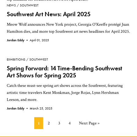
NEWS
SOUTHWEST
Southwest Art News: April 2025
Meow Wolf announces New York project, Georgia O'Keeffe protégé Juan
Hamilton dies, and more top Southwest art news headlines for April 2025.
Jordan Eddy •
April 01, 2025
EXHIBITIONS
SOUTHWEST
Spring Forward: 14 Time-Bending Southwest
Art Shows for Spring 2025
Catch these must-see spring art shows across the Southwest, featuring
artistic time travelers Kent Monkman, Jorge Rojas, Lynn Hershman
Leeson, and more.
Jordan Eddy •
March 25, 2025
Page
Page
Page
Page
Go
1
2
3
4
Next Page »
to