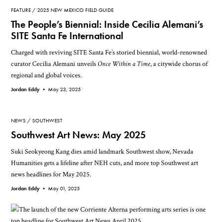
FEATURE
2025 NEW MEXICO FIELD GUIDE
The People’s Biennial: Inside Cecilia Alemani’s
SITE Santa Fe International
Charged with reviving SITE Santa Fe’s storied biennial, world-renowned
curator Cecilia Alemani unveils
Once Within a Time
, a citywide chorus of
regional and global voices.
Jordan Eddy •
May 23, 2025
NEWS
SOUTHWEST
Southwest Art News: May 2025
Suki Seokyeong Kang dies amid landmark Southwest show, Nevada
Humanities gets a lifeline after NEH cuts, and more top Southwest art
news headlines for May 2025.
Jordan Eddy •
May 01, 2025