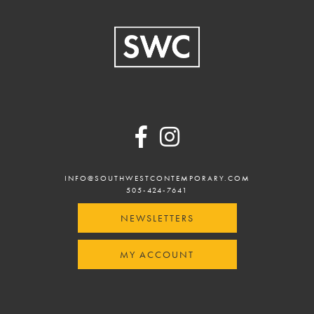
Footer
INFO@SOUTHWESTCONTEMPORARY.COM
505-424-7641
NEWSLETTERS
MY ACCOUNT