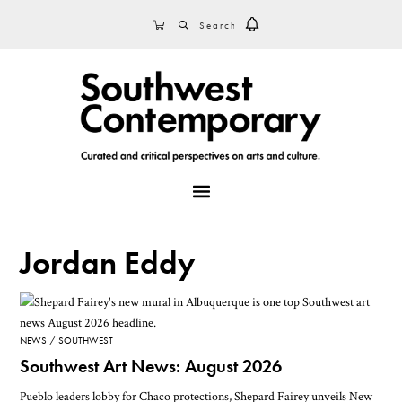
Skip
Skip
Skip
SEARCH
CART
to
to
to
primary
main
footer
navigation
content
MENU
Jordan Eddy
NEWS
SOUTHWEST
Southwest Art News: August 2026
Pueblo leaders lobby for Chaco protections, Shepard Fairey unveils New