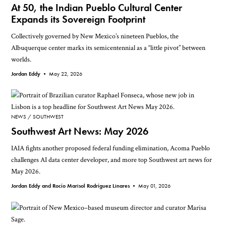
At 50, the Indian Pueblo Cultural Center
Expands its Sovereign Footprint
Collectively governed by New Mexico’s nineteen Pueblos, the
Albuquerque center marks its semicentennial as a “little pivot” between
worlds.
Jordan Eddy •
May 22, 2026
NEWS
SOUTHWEST
Southwest Art News: May 2026
IAIA fights another proposed federal funding elimination, Acoma Pueblo
challenges AI data center developer, and more top Southwest art news for
May 2026.
Jordan Eddy and Rocío Marisol Rodríguez Linares •
May 01, 2026