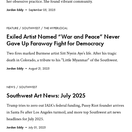
her obsessive practice. She found vibrant community.
Jordan Eddy •
September 05, 2025
FEATURE
SOUTHWEST
THE HYPERLOCAL
Exiled Artist Named “War and Peace” Never
Gave Up Faraway Fight for Democracy
Two fires marked Burmese artist Sitt Nyein Aye’s life. After his tragic
death in Colorado, a tribute to his "Little Myanmar" of the Southwest.
Jordan Eddy •
August 21, 2025
NEWS
SOUTHWEST
Southwest Art News: July 2025
Trump tries to zero out IAIA's federal funding, Pussy Riot founder arrives
in Santa Fe after Los Angeles turmoil, and more top Southwest art news
headlines for July 2025.
Jordan Eddy •
July 01, 2025