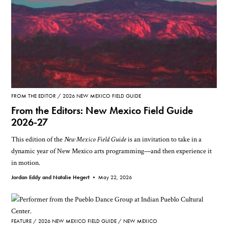
FROM THE EDITOR
2026 NEW MEXICO FIELD GUIDE
From the Editors: New Mexico Field Guide
2026-27
This edition of the
New Mexico Field Guide
is an invitation to take in a
dynamic year of New Mexico arts programming—and then experience it
in motion.
Jordan Eddy and Natalie Hegert •
May 22, 2026
FEATURE
2026 NEW MEXICO FIELD GUIDE
NEW MEXICO