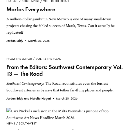
FEATURE
SOUTHWEST
VOL. 13 THE ROAD
Marfas Everywhere
A million-dollar gambit in New Mexico is one of many small-town
projects chasing the fabled success of Marfa, Texas. Can it actually be
replicated?
Jordan Eddy •
March 20, 2026
FROM THE EDITOR
VOL. 13 THE ROAD
From the Editors: Southwest Contemporary Vol.
13 — The Road
Southwest Contemporary
: The Road reconstitutes even the busiest
Southwest arteries as byways that tether far-flung places and people.
Jordan Eddy and Natalie Hegert •
March 20, 2026
NEWS
SOUTHWEST