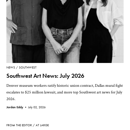
NEWS
SOUTHWEST
Southwest Art News: July 2026
Denver museum workers ratify historic union contract, Dallas mural fight
escalates to $25 million lawsuit, and more top Southwest art news for July
2026.
Jordan Eddy •
July 02, 2026
FROM THE EDITOR
AT LARGE