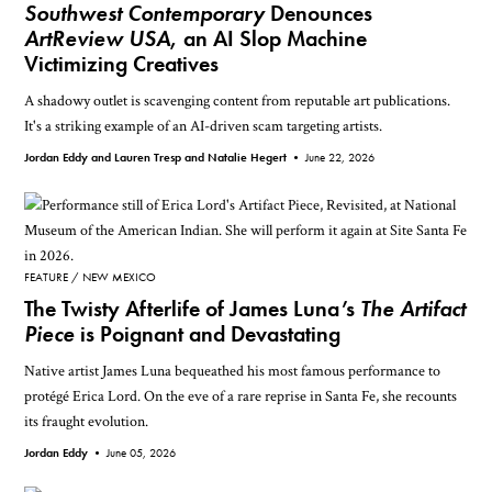
Southwest Contemporary
Denounces
ArtReview USA
, an AI Slop Machine
Victimizing Creatives
A shadowy outlet is scavenging content from reputable art publications.
It's a striking example of an AI-driven scam targeting artists.
Jordan Eddy and Lauren Tresp and Natalie Hegert •
June 22, 2026
FEATURE
NEW MEXICO
The Twisty Afterlife of James Luna’s
The Artifact
Piece
is Poignant and Devastating
Native artist James Luna bequeathed his most famous performance to
protégé Erica Lord. On the eve of a rare reprise in Santa Fe, she recounts
its fraught evolution.
Jordan Eddy •
June 05, 2026