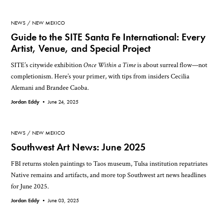
NEWS
NEW MEXICO
Guide to the SITE Santa Fe International: Every
Artist, Venue, and Special Project
SITE’s citywide exhibition
Once Within a Time
is about surreal flow—not
completionism. Here’s your primer, with tips from insiders Cecilia
Alemani and Brandee Caoba.
Jordan Eddy •
June 24, 2025
NEWS
NEW MEXICO
Southwest Art News: June 2025
FBI returns stolen paintings to Taos museum, Tulsa institution repatriates
Native remains and artifacts, and more top Southwest art news headlines
for June 2025.
Jordan Eddy •
June 03, 2025