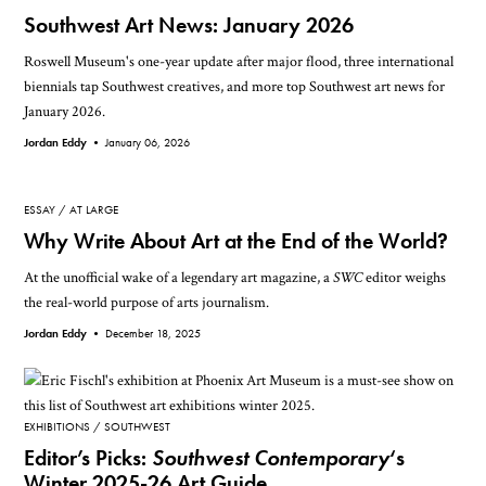
Southwest Art News: January 2026
Roswell Museum's one-year update after major flood, three international
biennials tap Southwest creatives, and more top Southwest art news for
January 2026.
Jordan Eddy •
January 06, 2026
ESSAY
AT LARGE
Why Write About Art at the End of the World?
At the unofficial wake of a legendary art magazine, a
SWC
editor weighs
the real-world purpose of arts journalism.
Jordan Eddy •
December 18, 2025
EXHIBITIONS
SOUTHWEST
Editor’s Picks:
Southwest Contemporary
‘s
Winter 2025-26 Art Guide