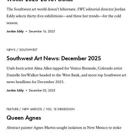
The Southwest art world doesn't hibernate.
SWC
editorial director Jordan
Eddy selects thirty-five exhibitions—and three hot trends—for the cold
season.
Jordan Eddy •
December 16, 2025
NEWS
SOUTHWEST
Southwest Art News: December 2025
Utah-born artist Alma Allen tapped for Venice Biennale, Colorado artist
Danielle SeeWalker headed to the West Bank, and more top Southwest art
news headlines for December 2025.
Jordan Eddy •
December 02, 2025
FEATURE
NEW MEXICO
VOL. 12 OBSESSION
Queen Agnes
Abstract painter Agnes Martin sought isolation in New Mexico to stoke