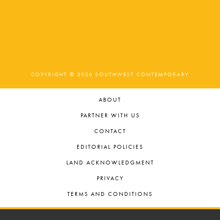
COPYRIGHT © 2026 SOUTHWEST CONTEMPORARY
ABOUT
PARTNER WITH US
CONTACT
EDITORIAL POLICIES
LAND ACKNOWLEDGMENT
PRIVACY
TERMS AND CONDITIONS