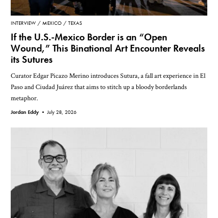
INTERVIEW
MEXICO
TEXAS
If the U.S.-Mexico Border is an “Open
Wound,” This Binational Art Encounter Reveals
its Sutures
Curator Edgar Picazo Merino introduces Sutura, a fall art experience in El
Paso and Ciudad Juárez that aims to stitch up a bloody borderlands
metaphor.
Jordan Eddy •
July 28, 2026