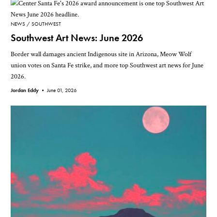
NEWS
SOUTHWEST
Southwest Art News: June 2026
Border wall damages ancient Indigenous site in Arizona, Meow Wolf
union votes on Santa Fe strike, and more top Southwest art news for June
2026.
Jordan Eddy •
June 01, 2026