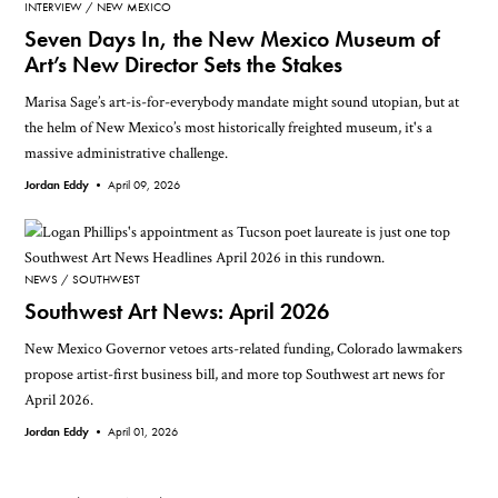
INTERVIEW
NEW MEXICO
Seven Days In, the New Mexico Museum of
Art’s New Director Sets the Stakes
Marisa Sage’s art-is-for-everybody mandate might sound utopian, but at
the helm of New Mexico’s most historically freighted museum, it's a
massive administrative challenge.
Jordan Eddy •
April 09, 2026
NEWS
SOUTHWEST
Southwest Art News: April 2026
New Mexico Governor vetoes arts-related funding, Colorado lawmakers
propose artist-first business bill, and more top Southwest art news for
April 2026.
Jordan Eddy •
April 01, 2026