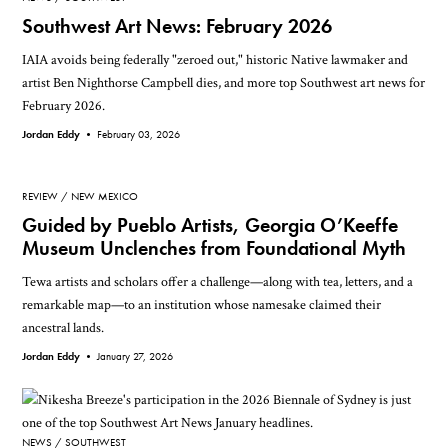
Southwest Art News: February 2026
IAIA avoids being federally "zeroed out," historic Native lawmaker and
artist Ben Nighthorse Campbell dies, and more top Southwest art news for
February 2026.
Jordan Eddy •
February 03, 2026
REVIEW
NEW MEXICO
Guided by Pueblo Artists, Georgia O’Keeffe
Museum Unclenches from Foundational Myth
Tewa artists and scholars offer a challenge—along with tea, letters, and a
remarkable map—to an institution whose namesake claimed their
ancestral lands.
Jordan Eddy •
January 27, 2026
NEWS
SOUTHWEST