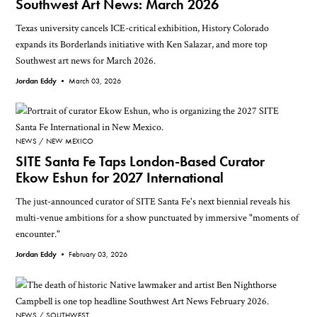
Southwest Art News: March 2026
Texas university cancels ICE-critical exhibition, History Colorado
expands its Borderlands initiative with Ken Salazar, and more top
Southwest art news for March 2026.
Jordan Eddy •
March 03, 2026
NEWS
NEW MEXICO
SITE Santa Fe Taps London-Based Curator
Ekow Eshun for 2027 International
The just-announced curator of SITE Santa Fe's next biennial reveals his
multi-venue ambitions for a show punctuated by immersive "moments of
encounter."
Jordan Eddy •
February 03, 2026
NEWS
SOUTHWEST