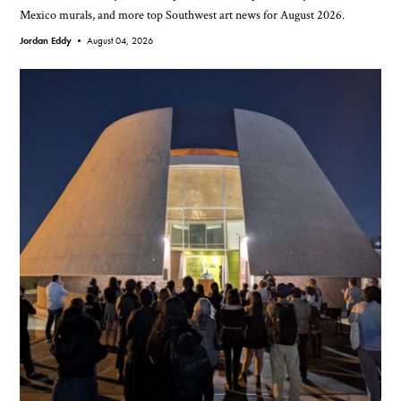
Mexico murals, and more top Southwest art news for August 2026.
Jordan Eddy •
August 04, 2026