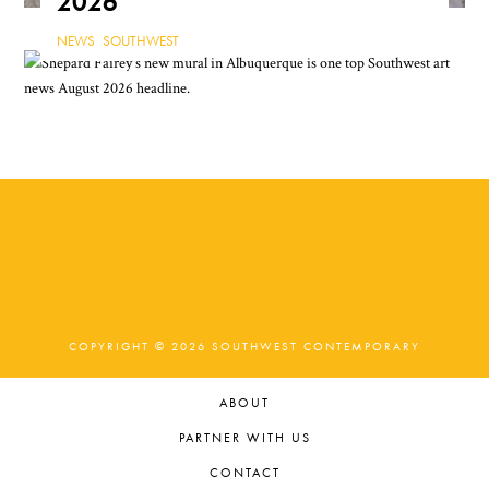
2026
NEWS
,
SOUTHWEST
COPYRIGHT © 2026 SOUTHWEST CONTEMPORARY
ABOUT
PARTNER WITH US
CONTACT