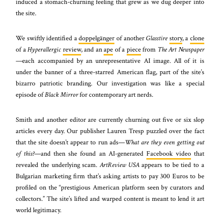
induced a stomach-churning feeling that grew as we dug deeper into
the site.
We swiftly identified a
doppelgänger
of another
Glasstire
story
, a
clone
of a
Hyperallergic
review
, and an
ape
of a
piece
from
The Art Newspaper
—each accompanied by an unrepresentative AI image. All of it is
under the banner of a three-starred American flag, part of the site’s
bizarro patriotic branding. Our investigation was like a special
episode of
Black Mirror
for contemporary art nerds.
Smith and another editor are currently churning out five or six slop
articles every day. Our publisher Lauren Tresp puzzled over the fact
that the site doesn’t appear to run ads—
What are they even getting out
of this?
—and then she found an AI-generated
Facebook video
that
revealed the underlying scam.
ArtReview USA
appears to be tied to a
Bulgarian marketing firm that’s asking artists to pay 300 Euros to be
profiled on the “prestigious American platform seen by curators and
collectors.” The site’s lifted and warped content is meant to lend it art
world legitimacy.