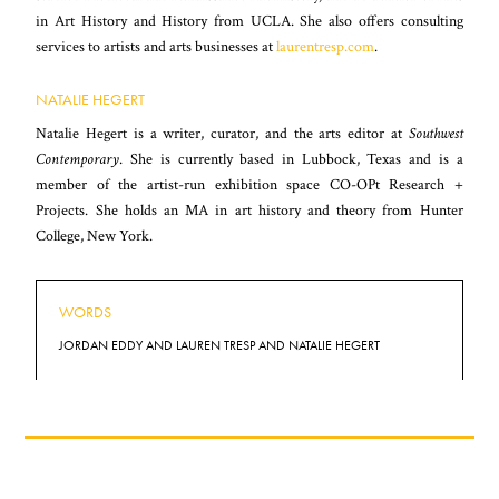
in Art History and History from UCLA. She also offers consulting
services to artists and arts businesses at
laurentresp.com
.
NATALIE HEGERT
Natalie Hegert is a writer, curator, and the arts editor at
Southwest
Contemporary
. She is currently based in Lubbock, Texas and is a
member of the artist-run exhibition space CO-OPt Research +
Projects. She holds an MA in art history and theory from Hunter
College, New York.
WORDS
JORDAN EDDY AND LAUREN TRESP AND NATALIE HEGERT