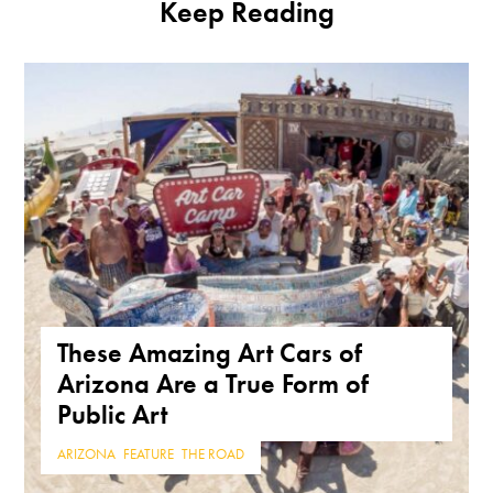
Keep Reading
These Amazing Art Cars of
Arizona Are a True Form of
Public Art
ARIZONA
,
FEATURE
,
THE ROAD