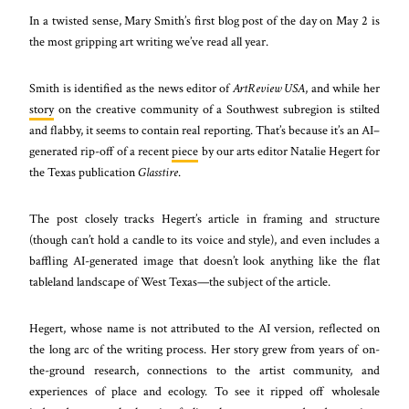
In a twisted sense, Mary Smith’s first blog post of the day on May 2 is
the most gripping art writing we’ve read all year.
Smith is identified as the news editor of
ArtReview USA
, and while her
story
on the creative community of a Southwest subregion is stilted
and flabby, it seems to contain real reporting. That’s because it’s an AI–
generated rip-off of a recent
piece
by our arts editor Natalie Hegert for
the Texas publication
Glasstire
.
The post closely tracks Hegert’s article in framing and structure
(though can’t hold a candle to its voice and style), and even includes a
baffling
AI-generated image that doesn’t look anything like the flat
tableland landscape of West Texas—the subject of the article.
Hegert, whose name is not attributed to the AI version, reflected on
the long arc of the writing process. Her story grew from years of on-
the-ground research, connections to the artist community, and
experiences of place and ecology. To see it ripped off wholesale