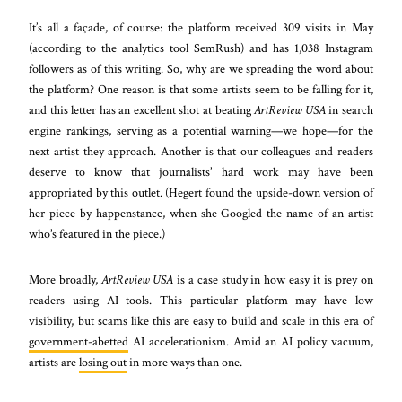
It’s all a façade, of course: the platform received 309 visits in May
(according to the analytics tool SemRush) and has 1,038 Instagram
followers as of this writing. So, why are we spreading the word about
the platform? One reason is that some artists seem to be falling for it,
and this letter has an excellent shot at beating
ArtReview USA
in search
engine rankings, serving as a potential warning—we hope—for the
next artist they approach. Another is that our colleagues and readers
deserve to know that journalists’ hard work may have been
appropriated by this outlet. (Hegert found the upside-down version of
her piece by happenstance, when she Googled the name of an artist
who’s featured in the piece.)
More broadly,
ArtReview USA
is a case study in how easy it is prey on
readers using AI tools. This particular platform may have low
visibility, but scams like this are easy to build and scale in this era of
government-abetted
AI accelerationism. Amid an AI policy vacuum,
artists are
losing out
in more ways than one.