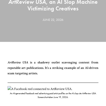
ArtReview USA
, an AI Slop Machine
Victimizing Creatives
JUNE 22, 2026
ArtReview USA
is a shadowy outlet scavenging content from
reputable art publications. It’s a striking example of an AI-driven
scam targeting artists.
An AI-generated Facebook reel advertising paid artist profiles on the AI slop site
ArtReview USA
.
Screenshot taken June 19, 2026.