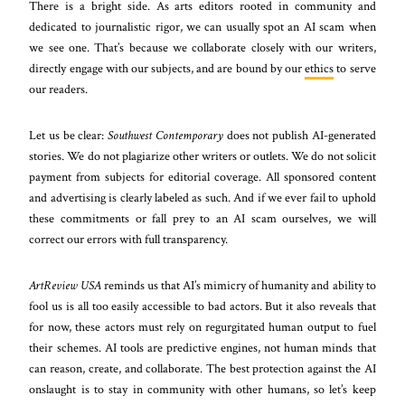
There is a bright side. As arts editors rooted in community and
dedicated to journalistic rigor, we can usually spot an AI scam when
we see one. That’s because we collaborate closely with our writers,
directly engage with our subjects, and are bound by our
ethics
to serve
our readers.
Let us be clear:
Southwest Contemporary
does not publish AI-generated
stories. We do not plagiarize other writers or outlets. We do not solicit
payment from subjects for editorial coverage. All sponsored content
and advertising is clearly labeled as such. And if we ever fail to uphold
these commitments or fall prey to an AI scam ourselves, we will
correct our errors with full transparency.
ArtReview USA
reminds us that AI’s mimicry of humanity and ability to
fool us is all too easily accessible to bad actors. But it also reveals that
for now, these actors must rely on regurgitated human output to fuel
their schemes. AI tools are predictive engines, not human minds that
can reason, create, and collaborate. The best protection against the AI
onslaught is to stay in community with other humans, so let’s keep