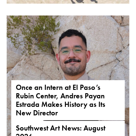
Once an Intern at El Paso’s
Rubin Center, Andres Payan
Estrada Makes History as Its
New Director
NEWS
,
TEXAS
Southwest Art News: August