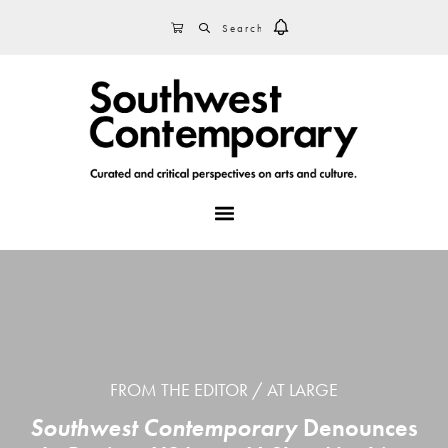
Skip
Skip
Skip
SEARCH
CART
to
to
to
primary
main
footer
navigation
content
MENU
FROM THE EDITOR
AT LARGE
Southwest Contemporary
Denounces