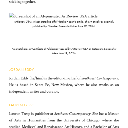
sticking together.
ArtReview USA
‘s AI-generated rip-off of Natalie Hegert’s article, shown at right as originally
published by
Glasstire
. Screenshot taken June 19, 2026.
An artist shares a “Certificate of Publication” issued by
ArtReview USA
on Instagram. Screenshot
taken June 19, 2026.
JORDAN EDDY
Jordan Eddy (he/him) is the editor-in-chief of
Southwest Contemporary
.
He is based in Santa Fe, New Mexico, where he also works as an
independent writer and curator.
LAUREN TRESP
Lauren Tresp is publisher at
Southwest Contemporary
. She has a Master
of Arts in Humanities from the University of Chicago, where she
studied Medieval and Renaissance Art History, and a Bachelor of Arts