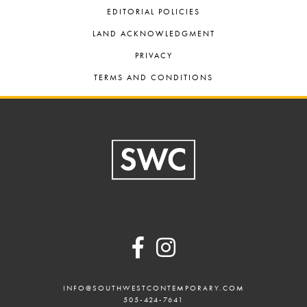
EDITORIAL POLICIES
LAND ACKNOWLEDGMENT
PRIVACY
TERMS AND CONDITIONS
Footer
INFO@SOUTHWESTCONTEMPORARY.COM
505-424-7641