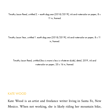
Timothy Jason Reed,
untitled 2. – earth dog year (2018/2019)
, ink and watercolor on paper, 8 x
11 in, framed.
Timothy Jason Year,
untitled 1. earth dog year (2018/2019)
, ink and watercolor on paper, 8 x 11
in, framed.
Timothy Jason Reed,
untitled (less is more is less is whatever dude)
, detail, 2019, ink and
watercolor on paper, 20 x 16 in, framed.
KATE WOOD
Kate Wood is an artist and freelance writer living in Santa Fe, New
Mexico. When not working, she is likely riding her mountain bike,