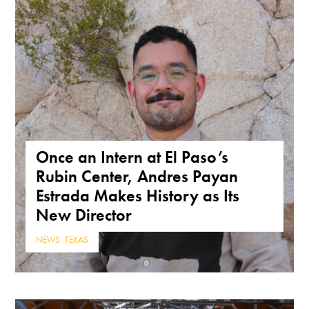
Once an Intern at El Paso’s
Rubin Center, Andres Payan
Estrada Makes History as Its
New Director
NEWS
,
TEXAS