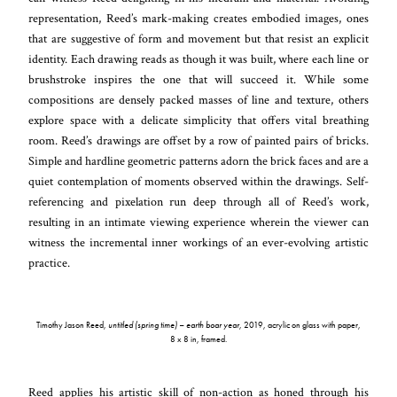
representation, Reed’s mark-making creates embodied images, ones
that are suggestive of form and movement but that resist an explicit
identity. Each drawing reads as though it was built, where each line or
brushstroke inspires the one that will succeed it. While some
compositions are densely packed masses of line and texture, others
explore space with a delicate simplicity that offers vital breathing
room. Reed’s drawings are offset by a row of painted pairs of bricks.
Simple and hardline geometric patterns adorn the brick faces and are a
quiet contemplation of moments observed within the drawings. Self-
referencing and pixelation run deep through all of Reed’s work,
resulting in an intimate viewing experience wherein the viewer can
witness the incremental inner workings of an ever-evolving artistic
practice.
Timothy Jason Reed,
untitled (spring time) – earth boar year
, 2019, acrylic on glass with paper,
8 x 8 in, framed.
Reed applies his artistic skill of non-action as honed through his