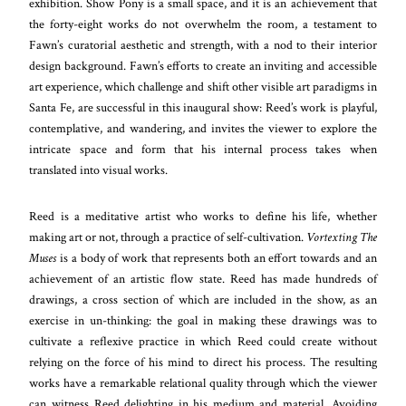
exhibition. Show Pony is a small space, and it is an achievement that
the forty-eight works do not overwhelm the room, a testament to
Fawn’s curatorial aesthetic and strength, with a nod to their interior
design background. Fawn’s efforts to create an inviting and accessible
art experience, which challenge and shift other visible art paradigms in
Santa Fe, are successful in this inaugural show: Reed’s work is playful,
contemplative, and wandering, and invites the viewer to explore the
intricate space and form that his internal process takes when
translated into visual works.
Reed is a meditative artist who works to define his life, whether
making art or not, through a practice of self-cultivation.
Vortexting The
Muses
is a body of work that represents both an effort towards and an
achievement of an artistic flow state. Reed has made hundreds of
drawings, a cross section of which are included in the show, as an
exercise in un-thinking: the goal in making these drawings was to
cultivate a reflexive practice in which Reed could create without
relying on the force of his mind to direct his process. The resulting
works have a remarkable relational quality through which the viewer
can witness Reed delighting in his medium and material. Avoiding