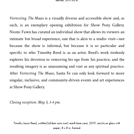
canvas, 36 x 36 in.
Vortexting The Muses
is a visually diverse and accessible show and, as
such, is an exemplary opening exhibition for Show Pony Gallery.
Niomi Fawn has curated an individual show that allows its viewers an
intimate but broad experience, one that is akin to a studio visit—not
because the show is informal, but because it is so particular and
specific to who Timothy Reed is as an artist. Reed’s work tirelessly
explores his devotion to removing his ego from his practice, and the
resulting imagery is as unassuming and vast as any spiritual practice.
After
Vortexting The Muses
, Santa Fe can only look forward to more
singular, inclusive, and community-driven events and art experiences
at Show Pony Gallery.
Closing reception: May 5, 1-4 pm.
Timothy Jason Reed,
untitled (ichiban sans noir) -earth boar year
, 2019, acrylic on glass with
paper, 8 x 8 in, framed.