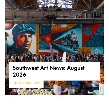
Southwest Art News: August
2026
NEWS
,
SOUTHWEST