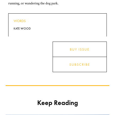
running, or wandering the dog park.
WORDS
KATE WOOD
BUY ISSUE
SUBSCRIBE
Keep Reading