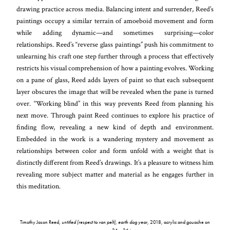
drawing practice across media. Balancing intent and surrender, Reed’s
paintings occupy a similar terrain of amoeboid movement and form
while adding dynamic—and sometimes surprising—color
relationships. Reed’s “reverse
glass paintings” push his commitment to
unlearning his craft one step further through a process that effectively
restricts his visual comprehension of how a painting evolves. Working
on a pane of glass, Reed adds layers of paint so that each subsequent
layer obscures the image that will be revealed when the pane is turned
over. “Working blind” in this way prevents Reed from planning his
next move. Through paint Reed continues to explore his practice of
finding flow, revealing a new kind of depth and environment.
Embedded in the work is a wandering mystery and movement as
relationships between color and form unfold with a weight that is
distinctly different from Reed’s drawings. It’s a pleasure to witness him
revealing more subject matter and material as he engages further in
this meditation.
Timothy Jason Reed,
untitled (respect to van pelt), earth dog year
, 2018, acrylic and gouache on