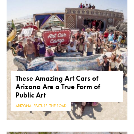
These Amazing Art Cars of
Arizona Are a True Form of
Public Art
ARIZONA
,
FEATURE
,
THE ROAD