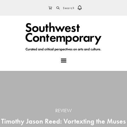
Skip
Skip
Skip
SEARCH
CART
to
to
to
primary
main
footer
navigation
content
MENU
REVIEW
Timothy Jason Reed: Vortexting the Muses