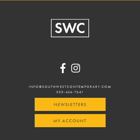
Footer
INFO@SOUTHWESTCONTEMPORARY.COM
505-424-7641
NEWSLETTERS
MY ACCOUNT