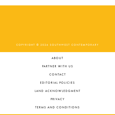
COPYRIGHT © 2026 SOUTHWEST CONTEMPORARY
ABOUT
PARTNER WITH US
CONTACT
EDITORIAL POLICIES
LAND ACKNOWLEDGMENT
PRIVACY
TERMS AND CONDITIONS