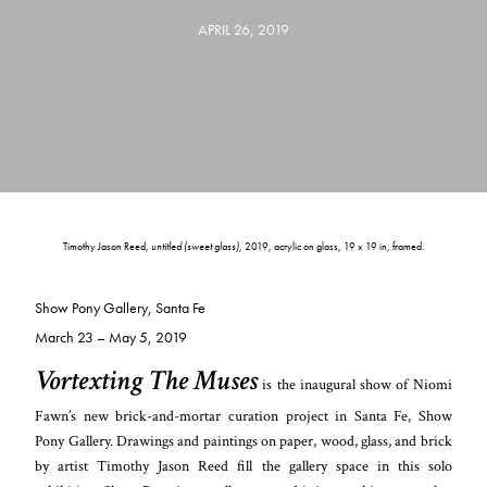
APRIL 26, 2019
Timothy Jason Reed,
untitled (sweet glass)
, 2019, acrylic on glass, 19 x 19 in, framed.
Show Pony Gallery, Santa Fe
March 23 – May 5, 2019
Vortexting The Muses
is the inaugural show
of Niomi
Fawn’s new brick-and-mortar curation project in Santa Fe, Show
Pony Gallery. Drawings and paintings on paper, wood, glass, and brick
by artist Timothy Jason Reed fill the gallery space in this solo