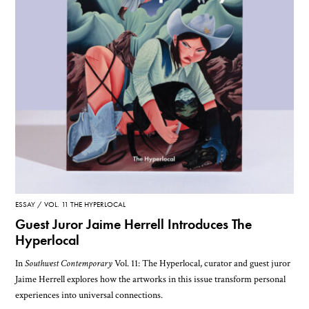
ESSAY
VOL. 11 THE HYPERLOCAL
Guest Juror Jaime Herrell Introduces The
Hyperlocal
In
Southwest Contemporary
Vol. 11: The Hyperlocal, curator and guest juror
Jaime Herrell explores how the artworks in this issue transform personal
experiences into universal connections.