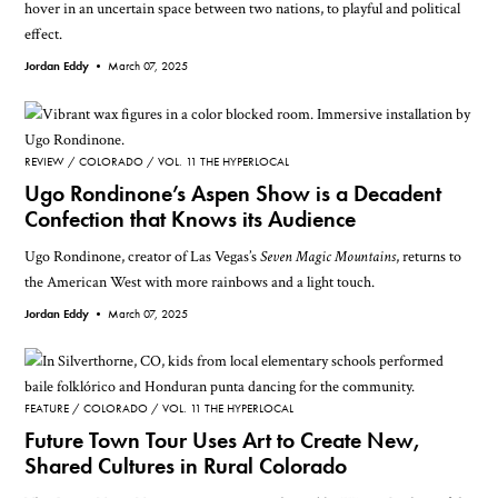
hover in an uncertain space between two nations, to playful and political
effect.
Jordan Eddy •
March 07, 2025
REVIEW
COLORADO
VOL. 11 THE HYPERLOCAL
Ugo Rondinone’s Aspen Show is a Decadent
Confection that Knows its Audience
Ugo Rondinone, creator of Las Vegas’s
Seven Magic Mountains
, returns to
the American West with more rainbows and a light touch.
Jordan Eddy •
March 07, 2025
FEATURE
COLORADO
VOL. 11 THE HYPERLOCAL
Future Town Tour Uses Art to Create New,
Shared Cultures in Rural Colorado