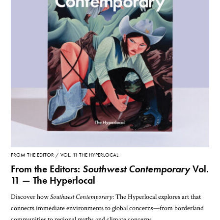
FROM THE EDITOR
VOL. 11 THE HYPERLOCAL
From the Editors:
Southwest Contemporary
Vol.
11 — The Hyperlocal
Discover how
Southwest Contemporary
: The Hyperlocal explores art that
connects immediate environments to global concerns—from borderland
communities to regional myths and climate concerns.