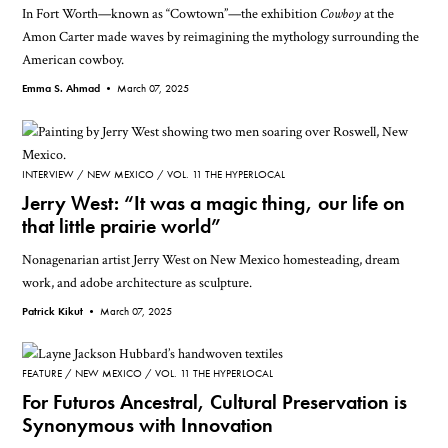
In Fort Worth—known as “Cowtown”—the exhibition
Cowboy
at the
Amon Carter made waves by reimagining the mythology surrounding the
American cowboy.
Emma S. Ahmad •
March 07, 2025
INTERVIEW
NEW MEXICO
VOL. 11 THE HYPERLOCAL
Jerry West: “It was a magic thing, our life on
that little prairie world”
Nonagenarian artist Jerry West on New Mexico homesteading, dream
work, and adobe architecture as sculpture.
Patrick Kikut •
March 07, 2025
FEATURE
NEW MEXICO
VOL. 11 THE HYPERLOCAL
For Futuros Ancestral, Cultural Preservation is
Synonymous with Innovation