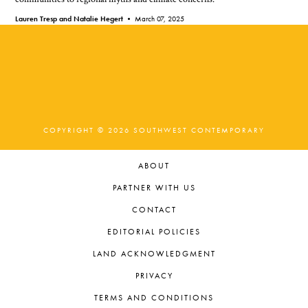
Lauren Tresp and Natalie Hegert •
March 07, 2025
COPYRIGHT © 2026 SOUTHWEST CONTEMPORARY
ABOUT
PARTNER WITH US
CONTACT
EDITORIAL POLICIES
LAND ACKNOWLEDGMENT
PRIVACY
TERMS AND CONDITIONS