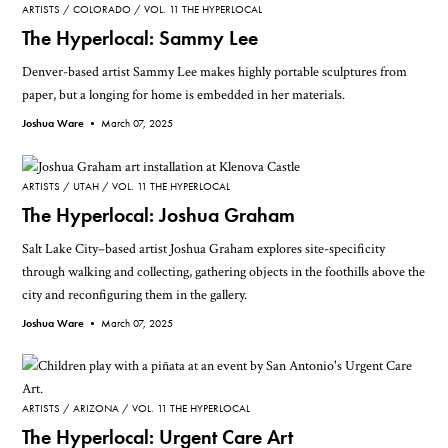
ARTISTS
COLORADO
VOL. 11 THE HYPERLOCAL
The Hyperlocal: Sammy Lee
Denver-based artist Sammy Lee makes highly portable sculptures from
paper, but a longing for home is embedded in her materials.
Joshua Ware •
March 07, 2025
ARTISTS
UTAH
VOL. 11 THE HYPERLOCAL
The Hyperlocal: Joshua Graham
Salt Lake City–based artist Joshua Graham explores site-specificity
through walking and collecting, gathering objects in the foothills above the
city and reconfiguring them in the gallery.
Joshua Ware •
March 07, 2025
ARTISTS
ARIZONA
VOL. 11 THE HYPERLOCAL
The Hyperlocal: Urgent Care Art