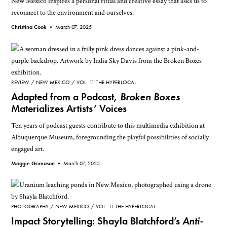
New Mexico inspires a personal ritual and creative essay that asks us to
reconnect to the environment and ourselves.
Christina Cook •
March 07, 2025
REVIEW
NEW MEXICO
VOL. 11 THE HYPERLOCAL
Adapted from a Podcast,
Broken Boxes
Materializes Artists’ Voices
Ten years of podcast guests contribute to this multimedia exhibition at
Albuquerque Museum, foregrounding the playful possibilities of socially
engaged art.
Maggie Grimason •
March 07, 2025
PHOTOGRAPHY
NEW MEXICO
VOL. 11 THE HYPERLOCAL
Impact Storytelling: Shayla Blatchford’s
Anti-