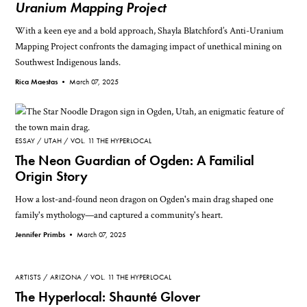
Uranium Mapping Project
With a keen eye and a bold approach, Shayla Blatchford’s Anti-Uranium
Mapping Project confronts the damaging impact of unethical mining on
Southwest Indigenous lands.
Rica Maestas •
March 07, 2025
ESSAY
UTAH
VOL. 11 THE HYPERLOCAL
The Neon Guardian of Ogden: A Familial
Origin Story
How a lost-and-found neon dragon on Ogden's main drag shaped one
family's mythology—and captured a community's heart.
Jennifer Primbs •
March 07, 2025
ARTISTS
ARIZONA
VOL. 11 THE HYPERLOCAL
The Hyperlocal: Shaunté Glover