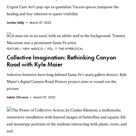
Urgent Care Art’s pop-ups in quotidian Tucson spaces juxtapose the
healing and fear inherent to queer visibility.
Jordan Eddy •
March 07, 2025
FEATURE
NEW MEXICO
VOL. 11 THE HYPERLOCAL
Collective Imagination: Rethinking Canyon
Road with Kyle Maier
Selective histories have long defined Santa Fe's main gallery district. Kyle
Maier's digital Canyon Road History project aims to round out the
picture.
Adele Oliveira •
March 07, 2025