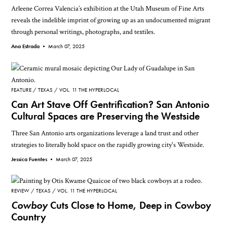
Arleene Correa Valencia’s exhibition at the Utah Museum of Fine Arts
reveals the indelible imprint of growing up as an undocumented migrant
through personal writings, photographs, and textiles.
Ana Estrada •
March 07, 2025
FEATURE
TEXAS
VOL. 11 THE HYPERLOCAL
Can Art Stave Off Gentrification? San Antonio
Cultural Spaces are Preserving the Westside
Three San Antonio arts organizations leverage a land trust and other
strategies to literally hold space on the rapidly growing city's Westside.
Jessica Fuentes •
March 07, 2025
REVIEW
TEXAS
VOL. 11 THE HYPERLOCAL
Cowboy
Cuts Close to Home, Deep in Cowboy
Country