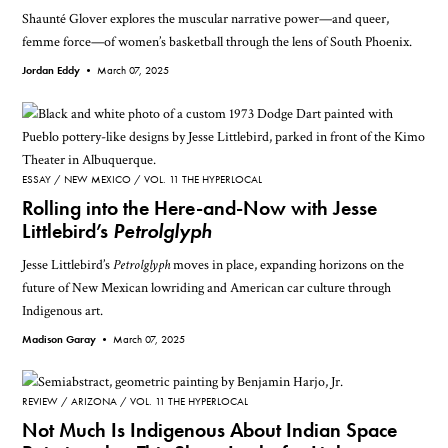
Shaunté Glover explores the muscular narrative power—and queer,
femme force—of women’s basketball through the lens of South Phoenix.
Jordan Eddy •
March 07, 2025
ESSAY
NEW MEXICO
VOL. 11 THE HYPERLOCAL
Rolling into the Here-and-Now with Jesse
Littlebird’s
Petrolglyph
Jesse Littlebird’s
Petrolglyph
moves in place, expanding horizons on the
future of New Mexican lowriding and American car culture through
Indigenous art.
Madison Garay •
March 07, 2025
REVIEW
ARIZONA
VOL. 11 THE HYPERLOCAL
Not Much Is Indigenous About Indian Space