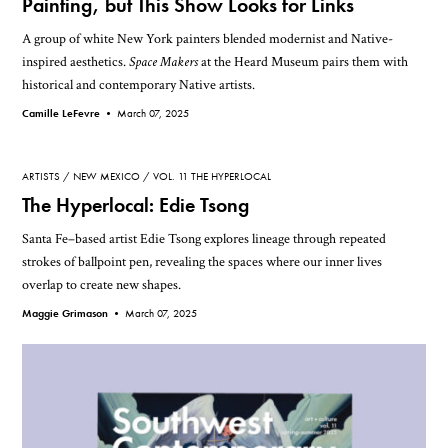
Painting, but This Show Looks for Links
A group of white New York painters blended modernist and Native-
inspired aesthetics.
Space Makers
at the Heard Museum pairs them with
historical and contemporary Native artists.
Camille LeFevre •
March 07, 2025
ARTISTS
NEW MEXICO
VOL. 11 THE HYPERLOCAL
The Hyperlocal: Edie Tsong
Santa Fe–based artist Edie Tsong explores lineage through repeated
strokes of ballpoint pen, revealing the spaces where our inner lives
overlap to create new shapes.
Maggie Grimason •
March 07, 2025