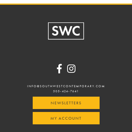
Footer
INFO@SOUTHWESTCONTEMPORARY.COM
505-424-7641
NEWSLETTERS
MY ACCOUNT