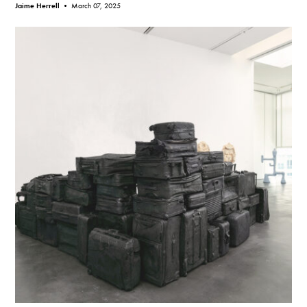
Jaime Herrell •
March 07, 2025