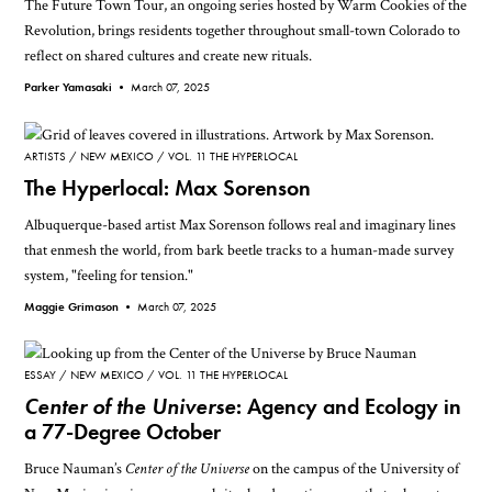
The Future Town Tour, an ongoing series hosted by Warm Cookies of the
Revolution, brings residents together throughout small-town Colorado to
reflect on shared cultures and create new rituals.
Parker Yamasaki •
March 07, 2025
ARTISTS
NEW MEXICO
VOL. 11 THE HYPERLOCAL
The Hyperlocal: Max Sorenson
Albuquerque-based artist Max Sorenson follows real and imaginary lines
that enmesh the world, from bark beetle tracks to a human-made survey
system, "feeling for tension."
Maggie Grimason •
March 07, 2025
ESSAY
NEW MEXICO
VOL. 11 THE HYPERLOCAL
Center of the Universe
: Agency and Ecology in
a 77-Degree October
Bruce Nauman’s
Center of the Universe
on the campus of the University of