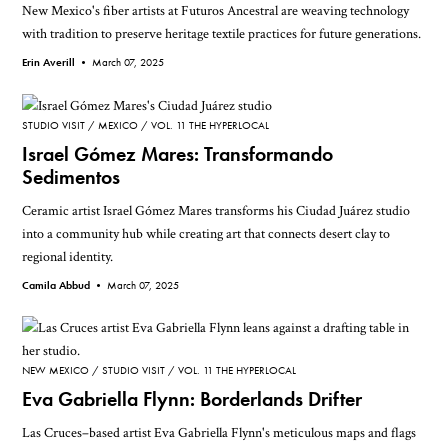
New Mexico's fiber artists at Futuros Ancestral are weaving technology
with tradition to preserve heritage textile practices for future generations.
Erin Averill •
March 07, 2025
STUDIO VISIT
MEXICO
VOL. 11 THE HYPERLOCAL
Israel Gómez Mares: Transformando
Sedimentos
Ceramic artist Israel Gómez Mares transforms his Ciudad Juárez studio
into a community hub while creating art that connects desert clay to
regional identity.
Camila Abbud •
March 07, 2025
NEW MEXICO
STUDIO VISIT
VOL. 11 THE HYPERLOCAL
Eva Gabriella Flynn: Borderlands Drifter
Las Cruces–based artist Eva Gabriella Flynn's meticulous maps and flags