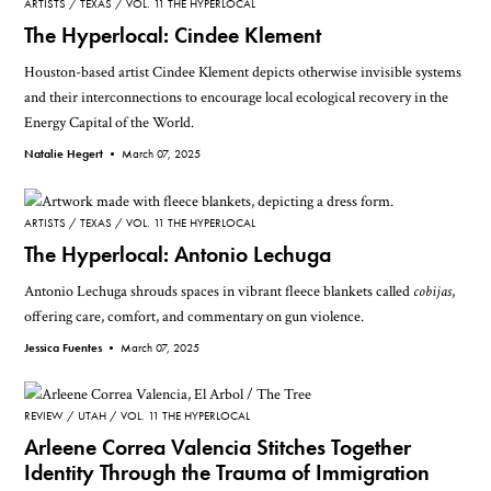
ARTISTS
TEXAS
VOL. 11 THE HYPERLOCAL
The Hyperlocal: Cindee Klement
Houston-based artist Cindee Klement depicts otherwise invisible systems
and their interconnections to encourage local ecological recovery in the
Energy Capital of the World.
Natalie Hegert •
March 07, 2025
ARTISTS
TEXAS
VOL. 11 THE HYPERLOCAL
The Hyperlocal: Antonio Lechuga
Antonio Lechuga shrouds spaces in vibrant fleece blankets called
cobijas
,
offering care, comfort, and commentary on gun violence.
Jessica Fuentes •
March 07, 2025
REVIEW
UTAH
VOL. 11 THE HYPERLOCAL
Arleene Correa Valencia Stitches Together
Identity Through the Trauma of Immigration