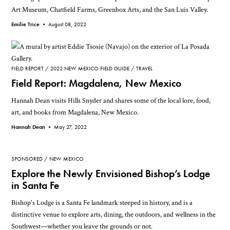
Art Museum, Chatfield Farms, Greenbox Arts, and the San Luis Valley.
Emilie Trice •
August 08, 2022
FIELD REPORT
2022 NEW MEXICO FIELD GUIDE
TRAVEL
Field Report: Magdalena, New Mexico
Hannah Dean visits Hills Snyder and shares some of the local lore, food,
art, and books from Magdalena, New Mexico.
Hannah Dean •
May 27, 2022
SPONSORED
NEW MEXICO
Explore the Newly Envisioned Bishop’s Lodge
in Santa Fe
Bishop's Lodge is a Santa Fe landmark steeped in history, and is a
distinctive venue to explore arts, dining, the outdoors, and wellness in the
Southwest—whether you leave the grounds or not.