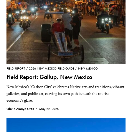
FIELD REPORT
2026 NEW MEXICO FIELD GUIDE
NEW MEXICO
Field Report: Gallup, New Mexico
New Mexico’s “Carbon City” celebrates Native arts and traditions, vibrant
galleries, and public art, carving its own path beneath the tourist
economy’s glare.
Olivia Amaya Ortiz •
May 22, 2026