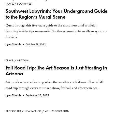
TRAVEL
SOUTHWEST
Southwest Labyrinth: Your Underground Guide
to the Region’s Mural Scene
Quest through this five-state guide to the most mercurial art field,
featuring insider tips on essential Southwest murals, from alleyways to art
districts.
Lynn Trimble •
October 21, 2025
TRAVEL
ARIZONA
Fall Road Trip: The Art Season is Just Starting in
Arizona
Arizona's art scene heats up when the weather cools down. Chart a fall
road trip through every must-see show, festival, and art experience.
Lynn Trimble •
September 23, 2025
SPONSORED
NEW MEXICO
VOL. 12 OBSESSION