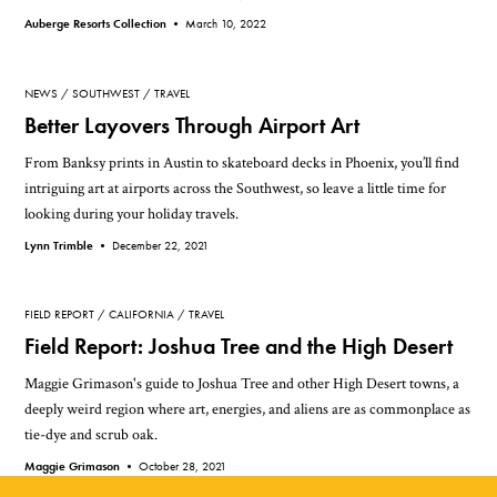
Auberge Resorts Collection •
March 10, 2022
NEWS
SOUTHWEST
TRAVEL
Better Layovers Through Airport Art
From Banksy prints in Austin to skateboard decks in Phoenix, you’ll find
intriguing art at airports across the Southwest, so leave a little time for
looking during your holiday travels.
Lynn Trimble •
December 22, 2021
FIELD REPORT
CALIFORNIA
TRAVEL
Field Report: Joshua Tree and the High Desert
Maggie Grimason's guide to Joshua Tree and other High Desert towns, a
deeply weird region where art, energies, and aliens are as commonplace as
tie-dye and scrub oak.
Maggie Grimason •
October 28, 2021