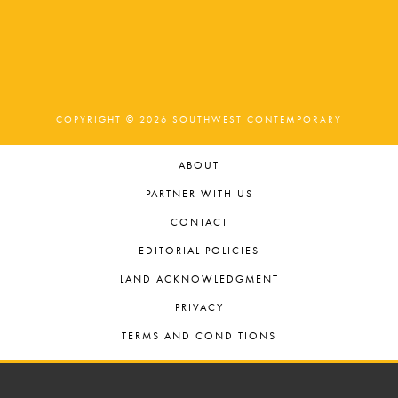
COPYRIGHT © 2026 SOUTHWEST CONTEMPORARY
ABOUT
PARTNER WITH US
CONTACT
EDITORIAL POLICIES
LAND ACKNOWLEDGMENT
PRIVACY
TERMS AND CONDITIONS