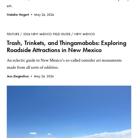
art.
Natalie Hegert •
May 24, 2024
FEATURE
2024 NEW MEXICO FIELD GUIDE
NEW MEXICO
Trash, Trinkets, and Thingamabobs: Exploring
Roadside Attractions in New Mexico
An eclectic guide to New Mexico's so-called outsider art monuments
made from all sorts of oddities.
Jess Ziegenfuss •
May 24, 2024