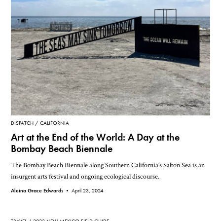
DISPATCH
CALIFORNIA
Art at the End of the World: A Day at the
Bombay Beach Biennale
The Bombay Beach Biennale along Southern California’s Salton Sea is an
insurgent arts festival and ongoing ecological discourse.
Aleina Grace Edwards •
April 23, 2024