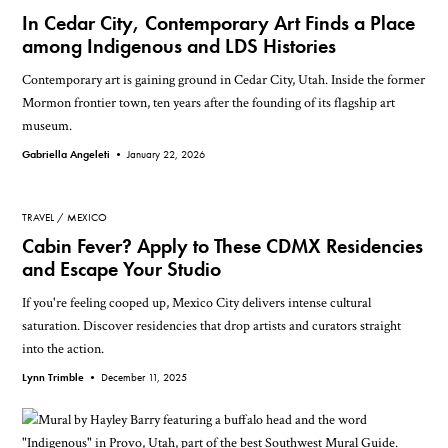
In Cedar City, Contemporary Art Finds a Place
among Indigenous and LDS Histories
Contemporary art is gaining ground in Cedar City, Utah. Inside the former
Mormon frontier town, ten years after the founding of its flagship art
museum.
Gabriella Angeleti •
January 22, 2026
TRAVEL
MEXICO
Cabin Fever? Apply to These CDMX Residencies
and Escape Your Studio
If you're feeling cooped up, Mexico City delivers intense cultural
saturation. Discover residencies that drop artists and curators straight
into the action.
Lynn Trimble •
December 11, 2025