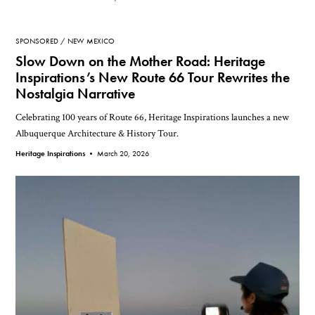
SPONSORED
NEW MEXICO
Slow Down on the Mother Road: Heritage
Inspirations’s New Route 66 Tour Rewrites the
Nostalgia Narrative
Celebrating 100 years of Route 66, Heritage Inspirations launches a new
Albuquerque Architecture & History Tour.
Heritage Inspirations •
March 20, 2026