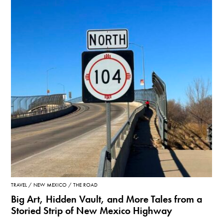
TRAVEL
NEW MEXICO
THE ROAD
Big Art, Hidden Vault, and More Tales from a
Storied Strip of New Mexico Highway