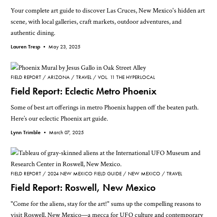
Your complete art guide to discover Las Cruces, New Mexico's hidden art
scene, with local galleries, craft markets, outdoor adventures, and
authentic dining.
Lauren Tresp •
May 23, 2025
FIELD REPORT
ARIZONA
TRAVEL
VOL. 11 THE HYPERLOCAL
Field Report: Eclectic Metro Phoenix
Some of best art offerings in metro Phoenix happen off the beaten path.
Here’s our eclectic Phoenix art guide.
Lynn Trimble •
March 07, 2025
FIELD REPORT
2024 NEW MEXICO FIELD GUIDE
NEW MEXICO
TRAVEL
Field Report: Roswell, New Mexico
"Come for the aliens, stay for the art!" sums up the compelling reasons to
visit Roswell, New Mexico—a mecca for UFO culture and contemporary