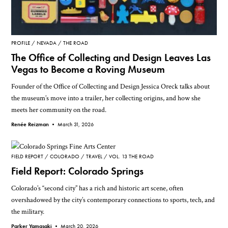
PROFILE
NEVADA
THE ROAD
The Office of Collecting and Design Leaves Las
Vegas to Become a Roving Museum
Founder of the Office of Collecting and Design Jessica Oreck talks about
the museum’s move into a trailer, her collecting origins, and how she
meets her community on the road.
Renée Reizman •
March 31, 2026
FIELD REPORT
COLORADO
TRAVEL
VOL. 13 THE ROAD
Field Report: Colorado Springs
Colorado’s “second city” has a rich and historic art scene, often
overshadowed by the city’s contemporary connections to sports, tech, and
the military.
Parker Yamasaki •
March 20, 2026