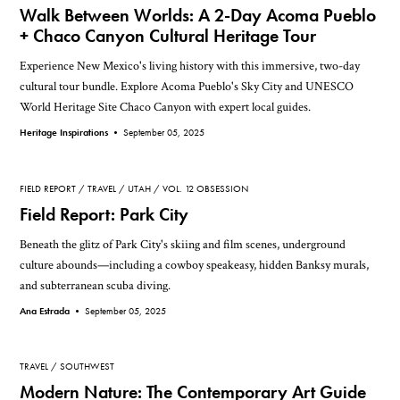
Walk Between Worlds: A 2-Day Acoma Pueblo
+ Chaco Canyon Cultural Heritage Tour
Experience New Mexico's living history with this immersive, two-day
cultural tour bundle. Explore Acoma Pueblo's Sky City and UNESCO
World Heritage Site Chaco Canyon with expert local guides.
Heritage Inspirations •
September 05, 2025
FIELD REPORT
TRAVEL
UTAH
VOL. 12 OBSESSION
Field Report: Park City
Beneath the glitz of Park City's skiing and film scenes, underground
culture abounds—including a cowboy speakeasy, hidden Banksy murals,
and subterranean scuba diving.
Ana Estrada •
September 05, 2025
TRAVEL
SOUTHWEST
Modern Nature: The Contemporary Art Guide