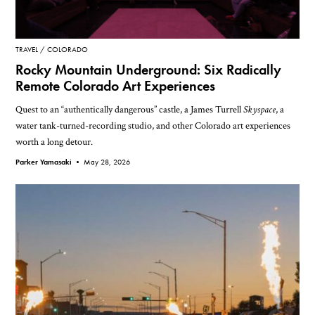
TRAVEL
COLORADO
Rocky Mountain Underground: Six Radically
Remote Colorado Art Experiences
Quest to an “authentically dangerous” castle, a James Turrell
Skyspace
, a
water tank-turned-recording studio, and other Colorado art experiences
worth a long detour.
Parker Yamasaki •
May 28, 2026