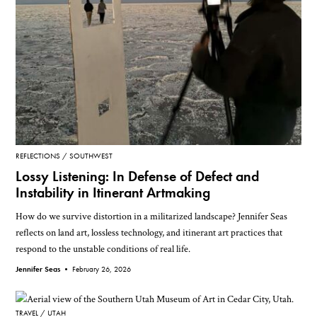
REFLECTIONS
SOUTHWEST
Lossy Listening: In Defense of Defect and
Instability in Itinerant Artmaking
How do we survive distortion in a militarized landscape? Jennifer Seas
reflects on land art, lossless technology, and itinerant art practices that
respond to the unstable conditions of real life.
Jennifer Seas •
February 26, 2026
TRAVEL
UTAH