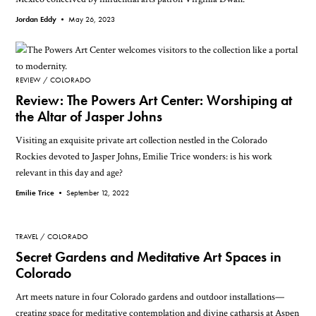
Jordan Eddy •
May 26, 2023
REVIEW
COLORADO
Review: The Powers Art Center: Worshiping at
the Altar of Jasper Johns
Visiting an exquisite private art collection nestled in the Colorado
Rockies devoted to Jasper Johns, Emilie Trice wonders: is his work
relevant in this day and age?
Emilie Trice •
September 12, 2022
TRAVEL
COLORADO
Secret Gardens and Meditative Art Spaces in
Colorado
Art meets nature in four Colorado gardens and outdoor installations—
creating space for meditative contemplation and divine catharsis at Aspen