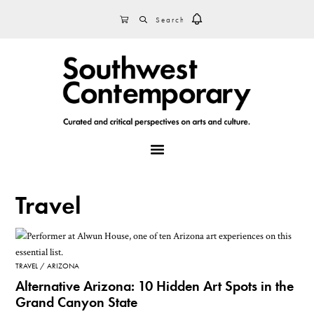
Skip
Skip
Skip
SEARCH
CART
to
to
to
primary
main
footer
navigation
content
MENU
Travel
TRAVEL
ARIZONA
Alternative Arizona: 10 Hidden Art Spots in the
Grand Canyon State