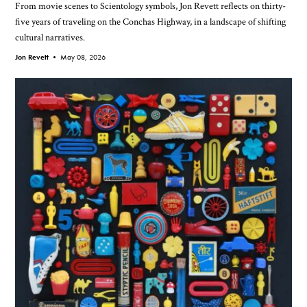
From movie scenes to Scientology symbols, Jon Revett reflects on thirty-
five years of traveling on the Conchas Highway, in a landscape of shifting
cultural narratives.
Jon Revett •
May 08, 2026