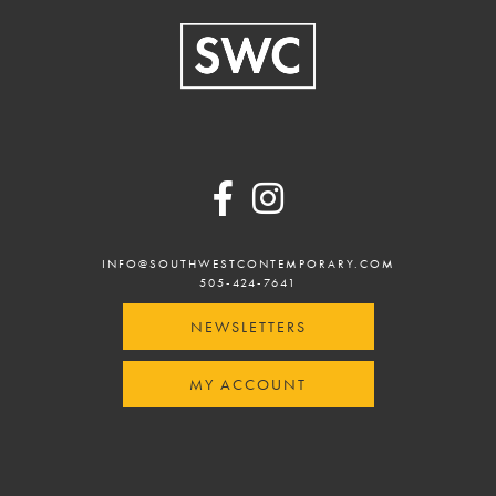
Footer
INFO@SOUTHWESTCONTEMPORARY.COM
505-424-7641
NEWSLETTERS
MY ACCOUNT