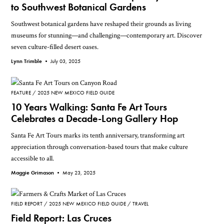
to Southwest Botanical Gardens
Southwest botanical gardens have reshaped their grounds as living
museums for stunning—and challenging—contemporary art. Discover
seven culture-filled desert oases.
Lynn Trimble •
July 03, 2025
FEATURE
2025 NEW MEXICO FIELD GUIDE
10 Years Walking: Santa Fe Art Tours
Celebrates a Decade-Long Gallery Hop
Santa Fe Art Tours marks its tenth anniversary, transforming art
appreciation through conversation-based tours that make culture
accessible to all.
Maggie Grimason •
May 23, 2025
FIELD REPORT
2025 NEW MEXICO FIELD GUIDE
TRAVEL
Field Report: Las Cruces