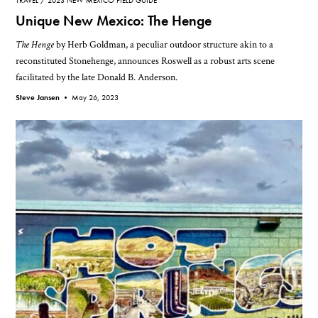
TRAVEL
2023 NEW MEXICO FIELD GUIDE
Unique New Mexico: The Henge
The Henge
by Herb Goldman, a peculiar outdoor structure akin to a
reconstituted Stonehenge, announces Roswell as a robust arts scene
facilitated by the late Donald B. Anderson.
Steve Jansen •
May 26, 2023