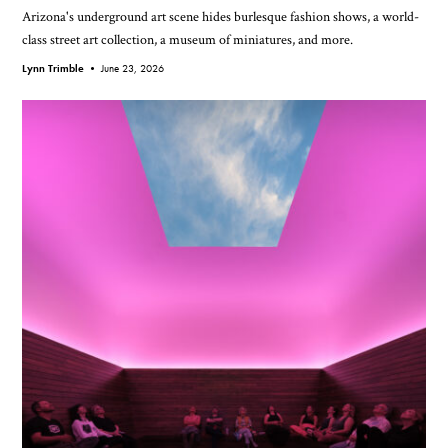
Arizona's underground art scene hides burlesque fashion shows, a world-
class street art collection, a museum of miniatures, and more.
Lynn Trimble •
June 23, 2026