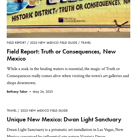
FIELD REPORT
2023 NEW MEXICO FIELD GUIDE
TRAVEL
Field Report: Truth or Consequences, New
Mexico
While a soak in the healing waters is essential, the magic of Truth or
Consequences really comes alive when visiting the town’s art galleries and
shops downtown.
Bethany Tabor •
May 26, 2023
TRAVEL
2023 NEW MEXICO FIELD GUIDE
Unique New Mexico: Dwan Light Sanctuary
Dwan Light Sanctuary is a prismatic art installation in Las Vegas, New
Mexico conceived by influential arts patron Virginia Dwan.