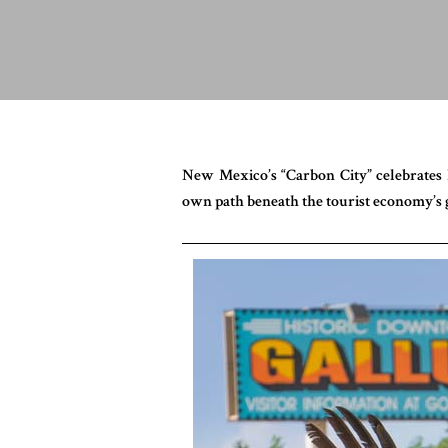
New Mexico’s “Carbon City” celebrates Na
own path beneath the tourist economy’s g