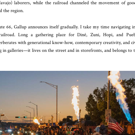
avajo) laborers, while the railroad channeled the movement of goo
d the region.
te 66, Gallup announces itself gradually. I take my time navigating i
railroad. Long a gathering place for Diné, Zuni, Hopi, and Pue
erberates with generational know-how, contemporary creativity, and ci
 in galleries—it lives on the street and in storefronts, and belongs to 