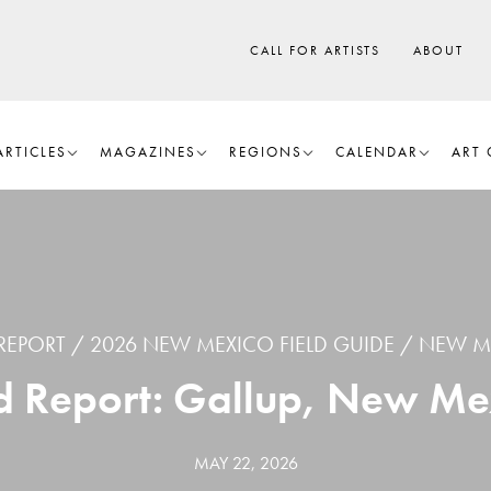
CALL FOR ARTISTS
ABOUT
ARTICLES
MAGAZINES
REGIONS
CALENDAR
ART 
 REPORT
2026 NEW MEXICO FIELD GUIDE
NEW M
ld Report: Gallup, New Me
MAY 22, 2026