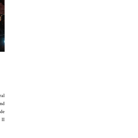
ral
and
ode
 II