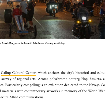
 Tunnel of Fire, part of the Route 66 Rides festival. Courtesy Visit Gallup.
e
Gallup Cultural Center
, which anchors the city’s historical and cultu
ing survey of regional arts: Acoma polychrome pottery, Hopi baskets, 
hts. Particularly compelling is an exhibition dedicated to the Navajo C
and materials with contemporary artworks in memory of the World War
secure Allied communications.