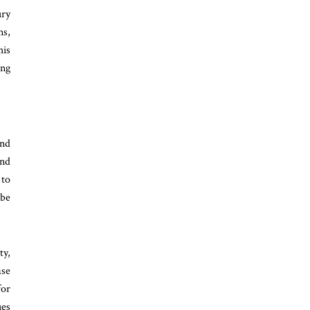
ury
ns,
his
ing
and
and
 to
 be
ty,
ase
for
ues