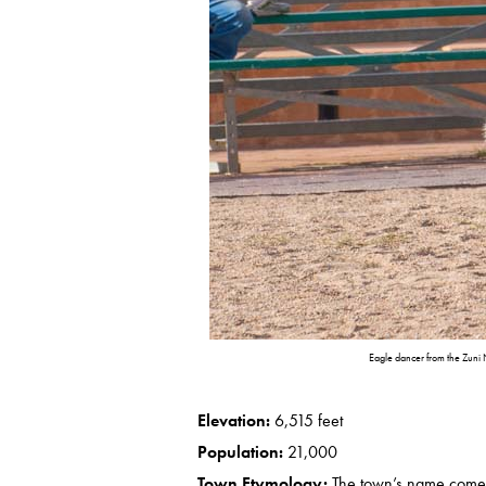
Eagle dancer from the Zuni
Elevation:
6,515 feet
Population:
21,000
Town Etymology:
The town’s name comes f