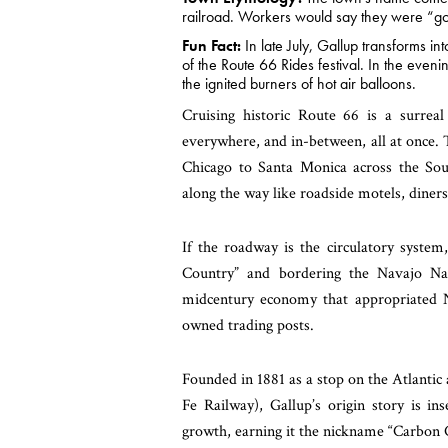
railroad. Workers would say they were “goi
Fun Fact:
In late July, Gallup transforms i
of the Route 66 Rides festival. In the even
the ignited burners of hot air balloons.
Cruising historic Route 66 is a surreal
everywhere, and in-between, all at once. 
Chicago to Santa Monica across the Sou
along the way like roadside motels, diner
If the roadway is the circulatory syste
Country” and bordering the Navajo Nat
midcentury economy that appropriated Nat
owned trading posts.
Founded in 1881 as a stop on the Atlantic
Fe Railway), Gallup’s origin story is i
growth, earning it the nickname “Carbon 