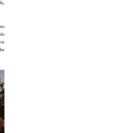
ds,
nto
blo
vic
the