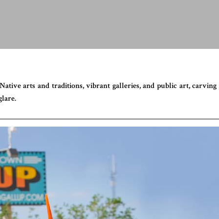
tive arts and traditions, vibrant galleries, and public art, carving 
lare.