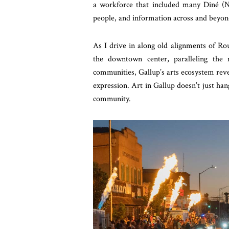
a workforce that included many Diné (N
people, and information across and beyon
As I drive in along old alignments of Rou
the downtown center, paralleling the 
communities, Gallup’s arts ecosystem rev
expression. Art in Gallup doesn’t just hang
community.