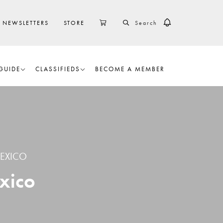
SEARCH
CART
NEWSLETTERS
STORE
GUIDE
CLASSIFIEDS
BECOME A MEMBER
EXICO
xico