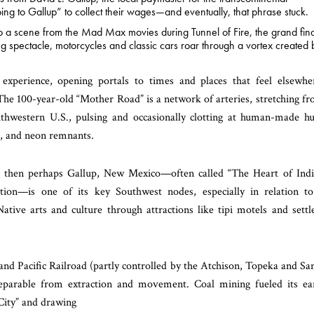
ng to Gallup” to collect their wages—and eventually, that phrase stuck.
nto a scene from the Mad Max movies during Tunnel of Fire, the grand fin
ing spectacle, motorcycles and classic cars roar through a vortex created 
 experience, opening portals to times and places that feel elsewhe
The 100-year-old “Mother Road” is a network of arteries, stretching f
thwestern U.S., pulsing and occasionally clotting at human-made h
s, and neon remnants.
m, then perhaps Gallup, New Mexico—often called “The Heart of Ind
ion—is one of its key Southwest nodes, especially in relation t
ive arts and culture through attractions like tipi motels and settl
 and Pacific Railroad (partly controlled by the Atchison, Topeka and Sa
nseparable from extraction and movement. Coal mining fueled its ea
City” and drawing