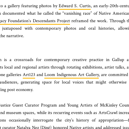
nto a gallery featuring photos by
Edward S. Curtis
, an early-20th-cent
 documented what he called the “vanishing race” of Native America
gacy Foundation’s Descendants Project
reframed the work. Through t
re juxtaposed with contemporary photos and oral histories, allow
the narrative.
on is a crossroads for contemporary creative practice in Gallup 
 local and regional artists through rotating exhibitions, artist talks, 
one galleries
Art123
and
Loom Indigenous Art Gallery
, are committed
audiences, generating space for local voices that might otherwise
ding post economy.
al Justice Guest Curator Program and Young Artists of McKinley Coun
 and museum spaces, while its recurring events such as ArtsCrawl incre
tions occasionally interrogate the city’s history of appropriation—
 curator Natalya Nez (Diné) honored Native artists and addressed iss