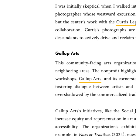
I was initially skeptical when I walked i
photographer whose westward excursions
but the center’s work with the
Curtis Le
collaboration, Curtis’s photographs a
descendants to actively drive and reclaim 
Gallup Arts
This community-facing arts organizati
neighboring areas. The nonprofit highlights
workshops.
Gallup Arts
, and its cornerst
fostering dialogue between artists and 
overshadowed by the commercialized tra
Gallup Arts’s initiatives, like the Soci
increase equity and representation in art
accessibility. The organization’s exhibi
example, in
Faces of Tradition
(2024), guest