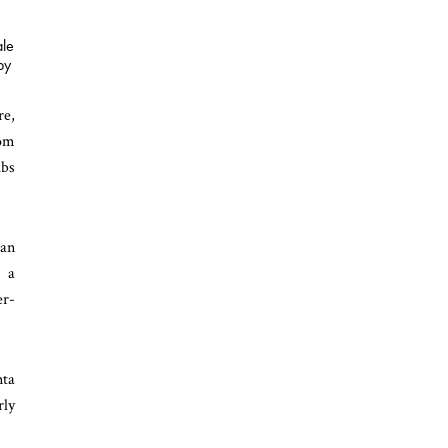
ale
by
re,
rom
ubs
ian
o a
er-
nta
rly