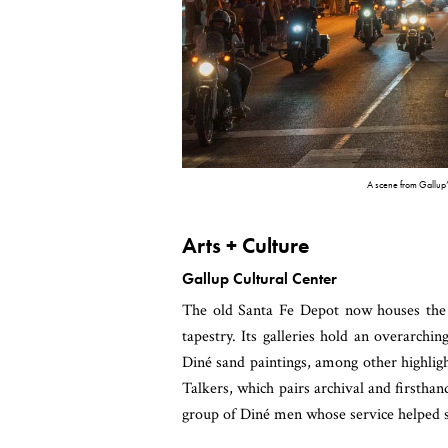
A scene from Gallup’s
Arts + Culture
Gallup Cultural Center
The old Santa Fe Depot now houses th
tapestry. Its galleries hold an overarch
Diné sand paintings, among other highlig
Talkers, which pairs archival and firsth
group of Diné men whose service helped 