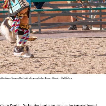
 Niiha Dance Group at the Gallup Summer Indian Dances. Courtesy Visit Gallup.
rom David L. Gallup, the local paymaster for the transcontinental