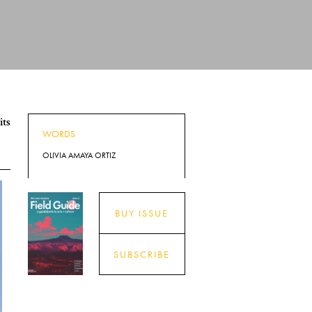
its
WORDS
OLIVIA AMAYA ORTIZ
BUY ISSUE
SUBSCRIBE