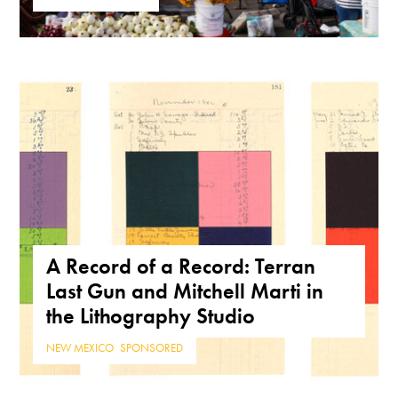
A Record of a Record: Terran
Last Gun and Mitchell Marti in
the Lithography Studio
NEW MEXICO
,
SPONSORED