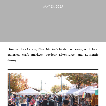
MAY 23, 2025
Discover Las Cruces, New Mexico’s hidden art scene, with local
galleries, craft markets, outdoor adventures, and authentic
dining.