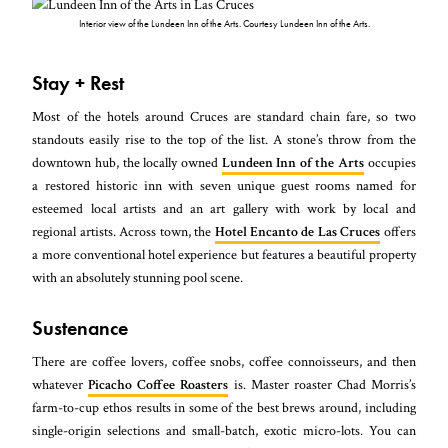
Interior view of the Lundeen Inn of the Arts. Courtesy Lundeen Inn of the Arts.
Stay + Rest
Most of the hotels around Cruces are standard chain fare, so two
standouts easily rise to the top of the list. A stone’s throw from the
downtown hub, the locally owned
Lundeen Inn of the Arts
occupies
a restored historic inn with seven unique guest rooms named for
esteemed local artists and an art gallery with work by local and
regional artists. Across town, the
Hotel Encanto de Las Cruces
offers
a more conventional hotel experience but features a beautiful property
with an absolutely stunning pool scene.
Sustenance
There are coffee lovers, coffee snobs, coffee connoisseurs, and then
whatever
Picacho Coffee Roasters
is. Master roaster Chad Morris’s
farm-to-cup ethos results in some of the best brews around, including
single-origin selections and small-batch, exotic micro-lots. You can