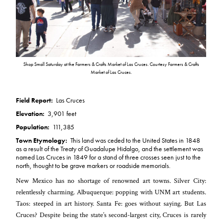
Shop Small Saturday at the Farmers & Crafts Market of Las Cruces. Courtesy Farmers & Crafts
Market of Las Cruces.
Field Report:
Las Cruces
Elevation:
3,901 feet
Population:
111,385
Town Etymology:
This land was ceded to the United States in 1848
as a result of the Treaty of Guadalupe Hidalgo, and the settlement was
named Las Cruces in 1849 for a stand of three crosses seen just to the
north, thought to be grave markers or roadside memorials.
New Mexico has no shortage of renowned art towns. Silver City:
relentlessly charming. Albuquerque: popping with UNM art students.
Taos: steeped in art history. Santa Fe: goes without saying. But Las
Cruces? Despite being the state’s second-largest city, Cruces is rarely