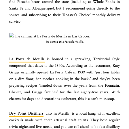
find Picacho beans around the state (including at Whole Foods in
Santa Fe and Albuquerque), but I recommend going directly to the
source and subscribing to their “Roaster’s Choice” monthly delivery
service.
The cantina at La Posta de Mesilla.
La Posta de Mesilla
is housed in a sprawling, Territorial Style
compound that dates to the 1840s. According to the restaurant, Katy
Griggs originally opened La Posta Café in 1939 with “just four tables
on a dirt floor, her mother cooking in the back,” and they’ve been
preparing recipes “handed down over the years from the Fountain,
Chavez, and Griggs families” for the last eighty-five years. With
charms for days and decorations exuberant, this is a can’t-miss stop.
Dry Point Distillers
, also in Mesilla, is a local hang with excellent
cocktails made with their artisanal craft spirits. They host regular
trivia nights and live music, and you can call ahead to book a distillery