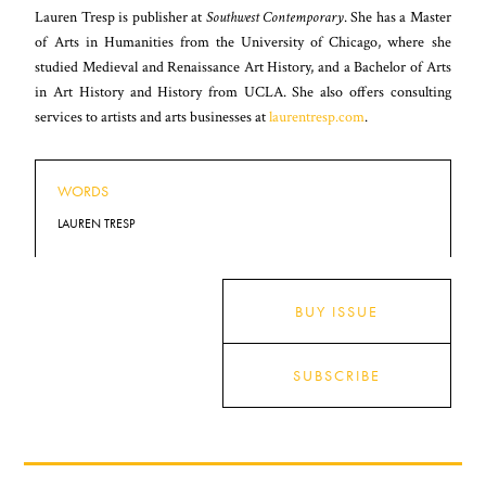
Lauren Tresp is publisher at
Southwest Contemporary
. She has a Master
of Arts in Humanities from the University of Chicago, where she
studied Medieval and Renaissance Art History, and a Bachelor of Arts
in Art History and History from UCLA. She also offers consulting
services to artists and arts businesses at
laurentresp.com
.
WORDS
LAUREN TRESP
BUY ISSUE
SUBSCRIBE