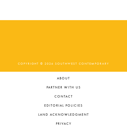
COPYRIGHT © 2026 SOUTHWEST CONTEMPORARY
ABOUT
PARTNER WITH US
CONTACT
EDITORIAL POLICIES
LAND ACKNOWLEDGMENT
PRIVACY