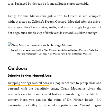
tour. Packaged bottles can be found at liquor stores statewide.
Lastly, for this Midwestern girl, a trip to Cruces is not complete
without a stop at
Caliche’s Frozen Custard
. Modeled after the drive-
ins of yore, they have shakes, malts, and a surprisingly long menu of
hot dogs, but a simple cup of fresh vanilla custard is sublime enough.
The forty-seven-acre campus of the New Mexico Farm & Ranch Heritage Museum. Photo: Tira
Howard Photography. Courtesy New Mexico Farm & Ranch Heritage Museum.
Outdoors
Dripping Springs Natural Area
Dripping Springs Natural Area
is a popular choice to get up close and
personal with the beautifully craggy Organ Mountains, given the
relatively easy trails and several historic ruins dating to the late 19th
century. Here, you can see the ruins of Dr. Nathan Boyd’s 1910
Sanatorium, a facility for tuberculosis patients, and Colonel Eugene