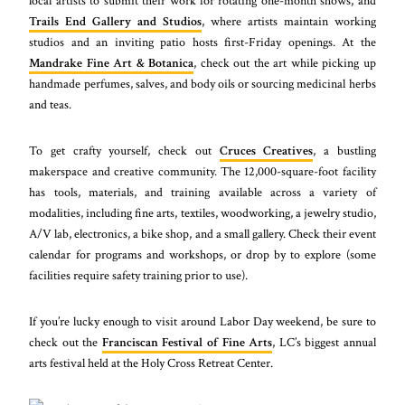
local artists to submit their work for rotating one-month shows, and
Trails End Gallery and Studios
, where artists maintain working
studios and an inviting patio hosts first-Friday openings. At the
Mandrake Fine Art & Botanica
, check out the art while picking up
handmade perfumes, salves, and body oils or sourcing medicinal herbs
and teas.
To get crafty yourself, check out
Cruces Creatives
, a bustling
makerspace and creative community. The 12,000-square-foot facility
has tools, materials, and training available across a variety of
modalities, including fine arts, textiles, woodworking, a jewelry studio,
A/V lab, electronics, a bike shop, and a small gallery. Check their event
calendar for programs and workshops, or drop by to explore (some
facilities require safety training prior to use).
If you’re lucky enough to visit around Labor Day weekend, be sure to
check out the
Franciscan Festival of Fine Arts
, LC’s biggest annual
arts festival held at the Holy Cross Retreat Center.