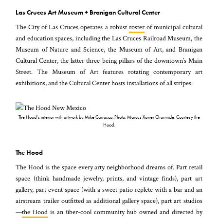
Las Cruces Art Museum + Branigan Cultural Center
The City of Las Cruces operates a robust
roster
of municipal cultural
and education spaces, including the Las Cruces Railroad Museum, the
Museum of Nature and Science, the Museum of Art, and Branigan
Cultural Center, the latter three being pillars of the downtown’s Main
Street. The Museum of Art features rotating contemporary art
exhibitions, and the Cultural Center hosts installations of all stripes.
The Hood’s interior with artwork by Mike Carrasco. Photo: Marcus Xavier Chormicle. Courtesy the
Hood.
The Hood
The Hood is the space every arty neighborhood dreams of. Part retail
space (think handmade jewelry, prints, and vintage finds), part art
gallery, part event space (with a sweet patio replete with a bar and an
airstream trailer outfitted as additional gallery space), part art studios
—
the Hood
is an über-cool community hub owned and directed by