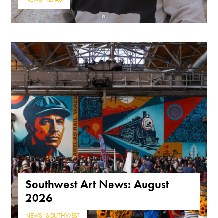
NEWS
,
TEXAS
Southwest Art News: August
2026
NEWS
,
SOUTHWEST