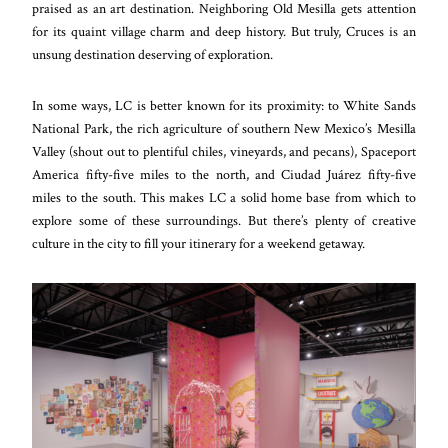
praised as an art destination. Neighboring Old Mesilla gets attention
for its quaint village charm and deep history. But truly, Cruces is an
unsung destination deserving of exploration.
In some ways, LC is better known for its proximity: to White Sands
National Park, the rich agriculture of southern New Mexico’s Mesilla
Valley (shout out to plentiful chiles, vineyards, and pecans), Spaceport
America fifty-five miles to the north, and Ciudad Juárez fifty-five
miles to the south. This makes LC a solid home base from which to
explore some of these surroundings. But there’s plenty of creative
culture in the city to fill your itinerary for a weekend getaway.