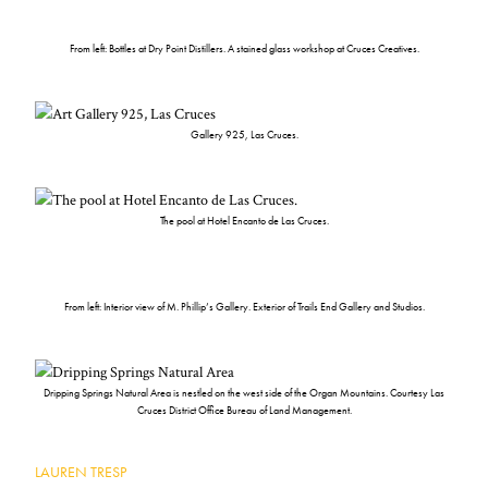
From left: Bottles at Dry Point Distillers. A stained glass workshop at Cruces Creatives.
Gallery 925, Las Cruces.
The pool at Hotel Encanto de Las Cruces.
From left: Interior view of M. Phillip’s Gallery. Exterior of Trails End Gallery and Studios.
Dripping Springs Natural Area is nestled on the west side of the Organ Mountains. Courtesy Las
Cruces District Office Bureau of Land Management.
LAUREN TRESP