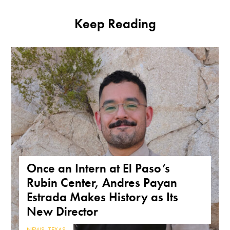
Keep Reading
Once an Intern at El Paso’s
Rubin Center, Andres Payan
Estrada Makes History as Its
New Director