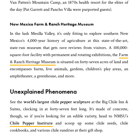
Van Patten’s Mountain Camp, an 1870s health resort for the elites of
the day (Pat Garrett and Pancho Villa were purported guests).
New Mexico Farm & Ranch Heritage Museum
In the lush Mesilla Valley, it’s only fitting to explore southern New
Mexico’s 4,000-year history of agriculture at this state-of-the-art,
state-run museum that gets rave reviews from visitors. A 100,000-
square-foot facility with permanent and rotating exhibitions, the
Farm
& Ranch Heritage Museum
is situated on forty-seven acres of land and
encompasses barns, live animals, gardens, children’s play areas, an
amphitheater, a greenhouse, and more.
Unexplained Phenomena
See the
world’s largest chile pepper sculpture
at the Big Chile Inn &
Suites, clocking in at forty-seven feet long. It’s made of concrete,
though, so if you’re looking for an edible variety, head to NMSU’s
Chile Pepper Institute
and scoop up some chile seeds, chile
cookbooks, and various chile sundries at their gift shop.