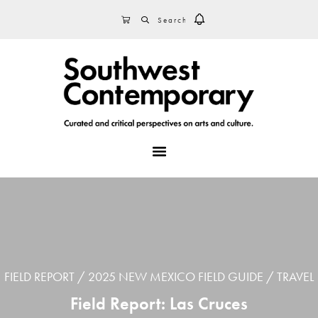
Skip
Skip
Skip
SEARCH
CART
to
to
to
primary
main
footer
navigation
content
MENU
FIELD REPORT
2025 NEW MEXICO FIELD GUIDE
TRAVEL
Field Report: Las Cruces