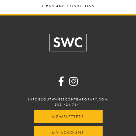
TERMS AND CONDITIONS
Footer
INFO@SOUTHWESTCONTEMPORARY.COM
505-424-7641
NEWSLETTERS
MY ACCOUNT