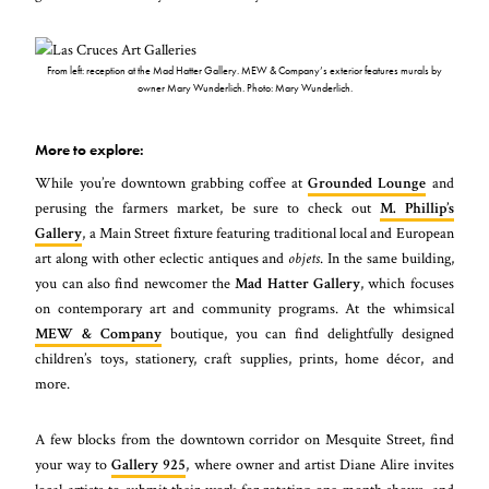
From left: reception at the Mad Hatter Gallery. MEW & Company’s exterior features murals by
owner Mary Wunderlich. Photo: Mary Wunderlich.
More to explore:
While you’re downtown grabbing coffee at
Grounded Lounge
and
perusing the farmers market, be sure to check out
M. Phillip’s
Gallery
, a Main Street fixture featuring traditional local and European
art along with other eclectic antiques and
objets
. In the same building,
you can also find newcomer the
Mad Hatter Gallery
, which focuses
on contemporary art and community programs. At the whimsical
MEW & Company
boutique, you can find delightfully designed
children’s toys, stationery, craft supplies, prints, home décor, and
more.
A few blocks from the downtown corridor on Mesquite Street, find
your way to
Gallery 925
, where owner and artist Diane Alire invites