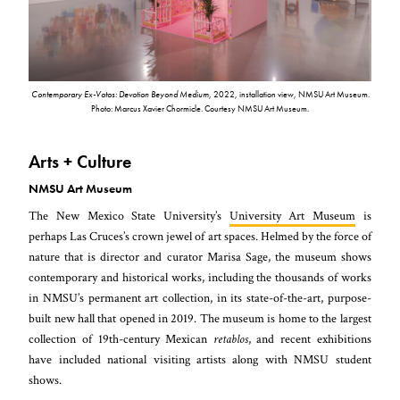
Contemporary Ex-Votos: Devotion Beyond Medium
, 2022, installation view, NMSU Art Museum.
Photo: Marcus Xavier Chormicle. Courtesy NMSU Art Museum.
Arts + Culture
NMSU Art Museum
The New Mexico State University’s
University Art Museum
is
perhaps Las Cruces’s crown jewel of art spaces. Helmed by the force of
nature that is director and curator Marisa Sage, the museum shows
contemporary and historical works, including the thousands of works
in NMSU’s permanent art collection, in its state-of-the-art, purpose-
built new hall that opened in 2019. The museum is home to the largest
collection of 19th-century Mexican
retablos
, and recent exhibitions
have included national visiting artists along with NMSU student
shows.