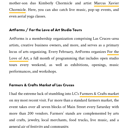
mother-son duo Kimberly Chormicle and artist
Marcus Xavier
Chormicle
. Here, you can also catch live music, pop-up events, and
even aerial yoga classes.
ArtForms / For the Love of Art Studio Tours
ArtForms is a membership organization comprising Las Cruces–area
artists, creative business owners, and more, and serves as a primary
locus of arts organizing. Every February, ArtForms organizes
For the
Love of Art
, a full month of programming that includes open studio
tours every weekend, as well as exhibitions, openings, music
performances, and workshops.
Farmers & Crafts Market of Las Cruces
I had the extreme luck of stumbling into LC’s
Farmers & Crafts market
on my most recent visit. Far more than a standard farmers market, the
event takes over all seven blocks of Main Street every Saturday with
more than 200 vendors. Farmers’ stands are complemented by arts
and crafts, jewelry, local merchants, food trucks, live music, and a
general air of festivity and community.