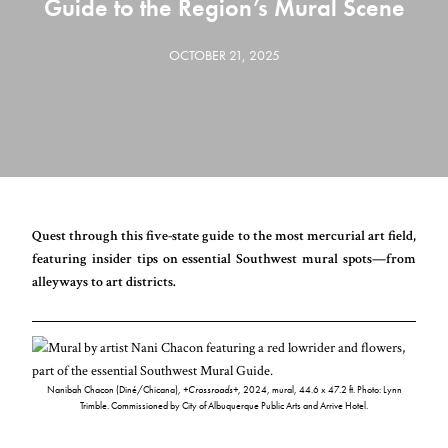
Guide to the Region’s Mural Scene
OCTOBER 21, 2025
Quest through this five-state guide to the most mercurial art field,
featuring insider tips on essential Southwest mural spots—from
alleyways to art districts.
Nanibah Chacon (Diné/Chicana),
+Crossroads+
, 2024, mural, 44.6 x 47.2 ft. Photo: Lynn
Trimble. Commissioned by City of Albuquerque Public Arts and Arrive Hotel.