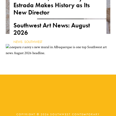
Estrada Makes History as Its
New Director
NEWS
,
TEXAS
Southwest Art News: August
2026
NEWS
,
SOUTHWEST
COPYRIGHT © 2026 SOUTHWEST CONTEMPORARY