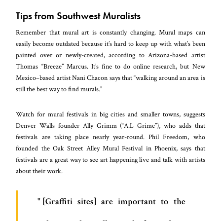
Tips from Southwest Muralists
Remember that mural art is constantly changing. Mural maps can
easily become outdated because it’s hard to keep up with what’s been
painted over or newly-created, according to Arizona-based artist
Thomas “Breeze” Marcus. It’s fine to do online research, but New
Mexico–based artist Nani Chacon says that “walking around an area is
still the best way to find murals.”
Watch for mural festivals in big cities and smaller towns, suggests
Denver Walls founder Ally Grimm (“A.L Grime”), who adds that
festivals are taking place nearly year-round. Phil Freedom, who
founded the Oak Street Alley Mural Festival in Phoenix, says that
festivals are a great way to see art happening live and talk with artists
about their work.
[Graffiti sites] are important to the