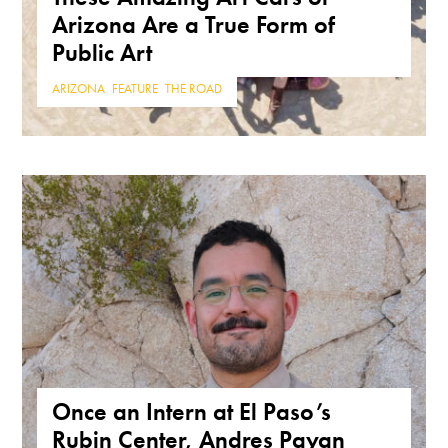
Arizona Are a True Form of
Public Art
ARIZONA
,
FEATURE
,
THE ROAD
Once an Intern at El Paso’s
Rubin Center, Andres Payan