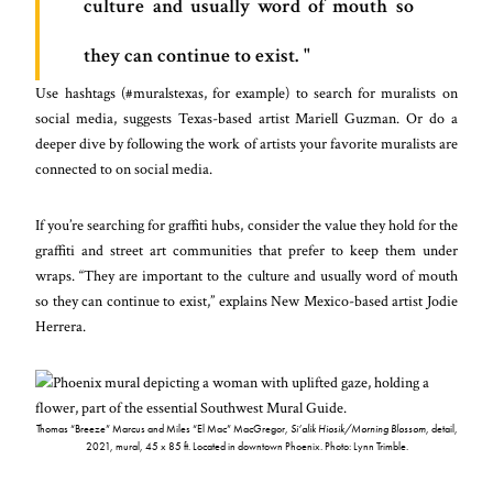
culture and usually word of mouth so
they can continue to exist.
Use hashtags (#muralstexas, for example) to search for muralists on
social media, suggests Texas-based artist Mariell Guzman. Or do a
deeper dive by following the work of artists your favorite muralists are
connected to on social media.
If you’re searching for graffiti hubs, consider the value they hold for the
graffiti and street art communities that prefer to keep them under
wraps. “They are important to the culture and usually word of mouth
so they can continue to exist,” explains New Mexico-based artist Jodie
Herrera.
Thomas “Breeze” Marcus and Miles “El Mac” MacGregor,
Si’alik Hiosik/Morning Blossom
, detail,
2021, mural, 45 x 85 ft. Located in downtown Phoenix. Photo: Lynn Trimble.