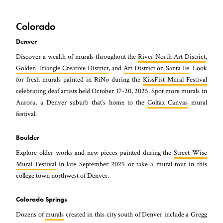
Colorado
Denver
Discover a wealth of murals throughout the
River North Art District
,
Golden Triangle Creative District
, and
Art District on Santa Fe
. Look
for fresh murals painted in RiNo during the
KissFist Mural Festival
celebrating deaf artists held October 17-20, 2025. Spot more murals in
Aurora, a Denver suburb that’s home to the
Colfax Canvas
mural
festival.
Boulder
Explore older works and new pieces painted during the
Street Wise
Mural Festival
in late September 2025 or take a mural tour in this
college town northwest of Denver.
Colorado Springs
Dozens of
murals
created in this city south of Denver include a Gregg