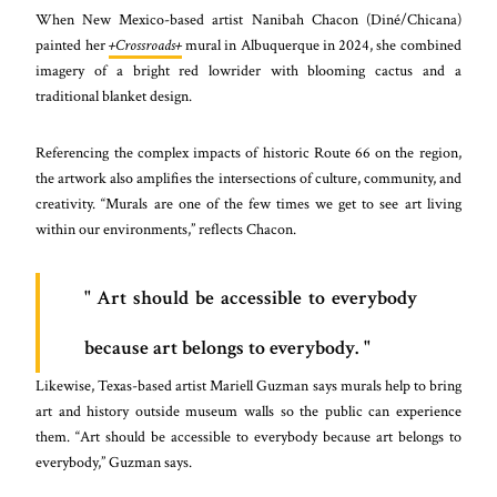
When New Mexico-based artist Nanibah Chacon (Diné/Chicana)
painted her
+Crossroads+
mural in Albuquerque in 2024, she combined
imagery of a bright red lowrider with blooming cactus and a
traditional blanket design.
Referencing the complex impacts of historic Route 66 on the region,
the artwork also amplifies the intersections of culture, community, and
creativity. “Murals are one of the few times we get to see art living
within our environments,” reflects Chacon.
Art should be accessible to everybody
because art belongs to everybody.
Likewise, Texas-based artist Mariell Guzman says murals help to bring
art and history outside museum walls so the public can experience
them. “Art should be accessible to everybody because art belongs to
everybody,” Guzman says.