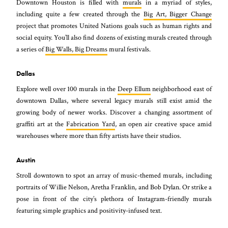
Downtown Houston is filled with
murals
in a myriad of styles,
including quite a few created through the
Big Art, Bigger Change
project that promotes United Nations goals such as human rights and
social equity. You’ll also find dozens of existing murals created through
a series of
Big Walls, Big Dreams
mural festivals.
Dallas
Explore well over 100 murals in the
Deep Ellum
neighborhood east of
downtown Dallas, where several legacy murals still exist amid the
growing body of newer works. Discover a changing assortment of
graffiti art at the
Fabrication Yard
, an open air creative space amid
warehouses where more than fifty artists have their studios.
Austin
Stroll downtown to spot an array of music-themed murals, including
portraits of Willie Nelson, Aretha Franklin, and Bob Dylan. Or strike a
pose in front of the city’s plethora of Instagram-friendly murals
featuring simple graphics and positivity-infused text.