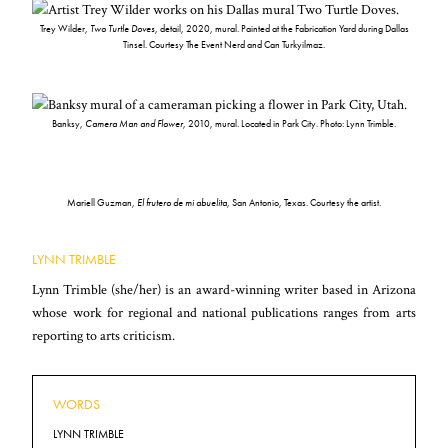
Trey Wilder,
Two Turtle Doves
, detail, 2020, mural. Painted at the Fabrication Yard during Dallas
Tinsel. Courtesy The Event Nerd and Can Turkyilmaz.
Banksy,
Camera Man and Flower
, 2010, mural. Located in Park City. Photo: Lynn Trimble.
Mariell Guzman,
El frutero de mi abuelita
, San Antonio, Texas. Courtesy the artist.
LYNN TRIMBLE
Lynn Trimble (she/her) is an award-winning writer based in Arizona
whose work for regional and national publications ranges from arts
reporting to arts criticism.
WORDS
LYNN TRIMBLE