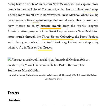
Along historic Route 66 in eastern New Mexico, you can explore more
murals in the small city of Tucumcari, which has an online
mural map
.
There’s more mural art in northwestern New Mexico, where Gallup
provides an online
map
for self-guided mural tours. Head to southern
New Mexico to enjoy
historic murals
from the Works Progress
Administration program of the Great Depression-era New Deal. Find
more murals through the
Three Sisters Collective
, the
Paseo Project
,
and other grassroots efforts. And don’t forget about mural spotting
when you’re in Taos or
Las Cruces
.
Mariell Guzman,
Visitando mis alebrijes del desierto
, 2025, mural, 40 x 6 ft. Located in Dallas.
Courtesy the artist.
Texas
Houston