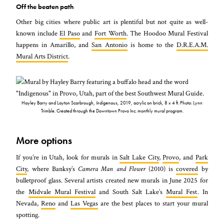
Off the beaten path
Other big cities where public art is plentiful but not quite as well-
known include
El Paso
and
Fort Worth
. The Hoodoo Mural Festival
happens in Amarillo, and
San Antonio
is home to the
D.R.E.A.M.
Mural Arts District
.
Hayley Barry and Layton Scarbrough,
Indigenous
, 2019, acrylic on brick, 8 x 4 ft. Photo: Lynn
Trimble. Created through the Downtown Provo Inc. monthly mural program.
More options
If you’re in Utah, look for murals in
Salt Lake City
,
Provo
, and
Park
City
, where Banksy’s
Camera Man and Flower
(2010) is
covered
by
bulletproof glass. Several artists created new murals in June 2025 for
the
Midvale Mural Festival
and South Salt Lake’s
Mural Fest
. In
Nevada,
Reno
and
Las Vegas
are the best places to start your mural
spotting.