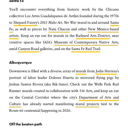
Santa Fe
You’ll encounter everything from historic work by the Chicano
collective Los Artes Guadalupanos de Aztlán founded during the 1970s
to
Shepard Fairey
’s 2013
Make Art, Not War
mural in and around
Santa
Fe
, as well as pieces by
Nani Chacon
and other
New Mexico-based
artists
. Keep an eye out for murals in the
Railyard Arts District
, near
creative spaces like IAIA’s
Museum of Contemporary Native Arts
,
amid
Canyon Road
galleries, and on the
Santa Fe Rail Trail
.
Albuquerque
Downtown is filled with a diverse array of
murals
from
Jodie Herrera
’s
portrait of labor leader Dolores Huerta to mirrored flying pigs by
Joshua Santos Rivera (aka Bik-Ismo). Check out the Wells Park Rail
Runner murals created in collaboration with 516 Arts, and keep an eye
on the Central Corridor where the city’s
Department of Arts and
Culture
has already started manifesting
mural projects
tied to the
Route 66 centennial happening in 2026.
Off the beaten path