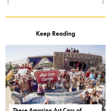
Keep Reading
These Amazing Art Cars of