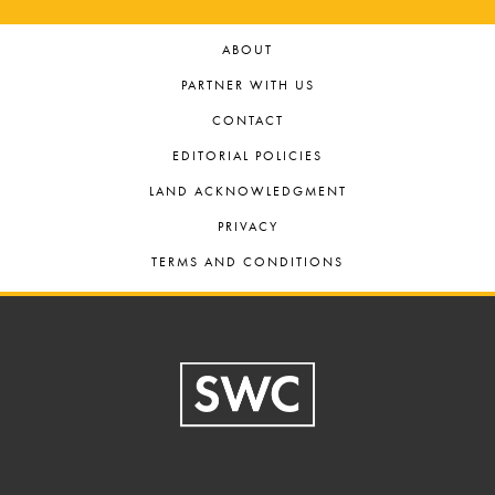
ABOUT
PARTNER WITH US
CONTACT
EDITORIAL POLICIES
LAND ACKNOWLEDGMENT
PRIVACY
TERMS AND CONDITIONS
Footer