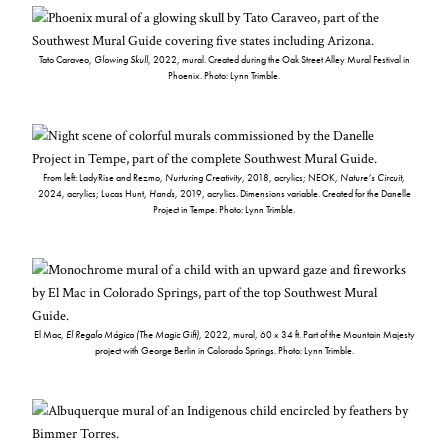
Tato Caraveo,
Glowing Skull
, 2022, mural. Created during the Oak Street Alley Mural Festival in
Phoenix. Photo: Lynn Trimble.
From left: LadyRise and Rezmo,
Nurturing Creativity
, 2018, acrylics; NEOK,
Nature’s Circuit
,
2024, acrylics; Lucas Hunt,
Hands
, 2019, acrylics. Dimensions variable. Created for the Danelle
Project in Tempe. Photo: Lynn Trimble.
El Mac,
El Regalo Mágico (The Magic Gift)
, 2022, mural, 60 x 34 ft. Part of the Mountain Majesty
project with George Berlin in Colorado Springs. Photo: Lynn Trimble.