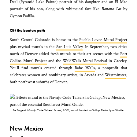
Deal (Pyramid Lake Paiute) portrait of his daughter and an El Mac
portrait of his son, along with whimsical fare like
Banana Cat
by
Cymon Padilla.
Off the beaten path
South Central Colorado is home to the
Pueblo Levee Mural Project
plus myriad murals in the
San Luis Valley
. In September, two cities
north of Denver added fresh murals to their art scenes with the
Fort
Collins Mural Project
and the
WeldWalls Mural Festival
in Greeley.
You’ll find murals created through
Babe Walls
, a nonprofit that
celebrates women and nonbinary artists, in Arvada and
Westminster
,
both northwest suburbs of Denver.
Be Sargent,
Navajo Code Talkers’ Mural
, 2001, mural. Located in Gallup. Photo: Lynn Trimble.
New Mexico