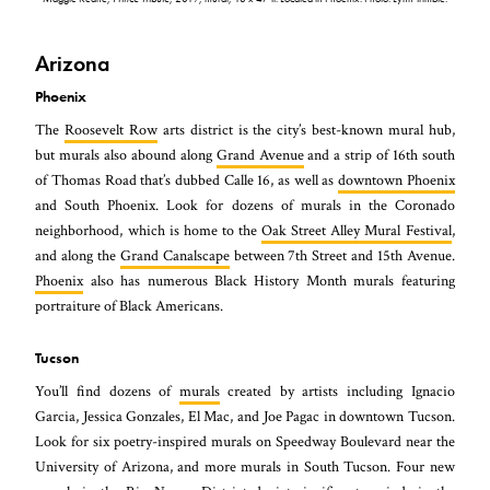
Arizona
Phoenix
The
Roosevelt Row
arts district is the city’s best-known mural hub,
but murals also abound along
Grand Avenue
and a strip of 16th south
of Thomas Road that’s dubbed Calle 16, as well as
downtown Phoenix
and South Phoenix. Look for dozens of murals in the Coronado
neighborhood, which is home to the
Oak Street Alley Mural Festival
,
and along the
Grand Canalscape
between 7th Street and 15th Avenue.
Phoenix
also has numerous Black History Month murals featuring
portraiture of Black Americans.
Tucson
You’ll find dozens of
murals
created by artists including Ignacio
Garcia, Jessica Gonzales, El Mac, and Joe Pagac in downtown Tucson.
Look for six poetry-inspired murals on Speedway Boulevard near the
University of Arizona, and more murals in South Tucson. Four new