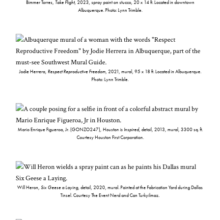
Bimmer Torres,
Take Flight
, 2023, spray paint on stucco, 20 x 14 ft. Located in downtown
Albuquerque. Photo: Lynn Trimble.
Jodie Herrera,
Respect Reproductive Freedom
, 2021, mural, 95 x 18 ft. Located in Albuquerque.
Photo: Lynn Trimble.
Mario Enrique Figueroa, Jr. (GONZO247),
Houston is Inspired
, detail, 2013, mural, 3300 sq. ft.
Courtesy Houston First Corporation.
Will Heron,
Six Geese a Laying
, detail, 2020, mural. Painted at the Fabrication Yard during Dallas
Tinsel. Courtesy The Event Nerd and Can Turkyilmaz.