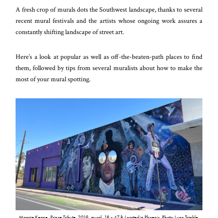
A fresh crop of murals dots the Southwest landscape, thanks to several
recent mural festivals and the artists whose ongoing work assures a
constantly shifting landscape of street art.
Here’s a look at popular as well as off-the-beaten-path places to find
them, followed by tips from several muralists about how to make the
most of your mural spotting.
Maggie Keane,
Prince Tribute
, 2019, mural, 18 x 47 ft. Located in Phoenix. Photo: Lynn Trimble.