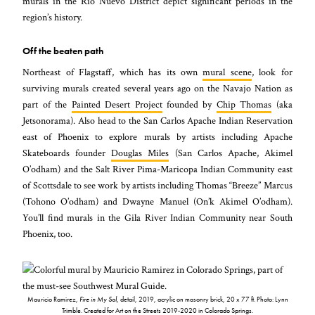
murals in the Rio Nuevo District depict significant periods in the
region’s history.
Off the beaten path
Northeast of Flagstaff, which has its own
mural scene
, look for
surviving murals created several years ago on the Navajo Nation as
part of the
Painted Desert Project
founded by
Chip Thomas
(aka
Jetsonorama). Also head to the San Carlos Apache Indian Reservation
east of Phoenix to explore murals by artists including Apache
Skateboards founder
Douglas Miles
(San Carlos Apache, Akimel
O’odham) and the Salt River Pima-Maricopa Indian Community east
of Scottsdale to see work by artists including Thomas “Breeze” Marcus
(Tohono O’odham) and Dwayne Manuel (On’k Akimel O’odham).
You’ll find murals in the Gila River Indian Community near South
Phoenix, too.
Mauricio Ramirez,
Fire in My Sol
, detail, 2019, acrylic on masonry brick, 20 x 77 ft. Photo: Lynn
Trimble. Created for Art on the Streets 2019-2020 in Colorado Springs.