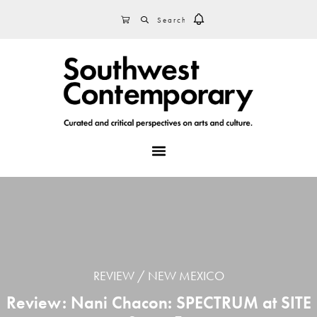
Skip
Skip
Skip
SEARCH
CART
to
to
to
primary
main
footer
navigation
content
MENU
REVIEW
NEW MEXICO
Review: Nani Chacon: SPECTRUM at SITE