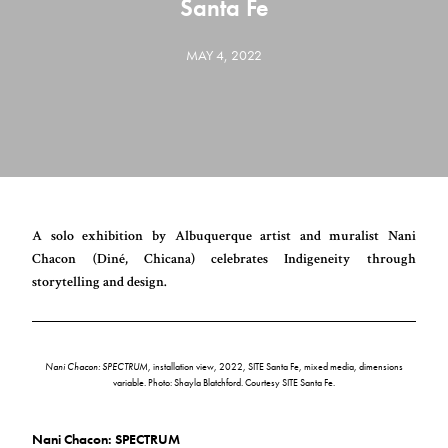
Santa Fe
MAY 4, 2022
A solo exhibition by Albuquerque artist and muralist Nani
Chacon (Diné, Chicana) celebrates Indigeneity through
storytelling and design.
Nani Chacon: SPECTRUM
, installation view, 2022, SITE Santa Fe, mixed media, dimensions
variable. Photo: Shayla Blatchford. Courtesy SITE Santa Fe.
Nani Chacon: SPECTRUM