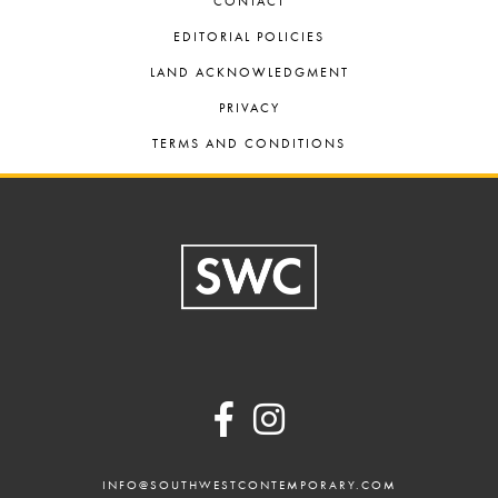
CONTACT
EDITORIAL POLICIES
LAND ACKNOWLEDGMENT
PRIVACY
TERMS AND CONDITIONS
Footer
INFO@SOUTHWESTCONTEMPORARY.COM