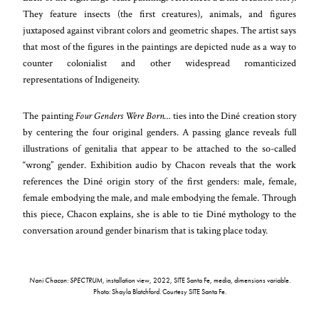
They feature insects (the first creatures), animals, and figures
juxtaposed against vibrant colors and geometric shapes. The artist says
that most of the figures in the paintings are depicted nude as a way to
counter colonialist and other widespread romanticized
representations of Indigeneity.
The painting
Four Genders Were Born…
ties into the Diné creation story
by centering the four original genders. A passing glance reveals full
illustrations of genitalia that appear to be attached to the so-called
“wrong” gender. Exhibition audio by Chacon reveals that the work
references the Diné origin story of the first genders: male, female,
female embodying the male, and male embodying the female. Through
this piece, Chacon explains, she is able to tie Diné mythology to the
conversation around gender binarism that is taking place today.
Nani Chacon: SPECTRUM
, installation view, 2022, SITE Santa Fe, media, dimensions variable.
Photo: Shayla Blatchford. Courtesy SITE Santa Fe.