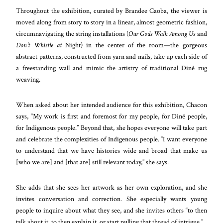
Throughout the exhibition, curated by Brandee Caoba, the viewer is
moved along from story to story in a linear, almost geometric fashion,
circumnavigating the string installations (
Our Gods Walk Among Us
and
Don’t Whistle at
Night) in the center of the room—the gorgeous
abstract patterns, constructed from yarn and nails, take up each side of
a freestanding wall and mimic the artistry of traditional Diné rug
weaving.
When asked about her intended audience for this exhibition, Chacon
says, “My work is first and foremost for my people, for Diné people,
for Indigenous people.” Beyond that, she hopes everyone will take part
and celebrate the complexities of Indigenous people. “I want everyone
to understand that we have histories wide and broad that make us
[who we are] and [that are] still relevant today,” she says.
She adds that she sees her artwork as her own exploration, and she
invites conversation and correction. She especially wants young
people to inquire about what they see, and she invites others “to then
talk about it, to then explain it, or start pulling that thread of intrigue.”