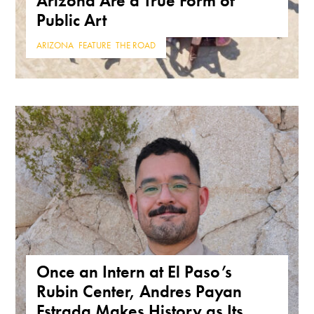
Arizona Are a True Form of
Public Art
ARIZONA
,
FEATURE
,
THE ROAD
Once an Intern at El Paso’s
Rubin Center, Andres Payan
Estrada Makes History as Its