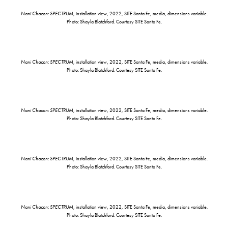
Nani Chacon: SPECTRUM
, installation view, 2022, SITE Santa Fe, media, dimensions variable.
Photo: Shayla Blatchford. Courtesy SITE Santa Fe.
Nani Chacon: SPECTRUM
, installation view, 2022, SITE Santa Fe, media, dimensions variable.
Photo: Shayla Blatchford. Courtesy SITE Santa Fe.
Nani Chacon: SPECTRUM
, installation view, 2022, SITE Santa Fe, media, dimensions variable.
Photo: Shayla Blatchford. Courtesy SITE Santa Fe.
Nani Chacon: SPECTRUM
, installation view, 2022, SITE Santa Fe, media, dimensions variable.
Photo: Shayla Blatchford. Courtesy SITE Santa Fe.
Nani Chacon: SPECTRUM
, installation view, 2022, SITE Santa Fe, media, dimensions variable.
Photo: Shayla Blatchford. Courtesy SITE Santa Fe.