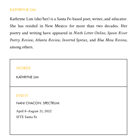
KATHRYNE LIM
Kathryne Lim (she/her) is a Santa Fe-based poet, writer, and educator.
She has resided in New Mexico for more than two decades. Her
poetry and writing have appeared in
Ninth Letter Online
,
Spoon River
Poetry Review
,
Atlanta Review
,
Inverted Syntax
, and
Blue Mesa Review
,
among others.
WORDS
KATHRYNE LIM
EVENT
NANI CHACON: SPECTRUM
April 8–August 21, 2022
SITE Santa Fe