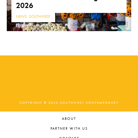
2026
NEWS
,
SOUTHWEST
COPYRIGHT © 2026 SOUTHWEST CONTEMPORARY
ABOUT
PARTNER WITH US