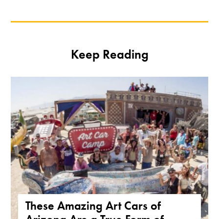
Keep Reading
These Amazing Art Cars of