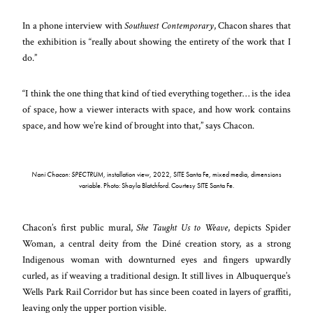
In a phone interview with
Southwest Contemporary
, Chacon shares that
the exhibition is “really about showing the entirety of the work that I
do.”
“I think the one thing that kind of tied everything together… is the idea
of space, how a viewer interacts with space, and how work contains
space, and how we’re kind of brought into that,” says Chacon.
Nani Chacon: SPECTRUM
, installation view, 2022, SITE Santa Fe, mixed media, dimensions
variable. Photo: Shayla Blatchford. Courtesy SITE Santa Fe.
Chacon’s first public mural,
She Taught Us to Weave
, depicts Spider
Woman, a central deity from the Diné creation story, as a strong
Indigenous woman with downturned eyes and fingers upwardly
curled, as if weaving a traditional design. It still lives in Albuquerque’s
Wells Park Rail Corridor but has since been coated in layers of graffiti,
leaving only the upper portion visible.