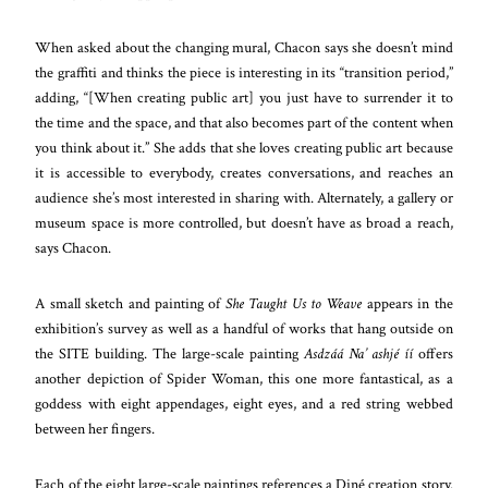
When asked about the changing mural, Chacon says she doesn’t mind
the graffiti and thinks the piece is interesting in its “transition period,”
adding, “[When creating public art] you just have to surrender it to
the time and the space, and that also becomes part of the content when
you think about it.” She adds that she loves creating public art because
it is accessible to everybody, creates conversations, and reaches an
audience she’s most interested in sharing with. Alternately, a gallery or
museum space is more controlled, but doesn’t have as broad a reach,
says Chacon.
A small sketch and painting of
She Taught Us to Weave
appears in the
exhibition’s survey as well as a handful of works that hang outside on
the SITE building. The large-scale painting
Asdzáá Na’ ashjé íí
offers
another depiction of Spider Woman, this one more fantastical, as a
goddess with eight appendages, eight eyes, and a red string webbed
between her fingers.
Each of the eight large-scale paintings references a Diné creation story.