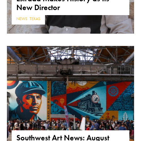
New Director
NEWS
,
TEXAS
Southwest Art News: August