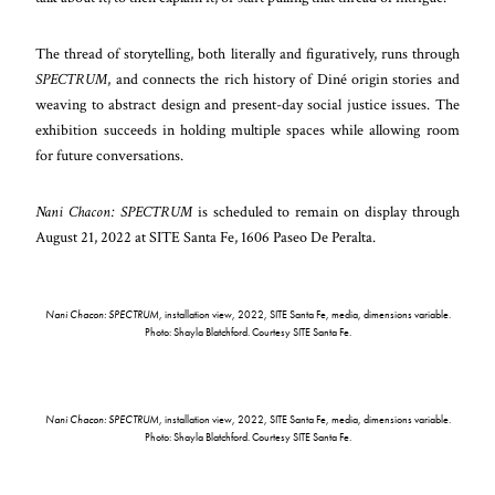
The thread of storytelling, both literally and figuratively, runs through
SPECTRUM
, and connects the rich history of Diné origin stories and
weaving to abstract design and present-day social justice issues. The
exhibition succeeds in holding multiple spaces while allowing room
for future conversations.
Nani Chacon: SPECTRUM
is scheduled to remain on display through
August 21, 2022 at SITE Santa Fe, 1606 Paseo De Peralta.
Nani Chacon: SPECTRUM
, installation view, 2022, SITE Santa Fe, media, dimensions variable.
Photo: Shayla Blatchford. Courtesy SITE Santa Fe.
Nani Chacon: SPECTRUM
, installation view, 2022, SITE Santa Fe, media, dimensions variable.
Photo: Shayla Blatchford. Courtesy SITE Santa Fe.