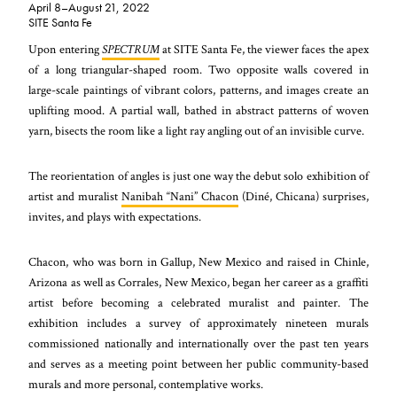
April 8–August 21, 2022
SITE Santa Fe
Upon entering
SPECTRUM
at SITE Santa Fe, the viewer faces the apex
of a long triangular-shaped room. Two opposite walls covered in
large-scale paintings of vibrant colors, patterns, and images create an
uplifting mood. A partial wall, bathed in abstract patterns of woven
yarn, bisects the room like a light ray angling out of an invisible curve.
The reorientation of angles is just one way the debut solo exhibition of
artist and muralist
Nanibah “Nani” Chacon
(Diné, Chicana) surprises,
invites, and plays with expectations.
Chacon, who was born in Gallup, New Mexico and raised in Chinle,
Arizona as well as Corrales, New Mexico, began her career as a graffiti
artist before becoming a celebrated muralist and painter. The
exhibition includes a survey of approximately nineteen murals
commissioned nationally and internationally over the past ten years
and serves as a meeting point between her public community-based
murals and more personal, contemplative works.