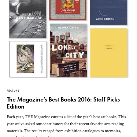
FEATURE
The Magazine’s Best Books 2016: Staff Picks
Edition
Each year, THE Magazine curates a list of the year's best art books. This
year we've asked our contributors for their recent favorite arts reading
materials. The results ranged from exhibition catalogues to memoirs,