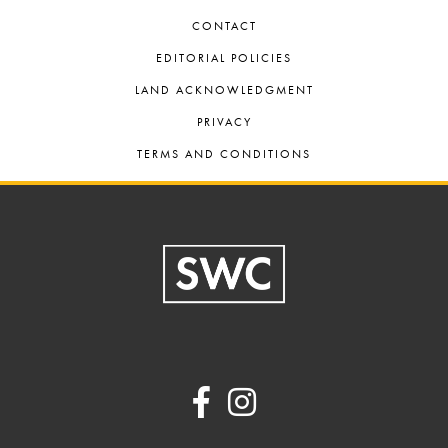
CONTACT
EDITORIAL POLICIES
LAND ACKNOWLEDGMENT
PRIVACY
TERMS AND CONDITIONS
Footer