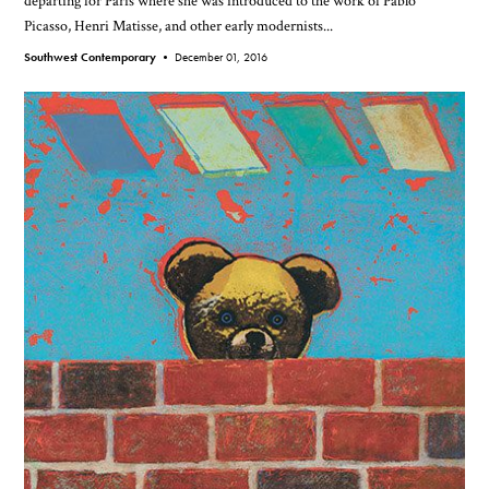
departing for Paris where she was introduced to the work of Pablo
Picasso, Henri Matisse, and other early modernists...
Southwest Contemporary •
December 01, 2016