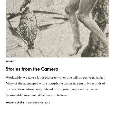
REVIEW
Stories from the Camera
Worldwide, we take a lot of pictures—over one trillion per year, in fact.
Many of them, snapped with smartphone cameras, earn only seconds of
our attention before being deleted or forgotten, replaced by the next
“grammable” moment. Whether you believe...
Megan Schultz •
December 01, 2016