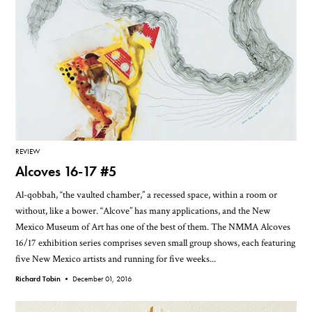
REVIEW
Alcoves 16-17 #5
Al-qobbah, “the vaulted chamber,” a recessed space, within a room or
without, like a bower. “Alcove” has many applications, and the New
Mexico Museum of Art has one of the best of them. The NMMA Alcoves
16/17 exhibition series comprises seven small group shows, each featuring
five New Mexico artists and running for five weeks...
Richard Tobin •
December 01, 2016