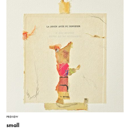
PREVIEW
small