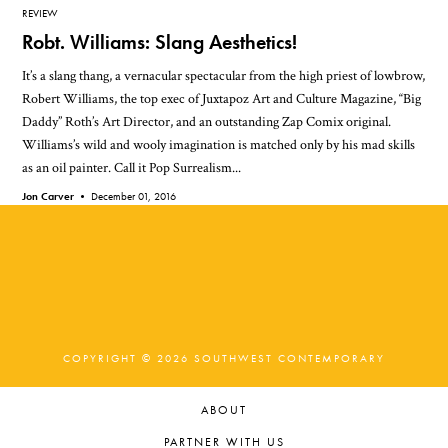
REVIEW
Robt. Williams: Slang Aesthetics!
It’s a slang thang, a vernacular spectacular from the high priest of lowbrow,
Robert Williams, the top exec of Juxtapoz Art and Culture Magazine, “Big
Daddy” Roth’s Art Director, and an outstanding Zap Comix original.
Williams’s wild and wooly imagination is matched only by his mad skills
as an oil painter. Call it Pop Surrealism...
Jon Carver •
December 01, 2016
COPYRIGHT © 2026 SOUTHWEST CONTEMPORARY
ABOUT
PARTNER WITH US