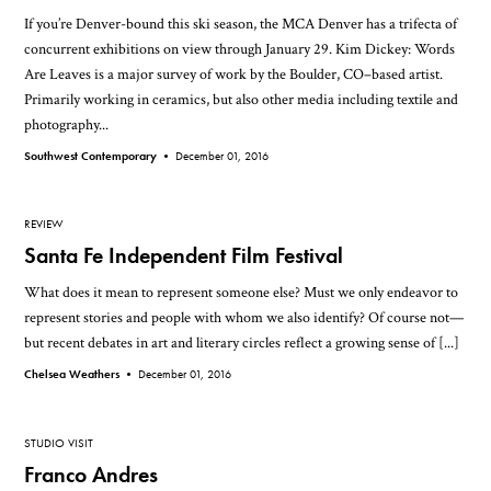
If you’re Denver-bound this ski season, the MCA Denver has a trifecta of
concurrent exhibitions on view through January 29. Kim Dickey: Words
Are Leaves is a major survey of work by the Boulder, CO–based artist.
Primarily working in ceramics, but also other media including textile and
photography...
Southwest Contemporary •
December 01, 2016
REVIEW
Santa Fe Independent Film Festival
What does it mean to represent someone else? Must we only endeavor to
represent stories and people with whom we also identify? Of course not—
but recent debates in art and literary circles reflect a growing sense of [...]
Chelsea Weathers •
December 01, 2016
STUDIO VISIT
Franco Andres