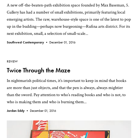
A new off-the-beaten-path exhibition space founded by Max Baseman, 5.
Gallery has had a number of small exhibitions, primarily featuring local
emerging artists. The raw, warehouse-style space is one of the latest to pop
up in the budding—perhaps now burgeoning—Rufina arts district. For its
next exhibition, small, a selection of small-scale...
Southwest Contemporary •
December 01, 2016
REVIEW
Twice Through the Maze
In nightmarish political times, it’s important to keep in mind that books
are more than just objects, and that the pen is always, always mightier
than the sword. Pay attention to who’s reading books and who is not, to
who is making them and who is burning them...
Jordan Eddy •
December 01, 2016