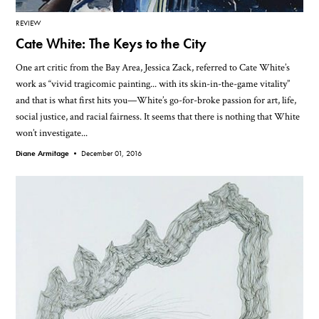
REVIEW
Cate White: The Keys to the City
One art critic from the Bay Area, Jessica Zack, referred to Cate White’s
work as “vivid tragicomic painting... with its skin-in-the-game vitality”
and that is what first hits you—White’s go-for-broke passion for art, life,
social justice, and racial fairness. It seems that there is nothing that White
won’t investigate...
Diane Armitage •
December 01, 2016