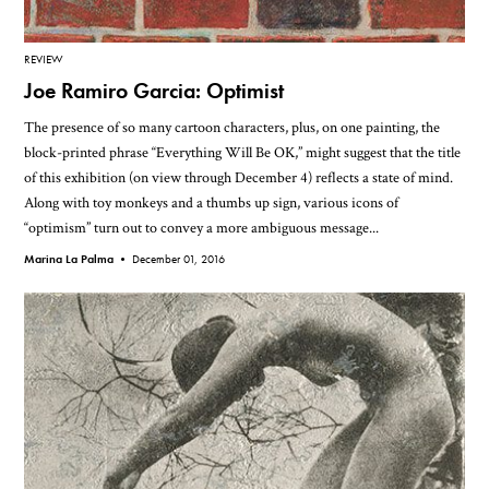
REVIEW
Joe Ramiro Garcia: Optimist
The presence of so many cartoon characters, plus, on one painting, the
block-printed phrase “Everything Will Be OK,” might suggest that the title
of this exhibition (on view through December 4) reflects a state of mind.
Along with toy monkeys and a thumbs up sign, various icons of
“optimism” turn out to convey a more ambiguous message...
Marina La Palma •
December 01, 2016