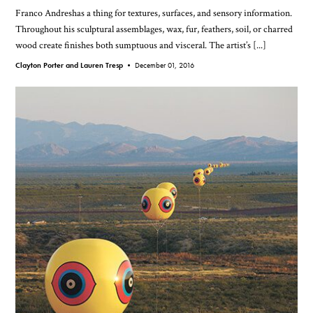
Franco Andreshas a thing for textures, surfaces, and sensory information.
Throughout his sculptural assemblages, wax, fur, feathers, soil, or charred
wood create finishes both sumptuous and visceral. The artist’s [...]
Clayton Porter and Lauren Tresp •
December 01, 2016