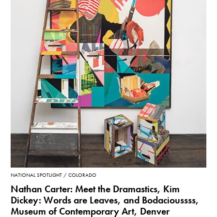
NATIONAL SPOTLIGHT
COLORADO
Nathan Carter: Meet the Dramastics, Kim
Dickey: Words are Leaves, and Bodacioussss,
Museum of Contemporary Art, Denver