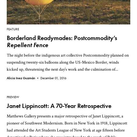
FEATURE
Borderland Readymades: Postcommodity’s
Repellent Fence
The night before the indigenous art collective Postcommodity planned on
suspending twenty-six balloons along the US-Mexico Border, winds
kicked up, threatening the next day’s work and the culmination of...
Alicia Inez Guzmán •
December 01, 2016
PREVIEW
Janet Lippincott: A 70-Year Retrospective
Matthews Gallery presents a major retrospective of Janet Lippincott, a
pioneer of Southwest Modernism. Born in New York in 1918, Lippincott
had attended the Art Students League of New York at age fifteen before