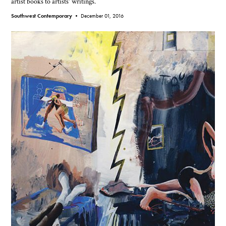
artist books to artists' writings.
Southwest Contemporary •
December 01, 2016