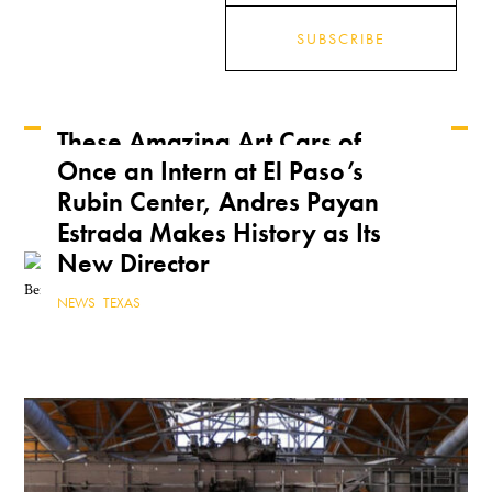
SUBSCRIBE
These Amazing Art Cars of
Once an Intern at El Paso’s
Arizona Are a True Form of
Keep Reading
Rubin Center, Andres Payan
Public Art
Estrada Makes History as Its
ARIZONA
,
FEATURE
,
THE ROAD
New Director
NEWS
,
TEXAS