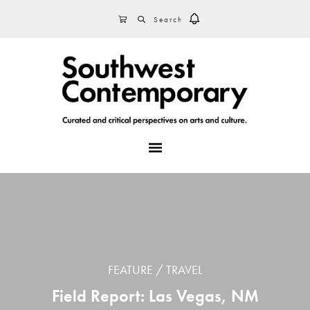
Skip
Skip
Skip
SEARCH
CART
to
to
to
primary
main
footer
navigation
content
MENU
FEATURE
TRAVEL
Field Report: Las Vegas, NM