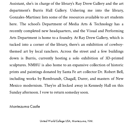
Assistant, she’s in charge of the library’s Ray Drew Gallery and the art
department’s Burris Hall Gallery. Ushering me into the library,
Gonzales-Martinez lists some of the resources available to art students
here. The school’s Department of Media Arts & Technology has a
recently completed new headquarters, and the Visual and Performing
Arts Department is home to a foundry. At Ray Drew Gallery, which is
tucked into a corner of the library, there’s an exhibition of cowboy-
themed art by local ranchers. Across the street and a few buildings
down is Burris, currently hosting a solo exhibition of 3D-printed
sculptures. NMHU is also home to an expansive collection of historic
prints and paintings donated by Santa Fe art collector Dr. Robert Bell,
including works by Rembrandt, Chagall, Durer, and masters of New
Mexico modernism. They’re all locked away in Kennedy Hall on this
Sunday afternoon. I vow to return someday soon.
Montezuma Castle
United World College USA, Montezuma, NM.