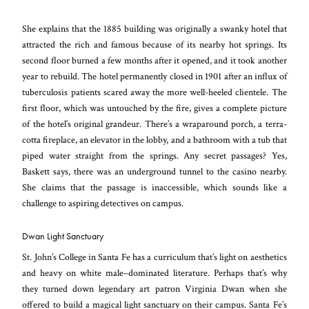
She explains that the 1885 building was originally a swanky hotel that
attracted the rich and famous because of its nearby hot springs. Its
second floor burned a few months after it opened, and it took another
year to rebuild. The hotel permanently closed in 1901 after an influx of
tuberculosis patients scared away the more well-heeled clientele. The
first floor, which was untouched by the fire, gives a complete picture
of the hotel’s original grandeur. There’s a wraparound porch, a terra-
cotta fireplace, an elevator in the lobby, and a bathroom with a tub that
piped water straight from the springs. Any secret passages? Yes,
Baskett says, there was an underground tunnel to the casino nearby.
She claims that the passage is inaccessible, which sounds like a
challenge to aspiring detectives on campus.
Dwan Light Sanctuary
St. John’s College in Santa Fe has a curriculum that’s light on aesthetics
and heavy on white male–dominated literature. Perhaps that’s why
they turned down legendary art patron Virginia Dwan when she
offered to build a magical light sanctuary on their campus. Santa Fe’s