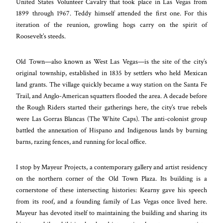
United States Volunteer Cavalry that took place in Las Vegas from
1899 through 1967. Teddy himself attended the first one. For this
iteration of the reunion, growling hogs carry on the spirit of
Roosevelt’s steeds.
Old Town—also known as West Las Vegas—is the site of the city’s
original township, established in 1835 by settlers who held Mexican
land grants. The village quickly became a way station on the Santa Fe
Trail, and Anglo-American squatters flooded the area. A decade before
the Rough Riders started their gatherings here, the city’s true rebels
were Las Gorras Blancas (The White Caps). The anti-colonist group
battled the annexation of Hispano and Indigenous lands by burning
barns, razing fences, and running for local office.
I stop by Mayeur Projects, a contemporary gallery and artist residency
on the northern corner of the Old Town Plaza. Its building is a
cornerstone of these intersecting histories: Kearny gave his speech
from its roof, and a founding family of Las Vegas once lived here.
Mayeur has devoted itself to maintaining the building and sharing its