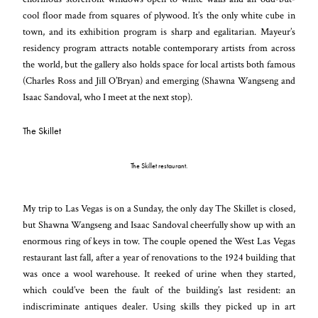
cool floor made from squares of plywood. It’s the only white cube in
town, and its exhibition program is sharp and egalitarian. Mayeur’s
residency program attracts notable contemporary artists from across
the world, but the gallery also holds space for local artists both famous
(Charles Ross and Jill O’Bryan) and emerging (Shawna Wangseng and
Isaac Sandoval, who I meet at the next stop).
The Skillet
The Skillet restaurant.
My trip to Las Vegas is on a Sunday, the only day The Skillet is closed,
but Shawna Wangseng and Isaac Sandoval cheerfully show up with an
enormous ring of keys in tow. The couple opened the West Las Vegas
restaurant last fall, after a year of renovations to the 1924 building that
was once a wool warehouse. It reeked of urine when they started,
which could’ve been the fault of the building’s last resident: an
indiscriminate antiques dealer. Using skills they picked up in art