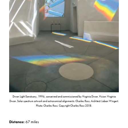
Dwan Light Sanctuary, 1996, conceived and commissioned by Virginia Dwan. Vision: Virginia
Dwan. Solar spectrum artwork and astronomical alignments: Charles Ross. Architect: Laban Wingert.
Photo: Charles Ross. Copyright Charles Ross 2018.
Distance:
67 miles