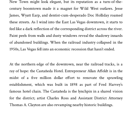
New Town might look elegant, but its reputation as a turn-of-the-
century boomtown made it a magnet for Wild West outlaws. Jesse
James, Wyatt Earp, and dentist-cum-desperado Doc Holliday roamed
these streets. As I wind into the East Las Vegas downtown, it starts to
feel like a dark reflection of the corresponding district across the river.
Paint peels from walls and dusty windows reveal the shadowy innards
of abandoned buildings. When the railroad industry collapsed in the
1950s, Las Vegas fell into an economic recession that hasn’t ended.
At the northern edge of the downtown, near the railroad tracks, is a
ray of hope: the Castañeda Hotel. Entrepreneur Allan Affeldt is in the
midst of a five million dollar effort to renovate the sprawling
establishment, which was built in 1898 as part of Fred Harvey’s
famous hotel chain. The Castañeda is the lynchpin in a shared vision
for the district; artist Charles Ross and Assistant District Attorney
Thomas A. Clayton are also revamping nearby historic buildings.