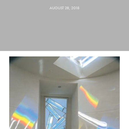
AUGUST 28, 2018