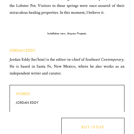
the Lobster Pot. Visitors to these springs were once assured of their
miraculous healing properties. In this moment, I believe it.
Installation view, Mayeur Projects.
JORDAN EDDY
Jordan Eddy (he/him) is the editor-in-chief of
Southwest Contemporary
.
He is based in Santa Fe, New Mexico, where he also works as an
independent writer and curator.
WORDS
JORDAN EDDY
BUY ISSUE