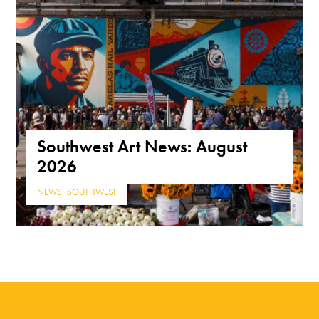
Southwest Art News: August
2026
NEWS
,
SOUTHWEST