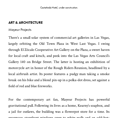
Castañeda Hotel, under construction.
ART & ARCHITECTURE
Mayeur Projects
There’s a small solar system of commercial art galleries in Las Vegas,
largely orbiting the Old Town Plaza in West Last Vegas. I swing
through El Zócalo Cooperative Art Gallery on the Plaza, a sweet haven
for local craft and kitsch, and peek into the Las Vegas Arts Council’s
Gallery 140 on Bridge Street. The latter is hosting an exhibition of
motorcycle art in honor of the Rough Riders Reunion, headlined by a
local airbrush artist. Its poster features a pudgy man taking a smoke
break on his bike and a blond pin-up in a polka-dot dress, set against a
field of red and blue fireworks.
For the contemporary art fan, Mayeur Projects has powerful
gravitational pull. Following its lives as a home, Kearny’s soapbox, and
a jail for outlaws, the building was a flowerpot store for a time. Its
enormous storefront windows open to white walls and an odd-but-