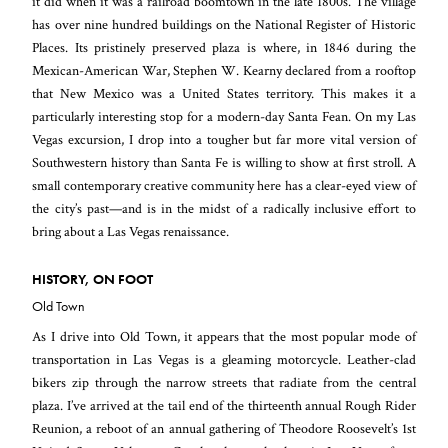
it did when it was a railroad boomtown in the late 1800s. The village
has over nine hundred buildings on the National Register of Historic
Places. Its pristinely preserved plaza is where, in 1846 during the
Mexican-American War, Stephen W. Kearny declared from a rooftop
that New Mexico was a United States territory. This makes it a
particularly interesting stop for a modern-day Santa Fean. On my Las
Vegas excursion, I drop into a tougher but far more vital version of
Southwestern history than Santa Fe is willing to show at first stroll. A
small contemporary creative community here has a clear-eyed view of
the city’s past—and is in the midst of a radically inclusive effort to
bring about a Las Vegas renaissance.
HISTORY, ON FOOT
Old Town
As I drive into Old Town, it appears that the most popular mode of
transportation in Las Vegas is a gleaming motorcycle. Leather-clad
bikers zip through the narrow streets that radiate from the central
plaza. I’ve arrived at the tail end of the thirteenth annual Rough Rider
Reunion, a reboot of an annual gathering of Theodore Roosevelt’s 1st