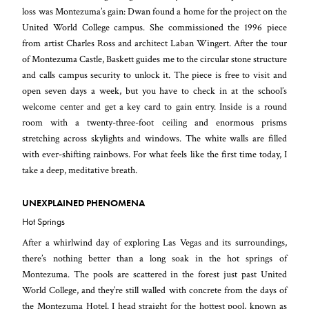
loss was Montezuma’s gain: Dwan found a home for the project on the
United World College campus. She commissioned the 1996 piece
from artist Charles Ross and architect Laban Wingert. After the tour
of Montezuma Castle, Baskett guides me to the circular stone structure
and calls campus security to unlock it. The piece is free to visit and
open seven days a week, but you have to check in at the school’s
welcome center and get a key card to gain entry. Inside is a round
room with a twenty-three-foot ceiling and enormous prisms
stretching across skylights and windows. The white walls are filled
with ever-shifting rainbows. For what feels like the first time today, I
take a deep, meditative breath.
UNEXPLAINED PHENOMENA
Hot Springs
After a whirlwind day of exploring Las Vegas and its surroundings,
there’s nothing better than a long soak in the hot springs of
Montezuma. The pools are scattered in the forest just past United
World College, and they’re still walled with concrete from the days of
the Montezuma Hotel. I head straight for the hottest pool, known as