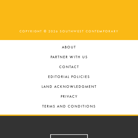
COPYRIGHT © 2026 SOUTHWEST CONTEMPORARY
ABOUT
PARTNER WITH US
CONTACT
EDITORIAL POLICIES
LAND ACKNOWLEDGMENT
PRIVACY
TERMS AND CONDITIONS