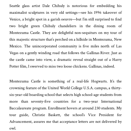
Seattle glass artist Dale Chihuly is notorious for embedding his
maximalist sculptures in very old settings—see his 1996 takeover of
Venice, a bright spot in a garish oeuvre—but I’m still surprised to find
two bright green Chihuly chandeliers in the dining room of
Montezuma Castle. They are delightful non-sequiturs on my tour of
this majestic structure that’s perched on a hillside in Montezuma, New
Mexico. The unincorporated community is five miles north of Las
Vegas on a gently winding road that follows the Gallinas River. Just as
the castle came into view, a dramatic reveal straight out of a Harry
Potter film, I swerved to miss two loose chickens. Gallinas, indeed.
Montezuma Castle is something of a real-life Hogwarts. It’s the
crowning feature of the United World College U.S.A. campus, a thirty-
six-year-old boarding school that selects high school-age students from
more than seventy-five countries for a two-year International
Baccalaureate program. Enrollment hovers at around 230 students. My
tour guide, Christie Baskett, the school’s Vice President for
Advancement, assures me that acceptance letters are not delivered by
owl.