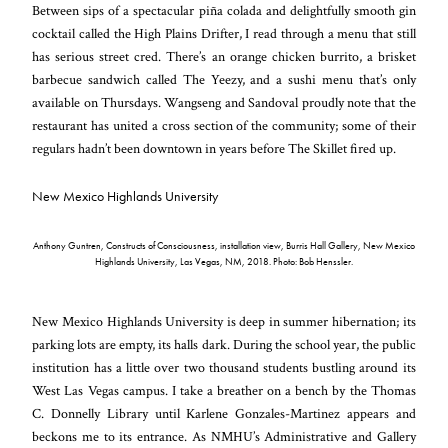
Between sips of a spectacular piña colada and delightfully smooth gin
cocktail called the High Plains Drifter, I read through a menu that still
has serious street cred. There’s an orange chicken burrito, a brisket
barbecue sandwich called The Yeezy, and a sushi menu that’s only
available on Thursdays. Wangseng and Sandoval proudly note that the
restaurant has united a cross section of the community; some of their
regulars hadn’t been downtown in years before The Skillet fired up.
New Mexico Highlands University
Anthony Guntren, Constructs of Consciousness, installation view, Burris Hall Gallery, New Mexico
Highlands University, Las Vegas, NM, 2018. Photo: Bob Henssler.
New Mexico Highlands University is deep in summer hibernation; its
parking lots are empty, its halls dark. During the school year, the public
institution has a little over two thousand students bustling around its
West Las Vegas campus. I take a breather on a bench by the Thomas
C. Donnelly Library until Karlene Gonzales-Martinez appears and
beckons me to its entrance. As NMHU’s Administrative and Gallery