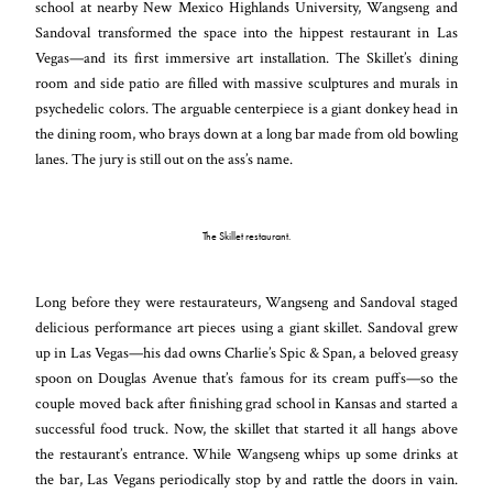
school at nearby New Mexico Highlands University, Wangseng and
Sandoval transformed the space into the hippest restaurant in Las
Vegas—and its first immersive art installation. The Skillet’s dining
room and side patio are filled with massive sculptures and murals in
psychedelic colors. The arguable centerpiece is a giant donkey head in
the dining room, who brays down at a long bar made from old bowling
lanes. The jury is still out on the ass’s name.
The Skillet restaurant.
Long before they were restaurateurs, Wangseng and Sandoval staged
delicious performance art pieces using a giant skillet. Sandoval grew
up in Las Vegas—his dad owns Charlie’s Spic & Span, a beloved greasy
spoon on Douglas Avenue that’s famous for its cream puffs—so the
couple moved back after finishing grad school in Kansas and started a
successful food truck. Now, the skillet that started it all hangs above
the restaurant’s entrance. While Wangseng whips up some drinks at
the bar, Las Vegans periodically stop by and rattle the doors in vain.