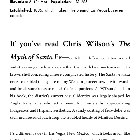
Elevation:
6,424 feet
Population
:
13,285
Established:
1835, which makes it the original Las Vegas by seven
decades
If you’ve read Chris Wilson’s
The
Myth of Santa Fe
—
or felt the differe
nce between mud
and stucco—you’re likely aw
are that the all-adobe downtown is but a
brown shell concealing a more complicated history. The Santa Fe Plaza
once resembled the square of any Western pioneer town, with wood-
and-brick storefronts to match the long porticos. As Wilson details in
his book, the district’s current visual identity was largely shaped by
Anglo transplants who set a snare for tourists by appropriating
Indigenous and Hispanic aesthetics. A candy coating of faux-dobe was
their architectural patch atop the troubled facade of Manifest Destiny.
It’s a different story in Las Vegas, New Mexico, which looks much like