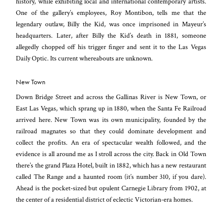
history, while exhibiting local and international contemporary artists.
One of the gallery’s employees, Roy Montibon, tells me that the
legendary outlaw, Billy the Kid, was once imprisoned in Mayeur’s
headquarters. Later, after Billy the Kid’s death in 1881, someone
allegedly chopped off his trigger finger and sent it to the Las Vegas
Daily Optic. Its current whereabouts are unknown.
New Town
Down Bridge Street and across the Gallinas River is New Town, or
East Las Vegas, which sprang up in 1880, when the Santa Fe Railroad
arrived here. New Town was its own municipality, founded by the
railroad magnates so that they could dominate development and
collect the profits. An era of spectacular wealth followed, and the
evidence is all around me as I stroll across the city. Back in Old Town
there’s the grand Plaza Hotel, built in 1882, which has a new restaurant
called The Range and a haunted room (it’s number 310, if you dare).
Ahead is the pocket-sized but opulent Carnegie Library from 1902, at
the center of a residential district of eclectic Victorian-era homes.