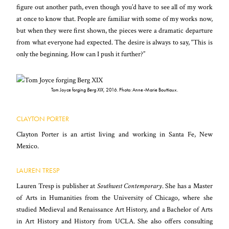
figure out another path, even though you’d have to see all of my work
at once to know that. People are familiar with some of my works now,
but when they were first shown, the pieces were a dramatic departure
from what everyone had expected. The desire is always to say, “This is
only the beginning. How can I push it further?”
Tom Joyce forging
Berg XIX,
2016. Photo: Anne-Marie Bouttiaux.
CLAYTON PORTER
Clayton Porter is an artist living and working in Santa Fe, New
Mexico.
LAUREN TRESP
Lauren Tresp is publisher at
Southwest Contemporary
. She has a Master
of Arts in Humanities from the University of Chicago, where she
studied Medieval and Renaissance Art History, and a Bachelor of Arts
in Art History and History from UCLA. She also offers consulting