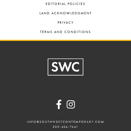
EDITORIAL POLICIES
LAND ACKNOWLEDGMENT
PRIVACY
TERMS AND CONDITIONS
Footer
INFO@SOUTHWESTCONTEMPORARY.COM
505-424-7641