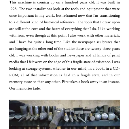
This machine is coming up on a hundred years old; it was built in
1928. The two installations look at the tools and equipment that were
once important in my work, but reframed now that I’m transitioning
to a different kind of historical reference. The tools that I draw upon
are still at the core and the heart of everything that I do. I like working
with iron, even though at this point I also work with other materials,
and I have for quite a long time. Like the newspaper sculptures that
are hanging at the other end of the studio: those are twenty-three years
old. I was working with books and newspaper and all kinds of print
media that I felt were on the edge of this fragile state of existence. I was
looking at storage systems, whether in our mind, in a book, in a CD-
ROM; all of that information is held in a fragile state, and in our
memory more so than any other. Fire takes a book away in an instant.
Our memories fade.