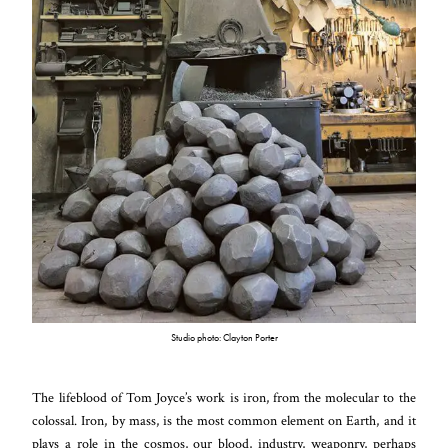
Studio photo: Clayton Porter
The lifeblood of Tom Joyce’s work is iron, from the molecular to the
colossal. Iron, by mass, is the most common element on Earth, and it
plays a role in the cosmos, our blood, industry, weaponry, perhaps