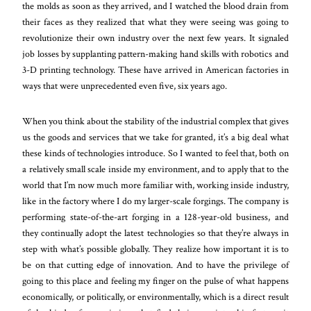
the molds as soon as they arrived, and I watched the blood drain from
their faces as they realized that what they were seeing was going to
revolutionize their own industry over the next few years. It signaled
job losses by supplanting pattern-making hand skills with robotics and
3-D printing technology. These have arrived in American factories in
ways that were unprecedented even five, six years ago.
When you think about the stability of the industrial complex that gives
us the goods and services that we take for granted, it’s a big deal what
these kinds of technologies introduce. So I wanted to feel that, both on
a relatively small scale inside my environment, and to apply that to the
world that I’m now much more familiar with, working inside industry,
like in the factory where I do my larger-scale forgings. The company is
performing state-of-the-art forging in a 128-year-old business, and
they continually adopt the latest technologies so that they’re always in
step with what’s possible globally. They realize how important it is to
be on that cutting edge of innovation. And to have the privilege of
going to this place and feeling my finger on the pulse of what happens
economically, or politically, or environmentally, which is a direct result