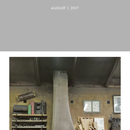
AUGUST 1, 2017