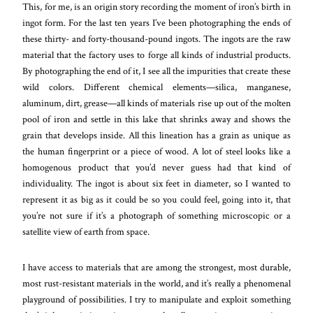
This, for me, is an origin story recording the moment of iron’s birth in
ingot form. For the last ten years I’ve been photographing the ends of
these thirty- and forty-thousand-pound ingots. The ingots are the raw
material that the factory uses to forge all kinds of industrial products.
By photographing the end of it, I see all the impurities that create these
wild colors. Different chemical elements—silica, manganese,
aluminum, dirt, grease—all kinds of materials rise up out of the molten
pool of iron and settle in this lake that shrinks away and shows the
grain that develops inside. All this lineation has a grain as unique as
the human fingerprint or a piece of wood. A lot of steel looks like a
homogenous product that you’d never guess had that kind of
individuality. The ingot is about six feet in diameter, so I wanted to
represent it as big as it could be so you could feel, going into it, that
you’re not sure if it’s a photograph of something microscopic or a
satellite view of earth from space.
I have access to materials that are among the strongest, most durable,
most rust-resistant materials in the world, and it’s really a phenomenal
playground of possibilities. I try to manipulate and exploit something