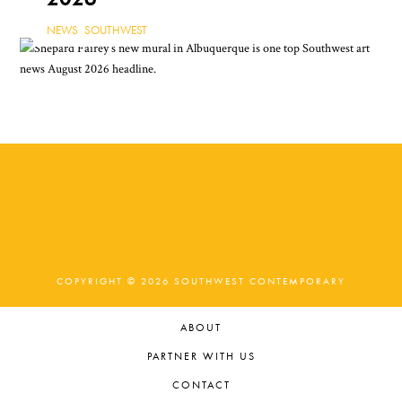
NEWS
,
SOUTHWEST
COPYRIGHT © 2026 SOUTHWEST CONTEMPORARY
ABOUT
PARTNER WITH US
CONTACT