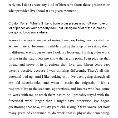
early on. I don’t create any kind of hierarchy about those processes or
what provided livelihood at any given moment.
Clayton Porter: What is it like to have older pieces around? You have a
lot of pieces on your property now, but I imagine a lot of these pieces
are going to go somewhere.
Some of the works are part of series. I keep exploring new possibilities
as new material becomes available, scaling them up or tweaking them
in different ways. Everywhere I look is a loose end. Having older work
visible in the studio lets me know that at any point I can pick up that
thread and move it in directions that, five, ten, fifteen years ago,
weren’t possible because I was thinking differently. There’s all this
potential tied up. And I like looking at it. I’ve been going through all
my old sketchbooks, and when I made the originals, I felt a
responsibility to the students, apprentices, and interns who had come
to work with me, to teach them basics, so I probably stayed with the
functional work longer than I might have otherwise. I’ve begun
questioning that now, at sixty years old, saying, “Okay, you’ve got how
many years of endurance to do work that is physically demanding,