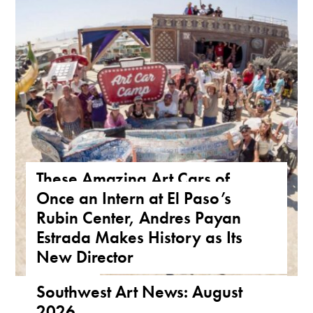
These Amazing Art Cars of
Once an Intern at El Paso’s
Arizona Are a True Form of
Rubin Center, Andres Payan
Public Art
Estrada Makes History as Its
ARIZONA
,
FEATURE
,
THE ROAD
New Director
NEWS
,
TEXAS
Southwest Art News: August
2026