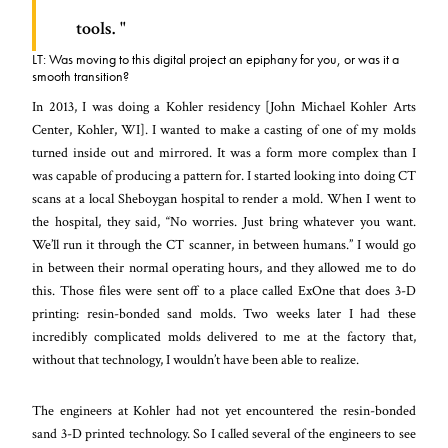
tools.
LT: Was moving to this digital project an epiphany for you, or was it a
smooth transition?
In 2013, I was doing a Kohler residency [John Michael Kohler Arts
Center, Kohler, WI]. I wanted to make a casting of one of my molds
turned inside out and mirrored. It was a form more complex than I
was capable of producing a pattern for. I started looking into doing CT
scans at a local Sheboygan hospital to render a mold. When I went to
the hospital, they said, “No worries. Just bring whatever you want.
We’ll run it through the CT scanner, in between humans.” I would go
in between their normal operating hours, and they allowed me to do
this. Those files were sent off to a place called ExOne that does 3-D
printing: resin-bonded sand molds. Two weeks later I had these
incredibly complicated molds delivered to me at the factory that,
without that technology, I wouldn’t have been able to realize.
The engineers at Kohler had not yet encountered the resin-bonded
sand 3-D printed technology. So I called several of the engineers to see