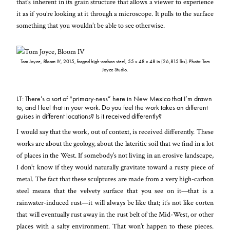
that’s inherent in its grain structure that allows a viewer to experience
it as if you’re looking at it through a microscope. It pulls to the surface
something that you wouldn’t be able to see otherwise.
Tom Joyce,
Bloom IV
, 2015, forged high-carbon steel, 55 x 48 x 48 in (26,815 lbs). Photo: Tom
Joyce Studio.
LT: There’s a sort of “primary-ness” here in New Mexico that I’m drawn
to, and I feel that in your work. Do you feel the work takes on different
guises in different locations? Is it received differently?
I would say that the work, out of context, is received differently. These
works are about the geology, about the lateritic soil that we find in a lot
of places in the West. If somebody’s not living in an erosive landscape,
I don’t know if they would naturally gravitate toward a rusty piece of
metal. The fact that these sculptures are made from a very high-carbon
steel means that the velvety surface that you see on it—that is a
rainwater-induced rust—it will always be like that; it’s not like corten
that will eventually rust away in the rust belt of the Mid-West, or other
places with a salty environment. That won’t happen to these pieces.