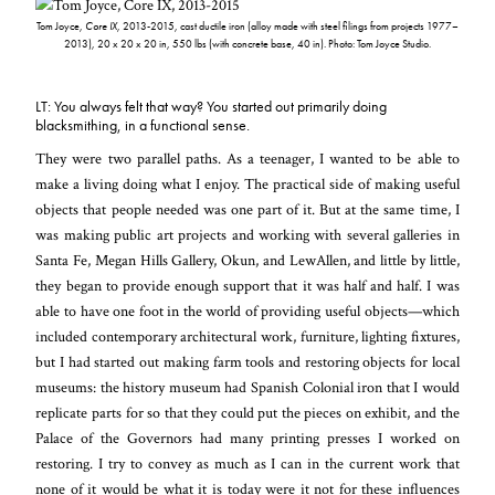
Tom Joyce,
Core IX,
2013-2015, cast ductile iron (alloy made with steel filings from projects 1977–
2013), 20 x 20 x 20 in, 550 lbs (with concrete base, 40 in). Photo: Tom Joyce Studio.
LT: You always felt that way? You started out primarily doing
blacksmithing, in a functional sense.
They were two parallel paths. As a teenager, I wanted to be able to
make a living doing what I enjoy. The practical side of making useful
objects that people needed was one part of it. But at the same time, I
was making public art projects and working with several galleries in
Santa Fe, Megan Hills Gallery, Okun, and LewAllen, and little by little,
they began to provide enough support that it was half and half. I was
able to have one foot in the world of providing useful objects—which
included contemporary architectural work, furniture, lighting fixtures,
but I had started out making farm tools and restoring objects for local
museums: the history museum had Spanish Colonial iron that I would
replicate parts for so that they could put the pieces on exhibit, and the
Palace of the Governors had many printing presses I worked on
restoring. I try to convey as much as I can in the current work that
none of it would be what it is today were it not for these influences