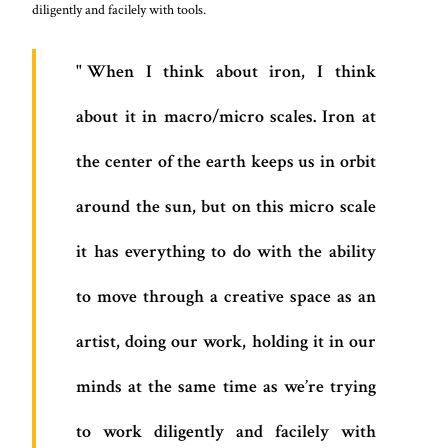
diligently and facilely with tools.
When I think about iron, I think
about it in macro/micro scales. Iron at
the center of the earth keeps us in orbit
around the sun, but on this micro scale
it has everything to do with the ability
to move through a creative space as an
artist, doing our work, holding it in our
minds at the same time as we’re trying
to work diligently and facilely with