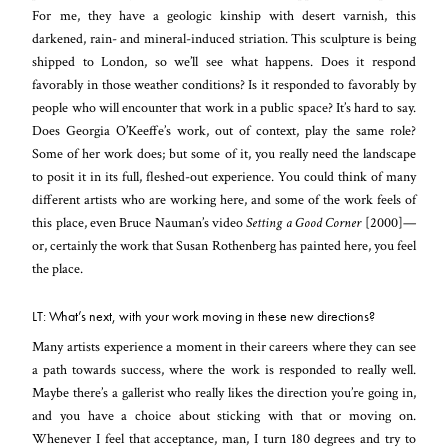
For me, they have a geologic kinship with desert varnish, this
darkened, rain- and mineral-induced striation. This sculpture is being
shipped to London, so we’ll see what happens. Does it respond
favorably in those weather conditions? Is it responded to favorably by
people who will encounter that work in a public space? It’s hard to say.
Does Georgia O’Keeffe’s work, out of context, play the same role?
Some of her work does; but some of it, you really need the landscape
to posit it in its full, fleshed-out experience. You could think of many
different artists who are working here, and some of the work feels of
this place, even Bruce Nauman’s video
Setting a Good Corner
[2000]—
or, certainly the work that Susan Rothenberg has painted here, you feel
the place.
LT: What’s next, with your work moving in these new directions?
Many artists experience a moment in their careers where they can see
a path towards success, where the work is responded to really well.
Maybe there’s a gallerist who really likes the direction you’re going in,
and you have a choice about sticking with that or moving on.
Whenever I feel that acceptance, man, I turn 180 degrees and try to