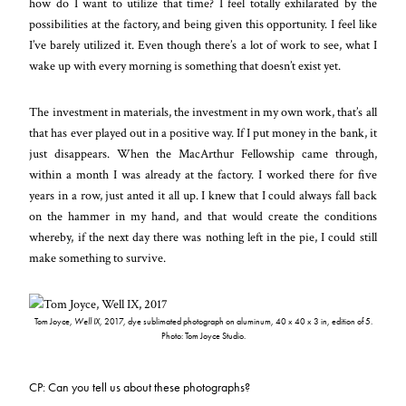
how do I want to utilize that time? I feel totally exhilarated by the
possibilities at the factory, and being given this opportunity. I feel like
I’ve barely utilized it. Even though there’s a lot of work to see, what I
wake up with every morning is something that doesn’t exist yet.
The investment in materials, the investment in my own work, that’s all
that has ever played out in a positive way. If I put money in the bank, it
just disappears. When the MacArthur Fellowship came through,
within a month I was already at the factory. I worked there for five
years in a row, just anted it all up. I knew that I could always fall back
on the hammer in my hand, and that would create the conditions
whereby, if the next day there was nothing left in the pie, I could still
make something to survive.
Tom Joyce,
Well IX
, 2017, dye sublimated photograph on aluminum, 40 x 40 x 3 in, edition of 5.
Photo: Tom Joyce Studio.
CP: Can you tell us about these photographs?