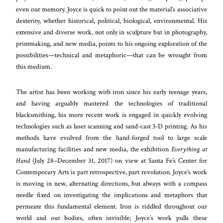
even our memory. Joyce is quick to point out the material’s associative
dexterity, whether historical, political, biological, environmental. His
extensive and diverse work, not only in sculpture but in photography,
printmaking, and new media, points to his ongoing exploration of the
possibilities—technical and metaphoric—that can be wrought from
this medium.
The artist has been working with iron since his early teenage years,
and having arguably mastered the technologies of traditional
blacksmithing, his more recent work is engaged in quickly evolving
technologies such as laser scanning and sand-cast 3-D printing. As his
methods have evolved from the hand-forged tool to large scale
manufacturing facilities and new media, the exhibition
Everything at
Hand
(July 28–December 31, 2017) on view at Santa Fe’s Center for
Contemporary Arts is part retrospective, part revolution. Joyce’s work
is moving in new, alternating directions, but always with a compass
needle fixed on investigating the implications and metaphors that
permeate this fundamental element. Iron is riddled throughout our
world and our bodies, often invisible; Joyce’s work pulls these