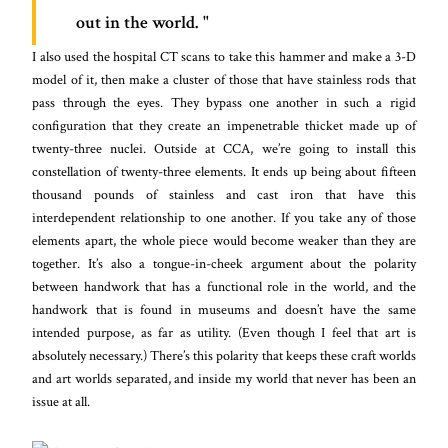
out in the world.
I also used the hospital CT scans to take this hammer and make a 3-D
model of it, then make a cluster of those that have stainless rods that
pass through the eyes. They bypass one another in such a rigid
configuration that they create an impenetrable thicket made up of
twenty-three nuclei. Outside at CCA, we’re going to install this
constellation of twenty-three elements. It ends up being about fifteen
thousand pounds of stainless and cast iron that have this
interdependent relationship to one another. If you take any of those
elements apart, the whole piece would become weaker than they are
together. It’s also a tongue-in-cheek argument about the polarity
between handwork that has a functional role in the world, and the
handwork that is found in museums and doesn’t have the same
intended purpose, as far as utility. (Even though I feel that art is
absolutely necessary.) There’s this polarity that keeps these craft worlds
and art worlds separated, and inside my world that never has been an
issue at all.