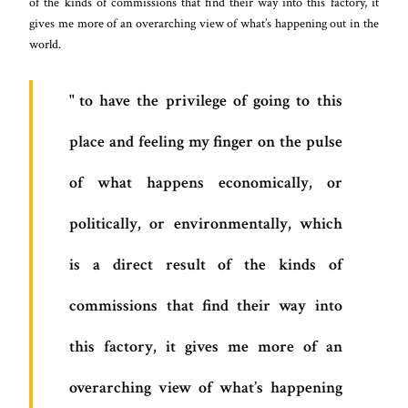
of the kinds of commissions that find their way into this factory, it
gives me more of an overarching view of what’s happening out in the
world.
to have the privilege of going to this
place and feeling my finger on the pulse
of what happens economically, or
politically, or environmentally, which
is a direct result of the kinds of
commissions that find their way into
this factory, it gives me more of an
overarching view of what’s happening