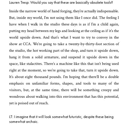
Lauren Tresp: Would you say that these are basically obsolete tools?
Inside the narrow world of hand forging, they’re actually indispensable.
But, inside my world, I’m not using them like I once did. The feeling I
have when I walk in the studio these days is as if I’m a child again,
putting my head between my legs and looking at the ceiling as if it’s the
world upside down. And that’s what I want to try to convey in the
show at CCA. We’re going to take a twenty-by-thirty-foot section of
the studio, the hot working part of the shop, and turn it upside down,
hang it from a solid armature, and suspend it upside down in the
space, like stalactites. There’s a machine like this that isn’t being used
right at the moment, so we’re going to take that, turn it upside down.
It’s about eight thousand pounds. I’m hoping that there’ll be a double
emphasis on unfamiliar forms, shapes, and tools to many of the
visitors, but, at the same time, there will be something creepy and
wondrous about walking into this environment that has this potential,
yet is poised out of reach.
LT: I imagine that it will look somewhat futuristic, despite these being
somewhat archaic.