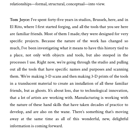
relationships—formal, structural, conceptual—into view.
Tom Joyce:
I’ve spent forty-five years in studios, Brussels, here, and in
El Rito, where I first started forging, and all the tools that you see here
are familiar friends. Most of them I made; they were designed for very
specific projects. Because the nature of the work has changed so
much, I’ve been investigating what it means to have this history tied to
a place, not only with objects and tools, but also steeped in the
processes I use. Right now, we’re going through the studio and pulling
out all the tools that have specific names and purposes and scanning
them. We’re making 3-D scans and then making 3-D prints of the tools
in a translucent material to create an installation of all these familiar
friends, but as ghosts. It’s about loss, due to technological innovation,
that a lot of artists are working with. Manufacturing is working with
the nature of these hand skills that have taken decades of practice to
develop, and are also on the wane. There’s something that’s moving
away at the same time as all of this wonderful, new, delightful
information is coming forward.