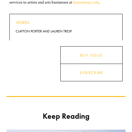
services to artists and arts businesses at
laurentresp.com
.
WORDS
CLAYTON PORTER AND LAUREN TRESP
BUY ISSUE
SUBSCRIBE
Keep Reading