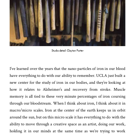
Studio detail: Clayton Porter
I’ve learned over the years that the nano-particles of iron in our blood
have everything to do with our ability to remember. UCLA just built a
new center for the study of iron in our bodies, and they’re looking at
how it relates to Alzheimer’s and recovery from stroke. Muscle
memory is all tied to these very minute percentages of iron coursing
through our bloodstream. When I think about iron, I think about it in
macro/micro scales. Iron at the center of the earth keeps us in orbit
around the sun, but on this micro scale it has everything to do with the
ability to move through a creative space as an artist, doing our work,
holding it in our minds at the same time as we’re trying to work