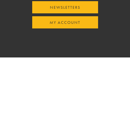
NEWSLETTERS
MY ACCOUNT