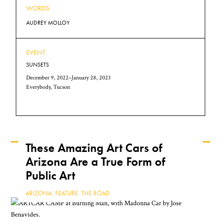
WORDS
AUDREY MOLLOY
EVENT
SUNSETS
December 9, 2022–January 28, 2023
Everybody, Tucson
These Amazing Art Cars of
Arizona Are a True Form of
Keep Reading
Public Art
ARIZONA
,
FEATURE
,
THE ROAD