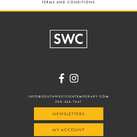
TERMS AND CONDITIONS
Footer
INFO@SOUTHWESTCONTEMPORARY.COM
505-424-7641
NEWSLETTERS
MY ACCOUNT