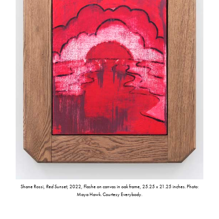
Shane Rossi,
Red Sunset
, 2022, Flashe on canvas in oak frame, 25.25 x 21.25 inches. Photo:
Maya Hawk. Courtesy Everybody.