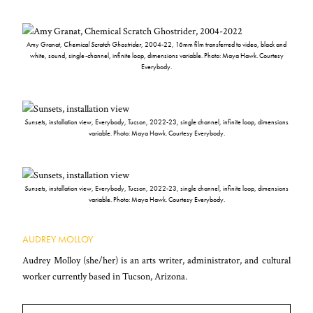
Amy Granat,
Chemical Scratch Ghostrider
, 2004-22, 16mm film transferred to video, black and
white, sound, single-channel, infinite loop, dimensions variable. Photo: Maya Hawk. Courtesy
Everybody.
Sunsets
, installation view, Everybody, Tucson, 2022-23, single channel, infinite loop, dimensions
variable. Photo: Maya Hawk. Courtesy Everybody.
Sunsets
, installation view, Everybody, Tucson, 2022-23, single channel, infinite loop, dimensions
variable. Photo: Maya Hawk. Courtesy Everybody.
AUDREY MOLLOY
Audrey Molloy (she/her) is an arts writer, administrator, and cultural
worker currently based in Tucson, Arizona.