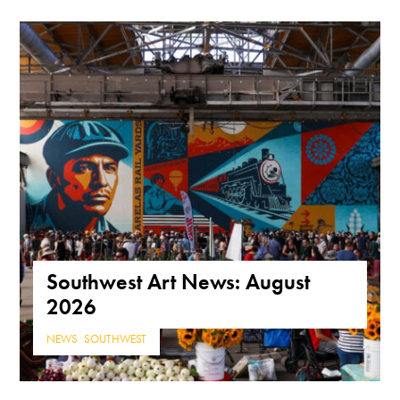
Southwest Art News: August
2026
NEWS
,
SOUTHWEST