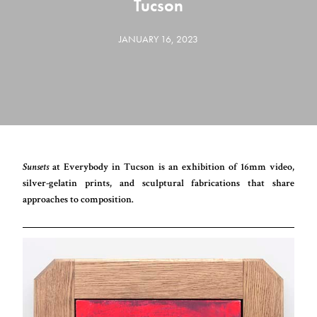
Tucson
JANUARY 16, 2023
Sunsets
at Everybody in Tucson is an exhibition of 16mm video,
silver-gelatin prints, and sculptural fabrications that share
approaches to composition.