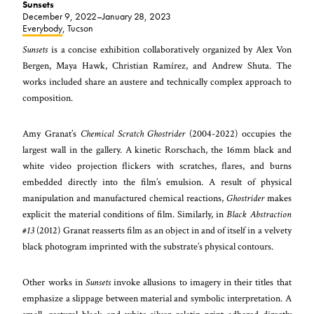
Sunsets
December 9, 2022–January 28, 2023
Everybody
, Tucson
Sunsets
is a concise exhibition collaboratively organized by Alex Von
Bergen, Maya Hawk, Christian Ramírez, and Andrew Shuta. The
works included share an austere and technically complex approach to
composition.
Amy Granat’s
Chemical Scratch Ghostrider
(2004-2022) occupies the
largest wall in the gallery. A kinetic Rorschach, the 16mm black and
white video projection flickers with scratches, flares, and burns
embedded directly into the film’s emulsion. A result of physical
manipulation and manufactured chemical reactions,
Ghostrider
makes
explicit the material conditions of film. Similarly, in
Black Abstraction
#13
(2012) Granat reasserts film as an object in and of itself in a velvety
black photogram imprinted with the substrate’s physical contours.
Other works in
Sunsets
invoke allusions to imagery in their titles that
emphasize a slippage between material and symbolic interpretation. A