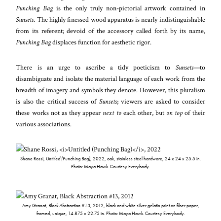
Punching Bag
is the only truly non-pictorial artwork contained in
Sunsets
. The highly finessed wood apparatus is nearly indistinguishable
from its referent; devoid of the accessory called forth by its name,
Punching Bag
displaces function for aesthetic rigor.
There is an urge to ascribe a tidy poeticism to
Sunsets
—to
disambiguate and isolate the material language of each work from the
breadth of imagery and symbols they denote. However, this pluralism
is also the critical success of
Sunsets
; viewers are asked to consider
these works not as they appear
next to
each other, but
on top
of their
various associations.
Shane Rossi,
Untitled (Punching Bag)
, 2022, oak, stainless steel hardware, 24 x 24 x 25.5 in.
Photo: Maya Hawk. Courtesy Everybody.
Amy Granat,
Black Abstraction #13
, 2012, black and white silver gelatin print on fiber paper,
framed, unique, 14.875 x 22.75 in. Photo: Maya Hawk. Courtesy Everybody.