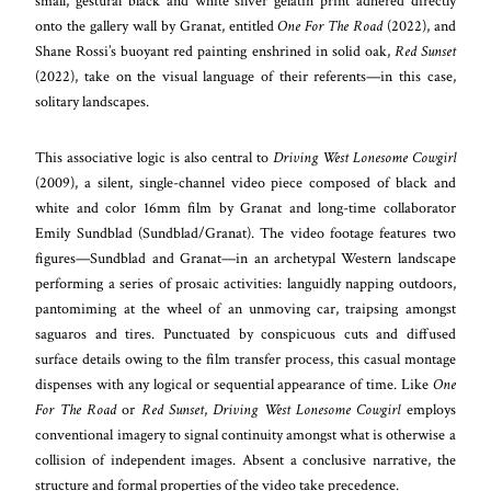
small, gestural black and white silver gelatin print adhered directly
onto the gallery wall by Granat, entitled
One For The Road
(2022), and
Shane Rossi’s buoyant red painting enshrined in solid oak,
Red Sunset
(2022), take on the visual language of their referents—in this case,
solitary landscapes.
This associative logic is also central to
Driving West Lonesome Cowgirl
(2009), a silent, single-channel video piece composed of black and
white and color 16mm film by Granat and long-time collaborator
Emily Sundblad (Sundblad/Granat). The video footage features two
figures—Sundblad and Granat—in an archetypal Western landscape
performing a series of prosaic activities: languidly napping outdoors,
pantomiming at the wheel of an unmoving car, traipsing amongst
saguaros and tires. Punctuated by conspicuous cuts and diffused
surface details owing to the film transfer process, this casual montage
dispenses with any logical or sequential appearance of time. Like
One
For The Road
or
Red Sunset
,
Driving West Lonesome Cowgirl
employs
conventional imagery to signal continuity amongst what is otherwise a
collision of independent images. Absent a conclusive narrative, the
structure and formal properties of the video take precedence.