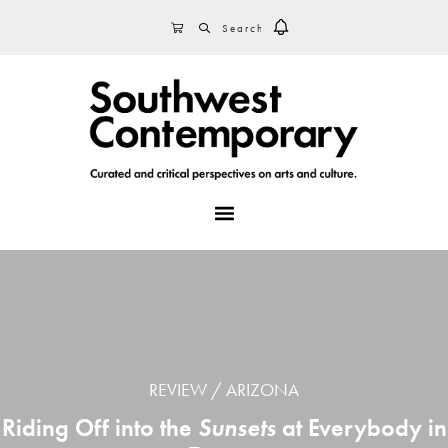
Skip
Skip
Skip
SEARCH
CART
to
to
to
primary
main
footer
navigation
content
MENU
REVIEW
ARIZONA
Riding Off into the
Sunsets
at Everybody in