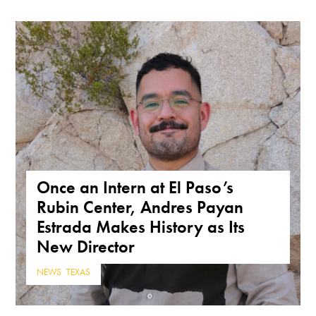
Once an Intern at El Paso’s
Rubin Center, Andres Payan
Estrada Makes History as Its
New Director
NEWS
,
TEXAS