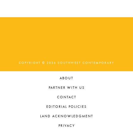
COPYRIGHT © 2026 SOUTHWEST CONTEMPORARY
ABOUT
PARTNER WITH US
CONTACT
EDITORIAL POLICIES
LAND ACKNOWLEDGMENT
PRIVACY