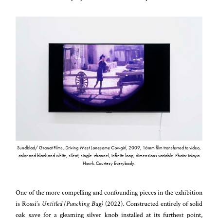
Sundblad/ Granat Films,
Driving West Lonesome Cowgirl
, 2009, 16mm film transferred to video,
color and black and white, silent, single-channel, infinite loop, dimensions variable. Photo: Maya
Hawk. Courtesy Everybody.
One of the more compelling and confounding pieces in the exhibition
is Rossi’s
Untitled (Punching Bag)
(2022). Constructed entirely of solid
oak save for a gleaming silver knob installed at its furthest point,